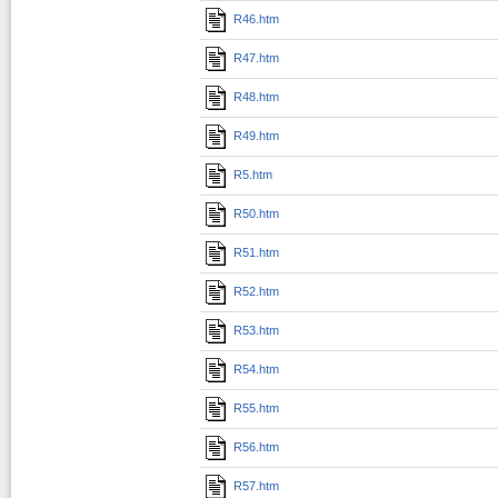
R46.htm
R47.htm
R48.htm
R49.htm
R5.htm
R50.htm
R51.htm
R52.htm
R53.htm
R54.htm
R55.htm
R56.htm
R57.htm