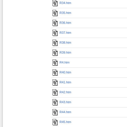
R34.htm
R35.htm
R36.htm
R37.htm
R38.htm
R39.htm
R4.htm
R40.htm
R41.htm
R42.htm
R43.htm
R44.htm
R45.htm