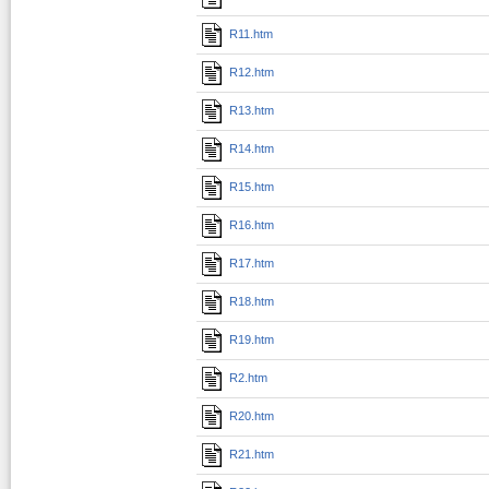
R11.htm
R12.htm
R13.htm
R14.htm
R15.htm
R16.htm
R17.htm
R18.htm
R19.htm
R2.htm
R20.htm
R21.htm