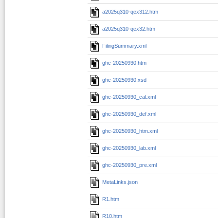
a2025q310-qex312.htm
a2025q310-qex32.htm
FilingSummary.xml
ghc-20250930.htm
ghc-20250930.xsd
ghc-20250930_cal.xml
ghc-20250930_def.xml
ghc-20250930_htm.xml
ghc-20250930_lab.xml
ghc-20250930_pre.xml
MetaLinks.json
R1.htm
R10.htm