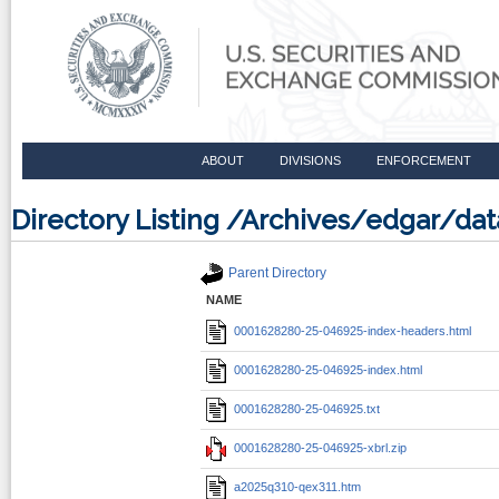
ABOUT
DIVISIONS
ENFORCEMENT
Directory Listing /Archives/edgar/
Parent Directory
NAME
0001628280-25-046925-index-headers.html
0001628280-25-046925-index.html
0001628280-25-046925.txt
0001628280-25-046925-xbrl.zip
a2025q310-qex311.htm