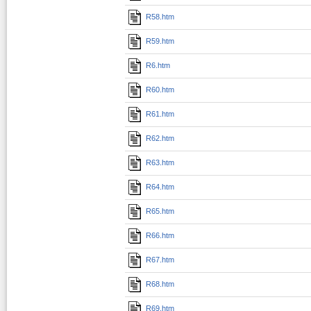
R58.htm
R59.htm
R6.htm
R60.htm
R61.htm
R62.htm
R63.htm
R64.htm
R65.htm
R66.htm
R67.htm
R68.htm
R69.htm