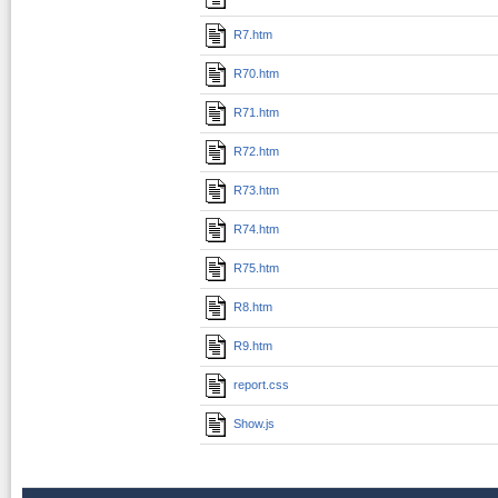
R7.htm
R70.htm
R71.htm
R72.htm
R73.htm
R74.htm
R75.htm
R8.htm
R9.htm
report.css
Show.js