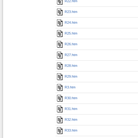
R22.htm
R23.htm
R24.htm
R25.htm
R26.htm
R27.htm
R28.htm
R29.htm
R3.htm
R30.htm
R31.htm
R32.htm
R33.htm