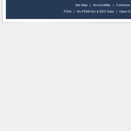
Site Map
|
Accessibility
|
Contracts
FOIA
|
No FEAR Act & EEO Data
|
Open G