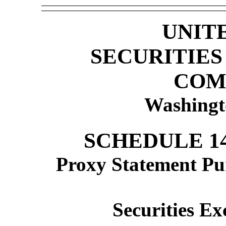
UNIT
SECURITIE
COM
Washingt
SCHEDULE 1
Proxy Statement Pur
Securities Ex