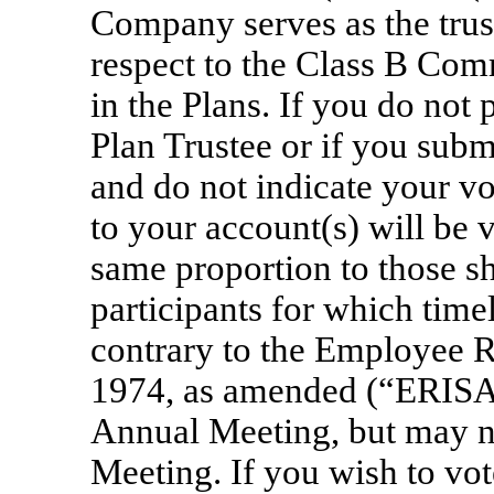
Company serves as the trus
respect to the Class B Com
in the Plans. If you do not 
Plan Trustee or if you subm
and do not indicate your vo
to your account(s) will be 
same proportion to those sh
participants for which time
contrary to the Employee R
1974, as amended (“ERISA”)
Annual Meeting, but may no
Meeting. If you wish to vot