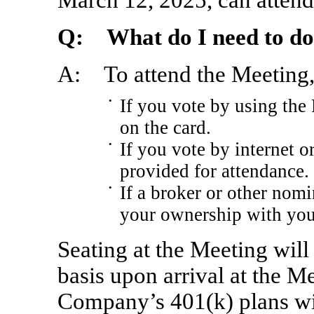
Q: What do I need to do 
A: To attend the Meeting, 
•
If you vote by using the
on the card.
•
If you vote by internet o
provided for attendance.
•
If a broker or other nomi
your ownership with you
Seating at the Meeting will 
basis upon arrival at the Me
Company’s 401(k) plans 