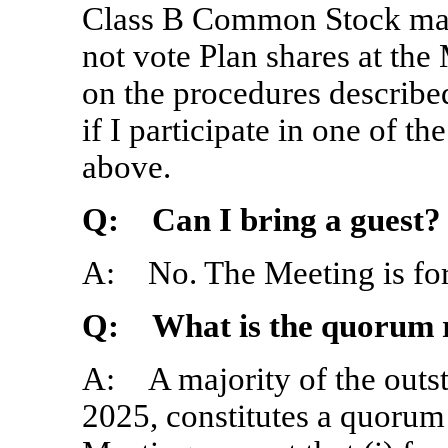
Class B Common Stock may
not vote Plan shares at the
on the procedures describe
if I participate in one of 
above.
Q: Can I bring a guest?
A: No. The Meeting is for
Q: What is the quorum r
A: A majority of the outs
2025, constitutes a quorum 