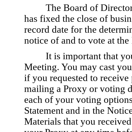
The Board of Directo
has fixed the close of busi
record date for the determin
notice of and to vote at the
It is important that y
Meeting. You may cast your
if you requested to receive
mailing a Proxy or voting d
each of your voting options
Statement and in the Notice
Materials that you receive