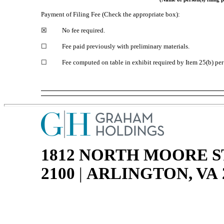
Payment of Filing Fee (Check the appropriate box):
☒
No fee required.
☐
Fee paid previously with preliminary materials.
☐
Fee computed on table in exhibit required by Item 25(b) pe
1812 NORTH MOORE S
2100
|
ARLINGTON, VA