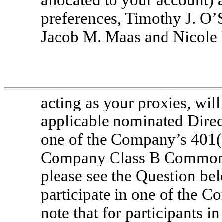
preferences, Timothy J. O
Jacob M. Maas and Nicole
acting as your proxies, will
applicable nominated Direct
one of the Company’s 401(
Company Class B Common S
please see the Question bel
participate in one of the 
note that for participants i