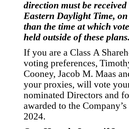
direction must be received 
Eastern Daylight Time, o
than the time at which vot
held outside of these plans
If you are a Class A Shareh
voting preferences, Timoth
Cooney, Jacob M. Maas and
your proxies, will vote your
nominated Directors and fo
awarded to the Company’s 
2024.