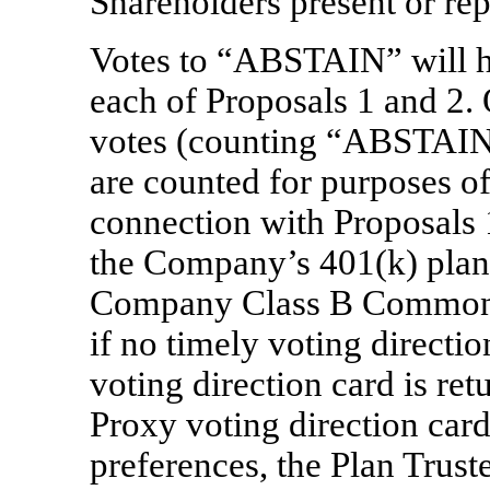
Shareholders present or rep
Votes to “ABSTAIN” will ha
each of Proposals 1 and 
votes (counting “ABSTAIN
are counted for purposes of
connection with Proposals 1
the Company’s 401(k) pla
Company Class B Common S
if no timely voting directio
voting direction card is re
Proxy voting direction card
preferences, the Plan Truste