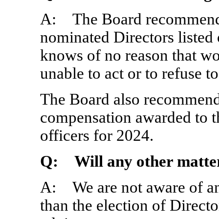
A: The Board recommends 
nominated Directors listed
knows of no reason that w
unable to act or to refuse t
The Board also recommends 
compensation awarded to 
officers for 2024.
Q: Will any other matter
A: We are not aware of any
than the election of Direct