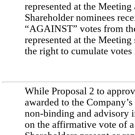
represented at the Meeting 
Shareholder nominees rec
“AGAINST” votes from the 
represented at the Meeting 
the right to cumulate votes 
While Proposal 2 to appro
awarded to the Company’s n
non-binding
and advisory in
on the affirmative vote of a