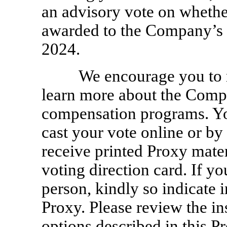
an advisory vote on wheth
awarded to the Company’s 
2024.
We encourage you to 
learn more about the Com
compensation programs. Yo
cast your vote online or by
receive printed Proxy mater
voting direction card. If yo
person, kindly so indicate 
Proxy. Please review the in
options described in this P