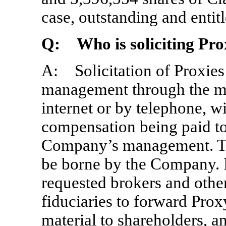
case, outstanding and entitl
Q: Who is soliciting Pro
A: Solicitation of Proxie
management through the mai
internet or by telephone, w
compensation being paid t
Company’s management. The 
be borne by the Company. 
requested brokers and othe
fiduciaries to forward Prox
material to shareholders, a