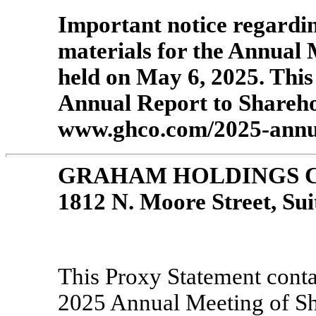
Important notice regardin
materials for the Annual 
held on May 6, 2025. Thi
Annual Report to Sharehol
www.ghco.com/2025-annua
GRAHAM HOLDINGS 
1812 N. Moore Street, Sui
This Proxy Statement contai
2025 Annual Meeting of S