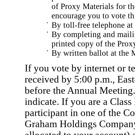
of Proxy Materials for t
encourage you to vote th
•
By toll-free telephone at
•
By completing and mailin
printed copy of the Proxy
•
By written ballot at the 
If you vote by internet or 
received by 5:00 p.m., Eas
before the Annual Meeting.
indicate. If you are a Class
participant in one of the 
Graham Holdings Compan
allocated to your account) 