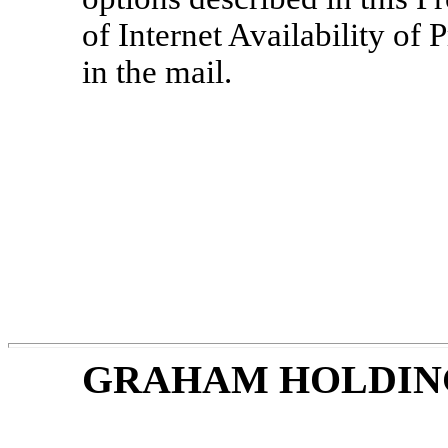
of Internet Availability of
in the mail.
GRAHAM HOLDIN