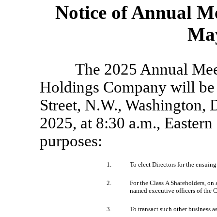
Notice of Annual M
May
The 2025 Annual Mee
Holdings Company will be 
Street, N.W., Washington, 
2025, at 8:30 a.m., Eastern
purposes:
1.
To elect Directors for the ensuin
2.
For the Class A Shareholders, on
named executive officers of the
3.
To transact such other business 