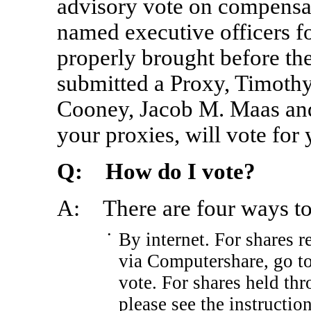
advisory vote on compensa
named executive officers fo
properly brought before t
submitted a Proxy, Timoth
Cooney, Jacob M. Maas and
your proxies, will vote for 
Q: How do I vote?
A: There are four ways to
•
By internet. For shares 
via Computershare, go 
vote. For shares held th
please see the instructio