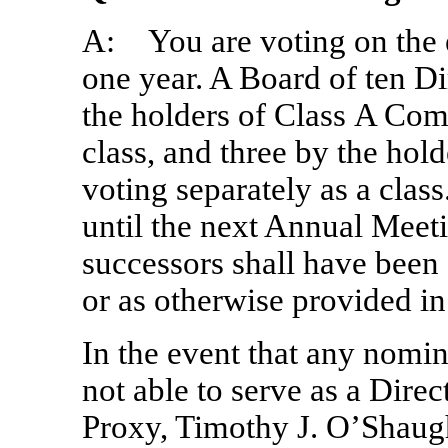
A: You are voting on the el
one year. A Board of ten Di
the holders of Class A Com
class, and three by the ho
voting separately as a class
until the next Annual Meetin
successors shall have been 
or as otherwise provided i
In the event that any nomin
not able to serve as a Dire
Proxy, Timothy J. O’Shaug