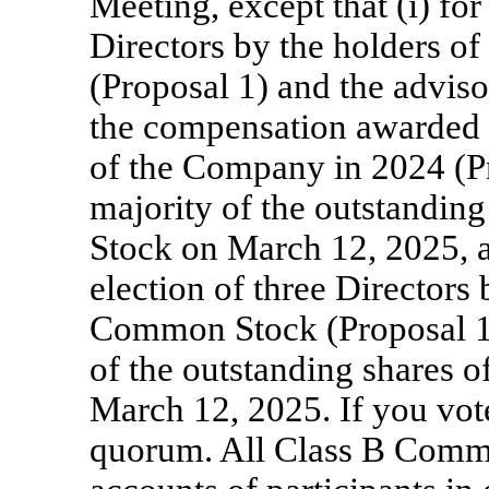
Meeting, except that (i) for
Directors by the holders 
(Proposal 1) and the advis
the compensation awarded t
of the Company in 2024 (Pr
majority of the outstandi
Stock on March 12, 2025, an
election of three Directors
Common Stock (Proposal 1)
of the outstanding shares
March 12, 2025. If you vote
quorum. All Class B Commo