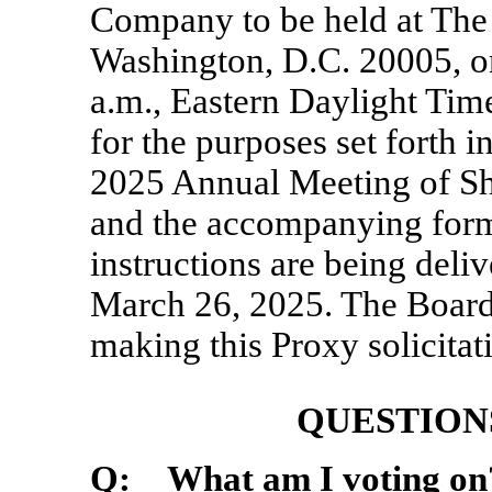
Company to be held at The 
Washington, D.C. 20005, o
a.m., Eastern Daylight Tim
for the purposes set forth 
2025 Annual Meeting of Sh
and the accompanying form
instructions are being deli
March 26, 2025. The Board
making this Proxy solicitat
QUESTION
Q: What am I voting on