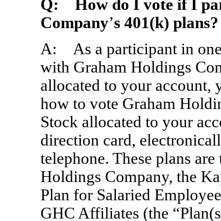
Q:
How do I vote if I par
Company
’
s 401(k) plans?
A: As a participant in on
with Graham Holdings Co
allocated to your account, 
how to vote Graham Hold
Stock allocated to your acc
direction card, electronical
telephone. These plans are
Holdings Company, the Kap
Plan for Salaried Employee
GHC Affiliates (the “Plan(s