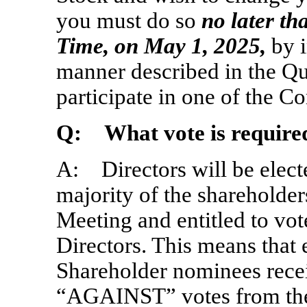
you must do so
no later th
Time, on May
1, 2025,
by i
manner described in the Qu
participate in one of the 
Q: What vote is required
A: Directors will be electe
majority of the shareholder
Meeting and entitled to vot
Directors. This means that 
Shareholder nominees rec
“AGAINST” votes from the 