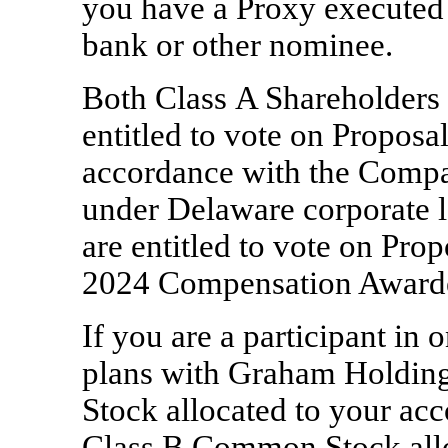
you have a Proxy executed 
bank or other nominee.
Both Class A Shareholders 
entitled to vote on Proposal
accordance with the Compa
under Delaware corporate l
are entitled to vote on Pro
2024 Compensation Awarde
If you are a participant in
plans with Graham Holdi
Stock allocated to your acco
Class B Common Stock allo