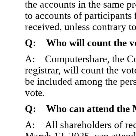
the accounts in the same pr
to accounts of participants
received, unless contrary 
Q: Who will count the v
A: Computershare, the Co
registrar, will count the vot
be included among the perso
vote.
Q: Who can attend the 
A: All shareholders of rec
March 12, 2025, can attend