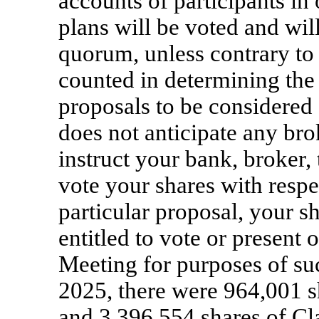
accounts of participants i
plans will be voted and wil
quorum, unless contrary to
counted in determining the
proposals to be considered
does not anticipate any bro
instruct your bank, broker,
vote your shares with respe
particular proposal, your s
entitled to vote or present 
Meeting for purposes of su
2025, there were 964,001 
and 3,396,554 shares of C