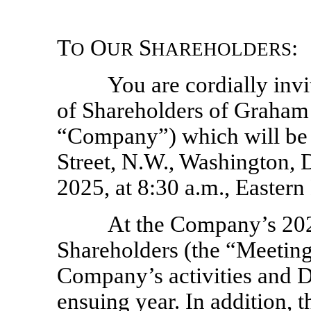
T
O
S
:
O
UR
HAREHOLDERS
You are cordially inv
of Shareholders of Graha
“Company”) which will be 
Street, N.W., Washington, 
2025, at 8:30 a.m., Eastern
At the Company’s 20
Shareholders (the “Meeting”
Company’s activities and Di
ensuing year. In addition, 