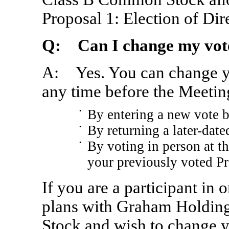
Proposal 1: Election of Dir
Q: Can I change my vot
A: Yes. You can change yo
any time before the Meetin
•
By entering a new vote b
•
By returning a later-date
•
By voting in person at t
your previously voted Pr
If you are a participant in
plans with Graham Holdi
Stock and wish to change y