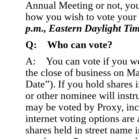
Annual Meeting or not, you
how you wish to vote your
p.m., Eastern Daylight Ti
Q: Who can vote?
A: You can vote if you wer
the close of business on M
Date”). If you hold shares 
or other nominee will instr
may be voted by Proxy, inc
internet voting options are
shares held in street name 