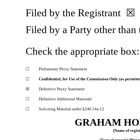
Filed by the Registrant ☒
Filed by a Party other than
Check the appropriate box:
☐
Preliminary Proxy Statement
☐
Confidential, for Use of the Commission Only (as permitte
☒
Definitive Proxy Statement
☐
Definitive Additional Materials
☐
Soliciting Material under §240.14a-12
GRAHAM HO
(Name of registr
(Name of person(s) filing p