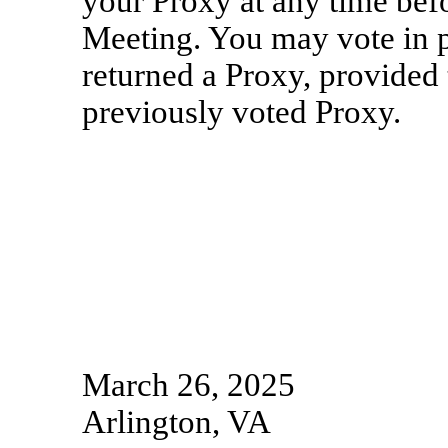
your Proxy at any time befo
Meeting. You may vote in p
returned a Proxy, provided 
previously voted Proxy.
March 26, 2025
Arlington, VA