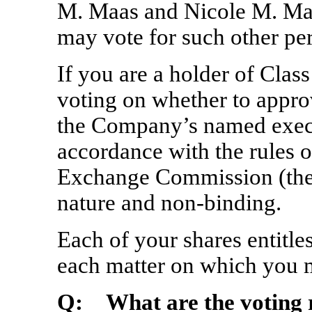
M. Maas and Nicole M. Mad
may vote for such other pe
If you are a holder of Cla
voting on whether to appr
the Company’s named execut
accordance with the rules o
Exchange Commission (the “
nature and
non-binding.
Each of your shares entitle
each matter on which you 
Q: What are the voting 