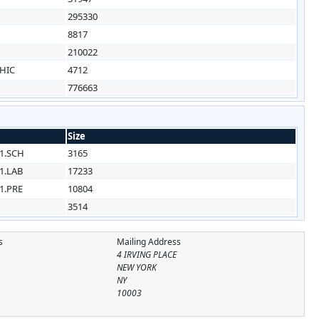
295330
8817
210022
HIC
4712
776663
Size
1.SCH
3165
1.LAB
17233
1.PRE
10804
3514
s
Mailing Address
4 IRVING PLACE
NEW YORK
NY
10003