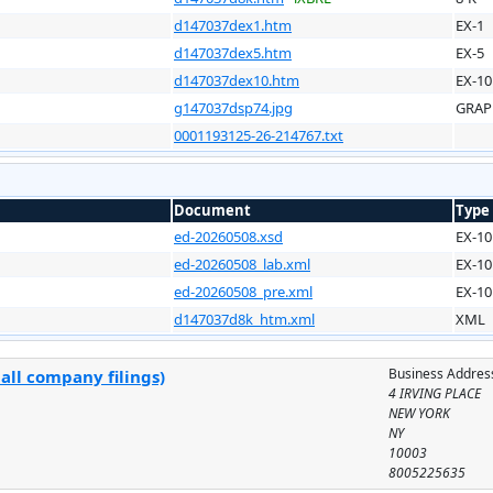
d147037dex1.htm
EX-1
d147037dex5.htm
EX-5
d147037dex10.htm
EX-10
g147037dsp74.jpg
GRAP
0001193125-26-214767.txt
Document
Type
ed-20260508.xsd
EX-10
ed-20260508_lab.xml
EX-10
ed-20260508_pre.xml
EX-10
d147037d8k_htm.xml
XML
Business Addres
all company filings)
4 IRVING PLACE
NEW YORK
NY
10003
8005225635