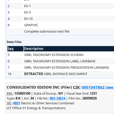
2
EX-1
3
EX-5
4
EX-10
8
GRAPHIC
Complete submission text file
Data Files
Seq
Description
5
XBRL TAXONOMY EXTENSION SCHEMA
6
XBRL TAXONOMY EXTENSION LABEL LINKBASE
7
XBRL TAXONOMY EXTENSION PRESENTATION LINKBASE
19
EXTRACTED
XBRL INSTANCE DOCUMENT
CONSOLIDATED EDISON INC (Filer)
CIK
:
0001047862 (see 
EIN.
:
133965100
| State of Incorp.:
NY
| Fiscal Year End:
1231
Type:
8-K
| Act:
34
| File No.:
001-14514
| Film No.:
26959020
SIC
:
4931
Electric & Other Services Combined
(CF Office: 01 Energy & Transportation)