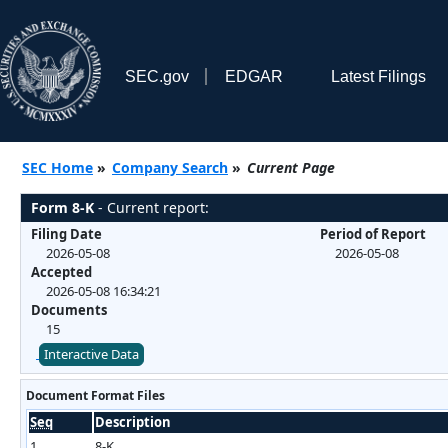
SEC.gov
EDGAR
Latest Filings
SEC Home
»
Company Search
»
Current Page
Form 8-K
- Current report:
Filing Date
Period of Report
2026-05-08
2026-05-08
Accepted
2026-05-08 16:34:21
Documents
15
Interactive Data
Document Format Files
Seq
Description
1
8-K