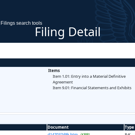
Filings search tools
Filing Detail
Items
Item 1.01: Entry into a Material Definitive
Agreement
Item 9.01: Financial Statements and Exhibits
Document
Type
d147037d8k.htm
iXBRL
8-K