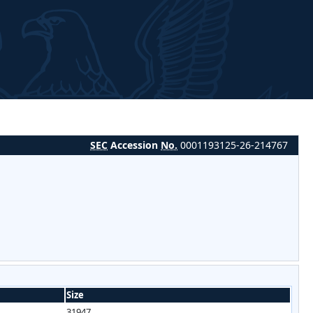
SEC
Accession
No.
0001193125-26-214767
Size
31947