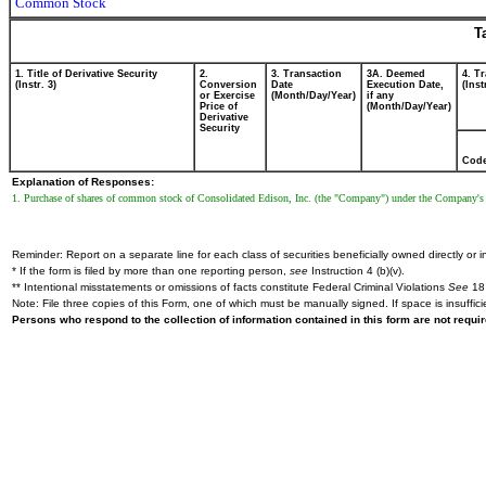
Common Stock
T
1. Title of Derivative Security
2.
3. Transaction
3A. Deemed
4. T
(Instr. 3)
Conversion
Date
Execution Date,
(Inst
or Exercise
(Month/Day/Year)
if any
Price of
(Month/Day/Year)
Derivative
Security
Cod
Explanation of Responses:
1. Purchase of shares of common stock of Consolidated Edison, Inc. (the "Company") under the Company's
Reminder: Report on a separate line for each class of securities beneficially owned directly or in
* If the form is filed by more than one reporting person,
see
Instruction 4 (b)(v).
** Intentional misstatements or omissions of facts constitute Federal Criminal Violations
See
18 
Note: File three copies of this Form, one of which must be manually signed. If space is insuffici
Persons who respond to the collection of information contained in this form are not requ