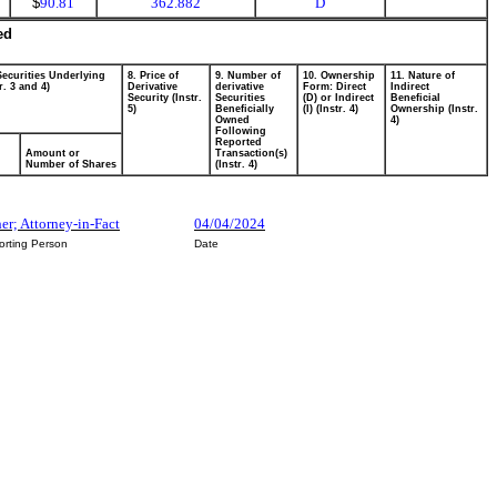
$
90.81
362.882
D
ed
Securities Underlying
8. Price of
9. Number of
10. Ownership
11. Nature of
r. 3 and 4)
Derivative
derivative
Form: Direct
Indirect
Security (Instr.
Securities
(D) or Indirect
Beneficial
5)
Beneficially
(I) (Instr. 4)
Ownership (Instr.
Owned
4)
Following
Reported
Amount or
Transaction(s)
Number of Shares
(Instr. 4)
her; Attorney-in-Fact
04/04/2024
orting Person
Date