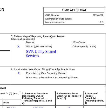
ON
OMB APPROVAL
OMB Number:
3235-0287
Estimated average burden
hours per response:
0.5
5. Relationship of Reporting Person(s) to Issuer
(Check all applicable)
Director
10% Owner
X
Officer (give title below)
Other (specify below)
SVP, Utility Shared
Services
6. Individual or Joint/Group Filing (Check Applicable Line)
X
Form filed by One Reporting Person
Form filed by More than One Reporting Person
wned
osed Of (D) (Instr.
5. Amount of Securities
6. Ownership Form:
7. Nature of
Beneficially Owned
Direct (D) or Indirect (I)
Indirect
Following Reported
(Instr. 4)
Beneficial
Transaction(s) (Instr. 3 and
Ownership (Instr.
Price
4)
4)