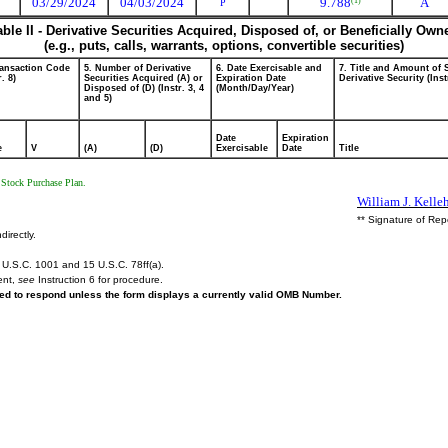
03/29/2024
04/03/2024
9.788
A
(1)
P
able II - Derivative Securities Acquired, Disposed of, or Beneficially Own
(e.g., puts, calls, warrants, options, convertible securities)
ransaction Code
5. Number of Derivative
6. Date Exercisable and
7. Title and Amount of 
r. 8)
Securities Acquired (A) or
Expiration Date
Derivative Security (Inst
Disposed of (D) (Instr. 3, 4
(Month/Day/Year)
and 5)
Date
Expiration
e
V
(A)
(D)
Exercisable
Date
Title
 Stock Purchase Plan.
William J. Kelle
** Signature of Rep
directly.
U.S.C. 1001 and 15 U.S.C. 78ff(a).
ent,
see
Instruction 6 for procedure.
ired to respond unless the form displays a currently valid OMB Number.