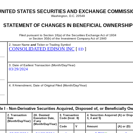
UNITED STATES SECURITIES AND EXCHANGE COMMISSI
Washington, D.C. 20549
STATEMENT OF CHANGES IN BENEFICIAL OWNERSHIP
Filed pursuant to Section 16(a) of the Securities Exchange Act of 1934
or Section 30(h) of the Investment Company Act of 1940
2. Issuer Name
and
Ticker or Trading Symbol
CONSOLIDATED EDISON INC
[
]
ED
3. Date of Earliest Transaction (Month/Day/Year)
03/29/2024
4. If Amendment, Date of Original Filed (Month/Day/Year)
le I - Non-Derivative Securities Acquired, Disposed of, or Beneficially O
2. Transaction
2A. Deemed
3. Transaction
4. Securities Acquired (A) or Disp
Date
Execution Date,
Code (Instr. 8)
3, 4 and 5)
(Month/Day/Year)
if any
(Month/Day/Year)
Code
V
Amount
(A) or (D)