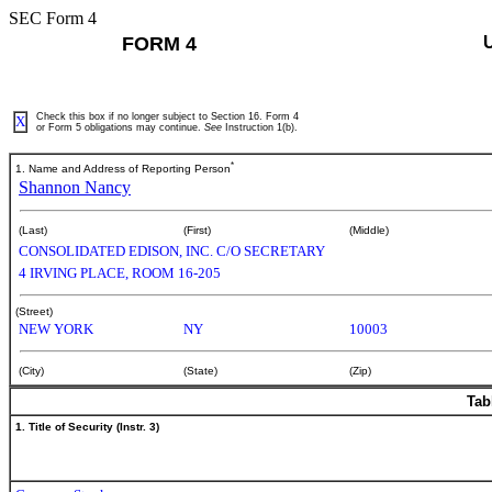
SEC Form 4
FORM 4
Check this box if no longer subject to Section 16. Form 4
X
or Form 5 obligations may continue.
See
Instruction 1(b).
*
1. Name and Address of Reporting Person
Shannon Nancy
(Last)
(First)
(Middle)
CONSOLIDATED EDISON, INC. C/O SECRETARY
4 IRVING PLACE, ROOM 16-205
(Street)
NEW YORK
NY
10003
(City)
(State)
(Zip)
Tab
1. Title of Security (Instr. 3)