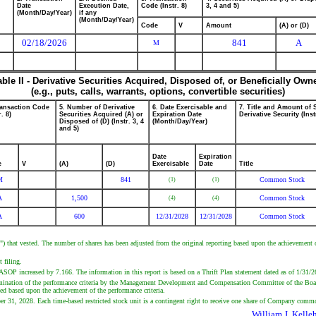
Date
Execution Date,
Code (Instr. 8)
3, 4 and 5)
(Month/Day/Year)
if any
(Month/Day/Year)
Code
V
Amount
(A) or (D)
02/18/2026
841
A
M
able II - Derivative Securities Acquired, Disposed of, or Beneficially Own
(e.g., puts, calls, warrants, options, convertible securities)
ransaction Code
5. Number of Derivative
6. Date Exercisable and
7. Title and Amount of 
r. 8)
Securities Acquired (A) or
Expiration Date
Derivative Security (Inst
Disposed of (D) (Instr. 3, 4
(Month/Day/Year)
and 5)
Date
Expiration
e
V
(A)
(D)
Exercisable
Date
Title
M
841
Common Stock
(1)
(1)
A
1,500
Common Stock
(4)
(4)
A
600
12/31/2028
12/31/2028
Common Stock
 that vested. The number of shares has been adjusted from the original reporting based upon the achievement 
 filing.
P increased by 7.166. The information in this report is based on a Thrift Plan statement dated as of 1/31/2
termination of the performance criteria by the Management Development and Compensation Committee of the Boa
ed based upon the achievement of the performance criteria.
mber 31, 2028. Each time-based restricted stock unit is a contingent right to receive one share of Company comm
William J. Kelle