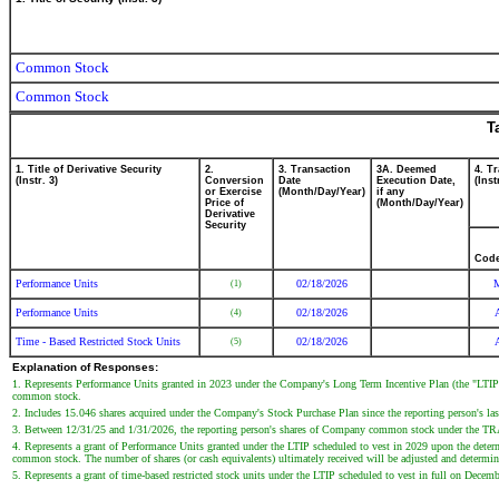
Common Stock
Common Stock
T
1. Title of Derivative Security
2.
3. Transaction
3A. Deemed
4. T
(Instr. 3)
Conversion
Date
Execution Date,
(Inst
or Exercise
(Month/Day/Year)
if any
Price of
(Month/Day/Year)
Derivative
Security
Cod
Performance Units
02/18/2026
(1)
Performance Units
02/18/2026
(4)
Time - Based Restricted Stock Units
02/18/2026
(5)
Explanation of Responses:
1. Represents Performance Units granted in 2023 under the Company's Long Term Incentive Plan (the "LTIP")
common stock.
2. Includes 15.046 shares acquired under the Company's Stock Purchase Plan since the reporting person's last
3. Between 12/31/25 and 1/31/2026, the reporting person's shares of Company common stock under the TRASO
4. Represents a grant of Performance Units granted under the LTIP scheduled to vest in 2029 upon the de
common stock. The number of shares (or cash equivalents) ultimately received will be adjusted and determin
5. Represents a grant of time-based restricted stock units under the LTIP scheduled to vest in full on Dece