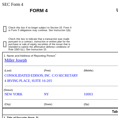
SEC Form 4
FORM 4
Check this box if no longer subject to Section 16. Form 4
or Form 5 obligations may continue.
See
Instruction 1(b).
Check this box to indicate that a transaction was made
pursuant to a contract, instruction or written plan for the
purchase or sale of equity securities of the issuer that is
intended to satisfy the affirmative defense conditions of
Rule 10b5-1(c). See Instruction 10.
*
1. Name and Address of Reporting Person
Miller Joseph
(Last)
(First)
(Middle)
CONSOLIDATED EDISON, INC. C/O SECRETARY
4 IRVING PLACE, SUITE 16-205
(Street)
NEW YORK
NY
10003
(City)
(State)
(Zip)
Tab
1. Title of Security (Instr. 3)