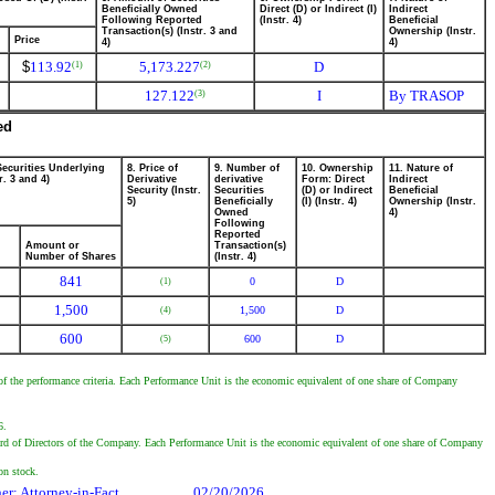
Beneficially Owned
Direct (D) or Indirect (I)
Indirect
Following Reported
(Instr. 4)
Beneficial
Transaction(s) (Instr. 3 and
Ownership (Instr.
Price
4)
4)
$
113.92
5,173.227
D
(1)
(2)
127.122
I
By TRASOP
(3)
ed
Securities Underlying
8. Price of
9. Number of
10. Ownership
11. Nature of
r. 3 and 4)
Derivative
derivative
Form: Direct
Indirect
Security (Instr.
Securities
(D) or Indirect
Beneficial
5)
Beneficially
(I) (Instr. 4)
Ownership (Instr.
Owned
4)
Following
Reported
Amount or
Transaction(s)
Number of Shares
(Instr. 4)
841
0
D
(1)
1,500
1,500
D
(4)
600
600
D
(5)
of the performance criteria. Each Performance Unit is the economic equivalent of one share of Company
6.
rd of Directors of the Company. Each Performance Unit is the economic equivalent of one share of Company
on stock.
her; Attorney-in-Fact
02/20/2026