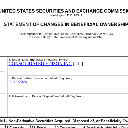
UNITED STATES SECURITIES AND EXCHANGE COMMISS
Washington, D.C. 20549
STATEMENT OF CHANGES IN BENEFICIAL OWNERSHI
Filed pursuant to Section 16(a) of the Securities Exchange Act of 1934
or Section 30(h) of the Investment Company Act of 1940
2. Issuer Name
and
Ticker or Trading Symbol
CONSOLIDATED EDISON INC
[
]
ED
3. Date of Earliest Transaction (Month/Day/Year)
02/18/2026
4. If Amendment, Date of Original Filed (Month/Day/Year)
le I - Non-Derivative Securities Acquired, Disposed of, or Beneficially O
2. Transaction
2A. Deemed
3. Transaction
4. Securities Acquired (A) or Dispo