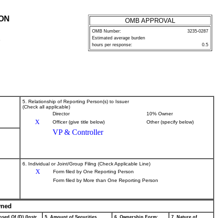
ION
OMB APPROVAL
OMB Number:
3235-0287
Estimated average burden
P
hours per response:
0.5
5. Relationship of Reporting Person(s) to Issuer
(Check all applicable)
Director
10% Owner
X
Officer (give title below)
Other (specify below)
VP & Controller
6. Individual or Joint/Group Filing (Check Applicable Line)
X
Form filed by One Reporting Person
Form filed by More than One Reporting Person
wned
sed Of (D) (Instr.
5. Amount of Securities
6. Ownership Form:
7. Nature of