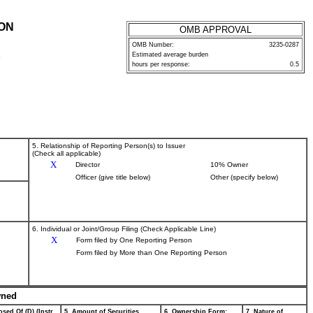
ION
OMB APPROVAL
OMB Number:
3235-0287
Estimated average burden
P
hours per response:
0.5
5. Relationship of Reporting Person(s) to Issuer
(Check all applicable)
X
Director
10% Owner
Officer (give title below)
Other (specify below)
6. Individual or Joint/Group Filing (Check Applicable Line)
X
Form filed by One Reporting Person
Form filed by More than One Reporting Person
wned
sed Of (D) (Instr.
5. Amount of Securities
6. Ownership Form:
7. Nature of