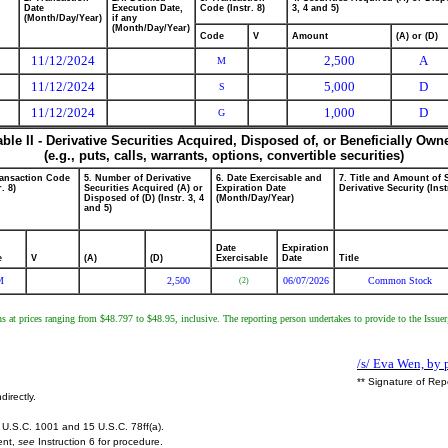
Date
Execution Date,
Code (Instr. 8)
3, 4 and 5)
(Month/Day/Year)
if any
(Month/Day/Year)
Code
V
Amount
(A) or (D)
11/12/2024
2,500
A
M
11/12/2024
5,000
D
S
11/12/2024
1,000
D
G
able II - Derivative Securities Acquired, Disposed of, or Beneficially Own
(e.g., puts, calls, warrants, options, convertible securities)
ransaction Code
5. Number of Derivative
6. Date Exercisable and
7. Title and Amount of 
r. 8)
Securities Acquired (A) or
Expiration Date
Derivative Security (Inst
Disposed of (D) (Instr. 3, 4
(Month/Day/Year)
and 5)
Date
Expiration
e
V
(A)
(D)
Exercisable
Date
Title
M
2,500
06/07/2026
Common Stock
(2)
ns at prices ranging from $48.797 to $48.95, inclusive. The reporting person undertakes to provide to the Issuer
/s/ Eva Wen, by 
** Signature of Rep
directly.
U.S.C. 1001 and 15 U.S.C. 78ff(a).
ent,
see
Instruction 6 for procedure.