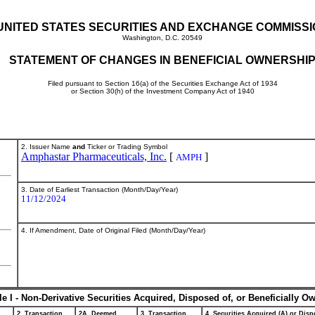
UNITED STATES SECURITIES AND EXCHANGE COMMISS
Washington, D.C. 20549
STATEMENT OF CHANGES IN BENEFICIAL OWNERSHI
Filed pursuant to Section 16(a) of the Securities Exchange Act of 1934
or Section 30(h) of the Investment Company Act of 1940
2. Issuer Name
and
Ticker or Trading Symbol
Amphastar Pharmaceuticals, Inc.
[
]
AMPH
3. Date of Earliest Transaction (Month/Day/Year)
11/12/2024
4. If Amendment, Date of Original Filed (Month/Day/Year)
le I - Non-Derivative Securities Acquired, Disposed of, or Beneficially O
2. Transaction
2A. Deemed
3. Transaction
4. Securities Acquired (A) or Dispo