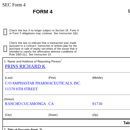
SEC Form 4
FORM 4
Check this box if no longer subject to Section 16. Form 4
or Form 5 obligations may continue.
See
Instruction 1(b).
Check this box to indicate that a transaction was made
pursuant to a contract, instruction or written plan for the
purchase or sale of equity securities of the issuer that is
intended to satisfy the affirmative defense conditions of
Rule 10b5-1(c). See Instruction 10.
*
1. Name and Address of Reporting Person
PRINS RICHARD K
(Last)
(First)
(Middle)
C/O AMPHASTAR PHARMACEUTICALS, INC.
11570 6TH STREET
(Street)
RANCHO CUCAMONGA
CA
91730
(City)
(State)
(Zip)
Tab
1. Title of Security (Instr. 3)