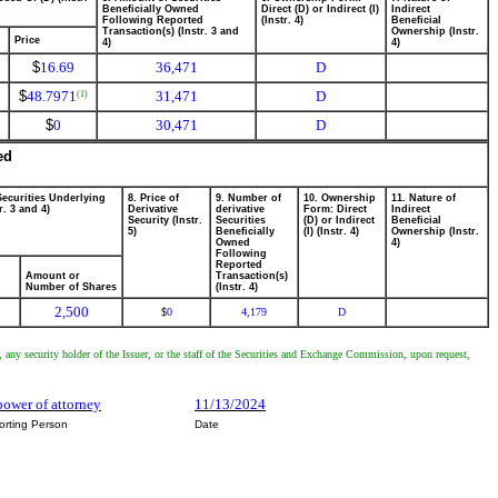
Beneficially Owned
Direct (D) or Indirect (I)
Indirect
Following Reported
(Instr. 4)
Beneficial
Transaction(s) (Instr. 3 and
Ownership (Instr.
Price
4)
4)
$
16.69
36,471
D
$
48.7971
31,471
D
(1)
$
0
30,471
D
ed
Securities Underlying
8. Price of
9. Number of
10. Ownership
11. Nature of
r. 3 and 4)
Derivative
derivative
Form: Direct
Indirect
Security (Instr.
Securities
(D) or Indirect
Beneficial
5)
Beneficially
(I) (Instr. 4)
Ownership (Instr.
Owned
4)
Following
Reported
Amount or
Transaction(s)
Number of Shares
(Instr. 4)
2,500
0
4,179
D
$
, any security holder of the Issuer, or the staff of the Securities and Exchange Commission, upon request,
power of attorney
11/13/2024
orting Person
Date