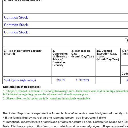
Common Stock
Common Stock
Common Stock
T
1. Title of Derivative Security
2.
3. Transaction
3A. Deemed
4. T
(Instr. 3)
Conversion
Date
Execution Date,
(Inst
or Exercise
(Month/Day/Year)
if any
Price of
(Month/Day/Year)
Derivative
Security
Cod
Stock Option (right to buy)
16.69
11/12/2024
$
Explanation of Responses:
1. The price reported in Column 4 is a weighted average price. These shares were sold in multiple transactio
full information regarding the number of shares sold at each separate price.
2. Shares subject to the option are fully vested and immediately exercisable.
Reminder: Report on a separate line for each class of securities beneficially owned directly or in
* If the form is filed by more than one reporting person,
see
Instruction 4 (b)(v).
** Intentional misstatements or omissions of facts constitute Federal Criminal Violations
See
18 
Note: File three copies of this Form, one of which must be manually signed. If space is insuffici