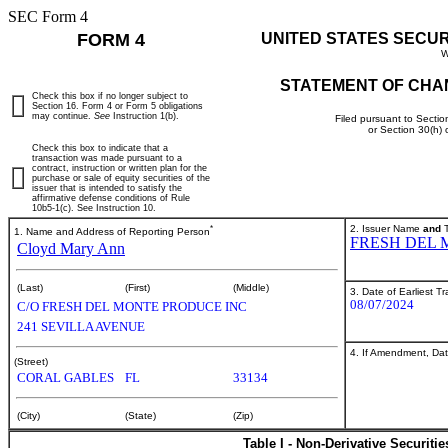
SEC Form 4
FORM 4
UNITED STATES SECU
W
STATEMENT OF CHA
Check this box if no longer subject to
Section 16. Form 4 or Form 5 obligations
may continue.
See
Instruction 1(b).
Filed pursuant to Sectio
or Section 30(h)
Check this box to indicate that a
transaction was made pursuant to a
contract, instruction or written plan for the
purchase or sale of equity securities of the
issuer that is intended to satisfy the
affirmative defense conditions of Rule
10b5-1(c). See Instruction 10.
*
2. Issuer Name
and
T
1. Name and Address of Reporting Person
FRESH DEL 
Cloyd Mary Ann
(Last)
(First)
(Middle)
3. Date of Earliest T
08/07/2024
C/O FRESH DEL MONTE PRODUCE INC
241 SEVILLA AVENUE
4. If Amendment, Dat
(Street)
CORAL GABLES
FL
33134
(City)
(State)
(Zip)
Table I - Non-Derivative Securiti