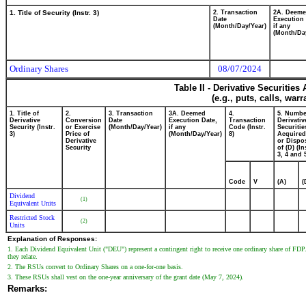
1. Title of Security (Instr. 3)
2. Transaction
2A. Deem
Date
Execution 
(Month/Day/Year)
if any
(Month/Da
Ordinary Shares
08/07/2024
Table II - Derivative Securitie
(e.g., puts, calls, war
1. Title of
2.
3. Transaction
3A. Deemed
4.
5. Numbe
Derivative
Conversion
Date
Execution Date,
Transaction
Derivativ
Security (Instr.
or Exercise
(Month/Day/Year)
if any
Code (Instr.
Securitie
3)
Price of
(Month/Day/Year)
8)
Acquired
Derivative
or Dispo
Security
of (D) (In
3, 4 and 
Code
V
(A)
(
Dividend
(1)
Equivalent Units
Restricted Stock
(2)
Units
Explanation of Responses:
1. Each Dividend Equivalent Unit ("DEU") represent a contingent right to receive one ordinary share of FDP.
they relate.
2. The RSUs convert to Ordinary Shares on a one-for-one basis.
3. These RSUs shall vest on the one-year anniversary of the grant date (May 7, 2024).
Remarks: