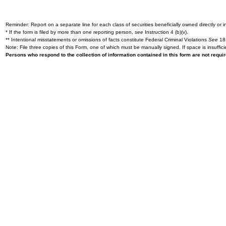
Reminder: Report on a separate line for each class of securities beneficially owned directly or in
* If the form is filed by more than one reporting person,
see
Instruction 4 (b)(v).
** Intentional misstatements or omissions of facts constitute Federal Criminal Violations
See
18 
Note: File three copies of this Form, one of which must be manually signed. If space is insuffici
Persons who respond to the collection of information contained in this form are not requ