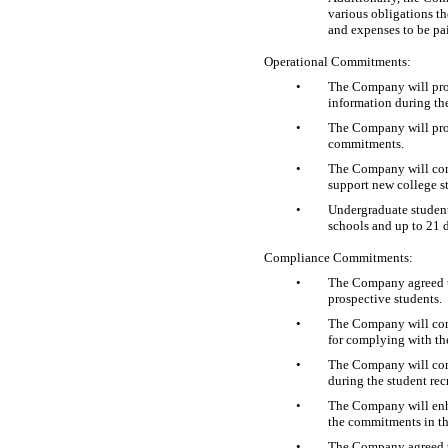
various obligations th
and expenses to be pai
Operational Commitments:
•
The Company will prov
information during the
•
The Company will provi
commitments.
•
The Company will conti
support new college st
•
Undergraduate students
schools and up to 21 da
Compliance Commitments:
•
The Company agreed to
prospective students.
•
The Company will cont
for complying with th
•
The Company will cont
during the student rec
•
The Company will enhan
the commitments in t
•
The Company agreed to 