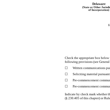
Delaware
(State or Other Jurisdi
of Incorporation)
(
Check the appropriate box below 
following provisions (see General 
☐
Written communications pur
☐
Soliciting material pursuan
☐
Pre-commencement
communi
☐
Pre-commencement
communi
Indicate by check mark whether th
(§ 230.405 of this chapter) or Rul