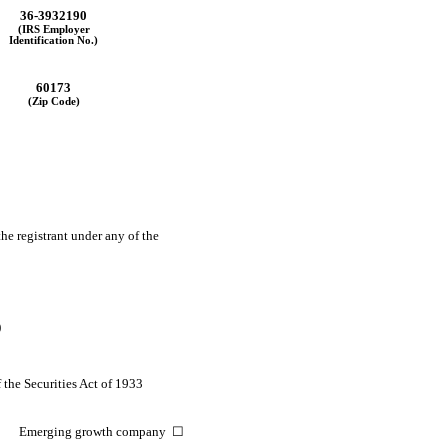
36-3932190
(IRS Employer
Identification No.)
60173
(Zip Code)
the registrant under any of the
)
 the Securities Act of 1933
Emerging growth company ☐