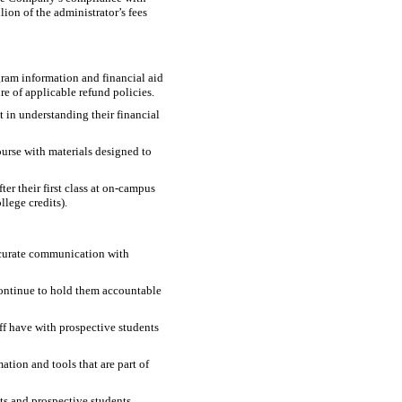
ion of the administrator’s fees
ram information and financial aid
re of applicable refund policies.
t in understanding their financial
ourse with materials designed to
r their first class at
on-campus
llege credits).
ccurate communication with
continue to hold them accountable
ff have with prospective students
tion and tools that are part of
ts and prospective students.