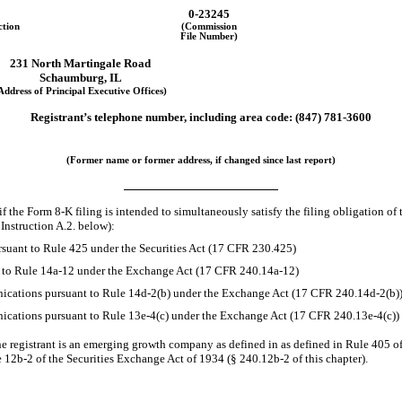
0-23245
ction
(Commission
File Number)
231 North Martingale Road
Schaumburg, IL
Address of Principal Executive Offices)
Registrant’s telephone number, including area code: (847)
781-3600
(Former name or former address, if changed since last report)
if the Form
8-K
filing is intended to simultaneously satisfy the filing obligation of 
Instruction A.2. below):
suant to Rule 425 under the Securities Act (17 CFR 230.425)
t to Rule
14a-12
under the Exchange Act (17 CFR
240.14a-12)
cations pursuant to Rule
14d-2(b)
under the Exchange Act (17 CFR
240.14d-2(b)
cations pursuant to Rule
13e-4(c)
under the Exchange Act (17 CFR
240.13e-4(c))
e registrant is an emerging growth company as defined in as defined in Rule 405 of
e
12b-2
of the Securities Exchange Act of 1934
(§ 240.12b-2
of this chapter).