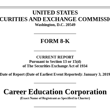
UNITED STATES
CURITIES AND EXCHANGE COMMISS
Washington, D.C. 20549
FORM
8-K
CURRENT REPORT
Pursuant to Section 13 or 15(d)
of The Securities Exchange Act of 1934
Date of Report (Date of Earliest Event Reported): January 3, 201
Career Education Corporation
(Exact Name of Registrant as Specified in Charter)