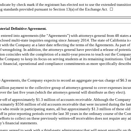
dicate by check mark if the registrant has elected not to use the extended transiti
ng standards provided pursuant to Section 13(a) of the Exchange Act. ☐
terial Definitive Agreement.
ntered into agreements (the “Agreements”) with attorneys general from 48 states a
sclosed multi-state inquiries ongoing since January 2014. The state of California is
t with the Company at a later date reflecting the terms of the Agreements. As part 
f wrongdoing. In addition, the attorneys general have provided a release of potenti
tion coincides with the completion of a multi-year process to teach out the Company
he Company to keep its focus on serving students at its remaining institutions. Und
ic financial, operational and compliance commitments as more specifically describ
e Agreements, the Company expects to record an aggregate
pre-tax
charge of $6.3 mi
illion payment to the collective group of attorneys general to cover expenses incur
over the last five years (which the attorneys general will distribute as they elect).
e-off
of approximately $1.3 million of accounts receivable. Although the Company ag
ximately $556 million of old accounts receivable that were incurred during the last
 who reside in participating states, all but approximately $1.3 million of these ol
off
in prior reporting periods over the last 30 years in the ordinary course of the 
 efforts to collect on these previously
written-off
receivables does not require any a
s financial statements.
pany agreed to work with a third-party administrator that will report annually on