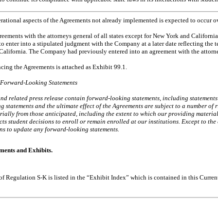
rational aspects of the Agreements not already implemented is expected to occur ov
ments with the attorneys general of all states except for New York and California. 
to enter into a stipulated judgment with the Company at a later date reflecting the 
California. The Company had previously entered into an agreement with the attorn
ncing the Agreements is attached as Exhibit 99.1.
 Forward-Looking Statements
and
related press release contain forward-looking statements, including statements 
 statements and the ultimate effect of the Agreements are subject to a number of r
erially from those anticipated, including the extent to which our providing materia
cts student decisions to enroll or remain enrolled at our institutions. Except to the
s to update any forward-looking statements.
ments and Exhibits.
 of Regulation
S-K
is listed in the “Exhibit Index” which is contained in this Curr