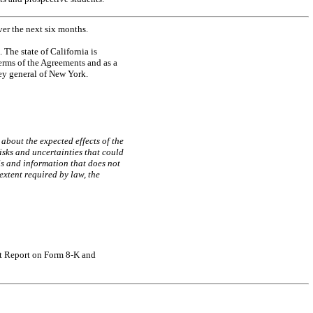
er the next six months.
The state of California is
terms of the Agreements and as a
ey general of New York.
about the expected effects of the
isks and uncertainties that could
ls and information that does not
 extent required by law, the
ent Report on Form
8-K
and