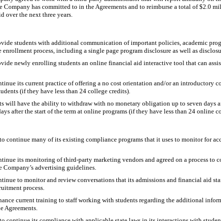
e Company has committed to in the Agreements and to reimburse a total of $2.0 mill
d over the next three years.
ide students with additional communication of important policies, academic prog
 enrollment process, including a single page program disclosure as well as disclosu
de newly enrolling students an online financial aid interactive tool that can assis
nue its current practice of offering a no cost orientation and/or an introductory c
udents (if they have less than 24 college credits).
 will have the ability to withdraw with no monetary obligation up to seven days afte
ys after the start of the term at online programs (if they have less than 24 online co
 continue many of its existing compliance programs that it uses to monitor for a
inue its monitoring of third-party marketing vendors and agreed on a process to 
e Company’s advertising guidelines.
inue to monitor and review conversations that its admissions and financial aid sta
ruitment process.
ce current training to staff working with students regarding the additional informa
he Agreements.
continue its compliance with applicable state laws in its interactions with studen