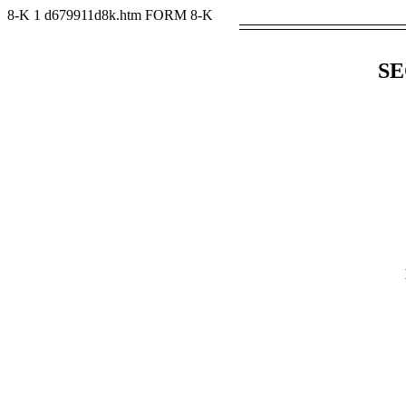
8-K
1
d679911d8k.htm
FORM 8-K
SE