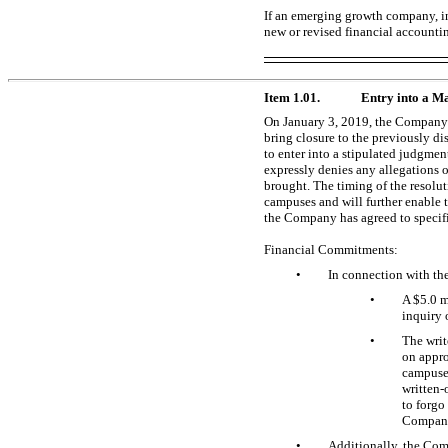
If an emerging growth company, in
new or revised financial accounti
Item 1.01.
Entry into a Ma
On January 3, 2019, the Company e
bring closure to the previously di
to enter into a stipulated judgmen
expressly denies any allegations o
brought. The timing of the resolu
campuses and will further enable t
the Company has agreed to specif
Financial Commitments:
•
In connection with th
•
A $5.0 m
inquiry 
•
The
writ
on appro
campuses
written-
to forgo
Company’
•
Additionally, the Com