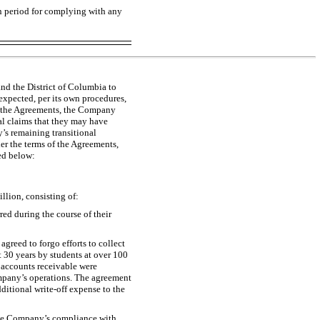
on period for complying with any
nd the District of Columbia to
 expected, per its own procedures,
of the Agreements, the Company
al claims that they may have
’s remaining transitional
er the terms of the Agreements,
ed below:
llion, consisting of:
red during the course of their
reed to forgo efforts to collect
 30 years by students at over 100
d accounts receivable were
Company’s operations. The agreement
dditional
write-off
expense to the
 the Company’s compliance with