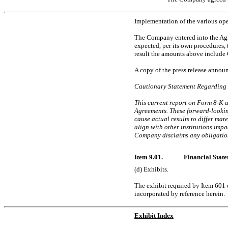
Implementation of the various ope
The Company entered into the Agree
expected, per its own procedures, 
result the amounts above include 
A copy of the press release annou
Cautionary Statement Regarding
This current report on
Form 8-K 
Agreements. These forward-looking
cause actual results to differ mat
align with other institutions impa
Company disclaims any obligation
Item 9.01.
Financial State
(d) Exhibits.
The exhibit required by Item 601
incorporated by reference herein.
Exhibit Index