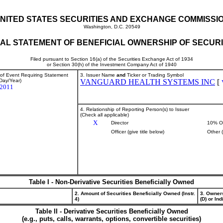
NITED STATES SECURITIES AND EXCHANGE COMMISSI
Washington, D.C. 20549
TIAL STATEMENT OF BENEFICIAL OWNERSHIP OF SECURI
Filed pursuant to Section 16(a) of the Securities Exchange Act of 1934
or Section 30(h) of the Investment Company Act of 1940
 of Event Requiring Statement
3. Issuer Name
and
Ticker or Trading Symbol
Day/Year)
VANGUARD HEALTH SYSTEMS INC
[
/2011
4. Relationship of Reporting Person(s) to Issuer
(Check all applicable)
X
Director
10% O
Officer (give title below)
Other 
Table I - Non-Derivative Securities Beneficially Owned
2. Amount of Securities Beneficially Owned (Instr.
3. Owner
4)
(D) or Indi
Table II - Derivative Securities Beneficially Owned
(e.g., puts, calls, warrants, options, convertible securities)