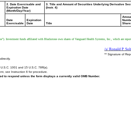
2. Date Exercisable and
3. Title and Amount of Securities Underlying Derivative Sec
Expiration Date
(Instr. 4)
(Month/Day/Year)
Amoun
Date
Expiration
Numbe
Exercisable
Date
Title
Share
). Investment funds affiliated with Blackstone own shares of Vanguard Health Systems, Inc., which are report
/s/ Ronald P. Sol
** Signature of Rep
directly.
U.S.C. 1001 and 15 U.S.C. 78ff(a).
ent,
see
Instruction 6 for procedure.
ired to respond unless the form displays a currently valid OMB Number.