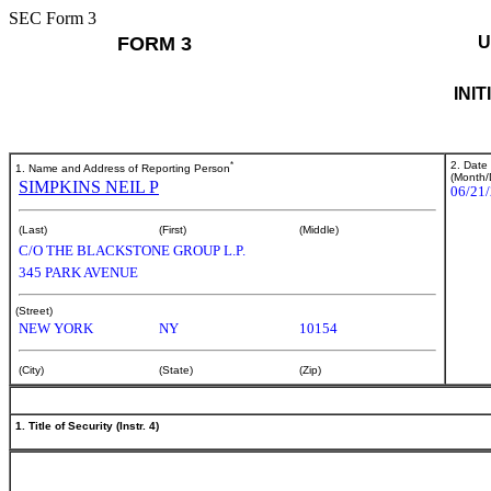
SEC Form 3
FORM 3
U
INI
*
2. Date
1. Name and Address of Reporting Person
(Month/
SIMPKINS NEIL P
06/21
(Last)
(First)
(Middle)
C/O THE BLACKSTONE GROUP L.P.
345 PARK AVENUE
(Street)
NEW YORK
NY
10154
(City)
(State)
(Zip)
1. Title of Security (Instr. 4)