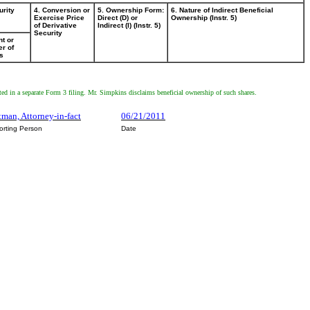
urity
4. Conversion or
5. Ownership Form:
6. Nature of Indirect Beneficial
Exercise Price
Direct (D) or
Ownership (Instr. 5)
of Derivative
Indirect (I) (Instr. 5)
Security
t or
r of
s
ed in a separate Form 3 filing. Mr. Simpkins disclaims beneficial ownership of such shares.
tman, Attorney-in-fact
06/21/2011
orting Person
Date