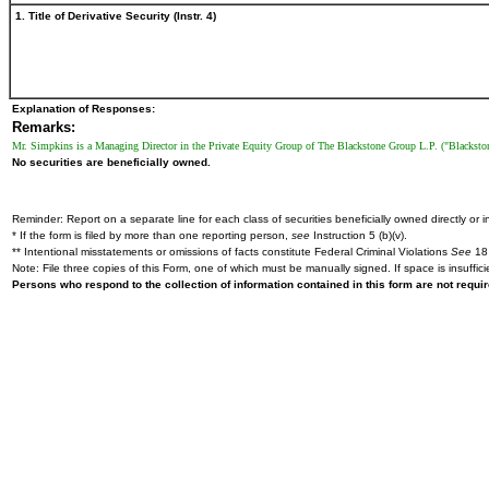
1. Title of Derivative Security (Instr. 4)
Explanation of Responses:
Remarks:
Mr. Simpkins is a Managing Director in the Private Equity Group of The Blackstone Group L.P. ("Blackstone"
No securities are beneficially owned.
Reminder: Report on a separate line for each class of securities beneficially owned directly or in
* If the form is filed by more than one reporting person,
see
Instruction 5 (b)(v).
** Intentional misstatements or omissions of facts constitute Federal Criminal Violations
See
18 
Note: File three copies of this Form, one of which must be manually signed. If space is insuffici
Persons who respond to the collection of information contained in this form are not requ