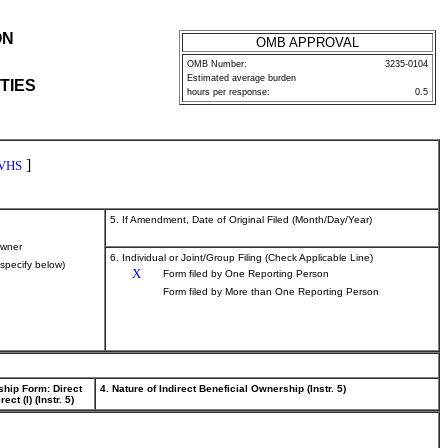
ON
OMB APPROVAL
OMB Number:
3235-0104
Estimated average burden
TIES
hours per response:
0.5
]
VHS
5. If Amendment, Date of Original Filed (Month/Day/Year)
wner
6. Individual or Joint/Group Filing (Check Applicable Line)
(specify below)
X
Form filed by One Reporting Person
Form filed by More than One Reporting Person
ship Form: Direct
4. Nature of Indirect Beneficial Ownership (Instr. 5)
rect (I) (Instr. 5)