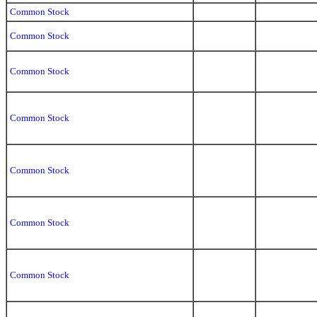
Common Stock
Common Stock
Common Stock
Common Stock
Common Stock
Common Stock
Common Stock