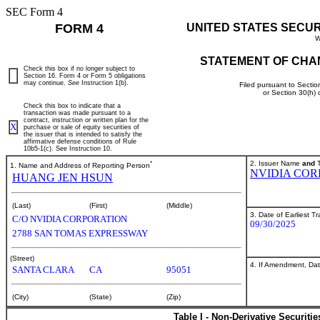
SEC Form 4
FORM 4
UNITED STATES SECU
W
STATEMENT OF CHA
Check this box if no longer subject to
Section 16. Form 4 or Form 5 obligations
may continue.
See
Instruction 1(b).
Filed pursuant to Sectio
or Section 30(h)
Check this box to indicate that a
transaction was made pursuant to a
contract, instruction or written plan for the
X
purchase or sale of equity securities of
the issuer that is intended to satisfy the
affirmative defense conditions of Rule
10b5-1(c). See Instruction 10.
*
2. Issuer Name
and
T
1. Name and Address of Reporting Person
NVIDIA COR
HUANG JEN HSUN
(Last)
(First)
(Middle)
3. Date of Earliest T
C/O NVIDIA CORPORATION
09/30/2025
2788 SAN TOMAS EXPRESSWAY
(Street)
4. If Amendment, Dat
SANTA CLARA
CA
95051
(City)
(State)
(Zip)
Table I - Non-Derivative Securiti