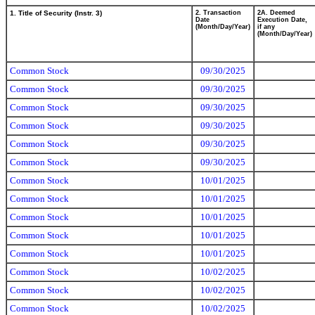
1. Title of Security (Instr. 3)
2. Transaction
2A. Deemed
Date
Execution Date,
(Month/Day/Year)
if any
(Month/Day/Year)
Common Stock
09/30/2025
Common Stock
09/30/2025
Common Stock
09/30/2025
Common Stock
09/30/2025
Common Stock
09/30/2025
Common Stock
09/30/2025
Common Stock
10/01/2025
Common Stock
10/01/2025
Common Stock
10/01/2025
Common Stock
10/01/2025
Common Stock
10/01/2025
Common Stock
10/02/2025
Common Stock
10/02/2025
Common Stock
10/02/2025