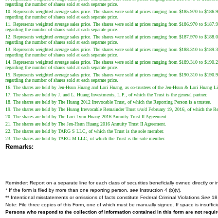
regarding the number of shares sold at each separate price.
10. Represents weighted average sales price. The shares were sold at prices ranging from $185.970 to $186.96
regarding the number of shares sold at each separate price.
11. Represents weighted average sales price. The shares were sold at prices ranging from $186.970 to $187.93
regarding the number of shares sold at each separate price.
12. Represents weighted average sales price. The shares were sold at prices ranging from $187.970 to $188.05
regarding the number of shares sold at each separate price.
13. Represents weighted average sales price. The shares were sold at prices ranging from $188.310 to $189.30
regarding the number of shares sold at each separate price.
14. Represents weighted average sales price. The shares were sold at prices ranging from $189.310 to $190.29
regarding the number of shares sold at each separate price.
15. Represents weighted average sales price. The shares were sold at prices ranging from $190.310 to $190.91
regarding the number of shares sold at each separate price.
16. The shares are held by Jen-Hsun Huang and Lori Huang, as co-trustees of the Jen-Hsun & Lori Huang Li
17. The shares are held by J. and L. Huang Investments, L.P., of which the Trust is the general partner.
18. The shares are held by The Huang 2012 Irrevocable Trust, of which the Reporting Person is a trustee.
19. The shares are held by The Huang Irrevocable Remainder Trust u/a/d February 19, 2016, of which the Rep
20. The shares are held by The Lori Lynn Huang 2016 Annuity Trust II Agreement.
21. The shares are held by The Jen-Hsun Huang 2016 Annuity Trust II Agreement.
22. The shares are held by TARG S LLC, of which the Trust is the sole member.
23. The shares are held by TARG M LLC, of which the Trust is the sole member.
Remarks:
Reminder: Report on a separate line for each class of securities beneficially owned directly or in
* If the form is filed by more than one reporting person,
see
Instruction 4 (b)(v).
** Intentional misstatements or omissions of facts constitute Federal Criminal Violations
See
18 
Note: File three copies of this Form, one of which must be manually signed. If space is insuffici
Persons who respond to the collection of information contained in this form are not requ