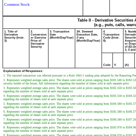
Common Stock
Table II - Derivative Securitie
(e.g., puts, calls, war
1. Title of
2.
3. Transaction
3A. Deemed
4.
5. Numb
Derivative
Conversion
Date
Execution Date,
Transaction
Derivati
Security (Instr.
or Exercise
(Month/Day/Year)
if any
Code (Instr.
Securiti
3)
Price of
(Month/Day/Year)
8)
Acquire
Derivative
or Disp
Security
of (D) (I
3, 4 and
Code
V
(A)
Explanation of Responses:
1. The reported transaction was effected pursuant to a Rule 10b5-1 trading plan adopted by the Reporting P
2. Represents weighted average sales price. The shares were sold at prices ranging from $181.540 to $182.
security holder of the Issuer, full information regarding the number of shares sold at each separate price.
3. Represents weighted average sales price. The shares were sold at prices ranging from $182.550 to $183.500
regarding the number of shares sold at each separate price.
4. Represents weighted average sales price. The shares were sold at prices ranging from $183.550 to $184.520
regarding the number of shares sold at each separate price.
5. Represents weighted average sales price. The shares were sold at prices ranging from $184.580 to $185.575
regarding the number of shares sold at each separate price.
6. Represents weighted average sales price. The shares were sold at prices ranging from $185.580 to $186.570
regarding the number of shares sold at each separate price.
7. Represents weighted average sales price. The shares were sold at prices ranging from $186.580 to $187.260
regarding the number of shares sold at each separate price.
8. Represents weighted average sales price. The shares were sold at prices ranging from $183.970 to $184.960
regarding the number of shares sold at each separate price.
9. Represents weighted average sales price. The shares were sold at prices ranging from $184.970 to $185.950