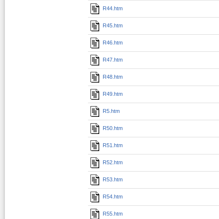
R44.htm
R45.htm
R46.htm
R47.htm
R48.htm
R49.htm
R5.htm
R50.htm
R51.htm
R52.htm
R53.htm
R54.htm
R55.htm