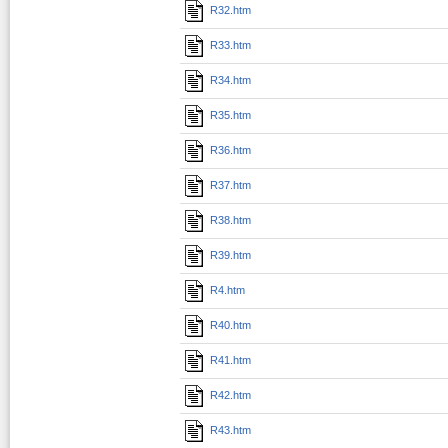
R32.htm
R33.htm
R34.htm
R35.htm
R36.htm
R37.htm
R38.htm
R39.htm
R4.htm
R40.htm
R41.htm
R42.htm
R43.htm