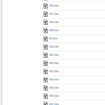
R56.htm
R57.htm
R58.htm
R59.htm
R6.htm
R60.htm
R61.htm
R62.htm
R63.htm
R64.htm
R65.htm
R66.htm
R67.htm