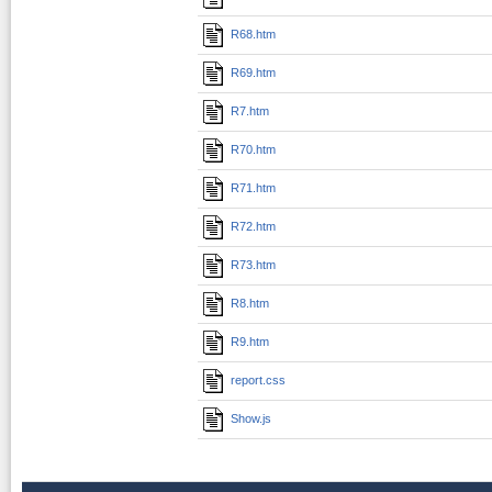
R68.htm
R69.htm
R7.htm
R70.htm
R71.htm
R72.htm
R73.htm
R8.htm
R9.htm
report.css
Show.js