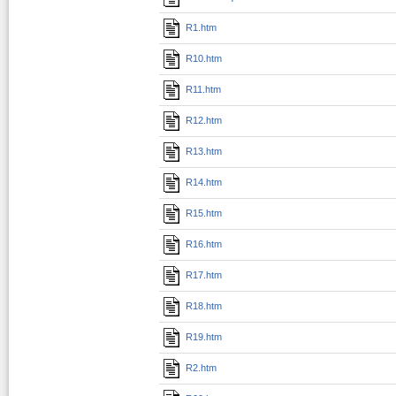
R1.htm
R10.htm
R11.htm
R12.htm
R13.htm
R14.htm
R15.htm
R16.htm
R17.htm
R18.htm
R19.htm
R2.htm