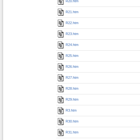
R20.htm
R21.htm
R22.htm
R23.htm
R24.htm
R25.htm
R26.htm
R27.htm
R28.htm
R29.htm
R3.htm
R30.htm
R31.htm