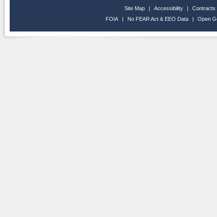
Site Map
|
Accessibility
|
Contracts
FOIA
|
No FEAR Act & EEO Data
|
Open G