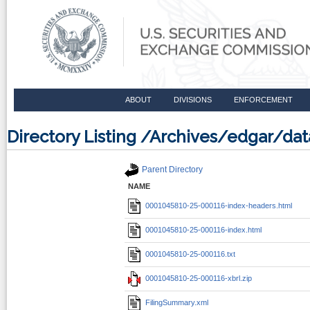
ABOUT
DIVISIONS
ENFORCEMENT
Directory Listing /Archives/edgar/d
Parent Directory
NAME
0001045810-25-000116-index-headers.html
0001045810-25-000116-index.html
0001045810-25-000116.txt
0001045810-25-000116-xbrl.zip
FilingSummary.xml