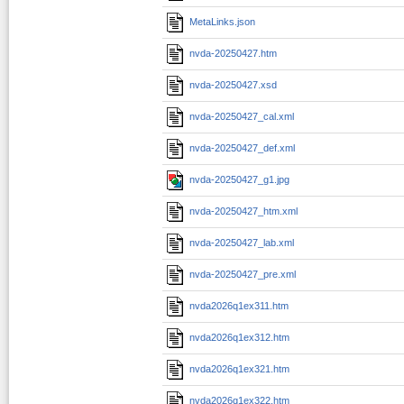
MetaLinks.json
nvda-20250427.htm
nvda-20250427.xsd
nvda-20250427_cal.xml
nvda-20250427_def.xml
nvda-20250427_g1.jpg
nvda-20250427_htm.xml
nvda-20250427_lab.xml
nvda-20250427_pre.xml
nvda2026q1ex311.htm
nvda2026q1ex312.htm
nvda2026q1ex321.htm
nvda2026q1ex322.htm