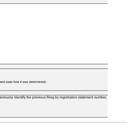
d and state how it was determined):
reviously. Identify the previous filing by registration statement number,