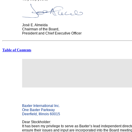
José E. Almeida
Chairman of the Board,
President and Chief Executive Officer
Table of Contents
Baxter International Inc.
One Baxter Parkway
Deerfield, Illinois 60015
Dear Stockholder:
It has been my privilege to serve as Baxter’s lead independent director
ensure their issues and input are incorporated into the Board meeti