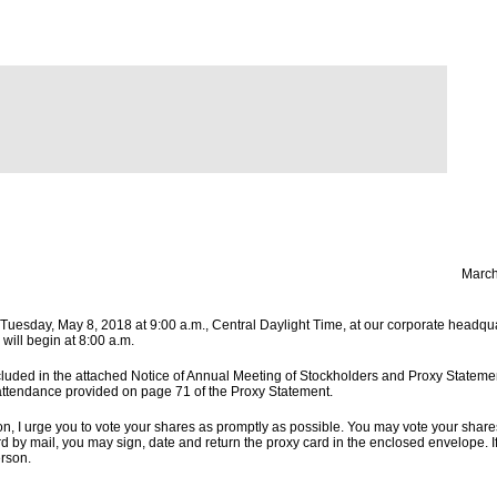
March
 Tuesday, May 8, 2018 at 9:00 a.m., Central Daylight Time, at our corporate headqu
will begin at 8:00 a.m.
cluded in the attached Notice of Annual Meeting of Stockholders and Proxy Statement
 attendance provided on page 71 of the Proxy Statement.
son, I urge you to vote your shares as promptly as possible. You may vote your share
rd by mail, you may sign, date and return the proxy card in the enclosed envelope. I
rson.