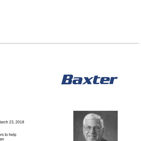
arch 23, 2018
rs to help
 an