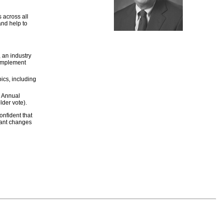
 across all
and help to
an industry
complement
ics, including
8 Annual
der vote).
onfident that
cant changes