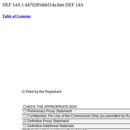
DEF 14A
1
d479285ddef14a.htm
DEF 14A
Table of Contents
☑
Filed by the Registrant
CHECK THE APPROPRIATE BOX:
☐
Preliminary Proxy Statement
☐
Confidential, For Use of the Commission Only (as permitted by R
☑
Definitive Proxy Statement
☐
Definitive Additional Materials