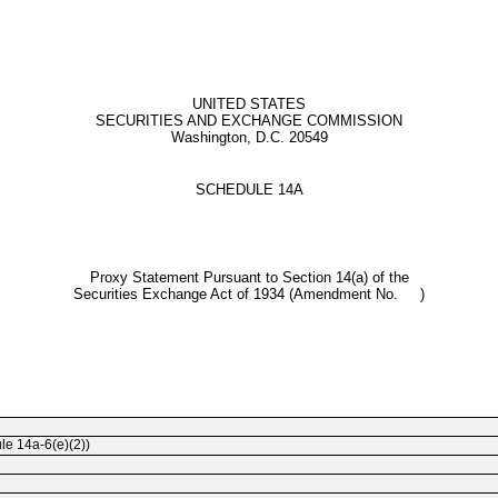
UNITED STATES
SECURITIES AND EXCHANGE COMMISSION
Washington, D.C. 20549
SCHEDULE 14A
Proxy Statement Pursuant to Section 14(a) of the
Securities Exchange Act of 1934 (Amendment No. )
ule
14a-6(e)(2))