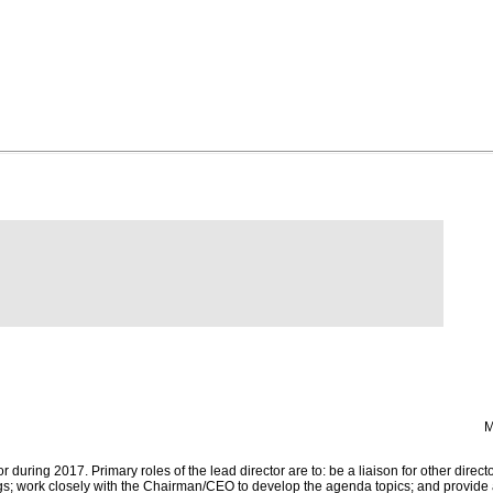
M
 during 2017. Primary roles of the lead director are to: be a liaison for other directo
ngs; work closely with the Chairman/CEO to develop the agenda topics; and provide