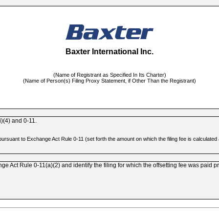
Baxter International Inc.
(Name of Registrant as Specified In Its Charter)
(Name of Person(s) Filing Proxy Statement, if Other Than the Registrant)
)(4)
and
0-11.
d pursuant to Exchange Act Rule
0-11
(set forth the amount on which the filing fee is calculate
ange Act Rule
0-11(a)(2)
and identify the filing for which the offsetting fee was paid p