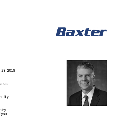
 23, 2018
arters
. If you
s by
f you