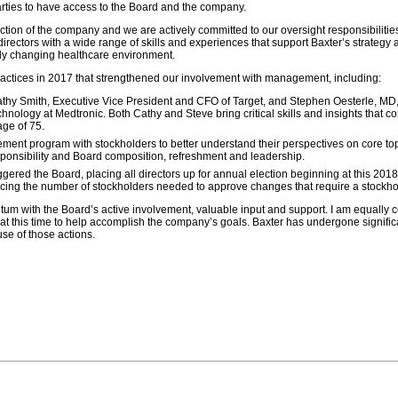
arties to have access to the Board and the company.
ction of the company and we are actively committed to our oversight responsibilities
ectors with a wide range of skills and experiences that support Baxter’s strategy 
dly changing healthcare environment.
tices in 2017 that strengthened our involvement with management, including:
 Smith, Executive Vice President and CFO of Target, and Stephen Oesterle, MD, 
nology at Medtronic. Both Cathy and Steve bring critical skills and insights that 
ge of 75.
t program with stockholders to better understand their perspectives on core top
ponsibility and Board composition, refreshment and leadership.
ggered
the Board, placing all directors up for annual election beginning at this 201
cing the number of stockholders needed to approve changes that require a stockhol
ntum with the Board’s active involvement, valuable input and support. I am equally c
 at this time to help accomplish the company’s goals. Baxter has undergone signifi
se of those actions.