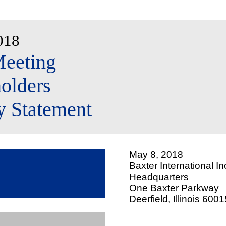
018
eeting
olders
y Statement
May 8, 2018
Baxter International In
Headquarters
One Baxter Parkway
Deerfield, Illinois 600