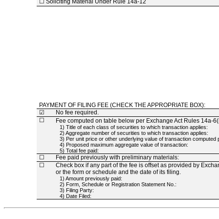
☐
Soliciting Material Under Rule
14a-12
PAYMENT OF FILING FEE (CHECK THE APPROPRIATE BOX):
☑
No fee required.
☐
Fee computed on table below per Exchange Act Rules
14a-6(i
1) Title of each class of securities to which transaction applies:
2) Aggregate number of securities to which transaction applies:
3) Per unit price or other underlying value of transaction compute
4) Proposed maximum aggregate value of transaction:
5) Total fee paid:
☐
Fee paid previously with preliminary materials:
☐
Check box if any part of the fee is offset as provided by Exch
or the form or schedule and the date of its filing.
1) Amount previously paid:
2) Form, Schedule or Registration Statement No.:
3) Filing Party:
4) Date Filed: