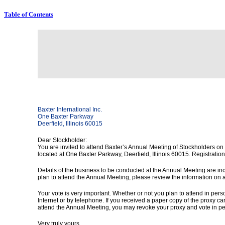
Table of Contents
Baxter International Inc.
One Baxter Parkway
Deerfield, Illinois 60015
Dear Stockholder:
You are invited to attend Baxter’s Annual Meeting of Stockholders on
located at One Baxter Parkway, Deerfield, Illinois 60015. Registration 
Details of the business to be conducted at the Annual Meeting are in
plan to attend the Annual Meeting, please review the information on
Your vote is very important. Whether or not you plan to attend in per
Internet or by telephone. If you received a paper copy of the proxy ca
attend the Annual Meeting, you may revoke your proxy and vote in pe
Very truly yours,