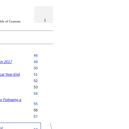
i
able of Contents
48
 in 2017
49
50
scal
Year-End
51
52
53
54
r Following a
55
56
57
of