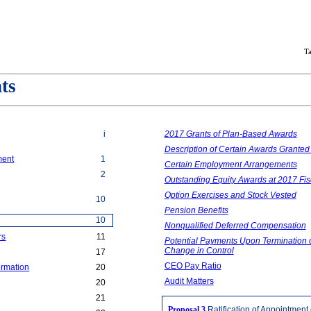
T
ts
i
2017 Grants of Plan-Based Awards
Description of Certain Awards Granted
ment
1
Certain Employment Arrangements
2
Outstanding Equity Awards at 2017 Fi
Option Exercises and Stock Vested
10
Pension Benefits
10
Nonqualified Deferred Compensation
rs
11
Potential Payments Upon Termination o
Change in Control
17
CEO Pay Ratio
ormation
20
Audit Matters
20
21
Proposal 3
Ratification of Appointment 