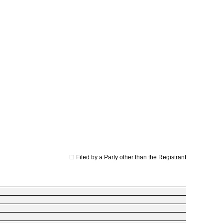
☐
Filed by a Party other than the Registrant