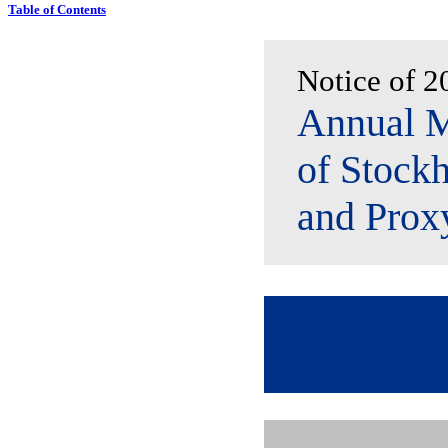
Table of Contents
Notice of 2
Annual M
of Stockh
and Prox