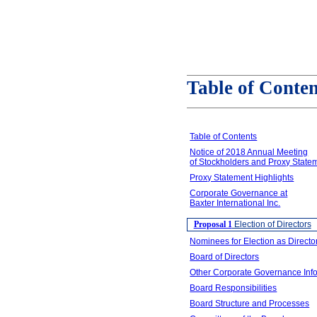
Table of Conten
Table of Contents
Notice of 2018 Annual Meeting
of Stockholders and Proxy State
Proxy Statement Highlights
Corporate Governance at
Baxter International Inc.
Proposal 1
Election of Directors
Nominees for Election as Directo
Board of Directors
Other Corporate Governance Inf
Board Responsibilities
Board Structure and Processes