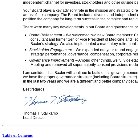
independent channel for investors, stockholders and other outside p
Your Board plays a key advisory role in the mission and strategic dire
areas of the company. The Board includes diverse and independent dir
position the company for long-term success in the complex and rapi
There were many key developments in our Board and governance prac
•
Board Refreshment
– We welcomed two new Board members: Cathy
consultant and former Senior Vice President of Medicine and Tech
Baxter’s strategy. We also implemented a mandatory retirement a
•
Stockholder Engagement
– We expanded our year-round engagemen
strategy, performance, governance, compensation, corporate res
•
Governance Improvements
– Among other things, we fully
de-sta
Meeting and removed all supermajority consent provisions (redu
I am confident that Baxter will continue to build on its growing mome
we have the proper governance structure (including Board structure)
in the last two years and we are a different and better company becau
Best regards,
Thomas T. Stallkamp
Lead Director
Table of Contents