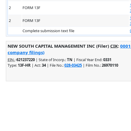
2
FORM 13F
2
FORM 13F
Complete submission text file
NEW SOUTH CAPITAL MANAGEMENT INC (Filer)
CIK
:
0001
company filings)
EIN.
:
621237220
| State of Incorp.:
TN
| Fiscal Year End:
0331
Type:
13F-HR
| Act:
34
| File No.:
028-03425
| Film No.:
26970110