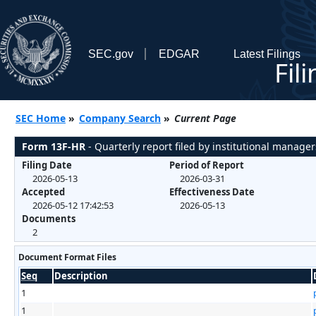
SEC.gov
EDGAR
Latest Filings
Fil
SEC Home
»
Company Search
»
Current Page
Form 13F-HR
- Quarterly report filed by institutional manager
Filing Date
Period of Report
2026-05-13
2026-03-31
Accepted
Effectiveness Date
2026-05-12 17:42:53
2026-05-13
Documents
2
Document Format Files
Seq
Description
1
1