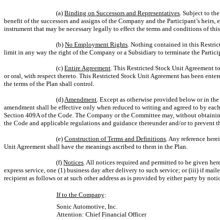
(a)
Binding on Successors and Representatives
.
Subject to the
benefit of the successors and assigns of the Company and the Participant’s heirs, e
instrument that may be necessary legally to effect the terms and conditions of th
(b)
No Employment Rights
. Nothing contained in this Restri
limit in any way the right of the Company or a Subsidiary to terminate the Partic
(c)
Entire Agreement
.
This Restricted Stock Unit Agreement tog
or oral, with respect thereto. This Restricted Stock Unit Agreement has been enter
the terms of the Plan shall control.
(d)
Amendment
.
Except as otherwise provided below or in the 
amendment shall be effective only when reduced to writing and agreed to by each o
Section 409A of the Code. The Company or the Committee may, without obtaining t
the Code and applicable regulations and guidance thereunder and/or to prevent t
(e)
Construction of Terms and Definitions
.
Any reference herein
Unit Agreement shall have the meanings ascribed to them in the Plan.
(f)
Notices
.
All notices required and permitted to be given here
express service, one (1) business day after delivery to such service; or (iii) if mail
recipient as follows or at such other address as is provided by either party by notic
If to the Company
:
Sonic Automotive, Inc.
Attention: Chief Financial Officer