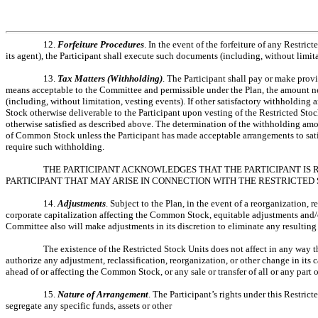
12.
Forfeiture Procedures
. In the event of the forfeiture of any Restri
its agent), the Participant shall execute such documents (including, without limi
13.
Tax Matters (Withholding)
. The Participant shall pay or make prov
means acceptable to the Committee and permissible under the Plan, the amount nece
(including, without limitation, vesting events). If other satisfactory withhold
Stock otherwise deliverable to the Participant upon vesting of the Restricted St
otherwise satisfied as described above. The determination of the withholding amo
of Common Stock unless the Participant has made acceptable arrangements to sati
require such withholding.
THE PARTICIPANT ACKNOWLEDGES THAT THE PARTICIPANT IS 
PARTICIPANT THAT MAY ARISE IN CONNECTION WITH THE RESTRICTED 
14.
Adjustments
. Subject to the Plan, in the event of a reorganization, 
corporate capitalization affecting the Common Stock, equitable adjustments and/or
Committee also will make adjustments in its discretion to eliminate any resulting 
The existence of the Restricted Stock Units does not affect in any way t
authorize any adjustment, reclassification, reorganization, or other change in its
ahead of or affecting the Common Stock, or any sale or transfer of all or any part of
15.
Nature of Arrangement
. The Participant’s rights under this Restr
segregate any specific funds, assets or other