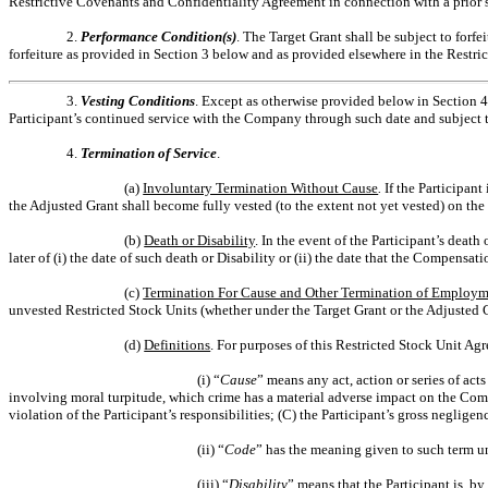
Restrictive Covenants and Confidentiality Agreement in connection with a prior st
2.
Performance Condition(s)
. The Target Grant shall be subject to forf
forfeiture as provided in Section 3 below and as provided elsewhere in the Restri
3.
Vesting Conditions
. Except as otherwise provided below in Section 4
Participant’s continued service with the Company through such date and subject t
4.
Termination of Service
.
(a)
Involuntary Termination Without Cause
.
If the Participan
the Adjusted Grant shall become fully vested (to the extent not yet vested) on the 
(b)
Death or Disability
. In the event of the Participant’s death o
later of (i) the date of such death or Disability or (ii) the date that the Compens
(c)
Termination For Cause and Other Termination of Employ
unvested Restricted Stock Units (whether under the Target Grant or the Adjusted G
(d)
Definitions
. For purposes of this Restricted Stock Unit Ag
(i) “
Cause
” means any act, action or series of act
involving moral turpitude, which crime has a material adverse impact on the Comp
violation of the Participant’s responsibilities; (C) the Participant’s gross neglige
(ii) “
Code
” has the meaning given to such term un
(iii) “
Disability
” means that the Participant is, b