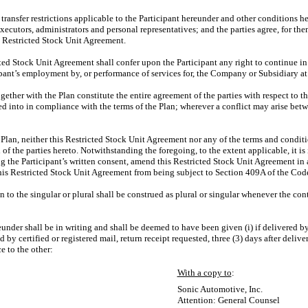
 transfer restrictions applicable to the Participant hereunder and other conditions 
xecutors, administrators and personal representatives; and the parties agree, for th
is Restricted Stock Unit Agreement.
cted Stock Unit Agreement shall confer upon the Participant any right to continue i
ipant’s employment by, or performance of services for, the Company or Subsidiary at
ether with the Plan constitute the entire agreement of the parties with respect to 
ed into in compliance with the terms of the Plan; wherever a conflict may arise betw
Plan, neither this Restricted Stock Unit Agreement nor any of the terms and conditio
f the parties hereto. Notwithstanding the foregoing, to the extent applicable, it i
he Participant’s written consent, amend this Restricted Stock Unit Agreement in 
his Restricted Stock Unit Agreement from being subject to Section 409A of the Cod
 to the singular or plural shall be construed as plural or singular whenever the con
under shall be in writing and shall be deemed to have been given (i) if delivered by
ed by certified or registered mail, return receipt requested, three (3) days after delive
e to the other:
With a copy to
:
Sonic Automotive, Inc.
Attention: General Counsel