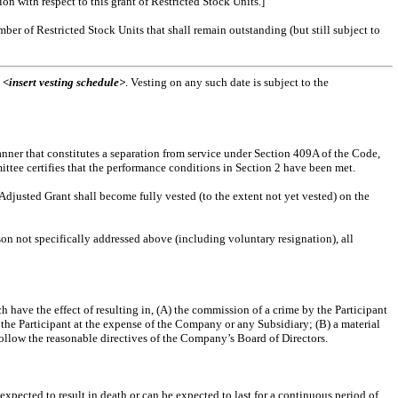
n with respect to this grant of Restricted Stock Units.]
ber of Restricted Stock Units that shall remain outstanding (but still subject to
t
<insert vesting schedule>
. Vesting on any such date is subject to the
anner that constitutes a separation from service under Section 409A of the Code,
mittee certifies that the performance conditions in Section 2 have been met.
 Adjusted Grant shall become fully vested (to the extent not yet vested) on the
ason not specifically addressed above (including voluntary resignation), all
ch have the effect of resulting in, (A) the commission of a crime by the Participant
the Participant at the expense of the Company or any Subsidiary; (B) a material
o follow the reasonable directives of the Company’s Board of Directors.
xpected to result in death or can be expected to last for a continuous period of