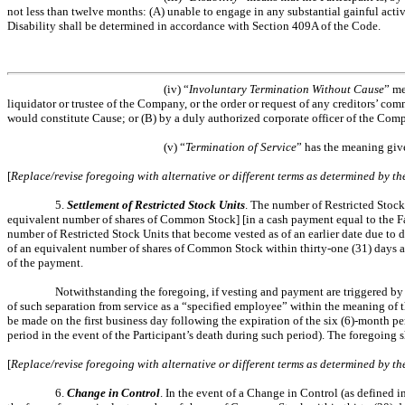
not less than twelve months: (A) unable to engage in any substantial gainful acti
Disability shall be determined in accordance with Section 409A of the Code.
(iv) “
Involuntary Termination Without Cause
” me
liquidator or trustee of the Company, or the order or request of any creditors’ co
would constitute Cause; or (B) by a duly authorized corporate officer of the Comp
(v) “
Termination of Service
” has the meaning give
[
Replace/revise foregoing with alternative or different terms as determined by 
5.
Settlement of Restricted Stock Units
. The number of Restricted Stock 
equivalent number of shares of Common Stock] [in a cash payment equal to the Fai
number of Restricted Stock Units that become vested as of an earlier date due to 
of an equivalent number of shares of Common Stock within thirty-one (31) days afte
of the payment.
Notwithstanding the foregoing, if vesting and payment are triggered by 
of such separation from service as a “specified employee” within the meaning of
be made on the first business day following the expiration of the six (6)-month pe
period in the event of the Participant’s death during such period). The foregoing 
[
Replace/revise foregoing with alternative or different terms as determined by 
6.
Change in Control
. In the event of a Change in Control (as defined 