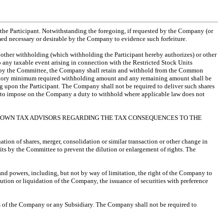
by the Participant. Notwithstanding the foregoing, if requested by the Company (or
med necessary or desirable by the Company to evidence such forfeiture.
 other withholding (which withholding the Participant hereby authorizes) or other
o any taxable event arising in connection with the Restricted Stock Units
ded by the Committee, the Company shall retain and withhold from the Common
statutory minimum required withholding amount and any remaining amount shall be
g upon the Participant. The Company shall not be required to deliver such shares
d to impose on the Company a duty to withhold where applicable law does not
’S OWN TAX ADVISORS REGARDING THE TAX CONSEQUENCES TO THE
nation of shares, merger, consolidation or similar transaction or other change in
its by the Committee to prevent the dilution or enlargement of rights. The
 and powers, including, but not by way of limitation, the right of the Company to
lution or liquidation of the Company, the issuance of securities with preference
ets of the Company or any Subsidiary. The Company shall not be required to