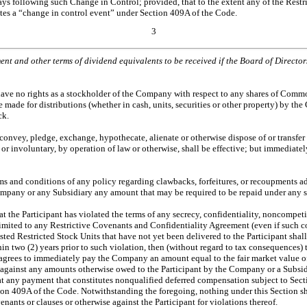
ys following such Change in Control; provided, that to the extent any of the Restr
utes a “change in control event” under Section 409A of the Code.
3
yment and other terms of dividend equivalents to be received if the Board of Direct
 have no rights as a stockholder of the Company with respect to any shares of Commo
e for distributions (whether in cash, units, securities or other property) by the Co
ck.
, convey, pledge, exchange, hypothecate, alienate or otherwise dispose of or transfe
 or involuntary, by operation of law or otherwise, shall be effective; but immediate
erms and conditions of any policy regarding clawbacks, forfeitures, or recoupments
 Company or any Subsidiary any amount that may be required to be repaid under any 
t the Participant has violated the terms of any secrecy, confidentiality, noncompetit
ited to any Restrictive Covenants and Confidentiality Agreement (even if such cov
ed Restricted Stock Units that have not yet been delivered to the Participant shal
thin two (2) years prior to such violation, then (without regard to tax consequences
 agrees to immediately pay the Company an amount equal to the fair market value of s
against any amounts otherwise owed to the Participant by the Company or a Subsidi
at any payment that constitutes nonqualified deferred compensation subject to Sect
ction 409A of the Code. Notwithstanding the foregoing, nothing under this Section s
nants or clauses or otherwise against the Participant for violations thereof.