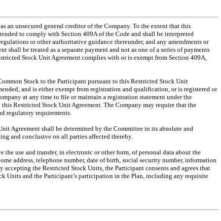
 as an unsecured general creditor of the Company. To the extent that this
ntended to comply with Section 409A of the Code and shall be interpreted
 regulations or other authoritative guidance thereunder, and any amendments or
t shall be treated as a separate payment and not as one of a series of payments
Restricted Stock Unit Agreement complies with or is exempt from Section 409A,
 Common Stock to the Participant pursuant to this Restricted Stock Unit
nded, and is either exempt from registration and qualification, or is registered or
Company at any time to file or maintain a registration statement under the
to this Restricted Stock Unit Agreement. The Company may require that the
nd regulatory requirements.
ock Unit Agreement shall be determined by the Committee in its absolute and
ng and conclusive on all parties affected thereby.
the use and transfer, in electronic or other form, of personal data about the
home address, telephone number, date of birth, social security number, information
y accepting the Restricted Stock Units, the Participant consents and agrees that
 Units and the Participant’s participation in the Plan, including any requisite