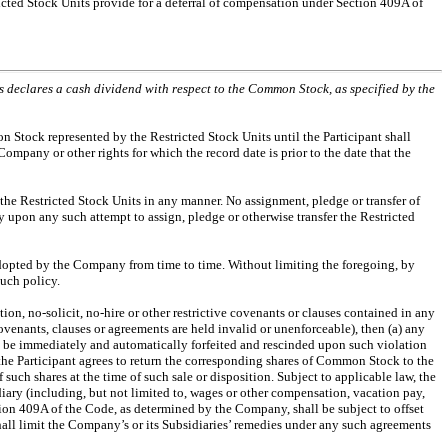
icted Stock Units provide for a deferral of compensation under Section 409A of
ors declares a cash dividend with respect to the Common Stock, as specified by the
n Stock represented by the Restricted Stock Units until the Participant shall
mpany or other rights for which the record date is prior to the date that the
r the Restricted Stock Units in any manner. No assignment, pledge or transfer of
ly upon any such attempt to assign, pledge or otherwise transfer the Restricted
 adopted by the Company from time to time. Without limiting the foregoing, by
such policy.
ion, no-solicit, no-hire or other restrictive covenants or clauses contained in any
enants, clauses or agreements are held invalid or unenforceable), then (a) any
l be immediately and automatically forfeited and rescinded upon such violation
) the Participant agrees to return the corresponding shares of Common Stock to the
uch shares at the time of such sale or disposition. Subject to applicable law, the
ary (including, but not limited to, wages or other compensation, vacation pay,
ion 409A of the Code, as determined by the Company, shall be subject to offset
hall limit the Company’s or its Subsidiaries’ remedies under any such agreements