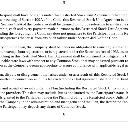
5
articipant shall have no rights under this Restricted Stock Unit Agreement other than
he meaning of Section 409A of the Code, this Restricted Stock Unit Agreement is i
to Section 409A of the Code also shall be deemed to include reference to applicable
icable, each and every payment made pursuant to this Restricted Stock Unit Agreemen
nding the foregoing, the Company does not guarantee to the Participant that this 
consequences that arise from any such failure under Section 409A of the Code.
ary or in the Plan, the Company shall be under no obligation to issue any shares of
 exempt from registration, or is registered, under the Securities Act of 1933, as ame
 Nothing in this Restricted Stock Unit Agreement shall be construed to obligate the 
plicable state laws with respect to any Common Stock that may be issued pursuant 
on as the Company deems appropriate to assure compliance with applicable legal a
ion, dispute or disagreement that arises under, or as a result of, this Restricted St
mittee in connection with this Restricted Stock Unit Agreement shall be final, bindi
 and receipt of awards under the Plan (including the Restricted Stock Units) involve 
ce providers. This data may include, but is not limited to, the Participant’s name, 
s granted to the Participant under the Plan, including the Restricted Stock Units. B
g the Company in the administration and management of the Plan, the Restricted Stock
the Participant may deposit any shares of Common Stock.
6