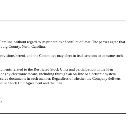
olina, without regard to its principles of conflict of laws. The parties agree that
lenburg County, North Carolina.
provisions hereof, and the Committee may elect in its discretion to construe such
uments related to the Restricted Stock Units and participation in the Plan
on) by electronic means, including through an on-line or electronic system
receive documents in such manner. Regardless of whether the Company delivers
tricted Stock Unit Agreement and the Plan.
E
>