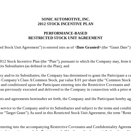
SONIC AUTOMOTIVE, INC.
2012 STOCK INCENTIVE PLAN
PERFORMANCE-BASED
RESTRICTED STOCK UNIT AGREEMENT
d Stock Unit Agreement”) is entered into as of <
Date Granted>
(the “Grant Date”
12 Stock Incentive Plan (the “Plan”), pursuant to which the Company may, from time
s Subsidiaries (as defined in the Plan); and
any and/or its Subsidiaries, the Company has determined to grant the Participant a c
f the Company’s Class A Common Stock, par value $.01 per share (the “Common Stock”)
or and conditioned upon the Participant entering into the Restrictive Covenants an
as previously executed and delivered to the Company in connection with a prior st
nts and agreements hereinafter set forth, the Company and the Participant hereby ag
t’s service to the Company and/or its Subsidiaries and subject to the terms and cond
he “Target Grant”). As used in this Restricted Stock Unit Agreement, the term “Restr
t’s entering into the accompanying Restrictive Covenants and Confidentiality Agreem