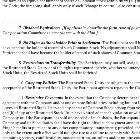
the form of an equivalent number of shares of Common Stock within thirty (30) da
the Code, the foregoing shall apply only if such “change in control” also constit
7.
Dividend Equivalents
. [If applicable, describe the form, time of pa
Compensation Committee in accordance with the Plan.]
8.
No Rights as Stockholder Prior to Settlement
. The Participant shall
have become the holder of record of such Common Stock. No adjustments shall be mad
Participant shall have become the holder of record of such shares of Common Sto
9.
Restrictions on Transferability
. The Participant may not sell, assign
the Restricted Stock Units, or of the rights represented thereby, whether voluntary
Stock Units, the Restricted Stock Units shall be forfeited.
10.
Company Policies
. The Restricted Stock Units are subject to the t
acceptance of the Restricted Stock Units, the Participant agrees to repay to the
11.
Restrictive Covenants
. In the event that the Company determines tha
agreement with the Company and/or one or more Subsidiaries including but not lim
unvested Restricted Stock Units and any shares of Common Stock arising from vest
and (b) if any other Restricted Stock Units have vested after such violation or wi
Company or if the Participant has sold or disposed of such shares, the Participant
Company and its Subsidiaries shall have the right to offset such payment amount 
fringe benefits or pursuant to any other compensatory arrangement); provided, th
only to the extent such offset would not give rise to a failure to comply with Se
containing secrecy, confidentiality, noncompetition, no-solicit and/or no-hire cove