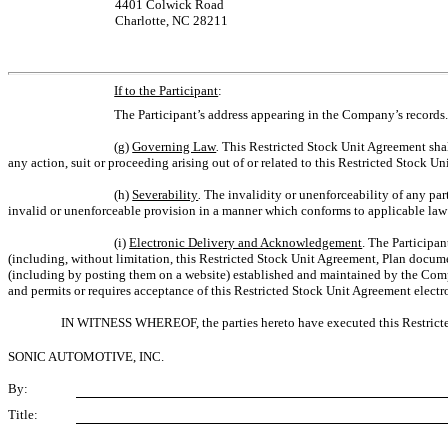
4401 Colwick Road
Charlotte, NC 28211
If to the Participant
:
The Participant’s address appearing in the Company’s records
(g)
Governing Law
.
This Restricted Stock Unit Agreement shall 
any action, suit or proceeding arising out of or related to this Restricted Stock U
(h)
Severability
.
The invalidity or unenforceability of any part
invalid or unenforceable provision in a manner which conforms to applicable law 
(i)
Electronic Delivery and Acknowledgement
. The Participa
(including, without limitation, this Restricted Stock Unit Agreement, Plan docu
(including by posting them on a website) established and maintained by the Com
and permits or requires acceptance of this Restricted Stock Unit Agreement electro
IN WITNESS WHEREOF, the parties hereto have executed this Restricted 
SONIC AUTOMOTIVE, INC.
By:
Title: