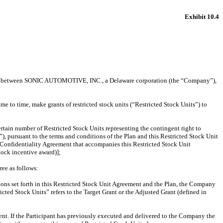
Exhibit 10.4
) between SONIC AUTOMOTIVE, INC., a Delaware corporation (the “Company”),
 to time, make grants of restricted stock units (“Restricted Stock Units”) to
ertain number of Restricted Stock Units representing the contingent right to
, pursuant to the terms and conditions of the Plan and this Restricted Stock Unit
d Confidentiality Agreement that accompanies this Restricted Stock Unit
ock incentive award)];
ree as follows:
itions set forth in this Restricted Stock Unit Agreement and the Plan, the Company
icted Stock Units” refers to the Target Grant or the Adjusted Grant (defined in
ent. If the Participant has previously executed and delivered to the Company the