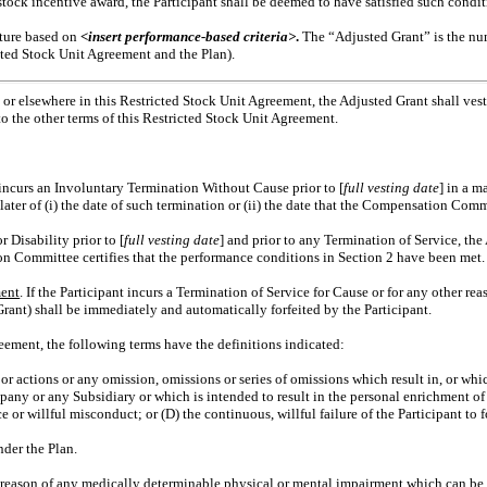
ock incentive award, the Participant shall be deemed to have satisfied such conditio
eiture based on
<insert performance-based criteria>
.
The “Adjusted Grant” is the num
cted Stock Unit Agreement and the Plan).
 or elsewhere in this Restricted Stock Unit Agreement, the Adjusted Grant shall ves
o the other terms of this Restricted Stock Unit Agreement.
t incurs an Involuntary Termination Without Cause prior to [
full vesting date
] in a m
later of (i) the date of such termination or (ii) the date that the Compensation Com
r Disability prior to [
full vesting date
] and prior to any Termination of Service, the
ation Committee certifies that the performance conditions in Section 2 have been met.
ment
. If the Participant incurs a Termination of Service for Cause or for any other re
rant) shall be immediately and automatically forfeited by the Participant.
reement, the following terms have the definitions indicated:
s or actions or any omission, omissions or series of omissions which result in, or whi
any or any Subsidiary or which is intended to result in the personal enrichment of 
nce or willful misconduct; or (D) the continuous, willful failure of the Participant t
der the Plan.
y reason of any medically determinable physical or mental impairment which can be e