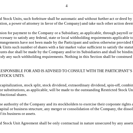
4
cted Stock Units, such forfeiture shall be automatic and without further act or deed 
tation, a power of attorney in favor of the Company) and take such other action dee
ision for payment to the Company or a Subsidiary, as applicable, through payroll or
ssary to satisfy any federal, state or local withholding requirements applicable t
ing arrangements have not been made by the Participant and unless otherwise provi
ock Units such number of shares with a fair market value sufficient to satisfy the 
unts due shall be made by the Company and/or its Subsidiaries and shall be bindin
sfy any such withholding requirements. Nothing in this Section shall be construe
RESPONSIBLE FOR AND IS ADVISED TO CONSULT WITH THE PARTICIPANT
STOCK UNITS.
recapitalization, stock split, stock dividend, extraordinary dividend, spin-off, combi
 substitutions, as applicable, will be made to the outstanding Restricted Stock Un
fractional shares.
he authority of the Company and its stockholders to exercise their corporate rights
 capital or business structure, any merger or consolidation of the Company, the disso
 its business or assets.
icted Stock Unit Agreement shall be only contractual in nature unsecured by any ass