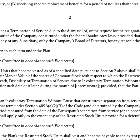
vity, or (B) receiving income replacement benefits for a period of not less than t
2
ans a Termination of Service due to the dismissal of, or the request for the resignati
mmittee of the Company constituted under the federal bankruptcy laws, provided that 
any or any Subsidiary, or by the Company’s Board of Directors, for any reason othe
n to such term under the Plan.
the Committee in accordance with Plan terms
]
Units that become vested as of a specified date pursuant to Section 2 above shall be
r Market Value of the shares of Common Stock with respect to which the Restricted 
death, Disability or Termination of Service due to Involuntary Termination Without 
r such date or if later, during the month of [
insert month
]; provided, that the Part
an Involuntary Termination Without Cause that constitutes a separation from service
 that term under Section 409A(a)(2)(B) of the Code (and determined by the Company 
riod measured from the date of the Participant’s separation from service (or, in ac
shall apply only to the extent any of the Restricted Stock Units provide for a defe
the Committee in accordance with Plan terms
]
in the Plan), the Restricted Stock Units shall vest and become payable to the extent