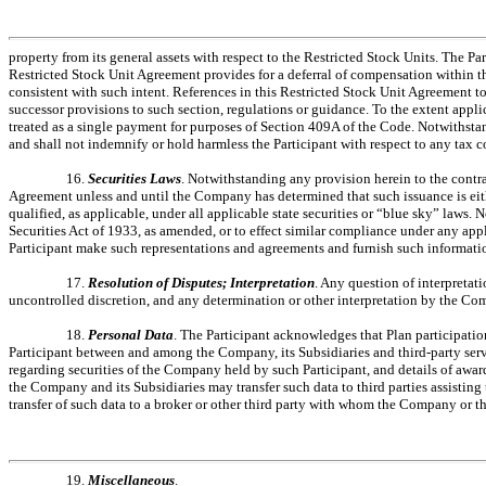
property from its general assets with respect to the Restricted Stock Units. The P
Restricted Stock Unit Agreement provides for a deferral of compensation within t
consistent with such intent. References in this Restricted Stock Unit Agreement 
successor provisions to such section, regulations or guidance. To the extent appl
treated as a single payment for purposes of Section 409A of the Code. Notwithsta
and shall not indemnify or hold harmless the Participant with respect to any tax 
16.
Securities Laws
. Notwithstanding any provision herein to the contr
Agreement unless and until the Company has determined that such issuance is either
qualified, as applicable, under all applicable state securities or “blue sky” laws.
Securities Act of 1933, as amended, or to effect similar compliance under any ap
Participant make such representations and agreements and furnish such informati
17.
Resolution of Disputes; Interpretation
. Any question of interpretat
uncontrolled discretion, and any determination or other interpretation by the Com
18.
Personal Data
. The Participant acknowledges that Plan participation
Participant between and among the Company, its Subsidiaries and third-party servi
regarding securities of the Company held by such Participant, and details of award
the Company and its Subsidiaries may transfer such data to third parties assistin
transfer of such data to a broker or other third party with whom the Company or 
19.
Miscellaneous
.