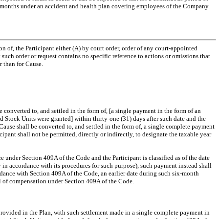
hree months under an accident and health plan covering employees of the Company.
on of, the Participant either (A) by court order, order of any court-appointed
such order or request contains no specific reference to actions or omissions that
r than for Cause.
 converted to, and settled in the form of, [a single payment in the form of an
Stock Units were granted] within thirty-one (31) days after such date and the
Cause shall be converted to, and settled in the form of, a single complete payment
icipant shall not be permitted, directly or indirectly, to designate the taxable year
 under Section 409A of the Code and the Participant is classified as of the date
in accordance with its procedures for such purpose), such payment instead shall
cordance with Section 409A of the Code, an earlier date during such six-month
rral of compensation under Section 409A of the Code.
 provided in the Plan, with such settlement made in a single complete payment in