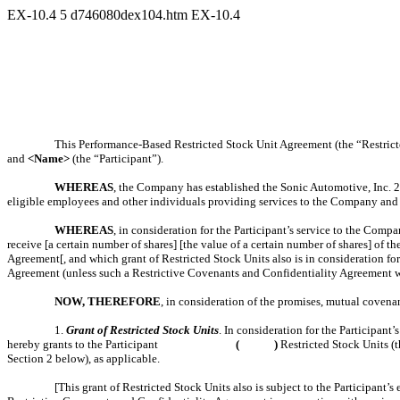
EX-10.4
5
d746080dex104.htm
EX-10.4
This Performance-Based Restricted Stock Unit Agreement (the “Restricte
and
<Name>
(the “Participant”).
WHEREAS
, the Company has established the Sonic Automotive, Inc. 20
eligible employees and other individuals providing services to the Company and it
WHEREAS
, in consideration for the Participant’s service to the Comp
receive [a certain number of shares] [the value of a certain number of shares] o
Agreement[, and which grant of Restricted Stock Units also is in consideration f
Agreement (unless such a Restrictive Covenants and Confidentiality Agreement w
NOW, THEREFORE
, in consideration of the promises, mutual covena
1.
Grant of Restricted Stock Units
. In consideration for the Participan
hereby grants to the Participant
( )
Restricted Stock Units (t
Section 2 below), as applicable.
[This grant of Restricted Stock Units also is subject to the Participan