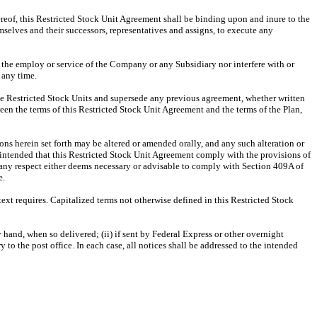
hereof, this Restricted Stock Unit Agreement shall be binding upon and inure to the
emselves and their successors, representatives and assigns, to execute any
n the employ or service of the Company or any Subsidiary nor interfere with or
 any time.
the Restricted Stock Units and supersede any previous agreement, whether written
een the terms of this Restricted Stock Unit Agreement and the terms of the Plan,
ns herein set forth may be altered or amended orally, and any such alteration or
s intended that this Restricted Stock Unit Agreement comply with the provisions of
any respect either deems necessary or advisable to comply with Section 409A of
e.
text requires. Capitalized terms not otherwise defined in this Restricted Stock
 hand, when so delivered; (ii) if sent by Federal Express or other overnight
ry to the post office. In each case, all notices shall be addressed to the intended