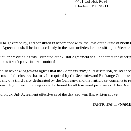
4401 Colwick Road
Charlotte, NC 28211
7
.
be governed by, and construed in accordance with, the laws of the State of North Car
nit Agreement shall be instituted only in the state or federal courts sitting in Meck
icular provision of this Restricted Stock Unit Agreement shall not affect the other 
or as if such provision was omitted.
nt also acknowledges and agrees that the Company may, in its discretion, deliver doc
ments and disclosures that may be required by the Securities and Exchange Commissi
pany or a third party designated by the Company, and the Participant consents to 
nically, the Participant agrees to be bound by all terms and provisions of this Res
Stock Unit Agreement effective as of the day and year first written above.
PARTICIPANT: <
NAM
8