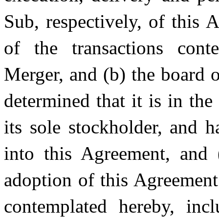
Sub, respectively, of this
of the transactions cont
Merger, and (b) the board o
determined that it is in th
its sole stockholder, and h
into this Agreement, and 
adoption of this Agreement
contemplated hereby, inc