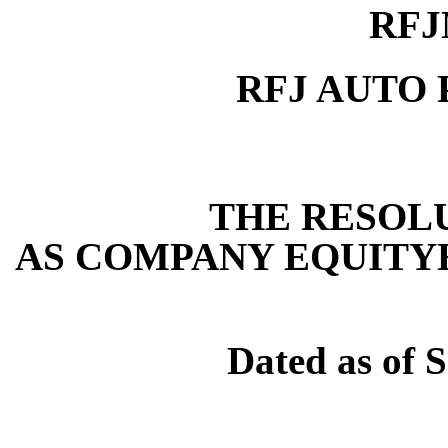
RFJ
RFJ AUTO 
THE RESOLUT
AS COMPANY EQUITY
Dated as of 