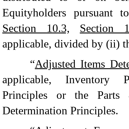
Equityholders pursuant 
Section 10.3,
Section 1
applicable, divided by (ii) 
“
Adjusted Items Dete
applicable, Inventory 
Principles or the Parts
Determination Principles.