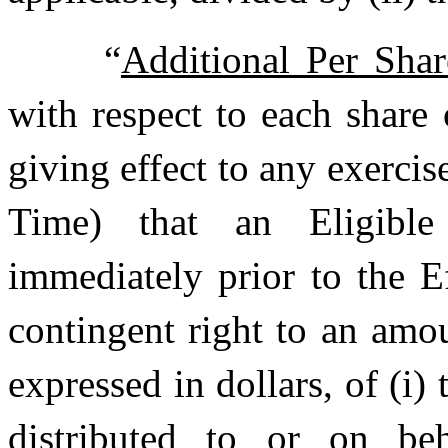
“
Additional Per Sha
with respect to each share
giving effect to any exercis
Time) that an Eligibl
immediately prior to the E
contingent right to an amou
expressed in dollars, of (i
distributed to or on be