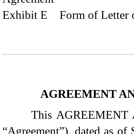
Exhibit E Form of Letter o
AGREEMENT AN
This AGREEMENT 
“
Agreement
”), dated as of