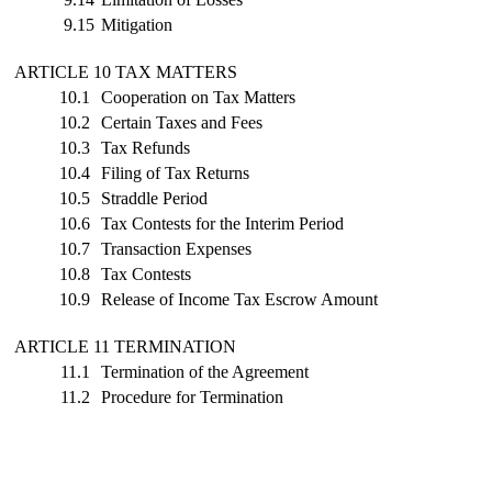
9.15
Mitigation
ARTICLE 10 TAX MATTERS
10.1
Cooperation on Tax Matters
10.2
Certain Taxes and Fees
10.3
Tax Refunds
10.4
Filing of Tax Returns
10.5
Straddle Period
10.6
Tax Contests for the Interim Period
10.7
Transaction Expenses
10.8
Tax Contests
10.9
Release of Income Tax Escrow Amount
ARTICLE 11 TERMINATION
11.1
Termination of the Agreement
11.2
Procedure for Termination