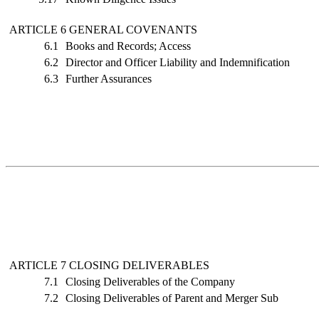
ARTICLE 6 GENERAL COVENANTS
6.1
Books and Records; Access
6.2
Director and Officer Liability and Indemnification
6.3
Further Assurances
ARTICLE 7 CLOSING DELIVERABLES
7.1
Closing Deliverables of the Company
7.2
Closing Deliverables of Parent and Merger Sub