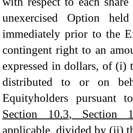
with respect to each shar
unexercised Option held
immediately prior to the E
contingent right to an amou
expressed in dollars, of (i
distributed to or on be
Equityholders pursuant 
Section 10.3
,
Section 1
applicable, divided by (ii) 