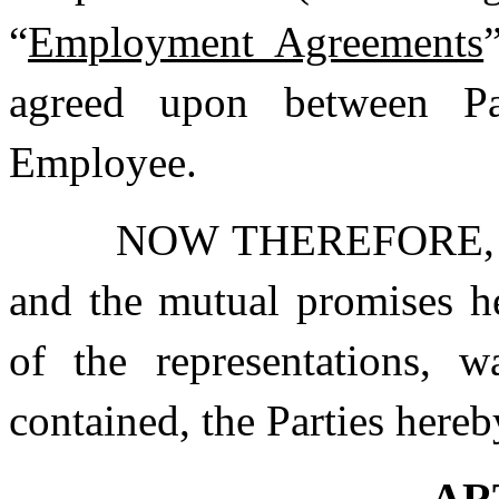
“
Employment Agreements
agreed upon between Pa
Employee.
NOW THEREFORE, in 
and the mutual promises he
of the representations, w
contained, the Parties here
AR