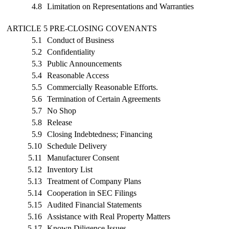
4.8
Limitation on Representations and Warranties
ARTICLE 5 PRE-CLOSING COVENANTS
5.1
Conduct of Business
5.2
Confidentiality
5.3
Public Announcements
5.4
Reasonable Access
5.5
Commercially Reasonable Efforts.
5.6
Termination of Certain Agreements
5.7
No Shop
5.8
Release
5.9
Closing Indebtedness; Financing
5.10
Schedule Delivery
5.11
Manufacturer Consent
5.12
Inventory List
5.13
Treatment of Company Plans
5.14
Cooperation in SEC Filings
5.15
Audited Financial Statements
5.16
Assistance with Real Property Matters
5.17
Known Diligence Issues