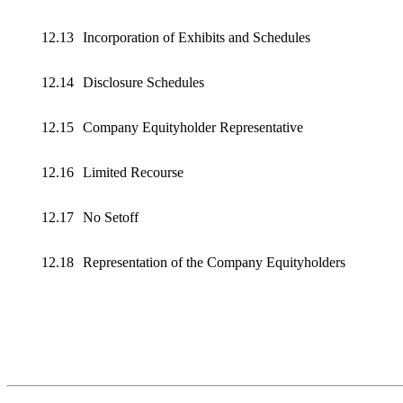
12.13
Incorporation of Exhibits and Schedules
12.14
Disclosure Schedules
12.15
Company Equityholder Representative
12.16
Limited Recourse
12.17
No Setoff
12.18
Representation of the Company Equityholders