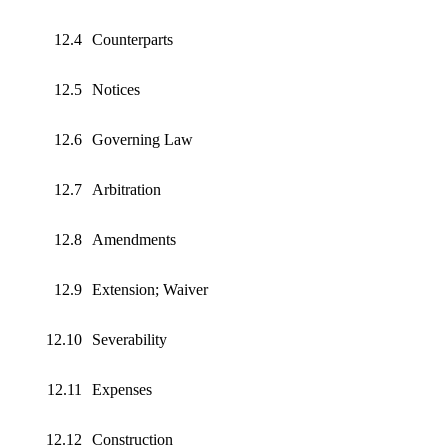
12.4
Counterparts
12.5
Notices
12.6
Governing Law
12.7
Arbitration
12.8
Amendments
12.9
Extension; Waiver
12.10
Severability
12.11
Expenses
12.12
Construction