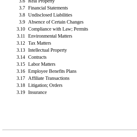
3.6
Real Property
3.7
Financial Statements
3.8
Undisclosed Liabilities
3.9
Absence of Certain Changes
3.10
Compliance with Law; Permits
3.11
Environmental Matters
3.12
Tax Matters
3.13
Intellectual Property
3.14
Contracts
3.15
Labor Matters
3.16
Employee Benefits Plans
3.17
Affiliate Transactions
3.18
Litigation; Orders
3.19
Insurance