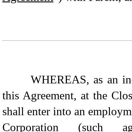
WHEREAS, as an indu
this Agreement, at the Clo
shall enter into an employ
Corporation (such agr