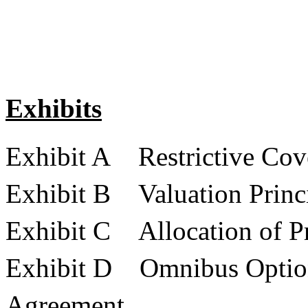
Exhibits
Exhibit A Restrictive Cov
Exhibit B Valuation Princ
Exhibit C Allocation of Pr
Exhibit D Omnibus Option
Agreement