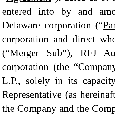
entered into by and amo
Delaware corporation (“
Pa
corporation and direct wh
(“
Merger Sub
”), RFJ Au
corporation (the “
Compan
L.P., solely in its capac
Representative (as hereinaf
the Company and the Compa