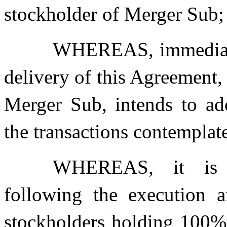
stockholder of Merger Sub;
WHEREAS, immediatel
delivery of this Agreement, 
Merger Sub, intends to ad
the transactions contemplat
WHEREAS, it is an
following the execution a
stockholders holding 100%