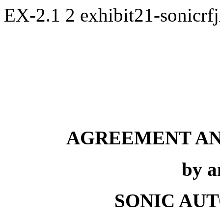
EX-2.1
2
exhibit21-sonicr
AGREEMENT AN
by 
SONIC AUT