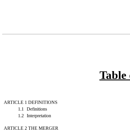
Table 
ARTICLE 1 DEFINITIONS
1.1
Definitions
1.2
Interpretation
ARTICLE 2 THE MERGER