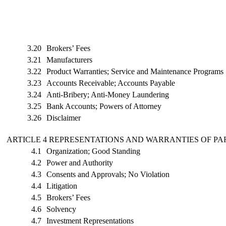
3.20
Brokers’ Fees
3.21
Manufacturers
3.22
Product Warranties; Service and Maintenance Programs
3.23
Accounts Receivable; Accounts Payable
3.24
Anti-Bribery; Anti-Money Laundering
3.25
Bank Accounts; Powers of Attorney
3.26
Disclaimer
ARTICLE 4 REPRESENTATIONS AND WARRANTIES OF P
4.1
Organization; Good Standing
4.2
Power and Authority
4.3
Consents and Approvals; No Violation
4.4
Litigation
4.5
Brokers’ Fees
4.6
Solvency
4.7
Investment Representations