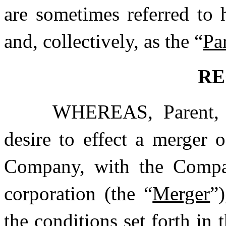
are sometimes referred to h
and, collectively, as the “
Par
RE
WHEREAS, Parent, 
desire to effect a merger 
Company, with the Compan
corporation (the “
Merger
”
the conditions set forth in