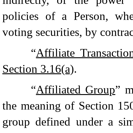
policies of a Person, wh
voting securities, by contra
“
Affiliate Transactio
Section 3.16(a)
.
“
Affiliated Group
” m
the meaning of Section 150
group defined under a simi