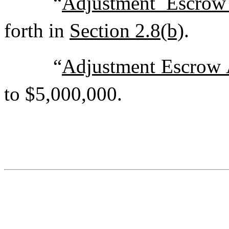
“
Adjustment Escrow
forth in
Section 2.8(b)
.
“
Adjustment Escrow
to $5,000,000.