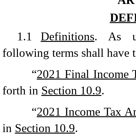
DEF
1.1
Definitions
. As u
following terms shall have 
“
2021 Final Income 
forth in
Section 10.9
.
“
2021 Income Tax A
in
Section 10.9
.