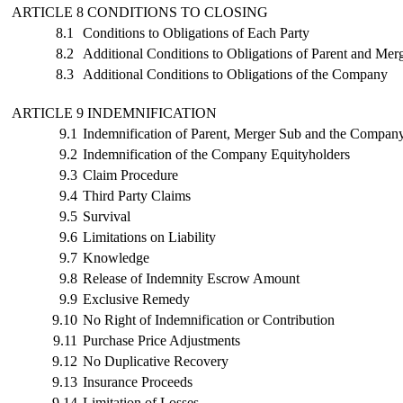
ARTICLE 8 CONDITIONS TO CLOSING
8.1
Conditions to Obligations of Each Party
8.2
Additional Conditions to Obligations of Parent and Mer
8.3
Additional Conditions to Obligations of the Company
ARTICLE 9 INDEMNIFICATION
9.1
Indemnification of Parent, Merger Sub and the Compan
9.2
Indemnification of the Company Equityholders
9.3
Claim Procedure
9.4
Third Party Claims
9.5
Survival
9.6
Limitations on Liability
9.7
Knowledge
9.8
Release of Indemnity Escrow Amount
9.9
Exclusive Remedy
9.10
No Right of Indemnification or Contribution
9.11
Purchase Price Adjustments
9.12
No Duplicative Recovery
9.13
Insurance Proceeds
9.14
Limitation of Losses