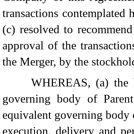
transactions contemplated 
(c) resolved to recommend
approval of the transactio
the Merger, by the stockho
WHEREAS, (a) the bo
governing body of Parent
equivalent governing body 
execution, delivery and p