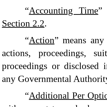
“
Accounting Time
”
Section 2.2
.
“
Action
” means any c
actions, proceedings, sui
proceedings or disclosed i
any Governmental Authority,
“
Additional Per Opti