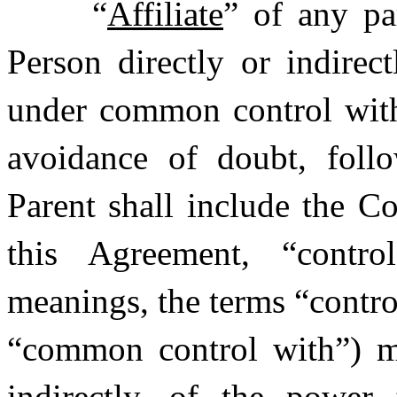
“
Affiliate
” of any pa
Person directly or indirect
under common control with 
avoidance of doubt, follo
Parent shall include the C
this Agreement, “control
meanings, the terms “contro
“common control with”) me
indirectly, of the power