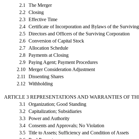
2.1
The Merger
2.2
Closing
2.3
Effective Time
2.4
Certificate of Incorporation and Bylaws of the Survivin
2.5
Directors and Officers of the Surviving Corporation
2.6
Conversion of Capital Stock
2.7
Allocation Schedule
2.8
Payments at Closing
2.9
Paying Agent; Payment Procedures
2.10
Merger Consideration Adjustment
2.11
Dissenting Shares
2.12
Withholding
ARTICLE 3 REPRESENTATIONS AND WARRANTIES OF T
3.1
Organization; Good Standing
3.2
Capitalization; Subsidiaries
3.3
Power and Authority
3.4
Consents and Approvals; No Violation
3.5
Title to Assets; Sufficiency and Condition of Assets