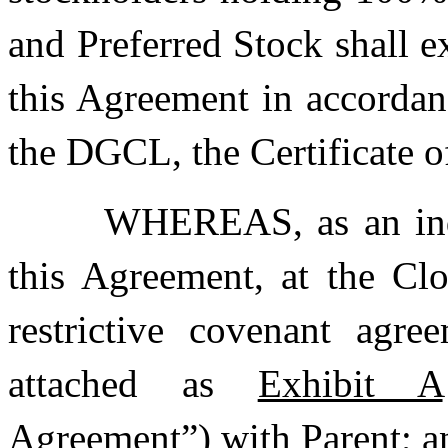
and Preferred Stock shall e
this Agreement in accordan
the DGCL, the Certificate o
WHEREAS, as an indu
this Agreement, at the Clo
restrictive covenant agre
attached as
Exhibit A
Agreement
”) with Parent; a