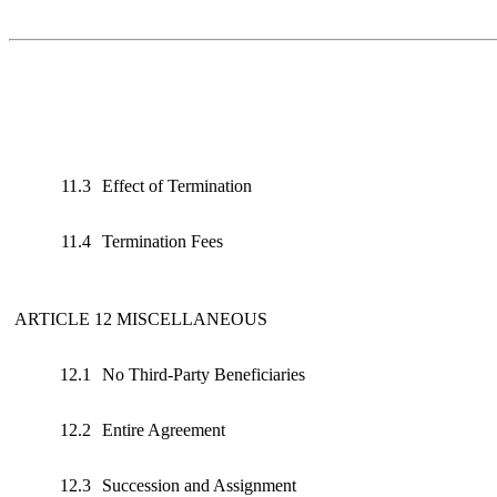
11.3
Effect of Termination
11.4
Termination Fees
ARTICLE 12 MISCELLANEOUS
12.1
No Third‑Party Beneficiaries
12.2
Entire Agreement
12.3
Succession and Assignment