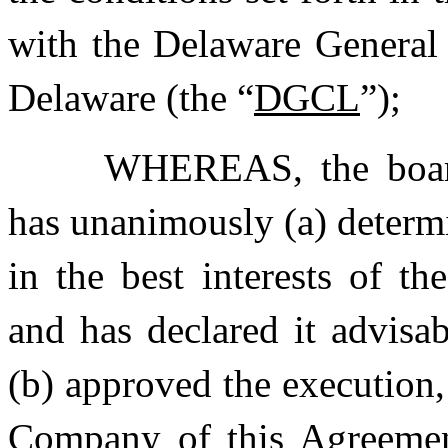
with the Delaware General 
Delaware (the “
DGCL
”);
WHEREAS, the board
has unanimously (a) determi
in the best interests of t
and has declared it advisab
(b) approved the execution
Company of this Agreemen