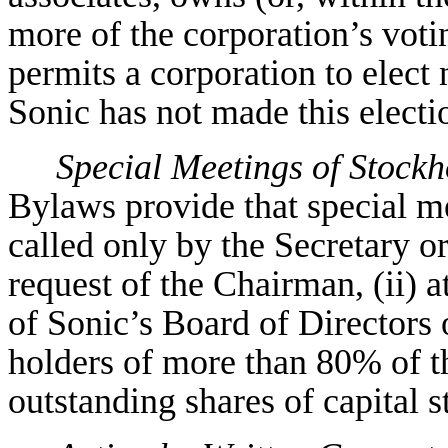
more of the corporation’s vot
permits a corporation to elect 
Sonic has not made this electi
Special Meetings of Stockh
Bylaws provide that special m
called only by the Secretary or
request of the Chairman, (ii) a
of Sonic’s Board of Directors o
holders of more than 80% of th
outstanding shares of capital s