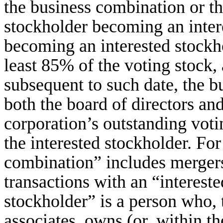
the business combination or th
stockholder becoming an intere
becoming an interested stockh
least 85% of the voting stock, 
subsequent to such date, the 
both the board of directors and
corporation’s outstanding vot
the interested stockholder. Fo
combination” includes mergers,
transactions with an “interest
stockholder” is a person who, t
associates, owns (or, within t