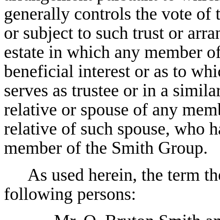
generally controls the vote of
or subject to such trust or arr
estate in which any member of
beneficial interest or as to 
serves as trustee or in a simila
relative or spouse of any mem
relative of such spouse, who h
member of the Smith Group.
As used herein, the term t
following persons: