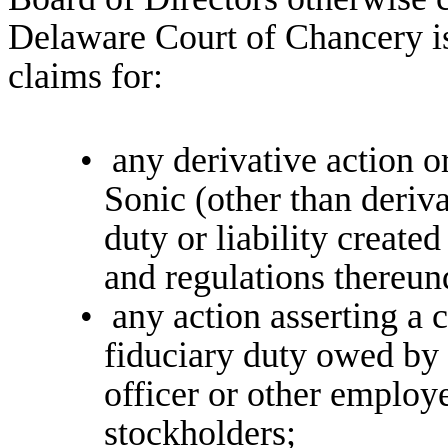
Delaware Court of Chancery is
claims for:
•
any derivative action o
Sonic (other than deriv
duty or liability create
and regulations thereun
•
any action asserting a c
fiduciary duty owed by 
officer or other employ
stockholders;