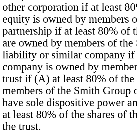
other corporation if at least 8
equity is owned by members of
partnership if at least 80% of 
are owned by members of the 
liability or similar company if
company is owned by members 
trust if (A) at least 80% of the
members of the Smith Group 
have sole dispositive power an
at least 80% of the shares of
the trust.