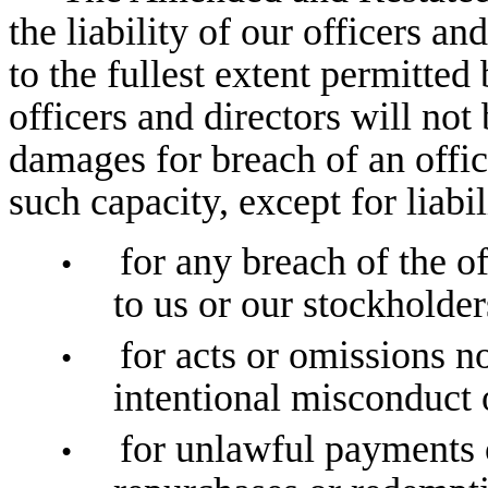
the liability of our officers an
to the fullest extent permitted
officers and directors will not
damages for breach of an office
such capacity, except for liabil
for any breach of the of
•
to us or our stockholder
for acts or omissions n
•
intentional misconduct 
for unlawful payments 
•