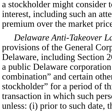
a stockholder might consider t
interest, including such an att
premium over the market price
Delaware Anti-Takeover L
provisions of the General Corp
Delaware, including Section 20
a public Delaware corporation
combination” and certain other
stockholder” for a period of th
transaction in which such per
unless: (i) prior to such date,