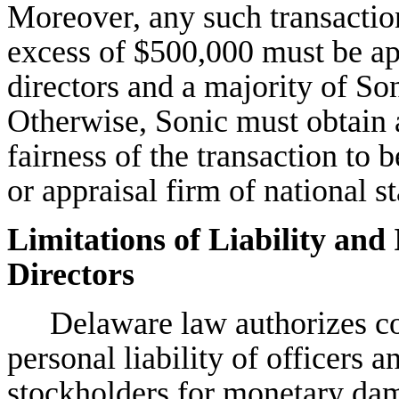
Moreover, any such transactio
excess of $500,000 must be ap
directors and a majority of So
Otherwise, Sonic must obtain a
fairness of the transaction to
or appraisal firm of national s
Limitations of Liability and
Directors
Delaware law authorizes cor
personal liability of officers a
stockholders for monetary dama