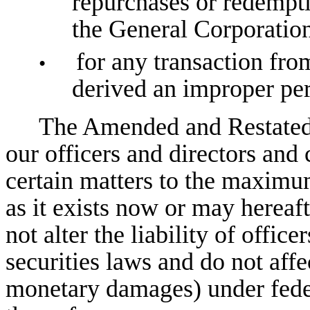
repurchases or redempti
the General Corporation
for any transaction fro
•
derived an improper per
The Amended and Restated 
our officers and directors and 
certain matters to the maxim
as it exists now or may herea
not alter the liability of offic
securities laws and do not affe
monetary damages) under federa