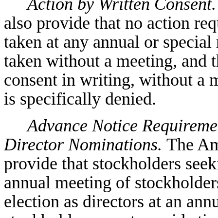
Action by Written Consent.
also provide that no action req
taken at any annual or specia
taken without a meeting, and t
consent in writing, without a m
is specifically denied.
Advance Notice Requiremen
Director Nominations.
The Am
provide that stockholders seek
annual meeting of stockholders
election as directors at an ann