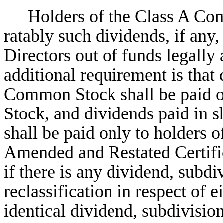
Holders of the Class A Com
ratably such dividends, if any,
Directors out of funds legally 
additional requirement is that 
Common Stock shall be paid o
Stock, and dividends paid in
shall be paid only to holders
Amended and Restated Certific
if there is any dividend, subd
reclassification in respect of 
identical dividend, subdivision