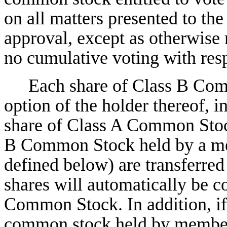
on all matters presented to the
approval, except as otherwise
no cumulative voting with respe
Each share of Class B Com
option of the holder thereof, 
share of Class A Common Stock
B Common Stock held by a me
defined below) are transferred
shares will automatically be c
Common Stock. In addition, if 
common stock held by members