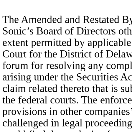
The Amended and Restated Byl
Sonic’s Board of Directors oth
extent permitted by applicable 
Court for the District of Delaw
forum for resolving any compla
arising under the Securities A
claim related thereto that is su
the federal courts. The enforc
provisions in other companies
challenged in legal proceedings