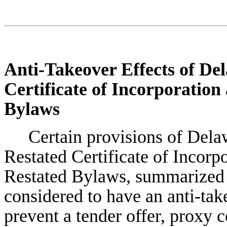
Anti-Takeover Effects of De
Certificate of Incorporatio
Bylaws
Certain provisions of Del
Restated Certificate of Incor
Restated Bylaws, summarized 
considered to have an anti-tak
prevent a tender offer, proxy c