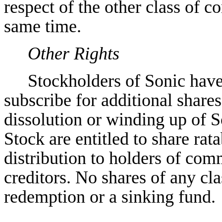
respect of the other class of
same time.
Other Rights
Stockholders of Sonic have
subscribe for additional shares.
dissolution or winding up of 
Stock are entitled to share rata
distribution to holders of com
creditors. No shares of any cl
redemption or a sinking fund.