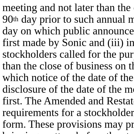
meeting and not later than the 
90
day prior to such annual m
th
day on which public announcem
first made by Sonic and (iii) i
stockholders called for the pur
than the close of business on 
which notice of the date of th
disclosure of the date of the
first. The Amended and Restat
requirements for a stockholder’
form. These provisions may p