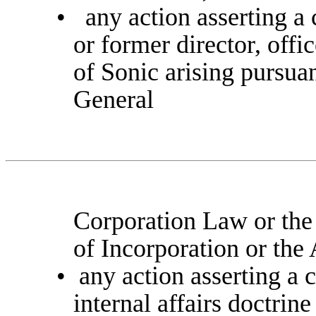
•
any action asserting a
or former director, offi
of Sonic arising pursua
General
Corporation Law or the
of Incorporation or th
•
any action asserting a 
internal affairs doctrin