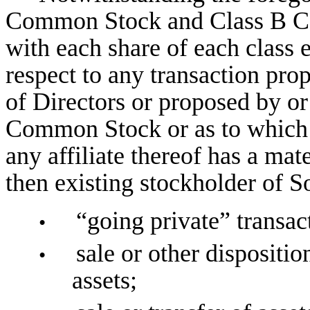
Common Stock and Class B Com
with each share of each class e
respect to any transaction pr
of Directors or proposed by or
Common Stock or as to which
any affiliate thereof has a mate
then existing stockholder of So
“going private” transac
•
sale or other disposition
•
assets;