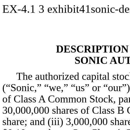
EX-4.1
3
exhibit41sonic-de
DESCRIPTION 
SONIC AUT
The authorized capital sto
(“Sonic,” “we,” “us” or “our”)
of Class A Common Stock, par 
30,000,000 shares of Class B
share; and (iii) 3,000,000 shar