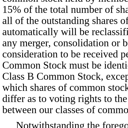
15% of the total number of sh
all of the outstanding shares
automatically will be reclass
any merger, consolidation or 
consideration to be received p
Common Stock must be identica
Class B Common Stock, except 
which shares of common stock 
differ as to voting rights to the
between our classes of commo
Notwithstanding the forego