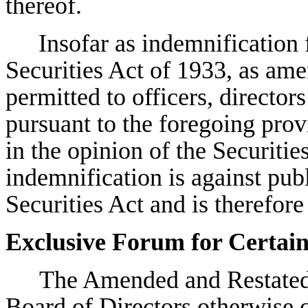
thereof.
Insofar as indemnification f
Securities Act of 1933, as ame
permitted to officers, director
pursuant to the foregoing prov
in the opinion of the Securit
indemnification is against publ
Securities Act and is therefor
Exclusive Forum for Certai
The Amended and Restated 
Board of Directors otherwise c