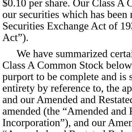
$0.10 per share. Our Class A 
our securities which has been 
Securities Exchange Act of 1
Act”).
We have summarized certain
Class A Common Stock below.
purport to be complete and is su
entirety by reference to, the 
and our Amended and Restated 
amended (the “Amended and Re
Incorporation”), and our Ame