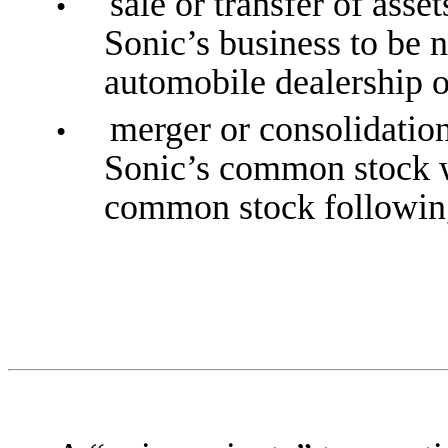
sale or transfer of asse
•
Sonic’s business to be 
automobile dealership op
merger or consolidation
•
Sonic’s common stock w
common stock following