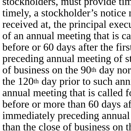
stockholders, must provide tim
timely, a stockholder’s notice
received at, the principal execu
of an annual meeting that is ca
before or 60 days after the fir
preceding annual meeting of st
of business on the 90
day nor 
th
the 120
day prior to such anni
th
annual meeting that is called f
before or more than 60 days aft
immediately preceding annual 
than the close of business on 