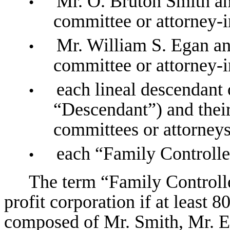
Mr. O. Bruton Smith an
•
committee or attorney-i
Mr. William S. Egan an
•
committee or attorney-i
each lineal descendant
•
“Descendant”) and their
committees or attorneys
each “Family Controlle
•
The term “Family Controlle
profit corporation if at least 8
composed of Mr. Smith, Mr. Eg