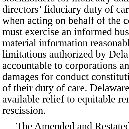
directors’ fiduciary duty of car
when acting on behalf of the c
must exercise an informed bus
material information reasonabl
limitations authorized by Dela
accountable to corporations an
damages for conduct constituti
of their duty of care. Delawar
available relief to equitable r
rescission.
The Amended and Restated C