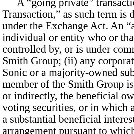
A “going private” transacti
Transaction,” as such term is 
under the Exchange Act. An “aff
individual or entity who or that
controlled by, or is under co
Smith Group; (ii) any corporat
Sonic or a majority-owned sub
member of the Smith Group is an
or indirectly, the beneficial 
voting securities, or in whic
a substantial beneficial interest
arrangement pursuant to whic