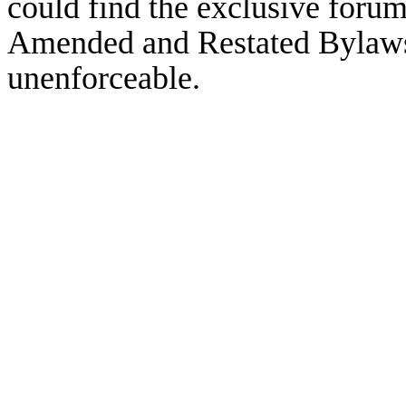
could find the exclusive forum
Amended and Restated Bylaws 
unenforceable.