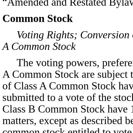
“Amended and Restated Bylaw
Common Stock
Voting Rights; Conversion
A Common Stock
The voting powers, preferen
A Common Stock are subject to
of Class A Common Stock have 
submitted to a vote of the sto
Class B Common Stock have 10
matters, except as described be
common stock entitled to vote 