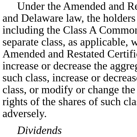
Under the Amended and Rest
and Delaware law, the holders
including the Class A Common S
separate class, as applicable,
Amended and Restated Certific
increase or decrease the aggre
such class, increase or decreas
class, or modify or change the
rights of the shares of such cla
adversely.
Dividends