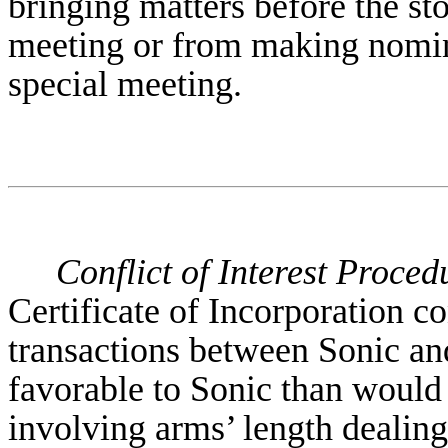
bringing matters before the st
meeting or from making nomina
special meeting.
Conflict of Interest Proced
Certificate of Incorporation c
transactions between Sonic and 
favorable to Sonic than would 
involving arms’ length dealing