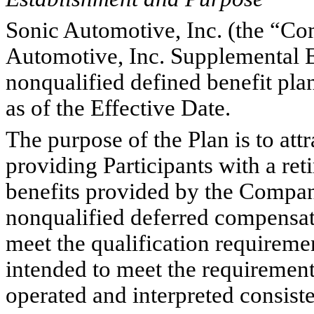
Sonic Automotive, Inc. (the “Co
Automotive, Inc. Supplemental E
nonqualified defined benefit pla
as of the Effective Date.
The purpose of the Plan is to att
providing Participants with a reti
benefits provided by the Company
nonqualified deferred compensati
meet the qualification requireme
intended to meet the requiremen
operated and interpreted consisten