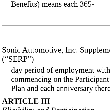
Benefits) means each 365-
Sonic Automotive, Inc. Supplem
(“SERP”)
day period of employment with
commencing on the Participant’s
Plan and each anniversary there
ARTICLE III