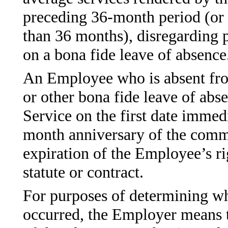
preceding 36-month period (or t
than 36 months), disregarding
on a bona fide leave of absence
An Employee who is absent from
or other bona fide leave of abs
Service on the first date immedi
month anniversary of the comme
expiration of the Employee’s ri
statute or contract.
For purposes of determining wh
occurred, the Employer means t