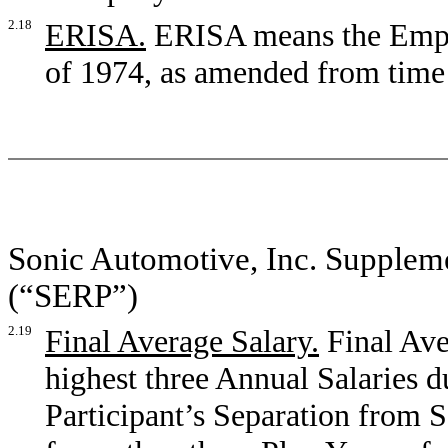
2.18
ERISA.
ERISA means the Empl
of 1974, as amended from time 
Sonic Automotive, Inc. Supplem
(“SERP”)
2.19
Final Average Salary.
Final Ave
highest three Annual Salaries du
Participant’s Separation from Se