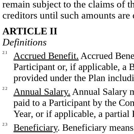
remain subject to the claims of
creditors until such amounts are d
ARTICLE II
Definitions
2.1
Accrued Benefit.
Accrued Benef
Participant or, if applicable, a 
provided under the Plan includ
2.2
Annual Salary.
Annual Salary m
paid to a Participant by the C
Year, or if applicable, a partial
2.3
Beneficiary
. Beneficiary means 