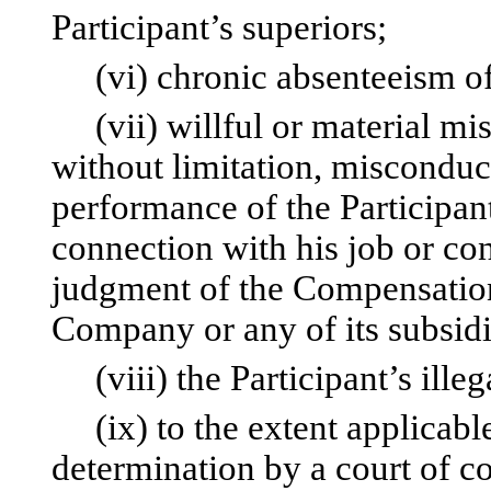
Participant’s superiors;
(vi) chronic absenteeism of 
(vii) willful or material mis
without limitation, misconduc
performance of the Participant
connection with his job or co
judgment of the Compensation
Company or any of its subsidiar
(viii) the Participant’s illeg
(ix) to the extent applicable
determination by a court of co