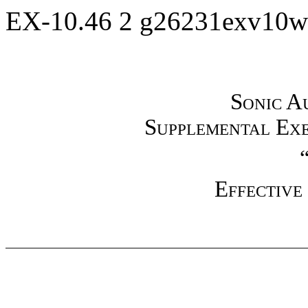
EX-10.46
2
g26231exv10w
Sonic Au
Supplemental Exe
Effective