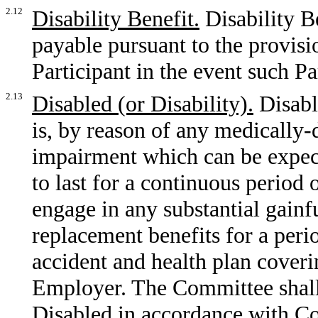
2.12
Disability Benefit.
Disability B
payable pursuant to the provisio
Participant in the event such Pa
2.13
Disabled (or Disability).
Disable
is, by reason of any medically-
impairment which can be expect
to last for a continuous period 
engage in any substantial gainfu
replacement benefits for a peri
accident and health plan coveri
Employer. The Committee shall 
Disabled in accordance with C