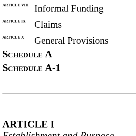
ARTICLE VIII
Informal Funding
ARTICLE IX
Claims
ARTICLE X
General Provisions
Schedule A
Schedule A-1
ARTICLE I
Establishment and Purpose