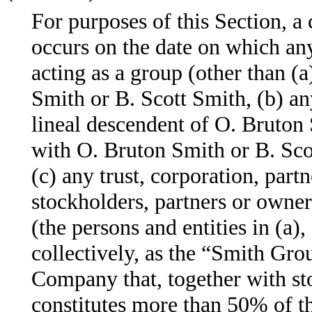
For purposes of this Section, 
occurs on the date on which an
acting as a group (other than (
Smith or B. Scott Smith, (b) 
lineal descendent of O. Bruton 
with O. Bruton Smith or B. Sc
(c) any trust, corporation, partn
stockholders, partners or own
(the persons and entities in (a),
collectively, as the “Smith Gro
Company that, together with st
constitutes more than 50% of the