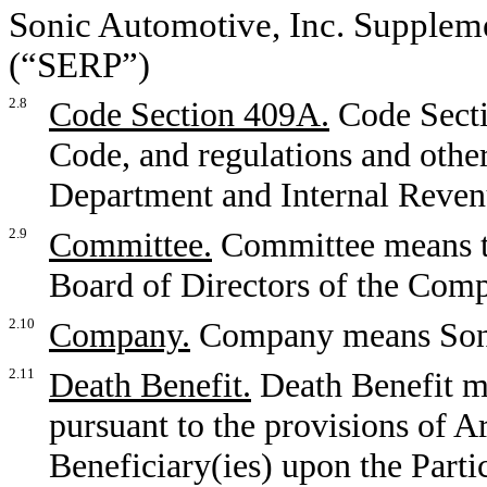
Sonic Automotive, Inc. Supplem
(“SERP”)
2.8
Code Section 409A.
Code Secti
Code, and regulations and othe
Department and Internal Reven
2.9
Committee.
Committee means t
Board of Directors of the Com
2.10
Company.
Company means Soni
2.11
Death Benefit.
Death Benefit m
pursuant to the provisions of Ar
Beneficiary(ies) upon the Partic