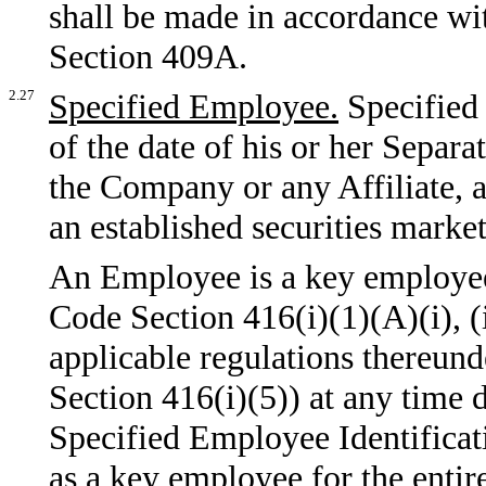
shall be made in accordance wi
Section 409A.
2.27
Specified Employee.
Specified
of the date of his or her Separ
the Company or any Affiliate, a
an established securities market
An Employee is a key employee 
Code Section 416(i)(1)(A)(i), (i
applicable regulations thereun
Section 416(i)(5)) at any time
Specified Employee Identificat
as a key employee for the enti