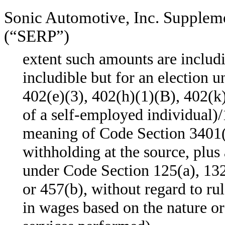
Sonic Automotive, Inc. Supplem
(“SERP”)
extent such amounts are includ
includible but for an election 
402(e)(3), 402(h)(1)(B), 402(k
of a self-employed individual)/
meaning of Code Section 3401(
withholding at the source, plu
under Code Section 125(a), 132
or 457(b), without regard to ru
in wages based on the nature or