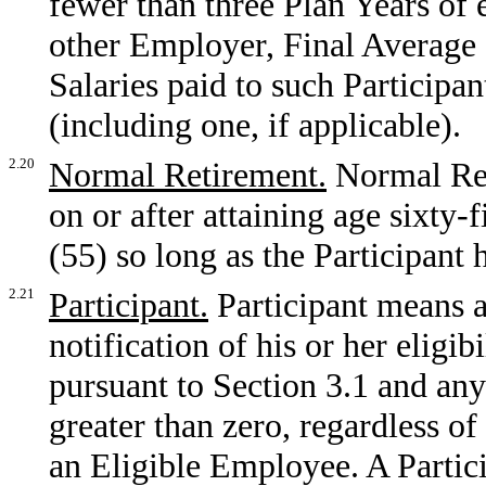
fewer than three Plan Years o
other Employer, Final Average 
Salaries paid to such Particip
(including one, if applicable).
2.20
Normal Retirement.
Normal Ret
on or after attaining age sixty-f
(55) so long as the Participant h
2.21
Participant.
Participant means 
notification of his or her eligib
pursuant to Section 3.1 and an
greater than zero, regardless o
an Eligible Employee. A Partici