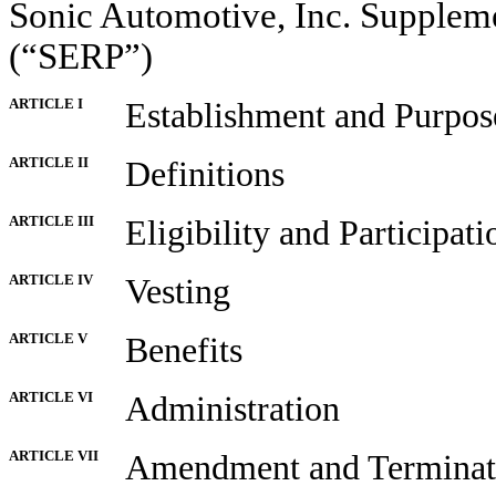
Sonic Automotive, Inc. Supplem
(“SERP”)
ARTICLE I
Establishment and Purpos
ARTICLE II
Definitions
ARTICLE III
Eligibility and Participati
ARTICLE IV
Vesting
ARTICLE V
Benefits
ARTICLE VI
Administration
ARTICLE VII
Amendment and Terminat