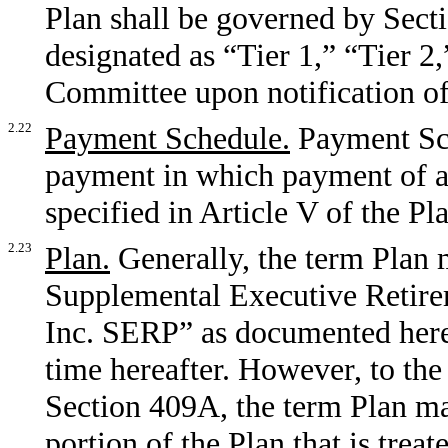
Plan shall be governed by Sectio
designated as “Tier 1,” “Tier 2,
Committee upon notification of 
2.22
Payment Schedule.
Payment Sch
payment in which payment of a 
specified in Article V of the Pl
2.23
Plan.
Generally, the term Plan 
Supplemental Executive Retire
Inc. SERP” as documented here
time hereafter. However, to the
Section 409A, the term Plan ma
portion of the Plan that is trea