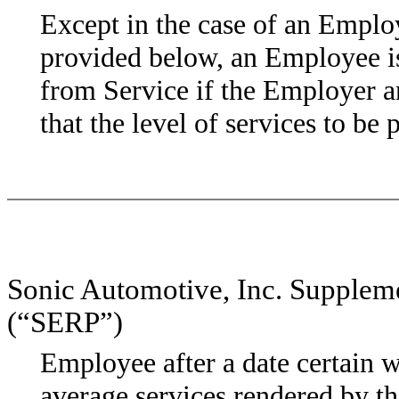
Except in the case of an Employ
provided below, an Employee i
from Service if the Employer a
that the level of services to be
Sonic Automotive, Inc. Supplem
(“SERP”)
Employee after a date certain w
average services rendered by 