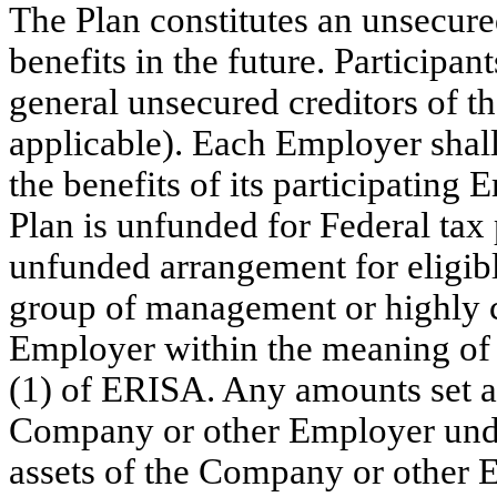
The Plan constitutes an unsecur
benefits in the future. Participant
general unsecured creditors of 
applicable). Each Employer shall
the benefits of its participating
Plan is unfunded for Federal tax
unfunded arrangement for eligibl
group of management or highly 
Employer within the meaning of 
(1) of ERISA. Any amounts set asi
Company or other Employer under
assets of the Company or other E