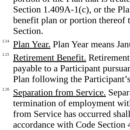
Section 1.409A-1(c), or the Pl
benefit plan or portion thereof 
Section.
2.24
Plan Year.
Plan Year means Jan
2.25
Retirement Benefit.
Retirement 
payable to a Participant pursuan
Plan following the Participant
2.26
Separation from Service.
Separ
termination of employment wit
from Service has occurred shal
accordance with Code Section