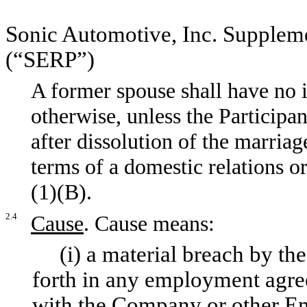
Sonic Automotive, Inc. Supplem
(“SERP”)
A former spouse shall have no i
otherwise, unless the Participa
after dissolution of the marriag
terms of a domestic relations o
(1)(B).
2.4
Cause
. Cause means:
(i) a material breach by the P
forth in any employment agree
with the Company or other Em