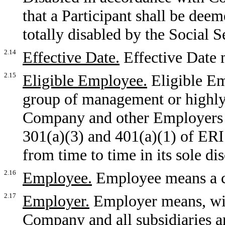
that a Participant shall be dee
totally disabled by the Social 
2.14
Effective Date.
Effective Date 
2.15
Eligible Employee.
Eligible Em
group of management or highl
Company and other Employers w
301(a)(3) and 401(a)(1) of ER
from time to time in its sole dis
2.16
Employee.
Employee means a 
2.17
Employer.
Employer means, wit
Company and all subsidiaries a