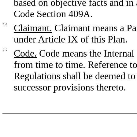
based on objective facts and in
Code Section 409A.
2.6
Claimant.
Claimant means a Part
under Article IX of this Plan.
2.7
Code.
Code means the Internal
from time to time. Reference to
Regulations shall be deemed to
successor provisions thereto.