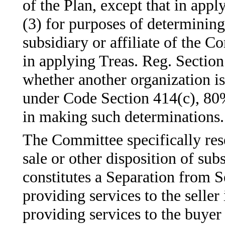
of the Plan, except that in app
(3) for purposes of determining
subsidiary or affiliate of the
in applying Treas. Reg. Section
whether another organization is
under Code Section 414(c), 80%
in making such determinations.
The Committee specifically res
sale or other disposition of subs
constitutes a Separation from Se
providing services to the seller
providing services to the buyer