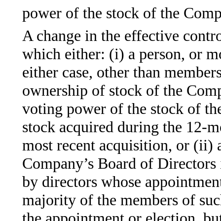
power of the stock of the Com
A change in the effective contr
which either: (i) a person, or m
either case, other than member
ownership of stock of the Comp
voting power of the stock of th
stock acquired during the 12-m
most recent acquisition, or (ii)
Company’s Board of Directors 
by directors whose appointment 
majority of the members of such
the appointment or election, but