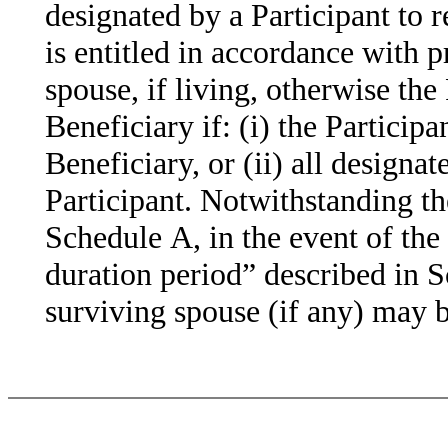
designated by a Participant to 
is entitled in accordance with p
spouse, if living, otherwise the 
Beneficiary if: (i) the Participa
Beneficiary, or (ii) all designa
Participant. Notwithstanding th
Schedule A, in the event of the 
duration period” described in S
surviving spouse (if any) may b