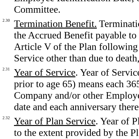
Committee.
2.30
Termination Benefit.
Terminatio
the Accrued Benefit payable to 
Article V of the Plan following
Service other than due to death
2.31
Year of Service
. Year of Servi
prior to age 65) means each 36
Company and/or other Employer
date and each anniversary there
2.32
Year of Plan Service
. Year of P
to the extent provided by the 