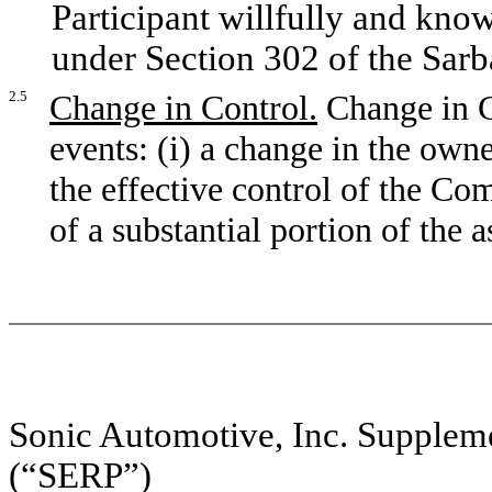
Participant willfully and know
under Section 302 of the Sar
2.5
Change in Control.
Change in C
events: (i) a change in the own
the effective control of the Co
of a substantial portion of the 
Sonic Automotive, Inc. Supplem
(“SERP”)