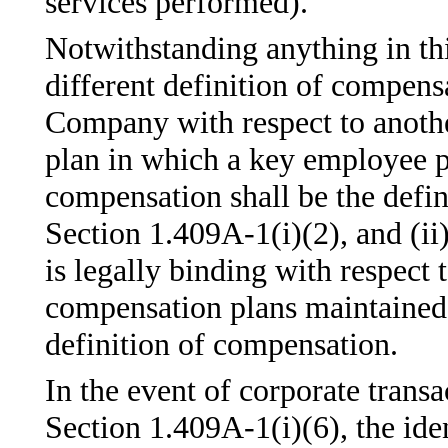
services performed).
Notwithstanding anything in this
different definition of compens
Company with respect to anoth
plan in which a key employee pa
compensation shall be the defin
Section 1.409A-1(i)(2), and (i
is legally binding with respect 
compensation plans maintained 
definition of compensation.
In the event of corporate transa
Section 1.409A-1(i)(6), the ide