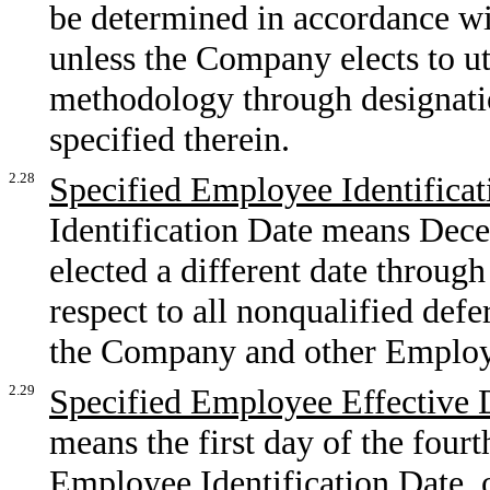
be determined in accordance wit
unless the Company elects to uti
methodology through designati
specified therein.
2.28
Specified Employee Identificat
Identification Date means Dec
elected a different date through
respect to all nonqualified de
the Company and other Employ
2.29
Specified Employee Effective 
means the first day of the four
Employee Identification Date, or