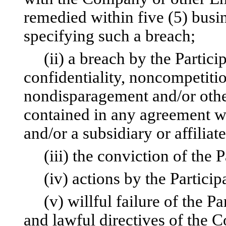
remedied within five (5) busin
specifying such a breach;
(ii) a breach by the Particip
confidentiality, noncompetition
nondisparagement and/or other
contained in any agreement w
and/or a subsidiary or affiliate
(iii) the conviction of the Pa
(iv) actions by the Participa
(v) willful failure of the Pa
and lawful directives of the 