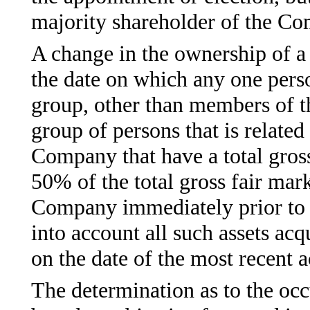
majority shareholder of the C
A change in the ownership of a 
the date on which any one perso
group, other than members of t
group of persons that is relate
Company that have a total gross
50% of the total gross fair marke
Company immediately prior to s
into account all such assets ac
on the date of the most recent a
The determination as to the occ