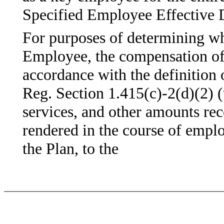
Specified Employee Effective 
For purposes of determining wh
Employee, the compensation of
accordance with the definition
Reg. Section 1.415(c)-2(d)(2) (w
services, and other amounts rec
rendered in the course of emp
the Plan, to the