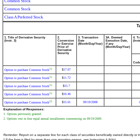
Common Stock
Common Stock
Class A Preferred Stock
T
1. Title of Derivative Security
2.
3. Transaction
3A. Deemed
4. T
(Instr. 3)
Conversion
Date
Execution Date,
(Inst
or Exercise
(Month/Day/Year)
if any
Price of
(Month/Day/Year)
Derivative
Security
Cod
(1)
17.07
$
Option to purchase Common Stock
(1)
11.72
$
Option to purchase Common Stock
(1)
15.7
$
Option to purchase Common Stock
(1)
16.46
$
Option to purchase Common Stock
(2)
15.61
09/19/2008
$
Option to purchase Common Stock
Explanation of Responses:
1. Options previously granted.
2. Options vest in four equal annual installments commencing on 09/19/2009.
Reminder: Report on a separate line for each class of securities beneficially owned directly or in
* If the form is filed by more than one reporting person,
see
Instruction 4 (b)(v).