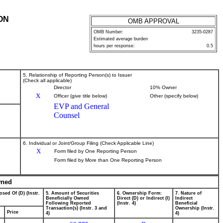
ON
OMB APPROVAL
OMB Number:
3235-0287
Estimated average burden
hours per response:
0.5
5. Relationship of Reporting Person(s) to Issuer
(Check all applicable)
Director
10% Owner
X
Officer (give title below)
Other (specify below)
EVP and General
Counsel
6. Individual or Joint/Group Filing (Check Applicable Line)
X
Form filed by One Reporting Person
Form filed by More than One Reporting Person
wned
osed Of (D) (Instr.
5. Amount of Securities
6. Ownership Form:
7. Nature of
Beneficially Owned
Direct (D) or Indirect (I)
Indirect
Following Reported
(Instr. 4)
Beneficial
Transaction(s) (Instr. 3 and
Ownership (Instr.
Price
4)
4)