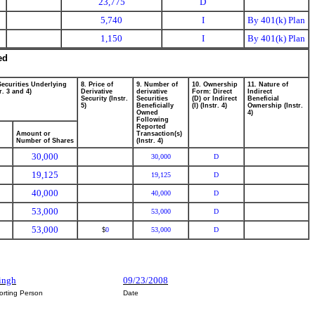
23,775
D
5,740
I
By 401(k) Plan
1,150
I
By 401(k) Plan
ed
Securities Underlying
8. Price of
9. Number of
10. Ownership
11. Nature of
r. 3 and 4)
Derivative
derivative
Form: Direct
Indirect
Security (Instr.
Securities
(D) or Indirect
Beneficial
5)
Beneficially
(I) (Instr. 4)
Ownership (Instr.
Owned
4)
Following
Reported
Amount or
Transaction(s)
Number of Shares
(Instr. 4)
30,000
30,000
D
19,125
19,125
D
40,000
40,000
D
53,000
53,000
D
53,000
0
53,000
D
$
Singh
09/23/2008
orting Person
Date