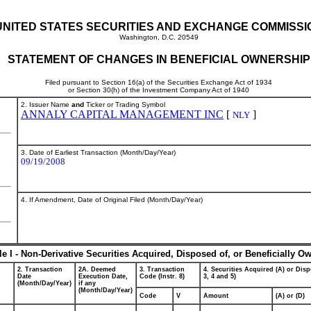
UNITED STATES SECURITIES AND EXCHANGE COMMISSI
Washington, D.C. 20549
STATEMENT OF CHANGES IN BENEFICIAL OWNERSHIP
Filed pursuant to Section 16(a) of the Securities Exchange Act of 1934
or Section 30(h) of the Investment Company Act of 1940
2. Issuer Name
and
Ticker or Trading Symbol
ANNALY CAPITAL MANAGEMENT INC
[
]
NLY
3. Date of Earliest Transaction (Month/Day/Year)
09/19/2008
4. If Amendment, Date of Original Filed (Month/Day/Year)
le I - Non-Derivative Securities Acquired, Disposed of, or Beneficially O
2. Transaction
2A. Deemed
3. Transaction
4. Securities Acquired (A) or Disp
Date
Execution Date,
Code (Instr. 8)
3, 4 and 5)
(Month/Day/Year)
if any
(Month/Day/Year)
Code
V
Amount
(A) or (D)