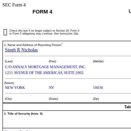
SEC Form 4
FORM 4
Check this box if no longer subject to Section 16. Form 4
or Form 5 obligations may continue.
See
Instruction 1(b).
*
1. Name and Address of Reporting Person
Singh R Nicholas
(Last)
(First)
(Middle)
C/O ANNALY MORTGAGE MANAGEMENT, INC.
1211 AVENUE OF THE AMERICAS, SUITE 2902
(Street)
NEW YORK
NY
10036
(City)
(State)
(Zip)
Tab
1. Title of Security (Instr. 3)