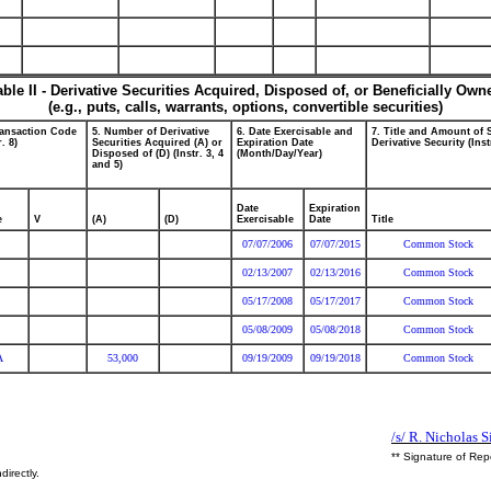
able II - Derivative Securities Acquired, Disposed of, or Beneficially Own
(e.g., puts, calls, warrants, options, convertible securities)
ransaction Code
5. Number of Derivative
6. Date Exercisable and
7. Title and Amount of 
r. 8)
Securities Acquired (A) or
Expiration Date
Derivative Security (Inst
Disposed of (D) (Instr. 3, 4
(Month/Day/Year)
and 5)
Date
Expiration
e
V
(A)
(D)
Exercisable
Date
Title
07/07/2006
07/07/2015
Common Stock
02/13/2007
02/13/2016
Common Stock
05/17/2008
05/17/2017
Common Stock
05/08/2009
05/08/2018
Common Stock
A
53,000
09/19/2009
09/19/2018
Common Stock
/s/ R. Nicholas 
** Signature of Rep
directly.