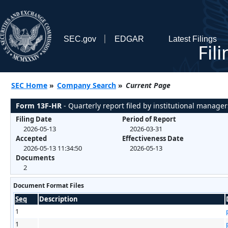
SEC.gov
EDGAR
Latest Filings
Fil
SEC Home
»
Company Search
»
Current Page
Form 13F-HR
- Quarterly report filed by institutional manager
Filing Date
Period of Report
2026-05-13
2026-03-31
Accepted
Effectiveness Date
2026-05-13 11:34:50
2026-05-13
Documents
2
Document Format Files
Seq
Description
1
1