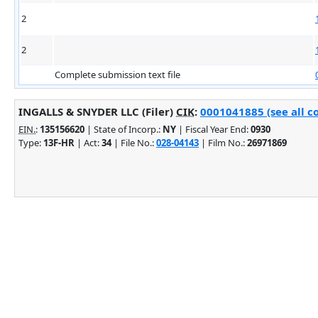
2
2
Complete submission text file
INGALLS & SNYDER LLC (Filer)
CIK
:
0001041885 (see all c
EIN.
:
135156620
| State of Incorp.:
NY
| Fiscal Year End:
0930
Type:
13F-HR
| Act:
34
| File No.:
028-04143
| Film No.:
26971869