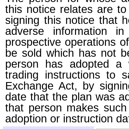
this notice relates are t
signing this notice that
adverse information i
prospective operations of
be sold which has not be
person has adopted a w
trading instructions to 
Exchange Act, by signin
date that the plan was ad
that person makes such 
adoption or instruction da