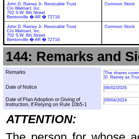
John D. Rainey Jr. Revocable Trust
Common Stock
C/o Walmart, Inc.
702 S.W. 8th Street
Bentonville � AR � 72716
John D. Rainey Jr. Revocable Trust
Common Stock
C/o Walmart, Inc.
702 S.W. 8th Street
Bentonville � AR � 72716
144: Remarks and Si
Remarks
The shares covere
D. Rainey as Tru
Date of Notice
06/02/2025
Date of Plan Adoption or Giving of
09/04/2024
Instruction, If Relying on Rule 10b5-1
ATTENTION:
The person for whose ac