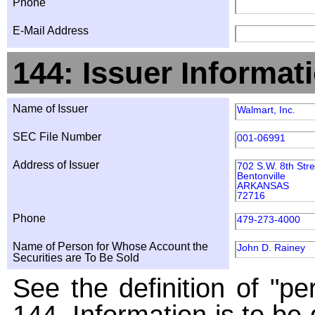
Phone
E-Mail Address
144: Issuer Informat
Name of Issuer
Walmart, Inc.
SEC File Number
001-06991
Address of Issuer
702 S.W. 8th Stre
Bentonville
ARKANSAS
72716
Phone
479-273-4000
Name of Person for Whose Account the
John D. Rainey
Securities are To Be Sold
See the definition of "pe
144. Information is to be