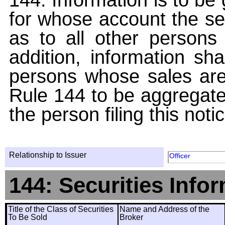
for whose account the sec
as to all other persons i
addition, information sha
persons whose sales are
Rule 144 to be aggregated
the person filing this noti
Relationship to Issuer
Officer
144: Securities Info
Title of the Class of Securities
Name and Address of the
To Be Sold
Broker