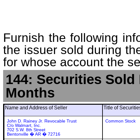
Furnish the following info
the issuer sold during t
for whose account the sec
144: Securities Sold
Months
Name and Address of Seller
Title of Securiti
John D. Rainey Jr. Revocable Trust
Common Stock
C/o Walmart, Inc.
702 S.W. 8th Street
Bentonville � AR � 72716