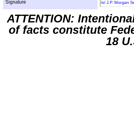
Signature
/s/ J.P. Morgan S
ATTENTION: Intentiona
of facts constitute Fed
18 U.