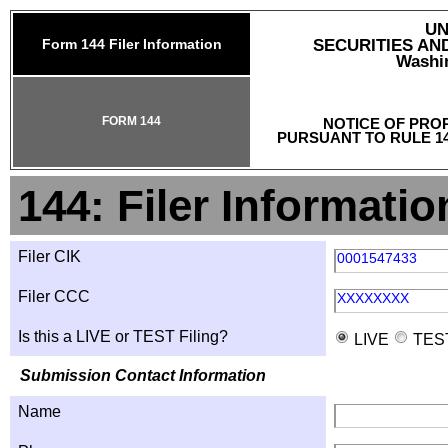
UN
Form 144 Filer Information
SECURITIES A
Washin
FORM 144
NOTICE OF PRO
PURSUANT TO RULE 14
144: Filer Informatio
Filer CIK
0001547433
Filer CCC
XXXXXXXX
Is this a LIVE or TEST Filing?
LIVE
TES
Submission Contact Information
Name