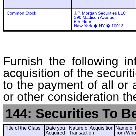
Common Stock
J.P. Morgan Securities LLC
390 Madison Avenue
6th Floor
New York � NY � 10013
Furnish the following in
acquisition of the securit
to the payment of all or 
or other consideration th
144: Securities To B
Title of the Class
Date you
Nature of Acquisition
Name of 
Acquired
Transaction
from Wh