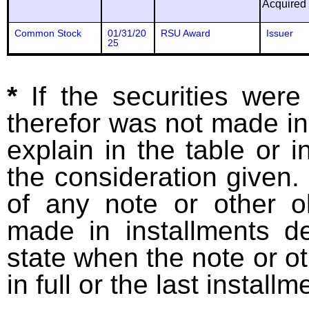
Acquired
Common Stock
01/31/20
RSU Award
Issuer
25
*
If the securities wer
therefor was not made in
explain in the table or i
the consideration given. 
of any note or other o
made in installments d
state when the note or o
in full or the last installm