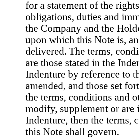
for a statement of the rights
obligations, duties and imm
the Company and the Holder
upon which this Note is, an
delivered. The terms, condi
are those stated in the Inde
Indenture by reference to t
amended, and those set forth
the terms, conditions and o
modify, supplement or are i
Indenture, then the terms, 
this Note shall govern.