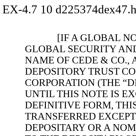
EX-4.7
10
d225374dex47.
[IF A GLOBAL NO
GLOBAL SECURITY AND
NAME OF CEDE & CO., 
DEPOSITORY TRUST C
CORPORATION (THE “D
UNTIL THIS NOTE IS 
DEFINITIVE FORM, THI
TRANSFERRED EXCEPT 
DEPOSITARY OR A NOM