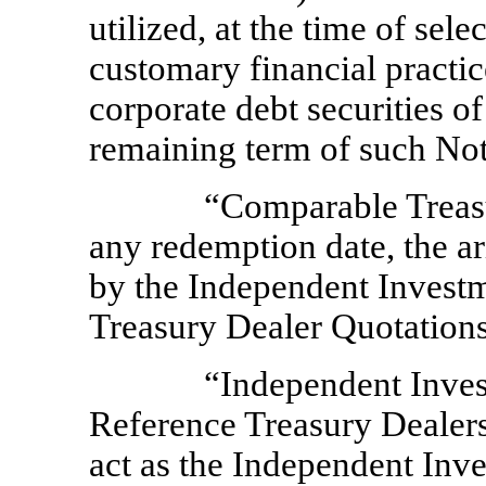
utilized, at the time of sel
customary financial practic
corporate debt securities o
remaining term of such Not
“Comparable Treasu
any redemption date, the a
by the Independent Investm
Treasury Dealer Quotations
“Independent Inve
Reference Treasury Dealers
act as the Independent Inv