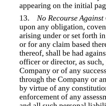
appearing on the initial pag
13.
No Recourse Against
upon any obligation, cove
arising under or set forth i
or for any claim based ther
thereof, shall be had agains
officer or director, as such,
Company or of any successor
through the Company or an
by virtue of any constitutio
enforcement of any assessm
and all such personal liabil