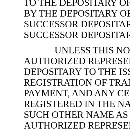
TO THE DEPOSITARY O
BY THE DEPOSITARY O
SUCCESSOR DEPOSITAR
SUCCESSOR DEPOSITAR
UNLESS THIS NO
AUTHORIZED REPRESE
DEPOSITARY TO THE IS
REGISTRATION OF TR
PAYMENT, AND ANY CER
REGISTERED IN THE NA
SUCH OTHER NAME AS 
AUTHORIZED REPRESE