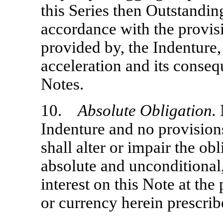
this Series then Outstanding
accordance with the provisi
provided by, the Indenture
acceleration and its consequ
Notes.
10.
Absolute Obligation.
N
Indenture and no provisions
shall alter or impair the o
absolute and unconditional,
interest on this Note at the 
or currency herein prescrib