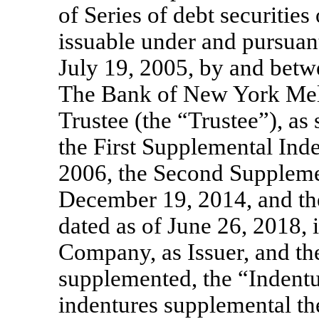
of Series of debt securitie
issuable under and pursuant
July 19, 2005, by and betw
The Bank of New York Mel
Trustee (the “Trustee”), 
the First Supplemental Ind
2006, the Second Supplemen
December 19, 2014, and th
dated as of June 26, 2018, 
Company, as Issuer, and th
supplemented, the “Indentu
indentures supplemental th