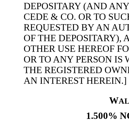
DEPOSITARY (AND ANY
CEDE & CO. OR TO SUC
REQUESTED BY AN AU
OF THE DEPOSITARY),
OTHER USE HEREOF FO
OR TO ANY PERSON IS
THE REGISTERED OWNE
AN INTEREST HEREIN.]
W
A
1.500% N