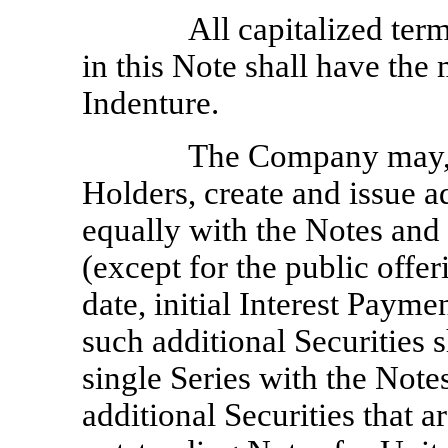
All capitalized ter
in this Note shall have the
Indenture.
The Company may, w
Holders, create and issue a
equally with the Notes and o
(except for the public offeri
date, initial Interest Payme
such additional Securities 
single Series with the Note
additional Securities that a