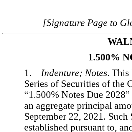
[Signature Page to G
WAL
1.500% N
1.
Indenture; Notes
. This
Series of Securities of the
“1.500% Notes Due 2028” (t
an aggregate principal am
September 22, 2021. Such S
established pursuant to, an