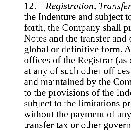
12.
Registration, Transf
the Indenture and subject to
forth, the Company shall pro
Notes and the transfer and
global or definitive form. A
offices of the Registrar (as
at any of such other office
and maintained by the Com
to the provisions of the In
subject to the limitations p
without the payment of any
transfer tax or other gove