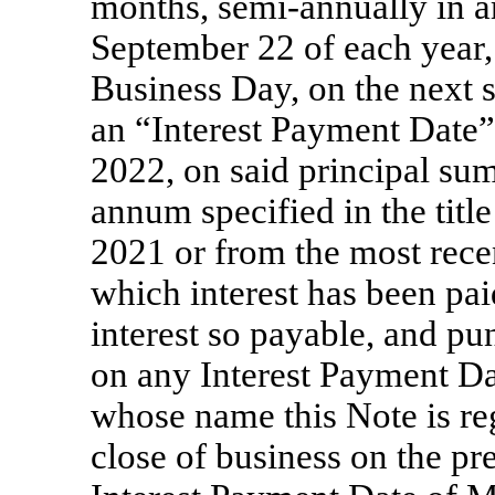
months, semi-annually in a
September 22 of each year, 
Business Day, on the next 
an “Interest Payment Date
2022, on said principal sum 
annum specified in the titl
2021 or from the most rec
which interest has been pai
interest so payable, and pu
on any Interest Payment Dat
whose name this Note is reg
close of business on the pr