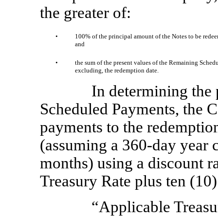
the greater of:
•
100% of the principal amount of the Notes to be redee
and
•
the sum of the present values of the Remaining Schedu
excluding, the redemption date.
In determining the
Scheduled Payments, the C
payments to the redemption
(assuming a
360-day
year c
months) using a discount ra
Treasury Rate plus ten (10) 
“Applicable Treasu