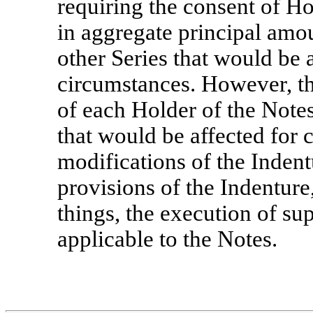
requiring the consent of Ho
in aggregate principal amou
other Series that would be a
circumstances. However, th
of each Holder of the Notes
that would be affected for 
modifications of the Inden
provisions of the Indentur
things, the execution of su
applicable to the Notes.