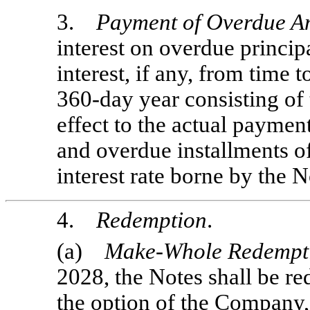
3.
Payment of Overdue A
interest on overdue princip
interest, if any, from time t
360-day
year consisting of
effect to the actual paymen
and overdue installments of
interest rate borne by the N
4.
Redemption
.
(a)
Make-Whole Redempt
2028, the Notes shall be re
the option of the Company, 