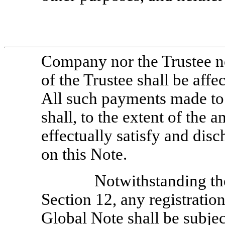
Company nor the Trustee n
of the Trustee shall be affe
All such payments made to 
shall, to the extent of the
effectually satisfy and dis
on this Note.
Notwithstanding th
Section 12, any registration
Global Note shall be subjec