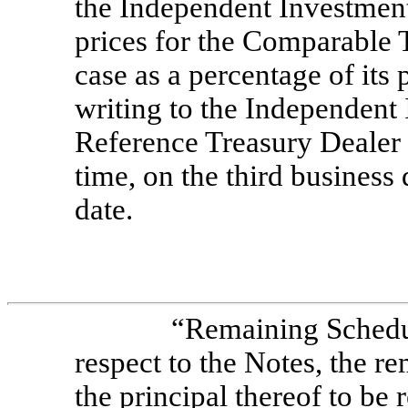
the Independent Investment
prices for the Comparable 
case as a percentage of its
writing to the Independent
Reference Treasury Dealer
time, on the third busines
date.
“Remaining Schedu
respect to the Notes, the 
the principal thereof to be