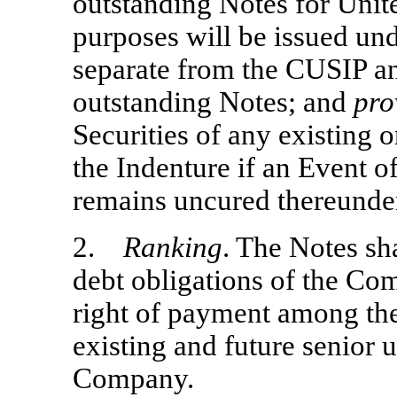
outstanding Notes for Unit
purposes will be issued u
separate from the CUSIP a
outstanding Notes; and
pro
Securities of any existing 
the Indenture if an Event o
remains uncured thereunde
2.
Ranking
. The Notes sh
debt obligations of the Co
right of payment among the
existing and future senior 
Company.