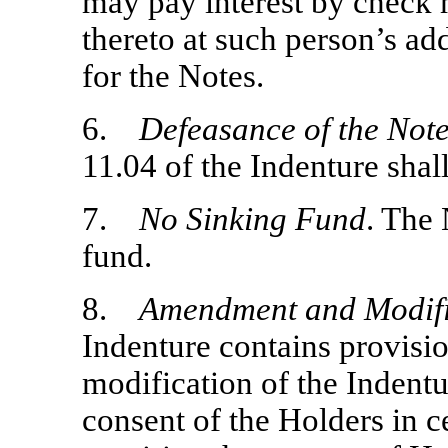
may pay interest by check m
thereto at such person’s add
for the Notes.
6.
Defeasance of the Not
11.04 of the Indenture shal
7.
No Sinking Fund
. The 
fund.
8.
Amendment and Modifi
Indenture contains provisi
modification of the Indentu
consent of the Holders in c