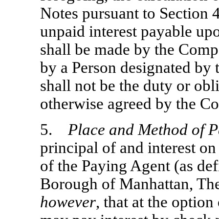
Notes pursuant to Section 
unpaid interest payable up
shall be made by the Comp
by a Person designated by 
shall not be the duty or obl
otherwise agreed by the C
5.
Place and Method of 
principal of and interest on
of the Paying Agent (as def
Borough of Manhattan, Th
however
, that at the opti