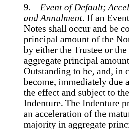
9.
Event of Default; Accel
and Annulment
. If an Even
Notes shall occur and be co
principal amount of the Not
by either the Trustee or th
aggregate principal amount 
Outstanding to be, and, in 
become, immediately due a
the effect and subject to th
Indenture. The Indenture pr
an acceleration of the matur
majority in aggregate princ