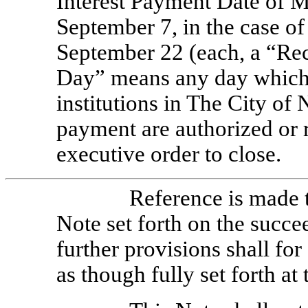
Interest Payment Date of M
September 7, in the case of
September 22 (each, a “Re
Day” means any day which 
institutions in The City of
payment are authorized or r
executive order to close.
Reference is made t
Note set forth on the succe
further provisions shall for
as though fully set forth at 