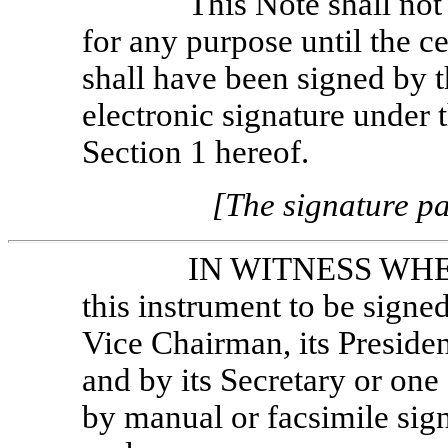
This Note shall not
for any purpose until the ce
shall have been signed by 
electronic signature under t
Section 1 hereof.
[The signature pa
IN WITNESS WHER
this instrument to be signe
Vice Chairman, its Presiden
and by its Secretary or one 
by manual or facsimile sign