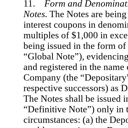
11.
Form and Denominatio
Notes.
The Notes are being 
interest coupons in denomi
multiples of $1,000 in exces
being issued in the form of
“Global Note”), evidencing 
and registered in the name
Company (the “Depositary”)
respective successors) as D
The Notes shall be issued in
“Definitive Note”) only in 
circumstances: (a) the Depo