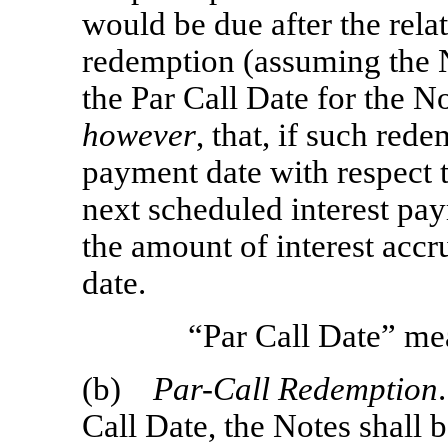
would be due after the rela
redemption (assuming the N
the Par Call Date for the No
however
, that, if such rede
payment date with respect 
next scheduled interest pa
the amount of interest acc
date.
“Par Call Date” me
(b)
Par-Call
Redemption
Call Date, the Notes shall 