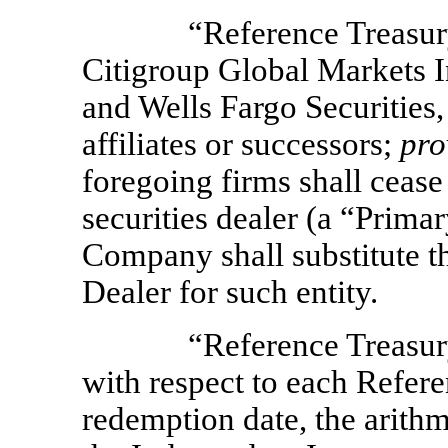
“Reference Treasur
Citigroup Global Markets 
and Wells Fargo Securities,
affiliates or successors;
pro
foregoing firms shall ceas
securities dealer (a “Prima
Company shall substitute t
Dealer for such entity.
“Reference Treasur
with respect to each Refer
redemption date, the arith