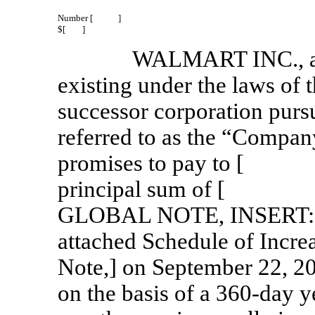
Number [ ]
$[ ]
WALMART INC., a c
existing under the laws of 
successor corporation pursu
referred to as the “Company
promises to pay to [ ] 
principal sum of [ 
GLOBAL NOTE, INSERT: ex
attached Schedule of Incre
Note,] on September 22, 20
on the basis of a
360-day
ye