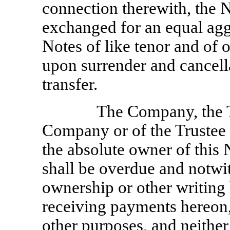
connection therewith, the 
exchanged for an equal agg
Notes of like tenor and of
upon surrender and cancell
transfer.
The Company, the T
Company or of the Trustee 
the absolute owner of this 
shall be overdue and notwi
ownership or other writing 
receiving payments hereon, 
other purposes, and neither