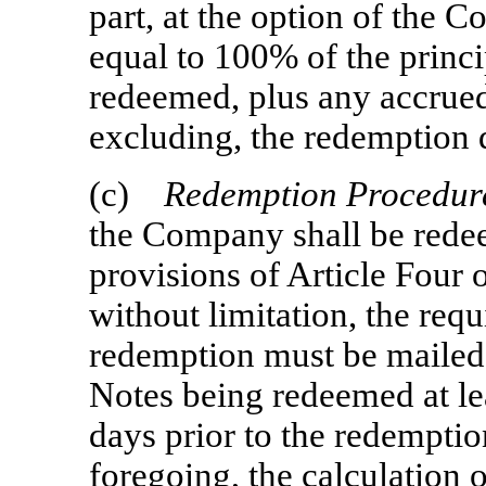
part, at the option of the 
equal to 100% of the princi
redeemed, plus any accrued 
excluding, the redemption 
(c)
Redemption Procedur
the Company shall be rede
provisions of Article Four o
without limitation, the req
redemption must be mailed 
Notes being redeemed at le
days prior to the redemptio
foregoing, the calculation 