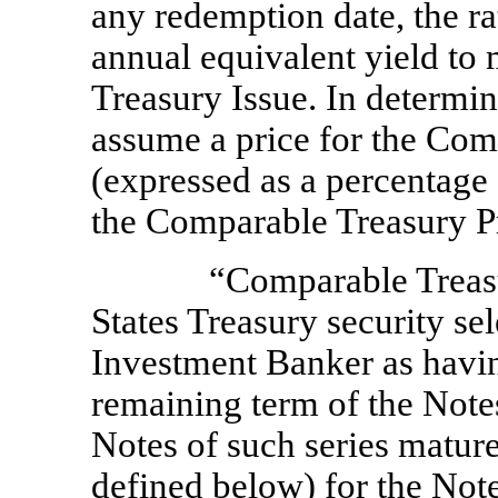
any redemption date, the ra
annual equivalent yield to
Treasury Issue. In determin
assume a price for the Com
(expressed as a percentage 
the Comparable Treasury Pr
“Comparable Treas
States Treasury security se
Investment Banker as havin
remaining term of the Note
Notes of such series mature
defined below) for the Note