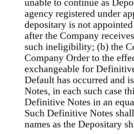
unable to continue as Depos
agency registered under ap
depositary is not appointe
after the Company receives
such ineligibility; (b) the 
Company Order to the effect
exchangeable for Definitive
Default has occurred and is
Notes, in each such case th
Definitive Notes in an equa
Such Definitive Notes shall
names as the Depositary sha