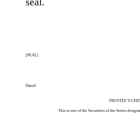
seal.
[SEAL]
Dated:
TRUSTEE’S CER
This is one of the Securities of the Series designat