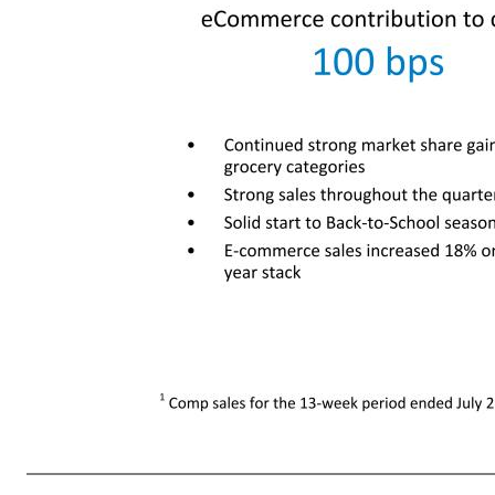
7 Net Sales $105.1 +7.1% eCommerce net sales growth +12% eCommerce contribution to comp1 100 bps Inventory Total: +25.6% Comparable sales1 6.5% Comparable transactions 1.0% Comparable average ticket 5.5% • Continued strong market share gains in grocery categories • Strong sales throughout the quarter • So