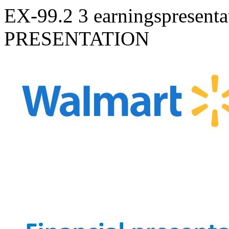
EX-99.2
3
earningspresent
PRESENTATION