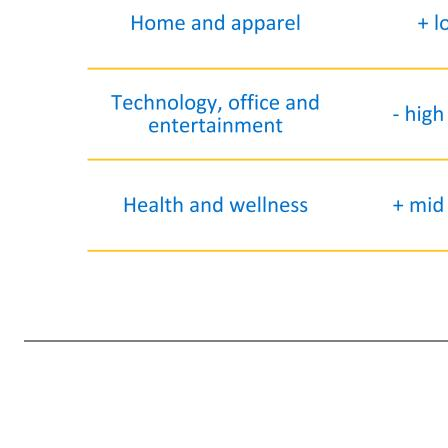
15 Category Comp sales Details Fresh / Freezer / Cooler + low-teens • Cooler, produce & floral, deli, and fresh meat & seafood performed well Grocery