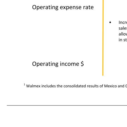
• Disciplined cost management combined with leverage from higher sales • Increased leverage from higher penetration of Sam's Club, which has a lower operating expense rate • Higher transportation cost and higher sales in lower margin food and consumables 1 Walmex includes the conso