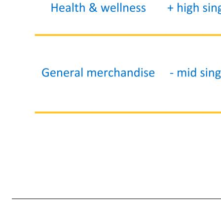
Walmart U.S. - quarterly merchandise highlights 9 Category Comp sales Details Grocery + low double-digits • Sales growth led by strength in food (+mid-teens); reflected continued market share gains (according 