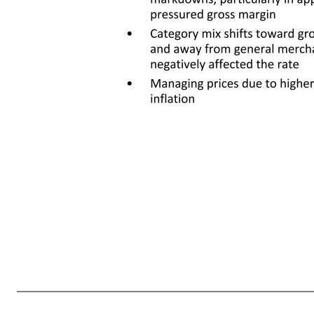
8 Gross profit rate -106 bps Operating income $5.7 -6.7% Operating expense rate -21 bps • Increased general merchandise markdowns, particularly in apparel, pressured gross margin • Category mix shifts toward grocery and away from general merchandise negativel