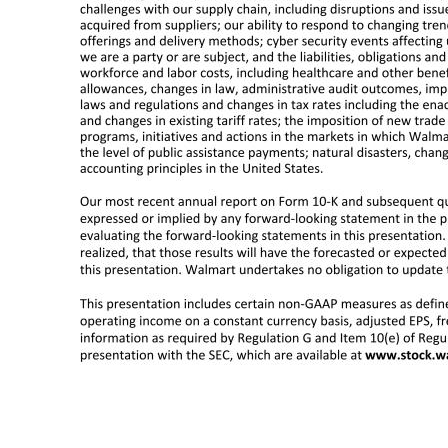
This presentation contains statements or may include or may incorporate by reference Walmart management’s guidance regarding earnings per share, consolidated net sales, consolidated operating income, capital expenditures, share repurchases, Walmart’s effective tax rate for the fiscal year ending January 31, 2023, and
operations for future periods or as of future dates or events or developments that may occur in the future or discuss our plans, objectives or goals. Our actual results may differ materially from those expressed in or implied by any of these forward-looking statements as a result of changes in circumstances, assump
implementation and operation of our strategies, plans, programs and initiatives; unexpected changes in our objectives and plans; the impact of acquisitions, investments, divestitures, and other strategic decisions; our ability to successfully integrate acquired businesses; changes in the trading prices or fair valu