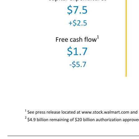
1 See press release located at www.stock.walmart.com and reconciliations at the end of this presentation regarding non-GAAP finan