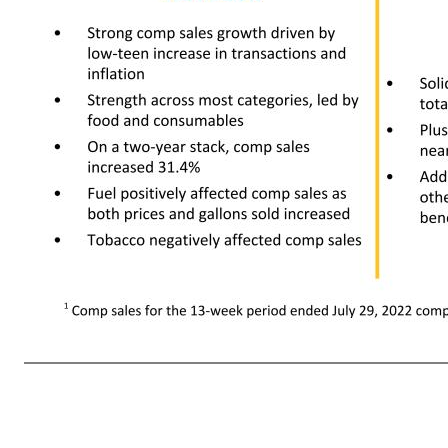
13 +9.5% Comparable sales +9.8% Comparable transactions -0.2% Average comparable ticket ~170 bps eCommerce contribution $17,999 +10% Net sales +8.9% Membership income -296 bps Gross profit rate -72.0000000000001 bps Operating expense rate $222 -61.4% Operating income With Fuel Without Fuel Compar
million • Strong contribution from both curbside and direct-to-home • Strong comp sales growth driven by low-teen increase in transactions and inflation • Strength a