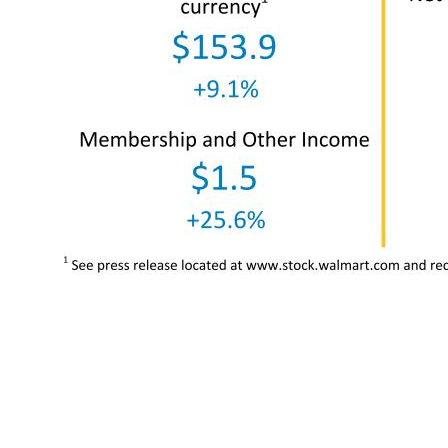
4 Total revenue $152.9 +8.4% Total revenue, constant currency1 $153.9 +9.1% Membership and Other Income $1.5 +25.6% Net sales $151.4 +8.2% Net sales, constant currency1 $152.3 +8.9% Gross profit rate 23.5% -1