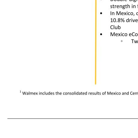
• Strong sales in food and consumables • eCommerce net sales -9%, as overall market contracted ◦ Two-year stack +32% 1 Walmex includes the consolidated results of Mexico and Central America. 11 Walmex1 China Canada Net sales growth +12.7% +15.9% +10.0% Comparable sales +11.5% +14.1% +10.3% Comparable