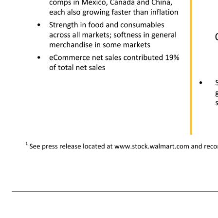
• Slight leverage due to strong sales growth, partially offset by planned strategic investments • Majority of increase is from planned growth and higher costs of goods due to inflation • Some markets have higher general merchandise levels • Overall increase is partially offset by currency exchange rate fluct
period • Includes a $0.2b insurance benefit received in Q2 this year related to the disr