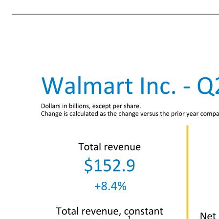
3 Third quarter and Fiscal Year 2023 guidance The following guidance reflects the company’s expectations for Q3 and fiscal year 2023 and is provided on a non-GAAP basis as the company cannot predict certain elements which are included in reported GAAP results, including the changes in fair value of the compan
its guidance for the fiscal year to reflect second-quarter performance and maintains its outlook for the back-half of the year. • Consolidated net sales growth is expected to be about 4.5%. Excluding divestitures1, consolidated net sales growth is expected to be about 5.5%. Based on current exchange rates, t