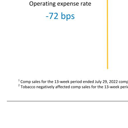
14 $21,901 +17.5% Net Sales +33% eCommerce net sales growth +17.5% Comparable sales -272 bps Gross profit rate -131 bps Operating expense rate $427 (35.3)% Operating income Without Fuel Net sales $18.0 +9.5% Operating expense rate -72 bps Gross profit rate -296 bps Operating income $0.2 (61.4)% Compar