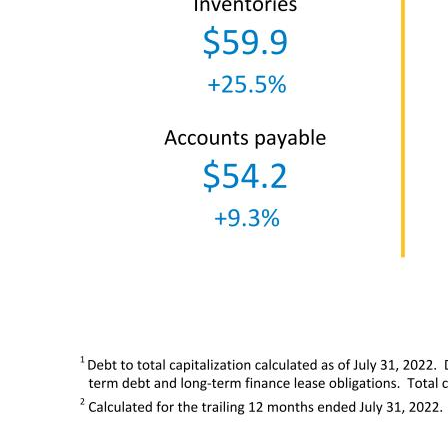
1 Debt to total capitalization calculated as of July 31, 2022. Debt includes short-term borrowings, long-term debt due within one year, finance lease obligations due within one year, long- term debt and 