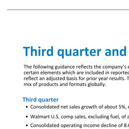
disruptions and issues relating to inventory management; disruptions in seasonal buying patterns; the availability of goods from suppliers and the cost of goods acquired from suppliers; our ability to respond to changing trends in consumer shopping habits; consumer acceptance of and response to our stores, clubs, e
outcomes, impact of discrete items and the mix of earnings between the U.S. and Walmart's international operations; changes in existing tax, labor and other laws and regulations and changes in tax rates including the enactment of laws and the adoption and interpretation of administrative rules and regulations; the impo
report on Form 10-K and subsequent quarterly report on Form 10-Q filed with the SEC discuss other risks and factors that could cause actual results to differ materially from those expressed or implied by any forward-looking statement in the presentation. We urge you to consider all of the risks, uncertainties and fact
sales, revenue, and operating income on a constant currency basis, adjusted operating income, adjusted operati