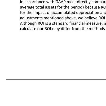
We include Return on Assets ("ROA"), which is calculated in accordance with U.S. generally accepted accounting principles ("GAAP") as well as Return on Investment ("ROI") as measures to assess returns on assets. Management believes ROI is a meaningful measure to share with investors because it helps investors assess
average total assets driven by higher inventories. We define ROI as adjusted operating income (operating income plus interest income, depreciation and amortization, and rent expense) for the trailing twelve months divided by average invested capital during that period. We consider average invested capital to be 
comparable to our calculation of ROI. ROI differs from ROA (which is consolidated net income for the period divided by average total assets for the period) because ROI: adjusts operating income to exclude certain expense items and