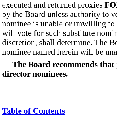
executed and returned proxies
FO
by the Board unless authority to vo
nominee is unable or unwilling to
will vote for such substitute nomin
discretion, shall determine. The B
nominee named herein will be unab
The Board recommends that y
director nominees.
Table of Contents