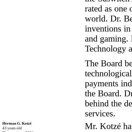
rated as one 
world. Dr. B
inventions in
and gaming. 
Technology 
The Board bel
technologica
payments ind
the Board. D
behind the d
services.
Herman G. Kotzé
Mr. Kotzé has
43 years old