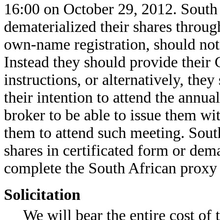
16:00 on October 29, 2012. South 
dematerialized their shares throu
own-name registration, should not
Instead they should provide their
instructions, or alternatively, th
their intention to attend the annu
broker to be able to issue them wi
them to attend such meeting. South
shares in certificated form or dem
complete the South African proxy 
Solicitation
We will bear the entire cost of t