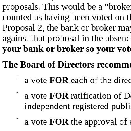
proposals. This would be a “broker
counted as having been voted on th
Proposal 2, the bank or broker may 
against that proposal in the absenc
your bank or broker so your vot
The Board of Directors recomm
•
a vote
FOR
each of the dire
•
a vote
FOR
ratification of 
independent registered publi
•
a vote
FOR
the approval of