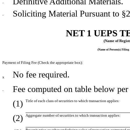
Definitive Additional Materials.
¨
Soliciting Material Pursuant to §
¨
NET 1 UEPS T
(Name of Registr
(Name of Person(s) Filing 
Payment of Filing Fee (Check the appropriate box):
No fee required.
x
Fee computed on table below per 
¨
(1)
Title of each class of securities to which transaction applies:
(2)
Aggregate number of securities to which transaction applies:
Per unit price or other underlying value of transaction computed p