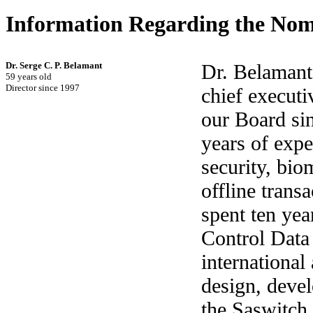
Information Regarding the Nom
Dr. Serge C. P. Belamant
Dr. Belamant
59 years old
Director since 1997
chief executi
our Board si
years of expe
security, biom
offline trans
spent ten yea
Control Data
international
design, deve
the Saswitch 