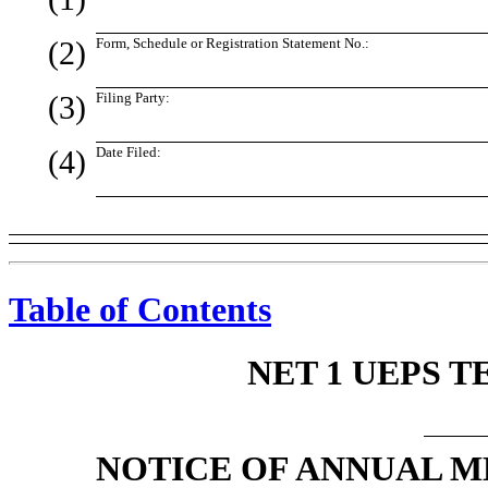
(2)
Form, Schedule or Registration Statement No.:
(3)
Filing Party:
(4)
Date Filed:
Table of Contents
NET 1 UEPS T
NOTICE OF ANNUAL 