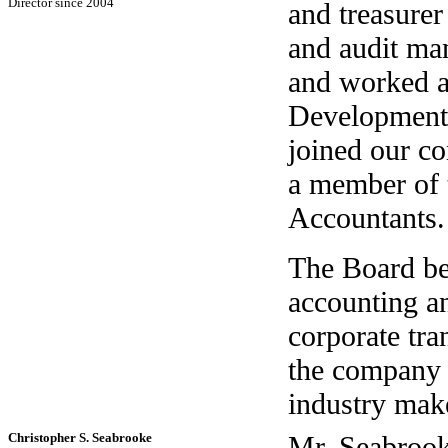
Director since 2004
and treasurer
and audit ma
and worked as
Development 
joined our c
a member of t
Accountants.
The Board bel
accounting an
corporate tra
the company 
industry make
Christopher S. Seabrooke
Mr. Seabrooke