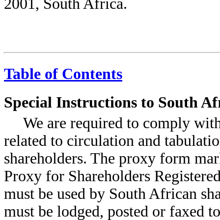
2001, South Africa.
Table of Contents
Special Instructions to South A
We are required to comply with
related to circulation and tabulati
shareholders. The proxy form mar
Proxy for Shareholders Registere
must be used by South African sh
must be lodged, posted or faxed t