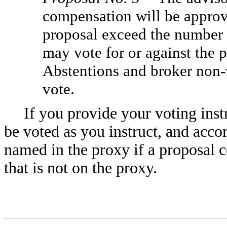
compensation will be approve
proposal exceed the number o
may vote for or against the 
Abstentions and broker non-v
vote.
If you provide your voting inst
be voted as you instruct, and acco
named in the proxy if a proposal 
that is not on the proxy.