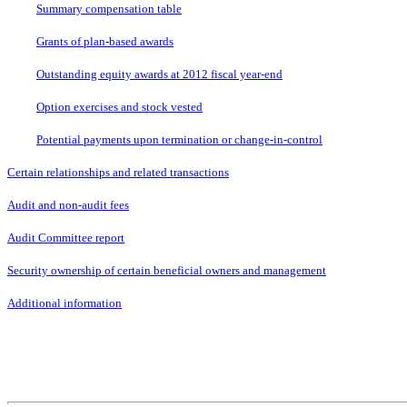
Summary compensation table
Grants of plan-based awards
Outstanding equity awards at 2012 fiscal year-end
Option exercises and stock vested
Potential payments upon termination or change-in-control
Certain relationships and related transactions
Audit and non-audit fees
Audit Committee report
Security ownership of certain beneficial owners and management
Additional information