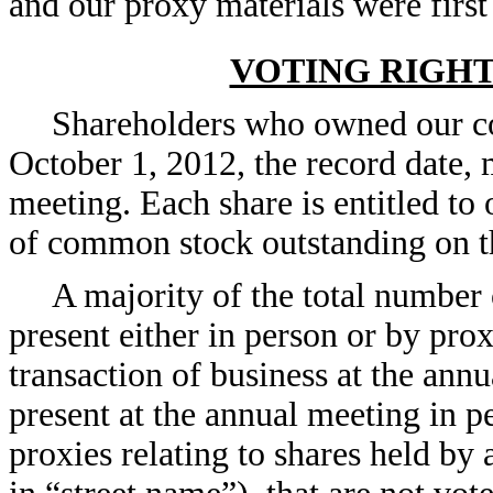
and our proxy materials were firs
VOTING RIGH
Shareholders who owned our co
October 1, 2012, the record date, 
meeting. Each share is entitled to
of common stock outstanding on th
A majority of the total number
present either in person or by prox
transaction of business at the ann
present at the annual meeting in 
proxies relating to shares held by 