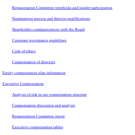
Remuneration Committee interlocks and insider participation
Nominations process and director qualifications
Shareholder communications with the Board
Corporate governance guidelines
Code of ethics
Compensation of directors
Equity compensation plan information
Executive Compensation
Analysis of risk in our compensation structure
Compensation discussion and analysis
Remuneration Committee report
Executive compensation tables