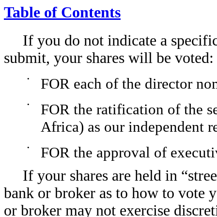
Table of Contents
If you do not indicate a specif
submit, your shares will be voted:
•
FOR each of the director no
•
FOR the ratification of the 
Africa) as our independent r
•
FOR the approval of execut
If your shares are held in “stre
bank or broker as to how to vote y
or broker may not exercise discreti