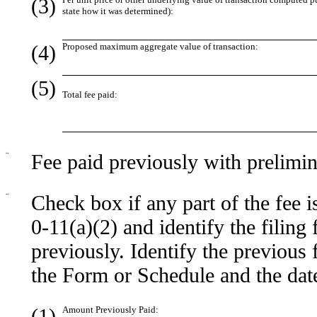
(3)
state how it was determined):
(4)
Proposed maximum aggregate value of transaction:
(5)
Total fee paid:
¨
Fee paid previously with prelimin
¨
Check box if any part of the fee 
0-11(a)(2) and identify the filing
previously. Identify the previous 
the Form or Schedule and the date 
(1)
Amount Previously Paid: