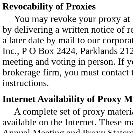
Revocability of Proxies
You may revoke your proxy at a
by delivering a written notice of 
a later date by mail to our corpor
Inc., P O Box 2424, Parklands 212
meeting and voting in person. If y
brokerage firm, you must contact t
instructions.
Internet Availability of Proxy 
A complete set of proxy materia
available on the Internet. These ma
Annual Meeting and Proxy Stateme