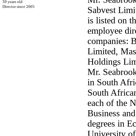
59 years old
Director since 2005
Sabvest Limi
is listed on 
employee dire
companies: B
Limited, Mas
Holdings Lim
Mr. Seabrooke
in South Afri
South Africa
each of the N
Business and
degrees in E
University o