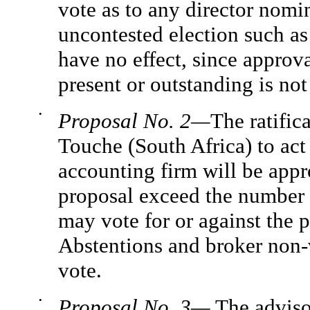
vote as to any director nomin
uncontested election such as
have no effect, since approva
present or outstanding is not
•
Proposal No. 2—
The ratific
Touche (South Africa) to act
accounting firm will be appro
proposal exceed the number o
may vote for or against the 
Abstentions and broker non-v
vote.
•
Proposal No. 3—
The adviso