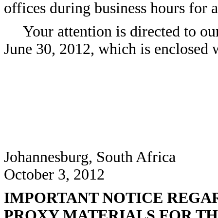
offices during business hours for a
Your attention is directed to ou
June 30, 2012, which is enclosed w
Johannesburg, South Africa
October 3, 2012
IMPORTANT NOTICE REGAR
PROXY MATERIALS FOR TH