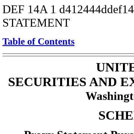
DEF 14A
1
d412444ddef1
STATEMENT
Table of Contents
UNIT
SECURITIES AND 
Washingt
SCHE