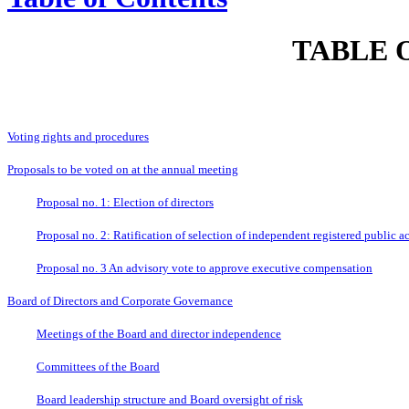
TABLE 
Voting rights and procedures
Proposals to be voted on at the annual meeting
Proposal no. 1: Election of directors
Proposal no. 2: Ratification of selection of independent registered public a
Proposal no. 3 An advisory vote to approve executive compensation
Board of Directors and Corporate Governance
Meetings of the Board and director independence
Committees of the Board
Board leadership structure and Board oversight of risk