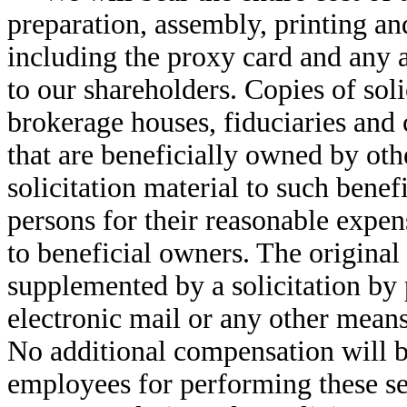
preparation, assembly, printing an
including the proxy card and any a
to our shareholders. Copies of soli
brokerage houses, fiduciaries and 
that are beneficially owned by oth
solicitation material to such bene
persons for their reasonable expen
to beneficial owners. The original
supplemented by a solicitation by 
electronic mail or any other means
No additional compensation will be
employees for performing these se