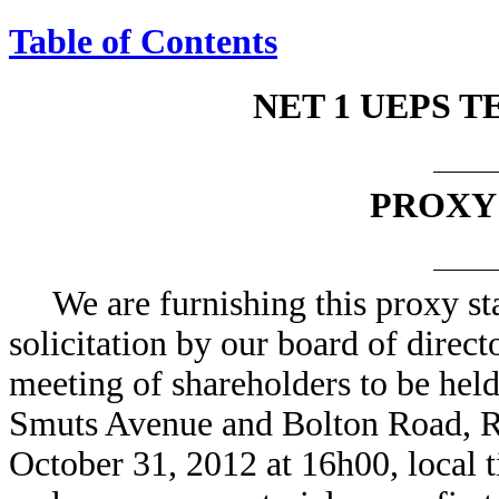
Table of Contents
NET 1 UEPS T
PROXY
We are furnishing this proxy st
solicitation by our board of direct
meeting of shareholders to be held 
Smuts Avenue and Bolton Road, R
October 31, 2012 at 16h00, local