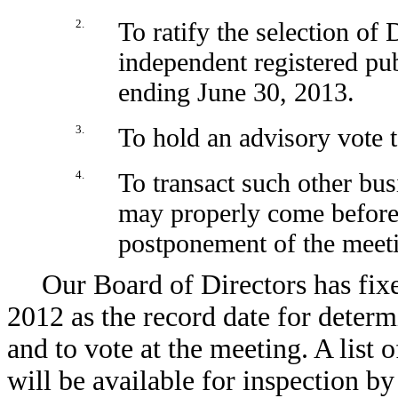
2.
To ratify the selection of
independent registered pub
ending June 30, 2013.
3.
To hold an advisory vote 
4.
To transact such other bu
may properly come before
postponement of the meet
Our Board of Directors has fixe
2012 as the record date for determ
and to vote at the meeting. A list 
will be available for inspection by