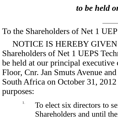
to be held 
To the Shareholders of Net 1 UEP
NOTICE IS HEREBY GIVEN tha
Shareholders of Net 1 UEPS Techno
be held at our principal executive 
Floor, Cnr. Jan Smuts Avenue and
South Africa on October 31, 2012 a
purposes:
1.
To elect six directors to 
Shareholders and until the