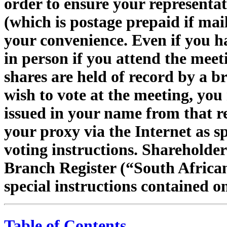
order to ensure your representat
(which is postage prepaid if mail
your convenience. Even if you ha
in person if you attend the meeti
shares are held of record by a b
wish to vote at the meeting, yo
issued in your name from that r
your proxy via the Internet as s
voting instructions. Shareholder
Branch Register (“South African
special instructions contained o
Table of Contents