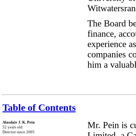
Witwatersran
The Board bel
finance, acc
experience as
companies co
him a valuab
Table of Contents
Alasdair J. K. Pein
Mr. Pein is 
52 years old
Director since 2005
Limited, a C