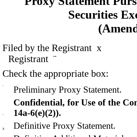
Proxy Statement Pursu
Securities Ex
(Amend
Filed by the Registrant
x
Filed
Registrant
¨
Check the appropriate box:
¨
Preliminary Proxy Statement.
Confidential, for Use of the C
14a-6(e)(2)).
¨
Definitive Proxy Statement.
x