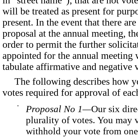
in “street name”), that are not vot
will be treated as present for pur
present. In the event that there ar
proposal at the annual meeting, t
order to permit the further solicit
appointed for the annual meeting wi
tabulate affirmative and negative 
The following describes how y
votes required for approval of eac
•
Proposal No 1—
Our six dir
plurality of votes. You may 
withhold your vote from one