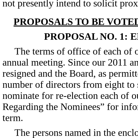
not presently intend to solicit pro
PROPOSALS TO BE VOTE
PROPOSAL NO. 1: 
The terms of office of each of o
annual meeting. Since our 2011 an
resigned and the Board, as permit
number of directors from eight to
nominate for re-election each of o
Regarding the Nominees” for infor
term.
The persons named in the enclo