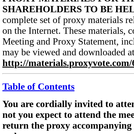
SHAREHOLDERS TO BE HELD
complete set of proxy materials re
on the Internet. These materials, 
Meeting and Proxy Statement, incl
may be viewed and downloaded a
http://materials.proxyvote.com
Table of Contents
You are cordially invited to att
not you expect to attend the mee
return the proxy accompanying t