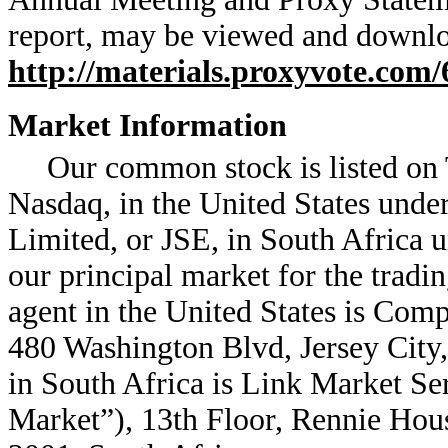
report, may be viewed and downlo
http://materials.proxyvote.com
Market Information
Our common stock is listed on
Nasdaq, in the United States und
Limited, or JSE, in South Africa
our principal market for the trad
agent in the United States is Co
480 Washington Blvd, Jersey City,
in South Africa is Link Market Se
Market”), 13th Floor, Rennie Hou