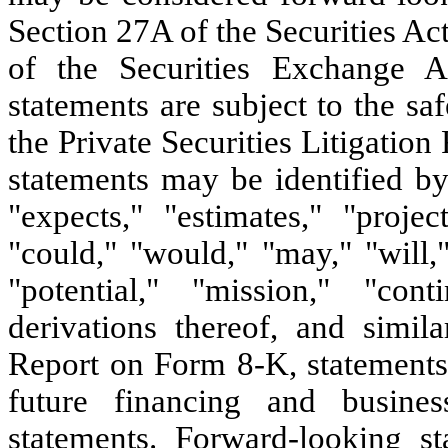
Section 27A of the Securities A
of the Securities Exchange 
statements are subject to the sa
the Private Securities Litigati
statements may be identified by
"expects," "estimates," "project
"could," "would," "may," "will,"
"potential," "mission," "conti
derivations thereof, and simil
Report on Form 8-K, statements r
future financing and busines
statements. Forward-looking s