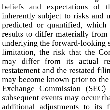
beliefs and expectations of
inherently subject to risks and
predicted or quantified, which
results to differ materially from
underlying the forward-looking s
limitation, the risk that the C
may differ from its actual re
restatement and the restated fili
may become known prior to the e
Exchange Commission (SEC) of
subsequent events may occur th
additional adjustments to its f