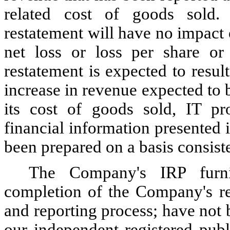
related cost of goods sold.
restatement will have no impact 
net loss or loss per share or 
restatement is expected to result
increase in revenue expected to 
its cost of goods sold, IT pr
financial information presented
been prepared on a basis consiste
The Company's IRP furni
completion of the Company's res
and reporting process; have not
our independent registered publ