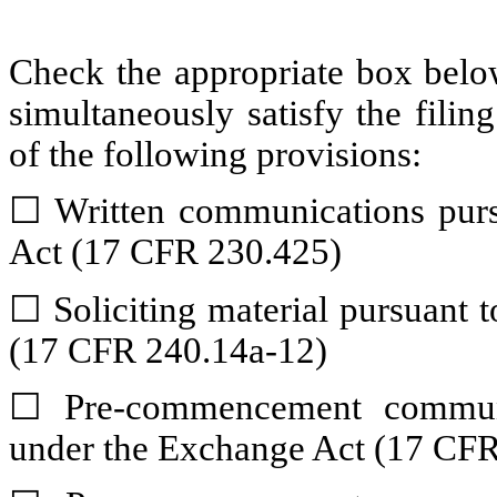
Check the appropriate box below
simultaneously satisfy the filin
of the following provisions:
☐
Written communications pursu
Act (17 CFR 230.425)
☐
Soliciting material pursuant
(17 CFR 240.14a-12)
☐
Pre-commencement communic
under the Exchange Act (17 CFR