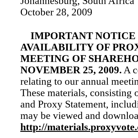
Johannesburg, South Africa
October 28, 2009
IMPORTANT NOTICE
AVAILABILITY OF PRO
MEETING OF SHAREHO
NOVEMBER 25, 2009.
A c
relating to our annual meetin
These materials, consisting 
and Proxy Statement, includ
may be viewed and downloa
http://materials.proxyvot