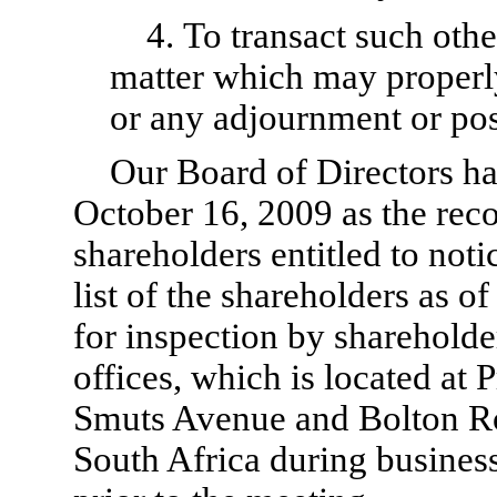
4. To transact such oth
matter which may properl
or any adjournment or po
Our Board of Directors ha
October 16, 2009 as the reco
shareholders entitled to noti
list of the shareholders as of
for inspection by shareholde
offices, which is located at 
Smuts Avenue and Bolton R
South Africa during business