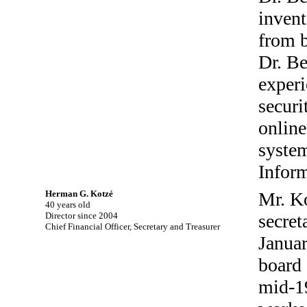
invent
from b
Dr. Be
experi
securi
online
system
Infor
Herman G. Kotzé
Mr. Ko
40 years old
Director since 2004
secret
Chief Financial Officer, Secretary and Treasurer
Januar
board 
mid-1