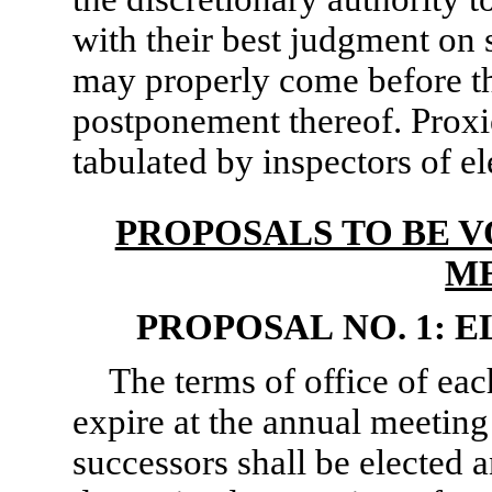
with their best judgment on s
may properly come before t
postponement thereof. Proxie
tabulated by inspectors of e
PROPOSALS TO BE V
M
PROPOSAL NO. 1: 
The terms of office of eac
expire at the annual meeting 
successors shall be elected 