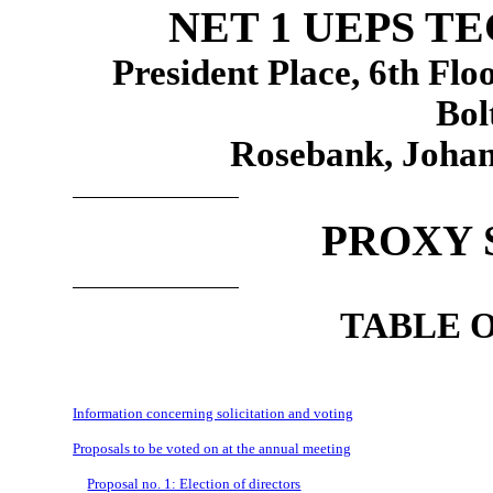
NET 1 UEPS T
President Place, 6th Fl
Bol
Rosebank, Johan
PROXY 
TABLE 
Information concerning solicitation and voting
Proposals to be voted on at the annual meeting
Proposal no. 1: Election of directors