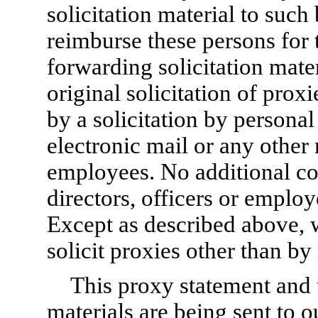
solicitation material to suc
reimburse these persons for 
forwarding solicitation mate
original solicitation of pro
by a solicitation by personal
electronic mail or any other 
employees. No additional co
directors, officers or employ
Except as described above, w
solicit proxies other than by
This proxy statement and 
materials are being sent to 