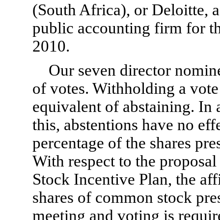
(South Africa), or Deloitte, 
public accounting firm for t
2010.
Our seven director nominee
of votes. Withholding a vote
equivalent of abstaining. In
this, abstentions have no eff
percentage of the shares pres
With respect to the proposal
Stock Incentive Plan, the aff
shares of common stock pres
meeting and voting is requir