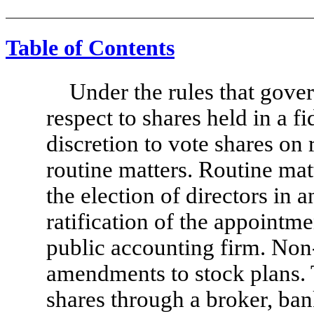
Table of Contents
Under the rules that gove
respect to shares held in a f
discretion to vote shares on 
routine matters. Routine mat
the election of directors in 
ratification of the appointm
public accounting firm. Non
amendments to stock plans. 
shares through a broker, ba