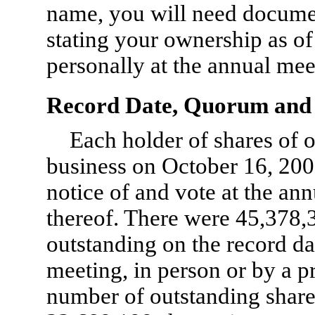
name, you will need docume
stating your ownership as of
personally at the annual mee
Record Date, Quorum and 
Each holder of shares of 
business on October 16, 2009,
notice of and vote at the a
thereof. There were 45,378
outstanding on the record da
meeting, in person or by a pr
number of outstanding shar