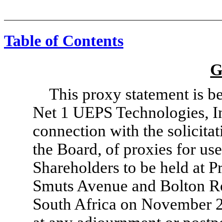
Table of Contents
G
This proxy statement is b
Net 1 UEPS Technologies, Inc
connection with the solicitat
the Board, of proxies for us
Shareholders to be held at Pr
Smuts Avenue and Bolton R
South Africa on November 25