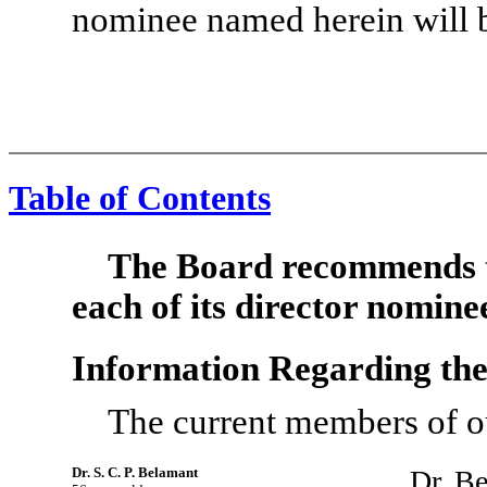
nominee named herein will b
Table of Contents
The Board recommends t
each of its director nomine
Information Regarding th
The current members of ou
Dr. S. C. P. Belamant
Dr. Be