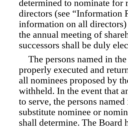
determined to nominate for r
directors (see “Information
information on all directors)
the annual meeting of shareh
successors shall be duly elec
The persons named in the 
properly executed and retur
all nominees proposed by the
withheld. In the event that 
to serve, the persons named 
substitute nominee or nominee
shall determine. The Board h