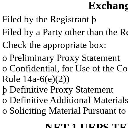
Exchang
Filed by the Registrant
þ
Filed by a Party other than the R
Check the appropriate box:
o
Preliminary Proxy Statement
o
Confidential, for Use of the C
Rule 14a-6(e)(2))
þ
Definitive Proxy Statement
o
Definitive Additional Material
o
Soliciting Material Pursuant t
NET 1 UEPS T