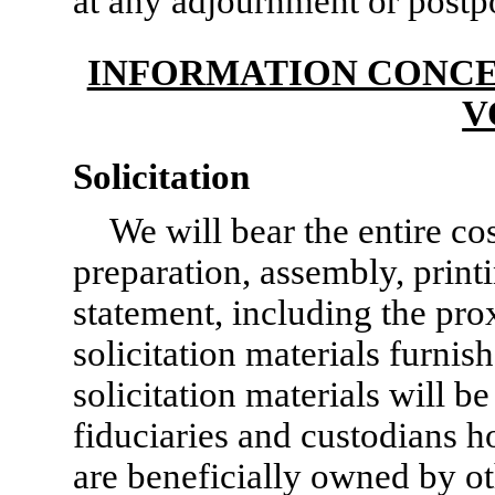
at any adjournment or postp
INFORMATION CONCE
V
Solicitation
We will bear the entire cos
preparation, assembly, print
statement, including the pro
solicitation materials furnis
solicitation materials will b
fiduciaries and custodians h
are beneficially owned by ot