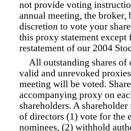
not provide voting instructi
annual meeting, the broker,
discretion to vote your share
this proxy statement except
restatement of our 2004 Stoc
All outstanding shares o
valid and unrevoked proxies 
meeting will be voted. Shares
accompanying proxy on each
shareholders. A shareholder 
of directors (1) vote for the
nominees, (2) withhold author