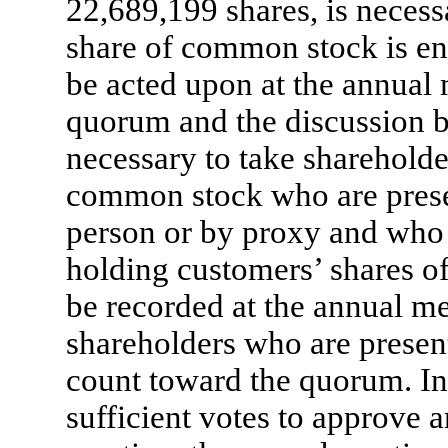
22,689,199 shares, is necess
share of common stock is enti
be acted upon at the annual 
quorum and the discussion b
necessary to take shareholde
common stock who are presen
person or by proxy and who 
holding customers’ shares o
be recorded at the annual me
shareholders who are present
count toward the quorum. In 
sufficient votes to approve 