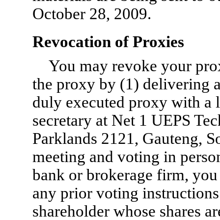
October 28, 2009.
Revocation of Proxies
You may revoke your proxy
the proxy by (1) delivering a
duly executed proxy with a l
secretary at Net 1 UEPS Tec
Parklands 2121, Gauteng, Sou
meeting and voting in person
bank or brokerage firm, you 
any prior voting instructions
shareholder whose shares ar