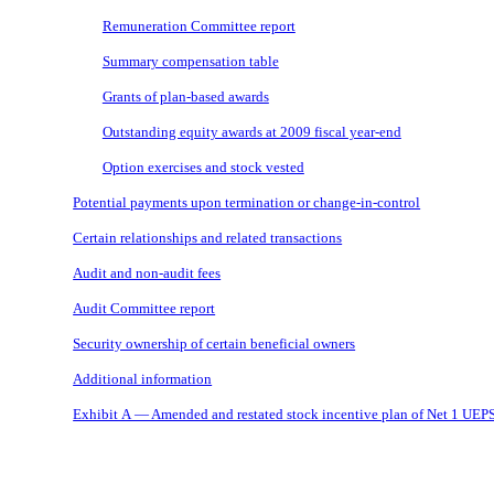
Remuneration Committee report
Summary compensation table
Grants of plan-based awards
Outstanding equity awards at 2009 fiscal year-end
Option exercises and stock vested
Potential payments upon termination or
change-in-control
Certain relationships and related transactions
Audit and non-audit fees
Audit Committee report
Security ownership of certain beneficial owners
Additional information
Exhibit A — Amended and restated stock incentive plan of Net 1 UEPS