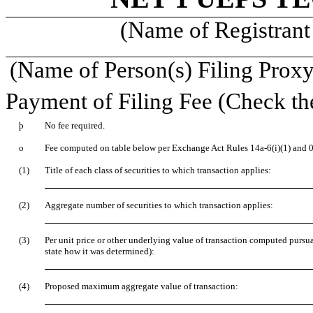
(Name of Registrant 
(Name of Person(s) Filing Proxy 
Payment of Filing Fee (Check th
þ
No fee required.
o
Fee computed on table below per Exchange Act Rules 14a-6(i)(1) and 0
(1)
Title of each class of securities to which transaction applies:
(2)
Aggregate number of securities to which transaction applies:
(3)
Per unit price or other underlying value of transaction computed pursu
state how it was determined):
(4)
Proposed maximum aggregate value of transaction: