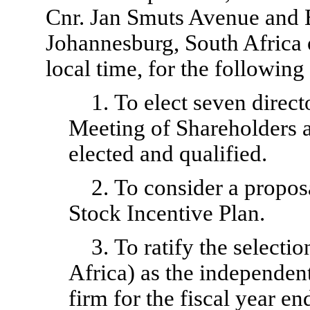
Cnr. Jan Smuts Avenue and 
Johannesburg, South Africa
local time, for the following
1. To elect seven direct
Meeting of Shareholders a
elected and qualified.
2. To consider a propos
Stock Incentive Plan.
3. To ratify the select
Africa) as the independen
firm for the fiscal year e