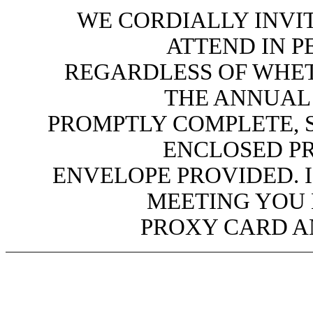
WE CORDIALLY INVI
ATTEND IN P
REGARDLESS OF WHET
THE ANNUAL 
PROMPTLY COMPLETE, S
ENCLOSED PR
ENVELOPE PROVIDED. 
MEETING YOU
PROXY CARD AN