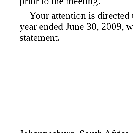
prior to the meeting.
Your attention is directed 
year ended June 30, 2009, w
statement.