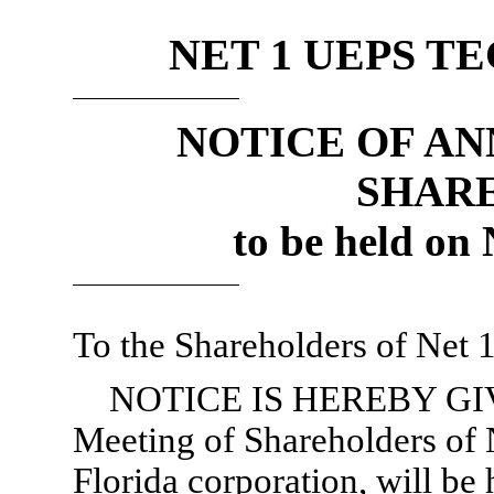
NET 1 UEPS T
NOTICE OF A
SHAR
to be held on
To the Shareholders of Net 
NOTICE IS HEREBY GIVE
Meeting of Shareholders of 
Florida corporation, will be 