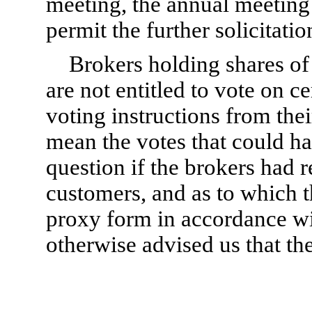
meeting, the annual meeting
permit the further solicitatio
Brokers holding shares of
are not entitled to vote on c
voting instructions from the
mean the votes that could ha
question if the brokers had r
customers, and as to which t
proxy form in accordance wi
otherwise advised us that the