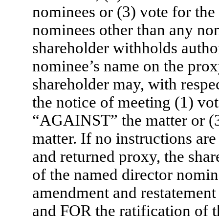
nominees or (3) vote for the 
nominees other than any nom
shareholder withholds author
nominee’s name on the proxy
shareholder may, with respec
the notice of meeting (1) vo
“AGAINST” the matter or (
matter. If no instructions a
and returned proxy, the shar
of the named director nomin
amendment and restatement o
and FOR the ratification of 