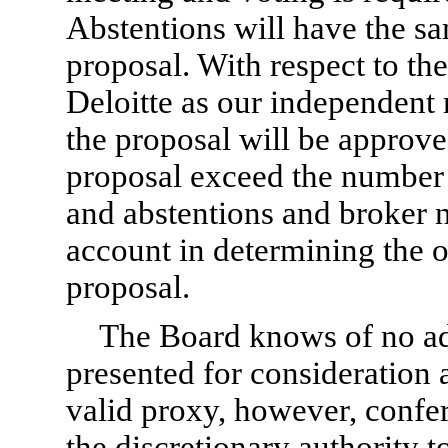
Abstentions will have the sam
proposal. With respect to the 
Deloitte as our independent 
the proposal will be approved
proposal exceed the number o
and abstentions and broker n
account in determining the o
proposal.
The Board knows of no add
presented for consideration 
valid proxy, however, confe
the discretionary authority t