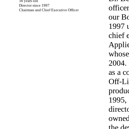
56 years old
Director since 1997
office
Chairman and Chief Executive Officer
our B
1997 u
chief 
Applie
whose 
2004.
as a c
Off-Li
produ
1995, 
direct
owned
the de