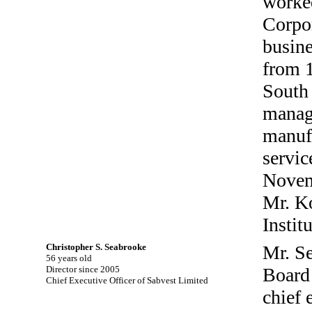
worked
Corpor
busine
from 
South 
manage
manufa
servic
Novemb
Mr. Ko
Instit
Christopher S. Seabrooke
Mr. S
56 years old
Director since 2005
Board 
Chief Executive Officer of Sabvest Limited
chief 