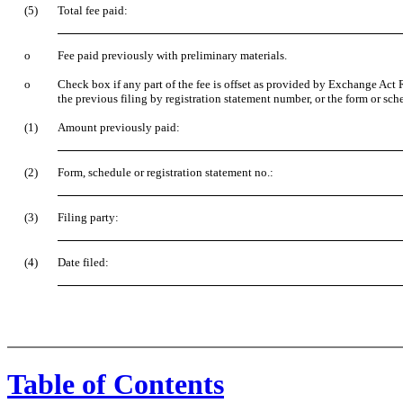
(5)
Total fee paid:
o
Fee paid previously with preliminary materials.
o
Check box if any part of the fee is offset as provided by Exchange Act R
the previous filing by registration statement number, or the form or sche
(1)
Amount previously paid:
(2)
Form, schedule or registration statement no.:
(3)
Filing party:
(4)
Date filed:
Table of Contents