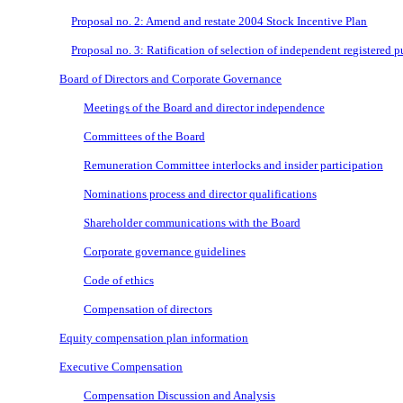
Proposal no. 2: Amend and restate 2004 Stock Incentive Plan
Proposal no. 3: Ratification of selection of independent registered 
Board of Directors and Corporate Governance
Meetings of the Board and director independence
Committees of the Board
Remuneration Committee interlocks and insider participation
Nominations process and director qualifications
Shareholder communications with the Board
Corporate governance guidelines
Code of ethics
Compensation of directors
Equity compensation plan information
Executive Compensation
Compensation Discussion and Analysis