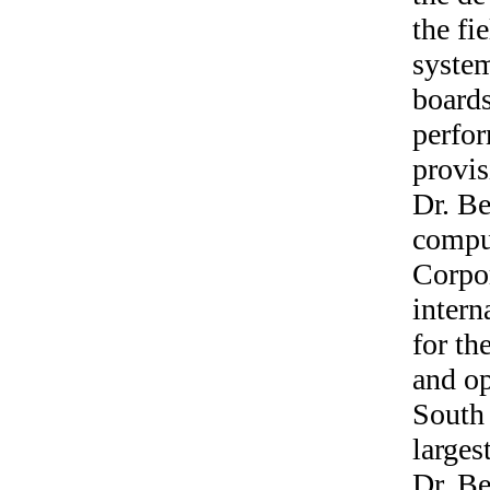
the fi
system
boards
perfor
provis
Dr. Be
comput
Corpo
intern
for th
and o
South 
larges
Dr. Be