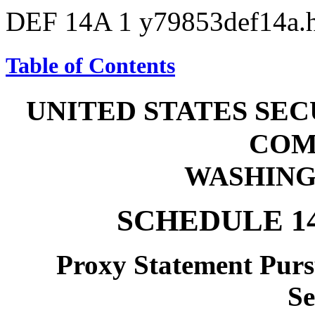
DEF 14A
1
y79853def14a
Table of Contents
UNITED STATES SE
COM
WASHINGT
SCHEDULE 1
Proxy Statement Pursu
Se