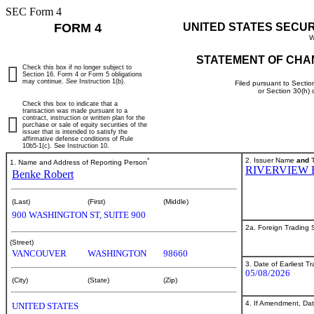
SEC Form 4
FORM 4
UNITED STATES SECU
W
STATEMENT OF CHA
Check this box if no longer subject to
Section 16. Form 4 or Form 5 obligations
may continue.
See
Instruction 1(b).
Filed pursuant to Sectio
or Section 30(h)
Check this box to indicate that a
transaction was made pursuant to a
contract, instruction or written plan for the
purchase or sale of equity securities of the
issuer that is intended to satisfy the
affirmative defense conditions of Rule
10b5-1(c). See Instruction 10.
*
2. Issuer Name
and
T
1. Name and Address of Reporting Person
RIVERVIEW 
Benke Robert
(Last)
(First)
(Middle)
900 WASHINGTON ST, SUITE 900
2a. Foreign Trading
(Street)
VANCOUVER
WASHINGTON
98660
3. Date of Earliest T
05/08/2026
(City)
(State)
(Zip)
4. If Amendment, Dat
UNITED STATES