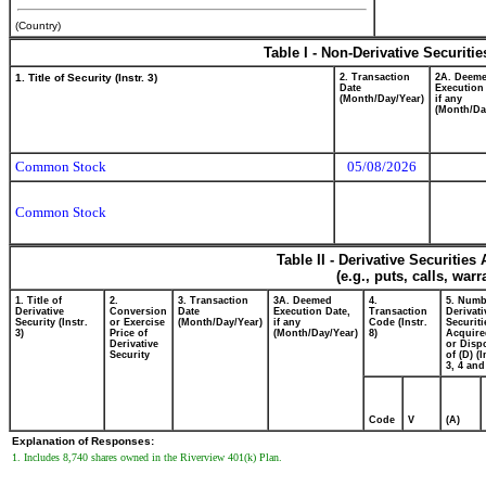
(Country)
Table I - Non-Derivative Securiti
1. Title of Security (Instr. 3)
2. Transaction
2A. Deem
Date
Execution
(Month/Day/Year)
if any
(Month/Da
Common Stock
05/08/2026
Common Stock
Table II - Derivative Securitie
(e.g., puts, calls, war
1. Title of
2.
3. Transaction
3A. Deemed
4.
5. Numb
Derivative
Conversion
Date
Execution Date,
Transaction
Derivati
Security (Instr.
or Exercise
(Month/Day/Year)
if any
Code (Instr.
Securiti
3)
Price of
(Month/Day/Year)
8)
Acquire
Derivative
or Disp
Security
of (D) (I
3, 4 and
Code
V
(A)
Explanation of Responses:
1. Includes 8,740 shares owned in the Riverview 401(k) Plan.