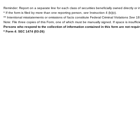
Reminder: Report on a separate line for each class of securities beneficially owned directly or in
* If the form is filed by more than one reporting person,
see
Instruction 4 (b)(v).
** Intentional misstatements or omissions of facts constitute Federal Criminal Violations
See
18 
Note: File three copies of this Form, one of which must be manually signed. If space is insuffici
Persons who respond to the collection of information contained in this form are not requ
* Form 4: SEC 1474 (03-26)