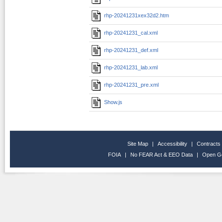
rhp-20241231xex32d2.htm
rhp-20241231_cal.xml
rhp-20241231_def.xml
rhp-20241231_lab.xml
rhp-20241231_pre.xml
Show.js
Site Map
|
Accessibility
|
Contracts
FOIA
|
No FEAR Act & EEO Data
|
Open G