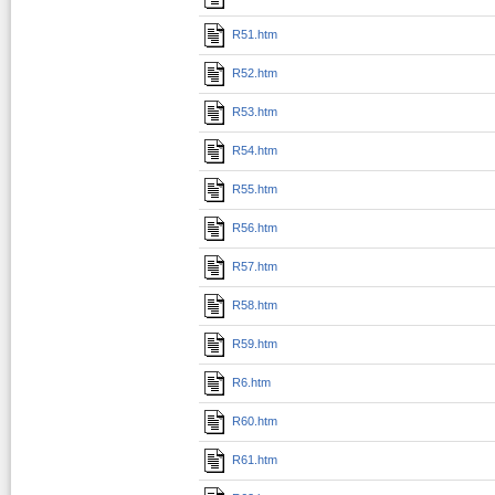
R51.htm
R52.htm
R53.htm
R54.htm
R55.htm
R56.htm
R57.htm
R58.htm
R59.htm
R6.htm
R60.htm
R61.htm