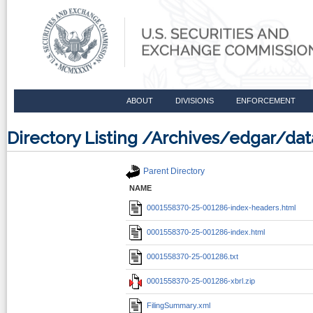
ABOUT
DIVISIONS
ENFORCEMENT
Directory Listing /Archives/edgar/d
Parent Directory
NAME
0001558370-25-001286-index-headers.html
0001558370-25-001286-index.html
0001558370-25-001286.txt
0001558370-25-001286-xbrl.zip
FilingSummary.xml