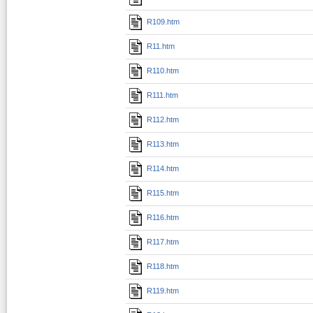
R109.htm
R11.htm
R110.htm
R111.htm
R112.htm
R113.htm
R114.htm
R115.htm
R116.htm
R117.htm
R118.htm
R119.htm