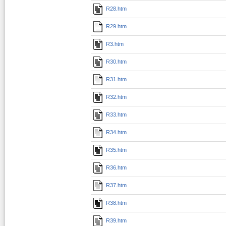
R28.htm
R29.htm
R3.htm
R30.htm
R31.htm
R32.htm
R33.htm
R34.htm
R35.htm
R36.htm
R37.htm
R38.htm
R39.htm