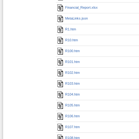
Financial_Report.xlsx
MetaLinks.json
R1.htm
R10.htm
R100.htm
R101.htm
R102.htm
R103.htm
R104.htm
R105.htm
R106.htm
R107.htm
R108.htm