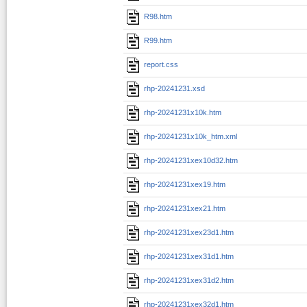
R98.htm
R99.htm
report.css
rhp-20241231.xsd
rhp-20241231x10k.htm
rhp-20241231x10k_htm.xml
rhp-20241231xex10d32.htm
rhp-20241231xex19.htm
rhp-20241231xex21.htm
rhp-20241231xex23d1.htm
rhp-20241231xex31d1.htm
rhp-20241231xex31d2.htm
rhp-20241231xex32d1.htm