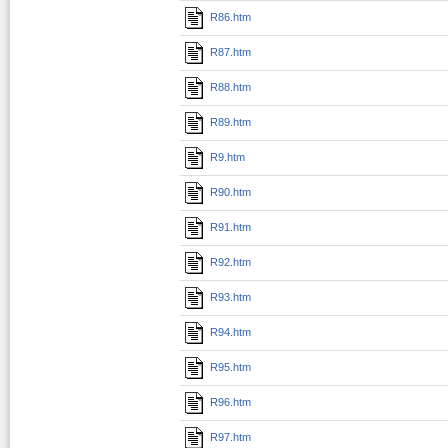
R86.htm
R87.htm
R88.htm
R89.htm
R9.htm
R90.htm
R91.htm
R92.htm
R93.htm
R94.htm
R95.htm
R96.htm
R97.htm