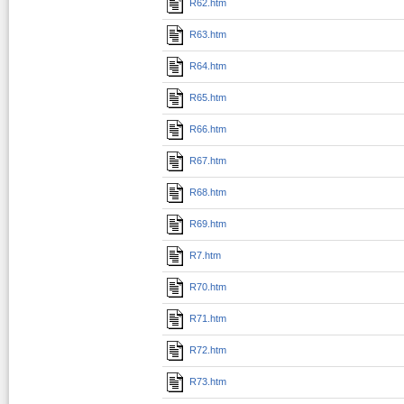
R62.htm
R63.htm
R64.htm
R65.htm
R66.htm
R67.htm
R68.htm
R69.htm
R7.htm
R70.htm
R71.htm
R72.htm
R73.htm