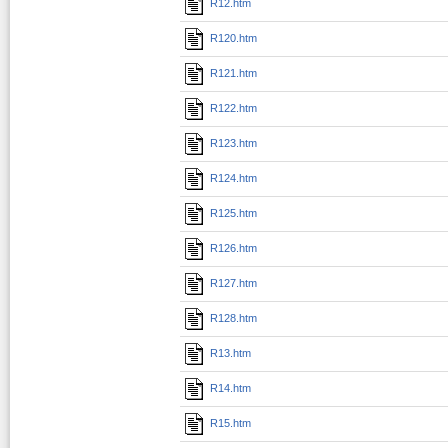
R12.htm
R120.htm
R121.htm
R122.htm
R123.htm
R124.htm
R125.htm
R126.htm
R127.htm
R128.htm
R13.htm
R14.htm
R15.htm