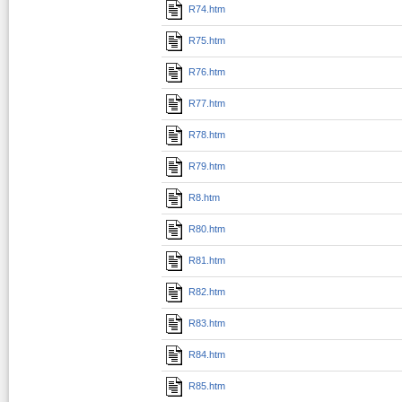
R74.htm
R75.htm
R76.htm
R77.htm
R78.htm
R79.htm
R8.htm
R80.htm
R81.htm
R82.htm
R83.htm
R84.htm
R85.htm