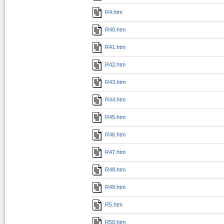
R4.htm
R40.htm
R41.htm
R42.htm
R43.htm
R44.htm
R45.htm
R46.htm
R47.htm
R48.htm
R49.htm
R5.htm
R50.htm