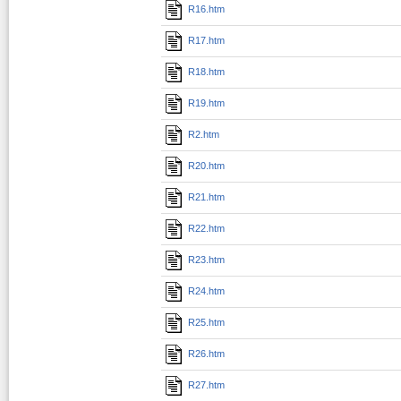
R16.htm
R17.htm
R18.htm
R19.htm
R2.htm
R20.htm
R21.htm
R22.htm
R23.htm
R24.htm
R25.htm
R26.htm
R27.htm