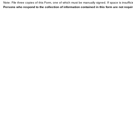
Note: File three copies of this Form, one of which must be manually signed. If space is insuffici
Persons who respond to the collection of information contained in this form are not requ