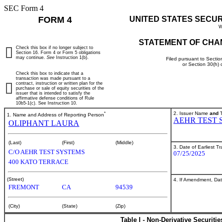
SEC Form 4
FORM 4
UNITED STATES SECU
W
STATEMENT OF CHA
Check this box if no longer subject to
Section 16. Form 4 or Form 5 obligations
may continue.
See
Instruction 1(b).
Filed pursuant to Sectio
or Section 30(h)
Check this box to indicate that a
transaction was made pursuant to a
contract, instruction or written plan for the
purchase or sale of equity securities of the
issuer that is intended to satisfy the
affirmative defense conditions of Rule
10b5-1(c). See Instruction 10.
*
2. Issuer Name
and
T
1. Name and Address of Reporting Person
AEHR TEST 
OLIPHANT LAURA
(Last)
(First)
(Middle)
3. Date of Earliest T
C/O AEHR TEST SYSTEMS
07/25/2025
400 KATO TERRACE
(Street)
4. If Amendment, Dat
FREMONT
CA
94539
(City)
(State)
(Zip)
Table I - Non-Derivative Securiti