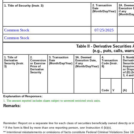
1. Title of Security (Instr. 3)
2. Transaction
2A. Deeme
Date
Execution 
(Month/Day/Year)
if any
(Month/Day
Common Stock
07/25/2025
Common Stock
Table II - Derivative Securitie
(e.g., puts, calls, war
1. Title of
2.
3. Transaction
3A. Deemed
4.
5. Numb
Derivative
Conversion
Date
Execution Date,
Transaction
Derivati
Security (Instr.
or Exercise
(Month/Day/Year)
if any
Code (Instr.
Securiti
3)
Price of
(Month/Day/Year)
8)
Acquire
Derivative
or Disp
Security
of (D) (I
3, 4 and
Code
V
(A)
Explanation of Responses:
1. The amount reported includes shares subject to unvested restricted stock units.
Remarks:
Reminder: Report on a separate line for each class of securities beneficially owned directly or in
* If the form is filed by more than one reporting person,
see
Instruction 4 (b)(v).
** Intentional misstatements or omissions of facts constitute Federal Criminal Violations
See
18 