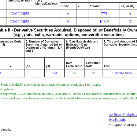
(Month/Day/Year)
if any
(Month/Day/Year)
Code
V
Amount
(A) or (D)
12/02/2025
773
A
M
12/02/2025
193
D
(2)
F
able II - Derivative Securities Acquired, Disposed of, or Beneficially Own
(e.g., puts, calls, warrants, options, convertible securities)
ransaction Code
5. Number of Derivative
6. Date Exercisable and
7. Title and Amount of 
r. 8)
Securities Acquired (A) or
Expiration Date
Derivative Security (Inst
Disposed of (D) (Instr. 3, 4
(Month/Day/Year)
and 5)
Date
Expiration
e
V
(A)
(D)
Exercisable
Date
Title
M
773
Common Stock
(3)
(4)
ed Stock Unit (RSU) is convertible into a share of common stock on a 1-for-1 basis.
obligations.
 on September 2, 2023 and ending on June 2, 2026 and will be settled into shares of common stock on or follow
stricted stock units that have not yet vested shall be forfeited without consideration, except as provided in the
/s/ Stan Finkelst
McKinnis
** Signature of Rep
directly.