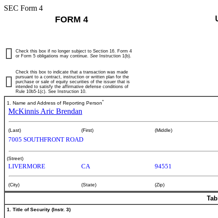
SEC Form 4
FORM 4
Check this box if no longer subject to Section 16. Form 4
or Form 5 obligations may continue.
See
Instruction 1(b).
Check this box to indicate that a transaction was made
pursuant to a contract, instruction or written plan for the
purchase or sale of equity securities of the issuer that is
intended to satisfy the affirmative defense conditions of
Rule 10b5-1(c). See Instruction 10.
*
1. Name and Address of Reporting Person
McKinnis Aric Brendan
(Last)
(First)
(Middle)
7005 SOUTHFRONT ROAD
(Street)
LIVERMORE
CA
94551
(City)
(State)
(Zip)
Tab
1. Title of Security (Instr. 3)