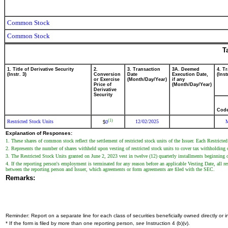
Common Stock
Common Stock
T
1. Title of Derivative Security
2.
3. Transaction
3A. Deemed
4. T
(Instr. 3)
Conversion
Date
Execution Date,
(Inst
or Exercise
(Month/Day/Year)
if any
Price of
(Month/Day/Year)
Derivative
Security
Cod
(1)
Restricted Stock Units
12/02/2025
0
$
Explanation of Responses:
1. These shares of common stock reflect the settlement of restricted stock units of the Issuer. Each Restrict
2. Represents the number of shares withheld upon vesting of restricted stock units to cover tax withholding 
3. The Restricted Stock Units granted on June 2, 2023 vest in twelve (12) quarterly installments beginning
4. If the reporting person's employment is terminated for any reason before an applicable Vesting Date, all re
between the reporting person and Issuer, which agreements or form agreements are filed with the SEC.
Remarks:
Reminder: Report on a separate line for each class of securities beneficially owned directly or in
* If the form is filed by more than one reporting person,
see
Instruction 4 (b)(v).