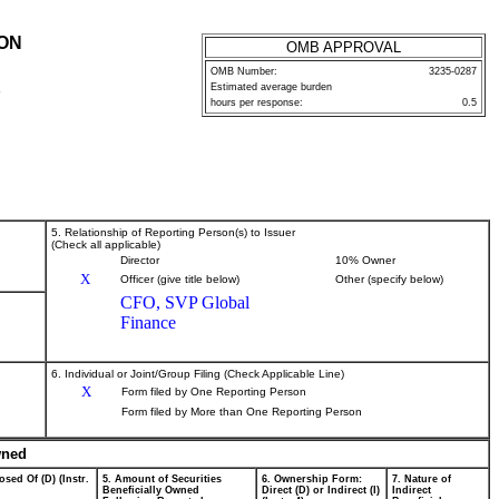
ION
OMB APPROVAL
OMB Number:
3235-0287
Estimated average burden
P
hours per response:
0.5
5. Relationship of Reporting Person(s) to Issuer
(Check all applicable)
Director
10% Owner
X
Officer (give title below)
Other (specify below)
CFO, SVP Global
Finance
6. Individual or Joint/Group Filing (Check Applicable Line)
X
Form filed by One Reporting Person
Form filed by More than One Reporting Person
wned
osed Of (D) (Instr.
5. Amount of Securities
6. Ownership Form:
7. Nature of
Beneficially Owned
Direct (D) or Indirect (I)
Indirect