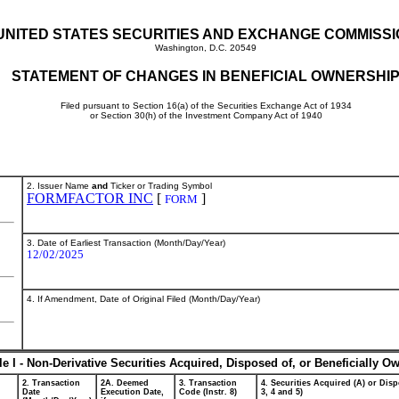
UNITED STATES SECURITIES AND EXCHANGE COMMISS
Washington, D.C. 20549
STATEMENT OF CHANGES IN BENEFICIAL OWNERSHI
Filed pursuant to Section 16(a) of the Securities Exchange Act of 1934
or Section 30(h) of the Investment Company Act of 1940
2. Issuer Name
and
Ticker or Trading Symbol
FORMFACTOR INC
[
]
FORM
3. Date of Earliest Transaction (Month/Day/Year)
12/02/2025
4. If Amendment, Date of Original Filed (Month/Day/Year)
le I - Non-Derivative Securities Acquired, Disposed of, or Beneficially O
2. Transaction
2A. Deemed
3. Transaction
4. Securities Acquired (A) or Disp
Date
Execution Date,
Code (Instr. 8)
3, 4 and 5)