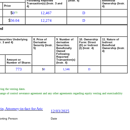
Following Reported
(Instr. 4)
Beneficial
Transaction(s) (Instr. 3 and
Ownership (Instr.
Price
4)
4)
$
0
12,467
D
(1)
$
56.04
12,274
D
ed
Securities Underlying
8. Price of
9. Number of
10. Ownership
11. Nature of
r. 3 and 4)
Derivative
derivative
Form: Direct
Indirect
Security (Instr.
Securities
(D) or Indirect
Beneficial
5)
Beneficially
(I) (Instr. 4)
Ownership (Instr.
Owned
4)
Following
Reported
Amount or
Transaction(s)
Number of Shares
(Instr. 4)
773
0
1,546
D
$
ing the vesting dates.
 change of control severance agreement and any other agreements regarding equity vesting and exercisability
ein, Attorney-in-fact for Aric
12/03/2025
orting Person
Date