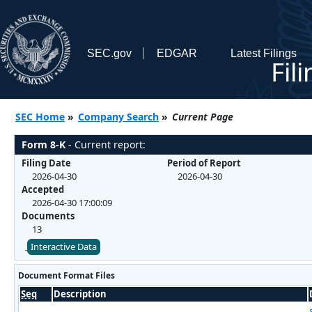
SEC.gov
EDGAR
Latest Filings
Fil
SEC Home
»
Company Search
»
Current Page
Form 8-K
- Current report:
Filing Date
Period of Report
2026-04-30
2026-04-30
Accepted
2026-04-30 17:00:09
Documents
13
Interactive Data
Document Format Files
Seq
Description