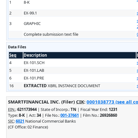
1
8-K
2
EX-99.1
3
GRAPHIC
Complete submission text file
Data Files
Seq
Description
4
EX-101.SCH
5
EX-101.LAB
6
EX-101.PRE
16
EXTRACTED
XBRL INSTANCE DOCUMENT
SMARTFINANCIAL INC. (Filer)
CIK
:
0001038773 (see all c
EIN.
:
621173944
| State of Incorp.:
TN
| Fiscal Year End:
1231
Type:
8-K
| Act:
34
| File No.:
001-37661
| Film No.:
26926860
SIC
:
6021
National Commercial Banks
(CF Office: 02 Finance)