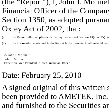
(the “Report”), I, John J. Moline
Financial Officer of the Company
Section 1350, as adopted pursuan
Oxley Act of 2002, that:
(a)
The Report fully complies with the requirements of Section 13(a) or 15(d) 
(b)
The information contained in the Report fairly presents, in all material res
/s/ John J. Molinelli
John J. Molinelli
Executive Vice President - Chief Financial Officer
Date: February 25, 2010
A signed original of this written
been provided to AMETEK, Inc. 
and furnished to the Securities 