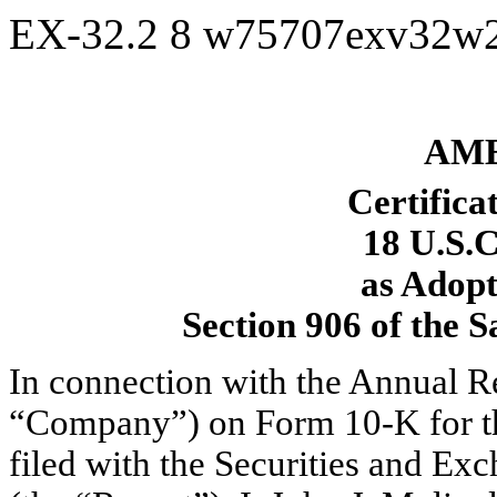
EX-32.2
8
w75707exv32w
AME
Certifica
18 U.S.C
as Adopt
Section 906 of the 
In connection with the Annual 
“Company”) on Form 10-K for t
filed with the Securities and E