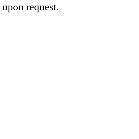
upon request.