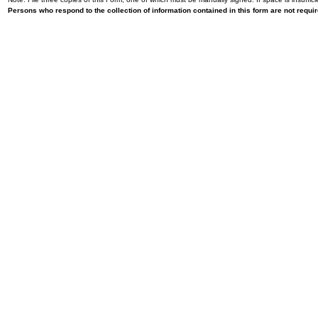
Persons who respond to the collection of information contained in this form are not requ