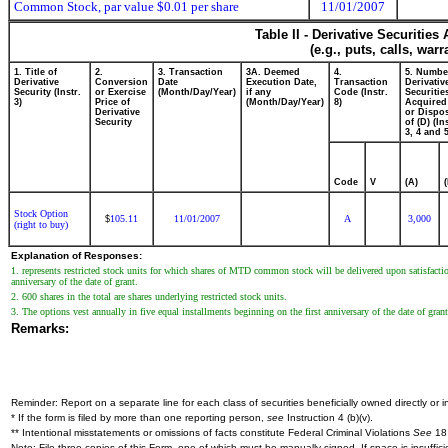
Common Stock, par value $0.01 per share
11/01/2007
Table II - Derivative Securitie
(e.g., puts, calls, war
1. Title of
2.
3. Transaction
3A. Deemed
4.
5. Numbe
Derivative
Conversion
Date
Execution Date,
Transaction
Derivativ
Security (Instr.
or Exercise
(Month/Day/Year)
if any
Code (Instr.
Securitie
3)
Price of
(Month/Day/Year)
8)
Acquired
Derivative
or Dispo
Security
of (D) (In
3, 4 and 5
Code
V
(A)
Stock Option
105.11
11/01/2007
A
3,000
$
(right to buy)
Explanation of Responses:
1. represents restricted stock units for which shares of MTD common stock will be delivered upon satisfaction
anniversary of the date of grant.
2. 600 shares in the total are shares underlying restricted stock units.
3. The options vest annually in five equal installments beginning on the first anniversary of the date of grant
Remarks:
Reminder: Report on a separate line for each class of securities beneficially owned directly or in
* If the form is filed by more than one reporting person,
see
Instruction 4 (b)(v).
** Intentional misstatements or omissions of facts constitute Federal Criminal Violations
See
18 
Note: File three copies of this Form, one of which must be manually signed. If space is insuffici