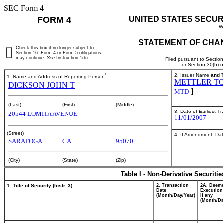
SEC Form 4
FORM 4
UNITED STATES SECUR
W
STATEMENT OF CHAN
Check this box if no longer subject to
Section 16. Form 4 or Form 5 obligations
may continue.
See
Instruction 1(b).
Filed pursuant to Sectio
or Section 30(h) 
*
2. Issuer Name
and
T
1. Name and Address of Reporting Person
METTLER TO
DICKSON JOHN T
]
MTD
(Last)
(First)
(Middle)
3. Date of Earliest T
20544 LOMITA AVENUE
11/01/2007
(Street)
4. If Amendment, Dat
SARATOGA
CA
95070
(City)
(State)
(Zip)
Table I - Non-Derivative Securiti
1. Title of Security (Instr. 3)
2. Transaction
2A. Deem
Date
Execution
(Month/Day/Year)
if any
(Month/Da