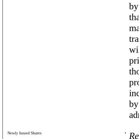
by
th
ma
tr
wi
pr
th
pr
in
by
ad
Newly Issued Shares
•
Re