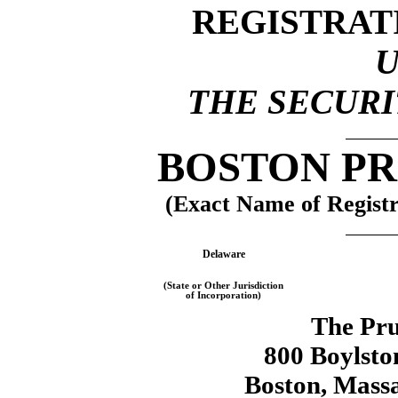
REGISTRAT
THE SECURIT
BOSTON PR
(Exact Name of Registra
Delaware
(State or Other Jurisdiction
of Incorporation)
The Pru
800 Boylston
Boston, Mass