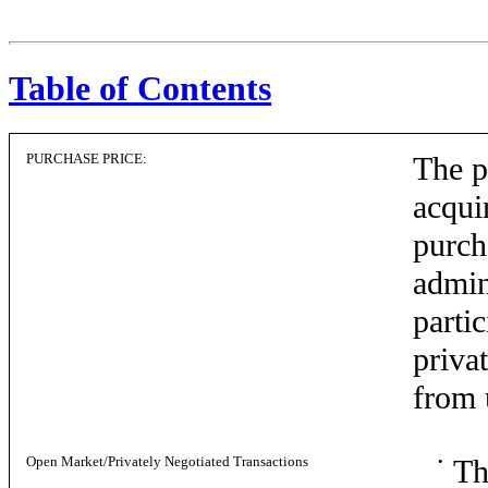
Table of Contents
PURCHASE PRICE:
The p
acqui
purch
admin
parti
privat
from 
Open Market/Privately Negotiated Transactions
•
Th