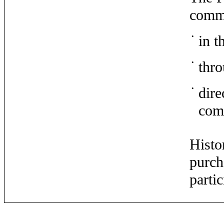
commo
•
in t
•
thro
•
dire
com
Histo
purch
parti