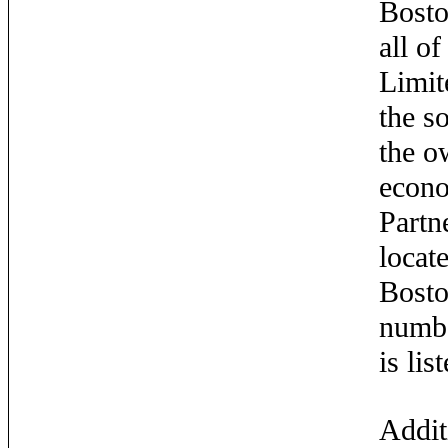
Bosto
all o
Limit
the s
the o
econo
Partn
locat
Bosto
numbe
is li
Addit