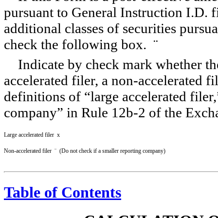
pursuant to General Instruction I.D. fi
additional classes of securities pursu
check the following box.
¨
Indicate by check mark whether the r
accelerated filer, a
non-accelerated
fi
definitions of “large accelerated filer
company” in Rule
12b-2
of the Exch
Large accelerated filer
x
Non-accelerated filer
¨
(Do not check if a smaller reporting company)
Table of Contents