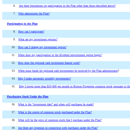
6.
Are there limitations on participation in the Plan other than those described above?
7.
Who administers the Plan?
Participating in the Plan
8.
How can I participate?
9.
What are my investment options?
10.
How can I change my investment option?
11.
When does my participation in the dividend reinvestment option begin?
12.
How does the optional cash investment feature work?
13.
When must funds for optional cash investments be received by the Plan administrator
?
14.
May I make automatic monthly investments?
15.
May I invest more than $10,000 per month in Boston Properties common stock pursuant to the 
Purchasing Stock Under the Plan
16.
What is the “investment date” and when will purchases be made?
17.
What is the source of common stock purchased under the Plan?
18.
What will be the price of common stock that I purchase under the Plan?
19.
Are there any expenses in connection with purchases under the Plan?