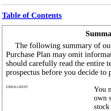
Table of Contents
Summar
The following summary of ou
Purchase Plan may omit informat
should carefully read the entire t
prospectus before you decide to p
ENROLLMENT:
You m
own s
stock 