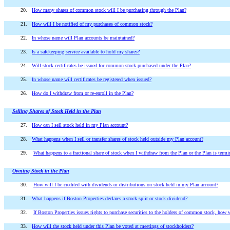
20.
How many shares of common stock will I be purchasing through the Plan?
21.
How will I be notified of my purchases of common stock?
22.
In whose name will Plan accounts be maintained?
23.
Is a safekeeping service available to hold my shares?
24.
Will stock certificates be issued for common stock purchased under the Plan?
25.
In whose name will certificates be registered when issued?
26.
How do I withdraw from or re-enroll in the Plan?
Selling Shares of Stock Held in the Plan
27.
How can I sell stock held in my Plan account?
28.
What happens when I sell or transfer shares of stock held outside my Plan account?
29.
What happens to a fractional share of stock when I withdraw from the Plan or the Plan is termi
Owning Stock in the Plan
30.
How will I be credited with dividends or distributions on stock held in my Plan account?
31.
What happens if Boston Properties declares a stock split or stock dividend?
32.
If Boston Properties issues rights to purchase securities to the holders of common stock, how w
33.
How will the stock held under this Plan be voted at meetings of stockholders?