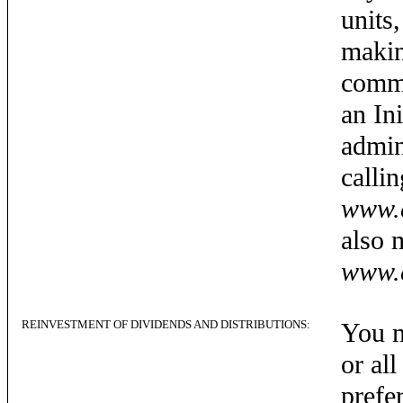
units
makin
commo
an In
admin
calli
www.c
also 
www.c
REINVESTMENT OF DIVIDENDS AND DISTRIBUTIONS:
You m
or al
prefe