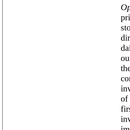
Op
pr
st
di
da
ou
th
co
in
of
fi
in
im