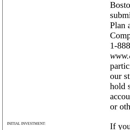
Bosto
submi
Plan 
Compa
1-888
www.c
partic
our s
hold 
accou
or ot
INITIAL INVESTMENT:
If yo