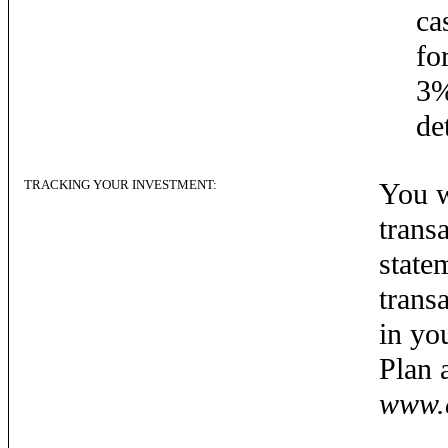
ca
fo
3%
de
TRACKING YOUR INVESTMENT:
You w
trans
state
trans
in yo
Plan 
www.c