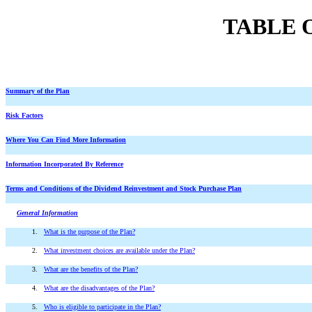
TABLE 
Summary of the Plan
Risk Factors
Where You Can Find More Information
Information Incorporated By Reference
Terms and Conditions of the Dividend Reinvestment and Stock Purchase Plan
General Information
1.
What is the purpose of the Plan?
2.
What investment choices are available under the Plan?
3.
What are the benefits of the Plan?
4.
What are the disadvantages of the Plan?
5.
Who is eligible to participate in the Plan?