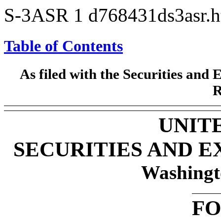
S-3ASR
1
d768431ds3asr.
Table of Contents
As filed with the Securities an
R
UNIT
SECURITIES AND 
Washingt
F