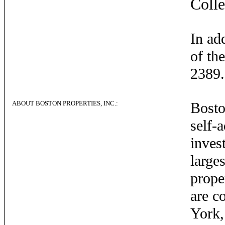
Coll
In ad
of th
2389.
ABOUT BOSTON PROPERTIES, INC.:
Boston
self-
inves
large
prope
are c
York,