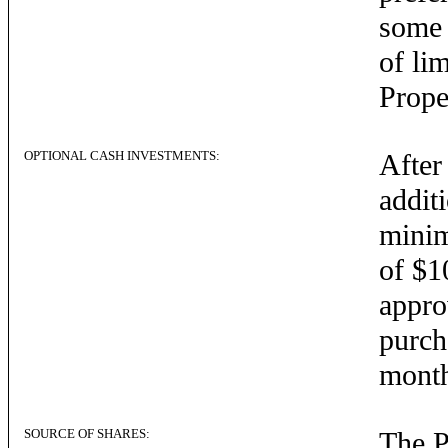
some 
of li
Prope
OPTIONAL CASH INVESTMENTS:
After
addit
minim
of $1
appro
purch
mont
SOURCE OF SHARES:
The P