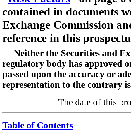
contained in documents we 
Exchange Commission and
reference in this prospectu
Neither the Securities and 
regulatory body has approved or 
passed upon the accuracy or ade
representation to the contrary is
The date of this pr
Table of Contents