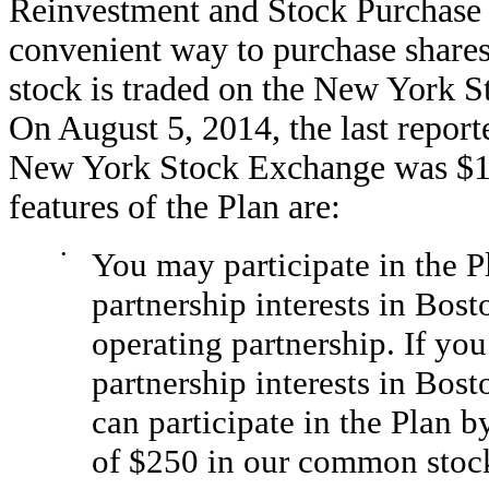
Reinvestment and Stock Purchase 
convenient way to purchase shar
stock is traded on the New York 
On August 5, 2014, the last repor
New York Stock Exchange was $118
features of the Plan are:
•
You may participate in the P
partnership interests in Bost
operating partnership. If yo
partnership interests in Bos
can participate in the Plan 
of $250 in our common stock