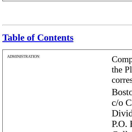
Table of Contents
ADMINISTRATION:
Compu
the P
corre
Bosto
c/o 
Divi
P.O.