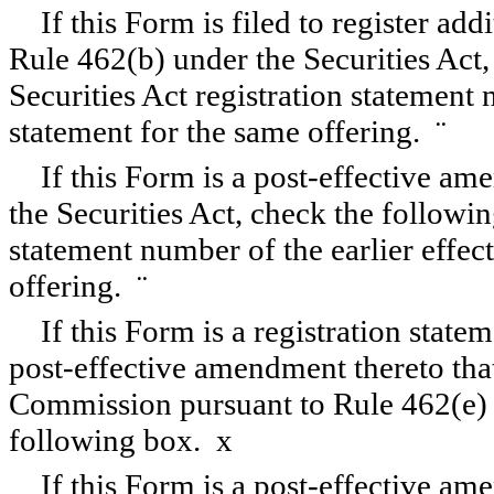
If this Form is filed to register add
Rule 462(b) under the Securities Act,
Securities Act registration statement 
statement for the same offering.
¨
If this Form is a post-effective a
the Securities Act, check the followin
statement number of the earlier effect
offering.
¨
If this Form is a registration state
post-effective amendment thereto that
Commission pursuant to Rule 462(e) u
following box.
x
If this Form is a post-effective am