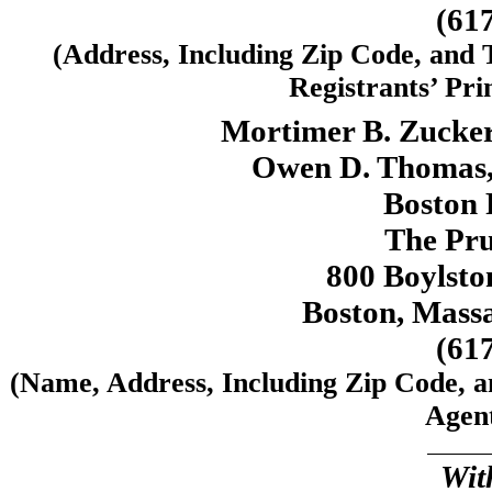
(61
(Address, Including Zip Code, and
Registrants’ Pri
Mortimer B. Zucke
Owen D. Thomas, 
Boston P
The Pru
800 Boylston
Boston, Mass
(61
(Name, Address, Including Zip Code, 
Agent
Wit