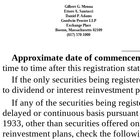
Gilbert G. Menna
Ettore A. Santucci
Daniel P. Adams
Goodwin Procter LLP
Exchange Place
Boston, Massachusetts 02109
(617)
570-1000
Approximate date of commencemen
time to time after this registration s
If the only securities being regist
to dividend or interest reinvestment 
If any of the securities being regis
delayed or continuous basis pursuant 
1933, other than securities offered on
reinvestment plans, check the follo