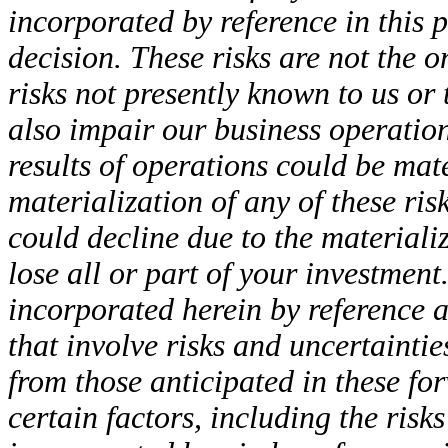
incorporated by reference in this
decision. These risks are not the 
risks not presently known to us o
also impair our business operation
results of operations could be mate
materialization of any of these ris
could decline due to the materiali
lose all or part of your investmen
incorporated herein by reference 
that involve risks and uncertaintie
from those anticipated in these fo
certain factors, including the risk