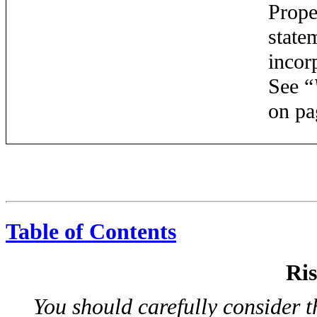
Prope
state
incor
See “
on pa
Table of Contents
Ris
You should carefully consider t