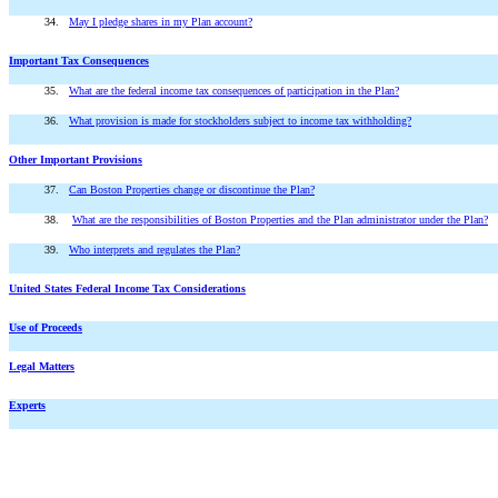
34.
May I pledge shares in my Plan account?
Important Tax Consequences
35.
What are the federal income tax consequences of participation in the Plan?
36.
What provision is made for stockholders subject to income tax withholding?
Other Important Provisions
37.
Can Boston Properties change or discontinue the Plan?
38.
What are the responsibilities of Boston Properties and the Plan administrator under the Plan?
39.
Who interprets and regulates the Plan?
United States Federal Income Tax Considerations
Use of Proceeds
Legal Matters
Experts