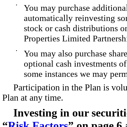
•
You may purchase additiona
automatically reinvesting so
stock or cash distributions o
Properties Limited Partnersh
•
You may also purchase shar
optional cash investments of
some instances we may permi
Participation in the Plan is v
Plan at any time.
Investing in our securiti
“
Risk Factors
” on page 6 a