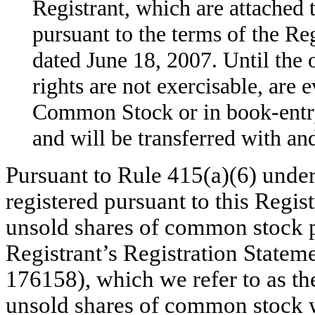
Registrant, which are attached
pursuant to the terms of the R
dated June 18, 2007. Until the 
rights are not exercisable, are e
Common Stock or in book-entr
and will be transferred with 
Pursuant to Rule 415(a)(6) under 
registered pursuant to this Regis
unsold shares of common stock p
Registrant’s Registration Statem
176158), which we refer to as th
unsold shares of common stock we