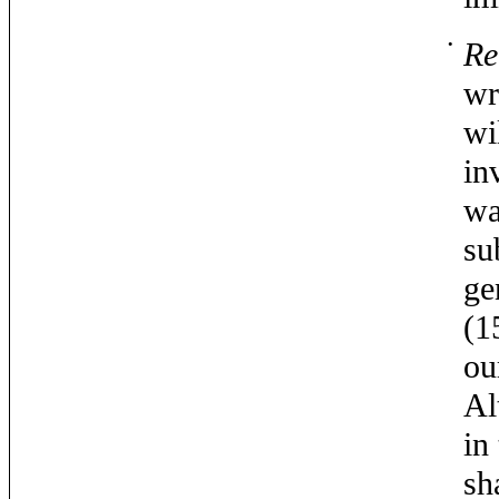
•
Re
wr
wi
in
wa
su
ge
(1
ou
Al
in
sh