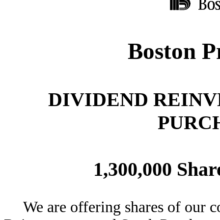
Boston Pr
DIVIDEND REIN
PURC
1,300,000 Sha
We are offering shares of our