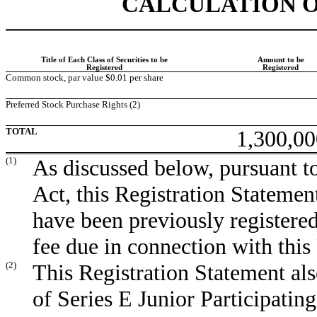
CALCULATION O
Title of Each Class of Securities to be
Amount to be
Registered
Registered
Common stock, par value $0.01 per share
Preferred Stock Purchase Rights (2)
TOTAL
1,300,00
(1)
As discussed below, pursuant to
Act, this Registration Statement
have been previously registered
fee due in connection with this
(2)
This Registration Statement also
of Series E Junior Participatin