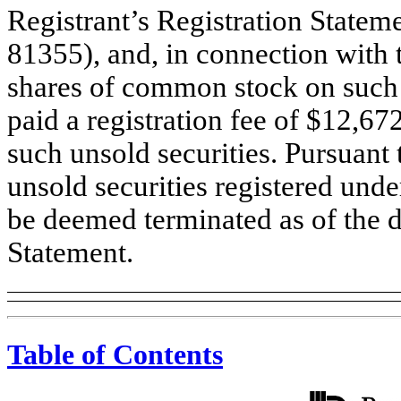
Registrant’s Registration Statem
81355), and, in connection with t
shares of common stock on such 
paid a registration fee of $12,67
such unsold securities. Pursuant 
unsold securities registered unde
be deemed terminated as of the da
Statement.
Table of Contents