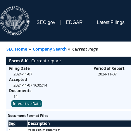
SEC.gov
EDGAR
Latest Filings
SEC Home
»
Company Search
»
Current Page
Form 8-K
- Current report:
Filing Date
Period of Report
2024-11-07
2024-11-07
Accepted
2024-11-07 16:05:14
Documents
14
Interactive Data
Document Format Files
Seq
Description
1
CURRENT REPORT