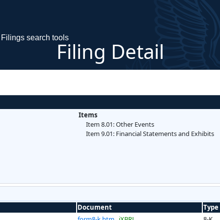
Filings search tools
Filing Detail
Items
Item 8.01: Other Events
Item 9.01: Financial Statements and Exhibits
Document
Type
form8-k.htm
iXBRL
8-K