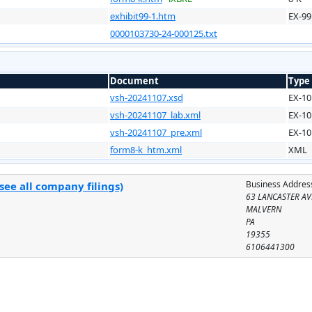
exhibit99-1.htm
EX-99
0000103730-24-000125.txt
Document
Type
vsh-20241107.xsd
EX-10
vsh-20241107_lab.xml
EX-10
vsh-20241107_pre.xml
EX-10
form8-k_htm.xml
XML
Business Addres
see all company filings)
63 LANCASTER A
MALVERN
PA
19355
6106441300