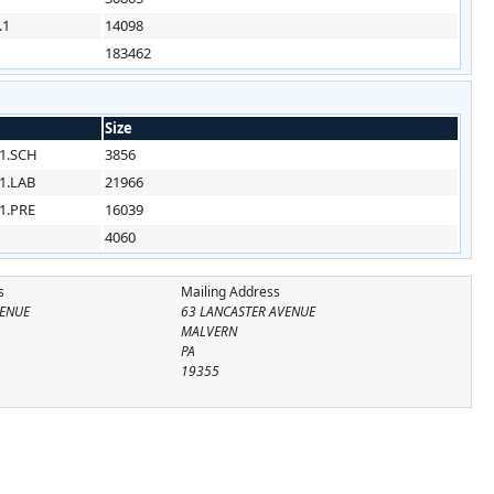
.1
14098
183462
Size
1.SCH
3856
1.LAB
21966
1.PRE
16039
4060
s
Mailing Address
VENUE
63 LANCASTER AVENUE
MALVERN
PA
19355