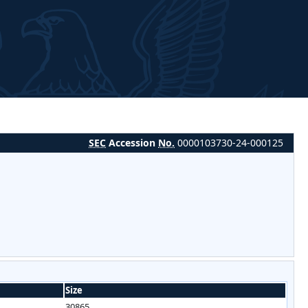
SEC
Accession
No.
0000103730-24-000125
Size
30865