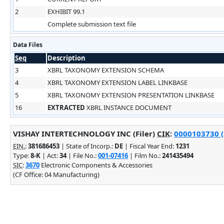
2
EXHIBIT 99.1
Complete submission text file
Data Files
Seq
Description
3
XBRL TAXONOMY EXTENSION SCHEMA
4
XBRL TAXONOMY EXTENSION LABEL LINKBASE
5
XBRL TAXONOMY EXTENSION PRESENTATION LINKBASE
16
EXTRACTED
XBRL INSTANCE DOCUMENT
VISHAY INTERTECHNOLOGY INC (Filer)
CIK
:
0000103730 (
EIN.
:
381686453
| State of Incorp.:
DE
| Fiscal Year End:
1231
Type:
8-K
| Act:
34
| File No.:
001-07416
| Film No.:
241435494
SIC
:
3670
Electronic Components & Accessories
(CF Office: 04 Manufacturing)