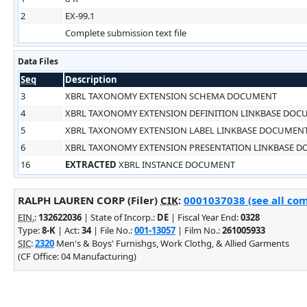
2
EX-99.1
Complete submission text file
Data Files
Seq
Description
3
XBRL TAXONOMY EXTENSION SCHEMA DOCUMENT
4
XBRL TAXONOMY EXTENSION DEFINITION LINKBASE DO
5
XBRL TAXONOMY EXTENSION LABEL LINKBASE DOCUMEN
6
XBRL TAXONOMY EXTENSION PRESENTATION LINKBASE 
16
EXTRACTED
XBRL INSTANCE DOCUMENT
RALPH LAUREN CORP (Filer)
CIK
:
0001037038 (see all com
EIN.
:
132622036
| State of Incorp.:
DE
| Fiscal Year End:
0328
Type:
8-K
| Act:
34
| File No.:
001-13057
| Film No.:
261005933
SIC
:
2320
Men's & Boys' Furnishgs, Work Clothg, & Allied Garments
(CF Office: 04 Manufacturing)