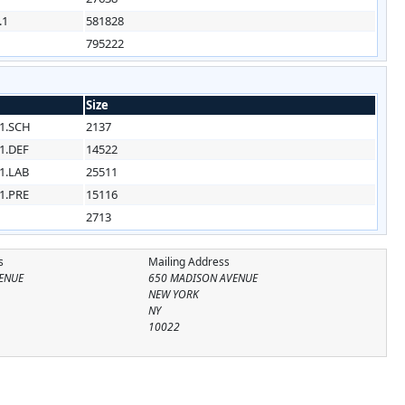
.1
581828
795222
Size
1.SCH
2137
1.DEF
14522
1.LAB
25511
1.PRE
15116
2713
s
Mailing Address
ENUE
650 MADISON AVENUE
NEW YORK
NY
10022