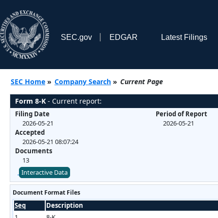
SEC.gov
EDGAR
Latest Filings
SEC Home
»
Company Search
»
Current Page
Form 8-K
- Current report:
Filing Date
Period of Report
2026-05-21
2026-05-21
Accepted
2026-05-21 08:07:24
Documents
13
Interactive Data
Document Format Files
Seq
Description
1
8-K