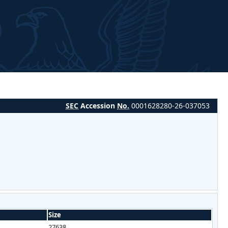
SEC
Accession
No.
0001628280-26-037053
Size
27638