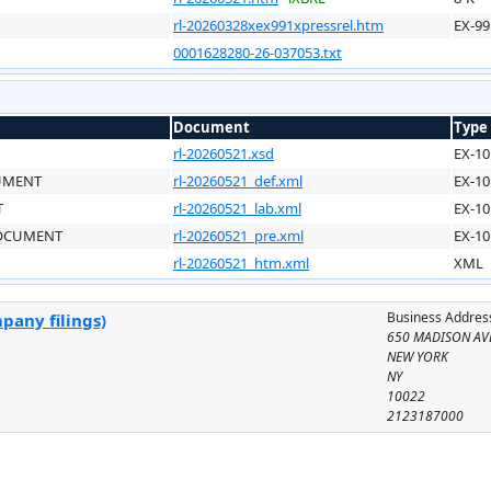
rl-20260328xex991xpressrel.htm
EX-99
0001628280-26-037053.txt
Document
Type
rl-20260521.xsd
EX-10
CUMENT
rl-20260521_def.xml
EX-10
T
rl-20260521_lab.xml
EX-10
DOCUMENT
rl-20260521_pre.xml
EX-10
rl-20260521_htm.xml
XML
Business Addres
pany filings)
650 MADISON AV
NEW YORK
NY
10022
2123187000