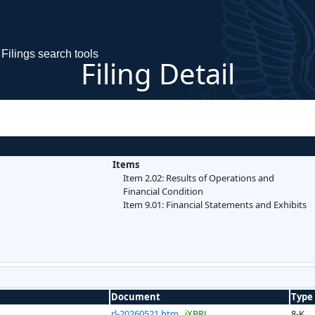
Filings search tools
Filing Detail
Items
Item 2.02: Results of Operations and
Financial Condition
Item 9.01: Financial Statements and Exhibits
Document
Type
rl-20260521.htm
iXBRL
8-K