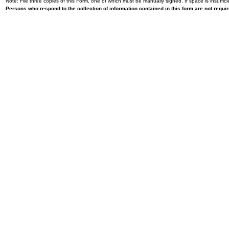
Note: File three copies of this Form, one of which must be manually signed. If space is insuffici
Persons who respond to the collection of information contained in this form are not requ