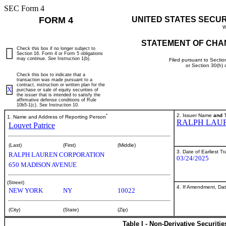
SEC Form 4
FORM 4
UNITED STATES SECU
W
STATEMENT OF CHA
Check this box if no longer subject to
Section 16. Form 4 or Form 5 obligations
may continue.
See
Instruction 1(b).
Filed pursuant to Sectio
or Section 30(h)
Check this box to indicate that a
transaction was made pursuant to a
contract, instruction or written plan for the
X
purchase or sale of equity securities of
the issuer that is intended to satisfy the
affirmative defense conditions of Rule
10b5-1(c). See Instruction 10.
*
2. Issuer Name
and
T
1. Name and Address of Reporting Person
RALPH LAU
Louvet Patrice
(Last)
(First)
(Middle)
3. Date of Earliest T
RALPH LAUREN CORPORATION
03/24/2025
650 MADISON AVENUE
(Street)
4. If Amendment, Dat
NEW YORK
NY
10022
(City)
(State)
(Zip)
Table I - Non-Derivative Securiti