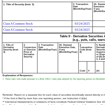
1. Title of Security (Instr. 3)
2. Transaction
2A. Deem
Date
Execution 
(Month/Day/Year)
if any
(Month/Da
Class A Common Stock
03/24/2025
Class A Common Stock
03/24/2025
Table II - Derivative Securitie
(e.g., puts, calls, war
1. Title of
2.
3. Transaction
3A. Deemed
4.
5. Numb
Derivative
Conversion
Date
Execution Date,
Transaction
Derivati
Security (Instr.
or Exercise
(Month/Day/Year)
if any
Code (Instr.
Securiti
3)
Price of
(Month/Day/Year)
8)
Acquire
Derivative
or Disp
Security
of (D) (I
3, 4 and
Code
V
(A)
Explanation of Responses:
1. These sales were made pursuant to a Rule 10b5-1 sales plan adopted by the reporting person on December 3
Reminder: Report on a separate line for each class of securities beneficially owned directly or in
* If the form is filed by more than one reporting person,
see
Instruction 4 (b)(v).
** Intentional misstatements or omissions of facts constitute Federal Criminal Violations
See
18 