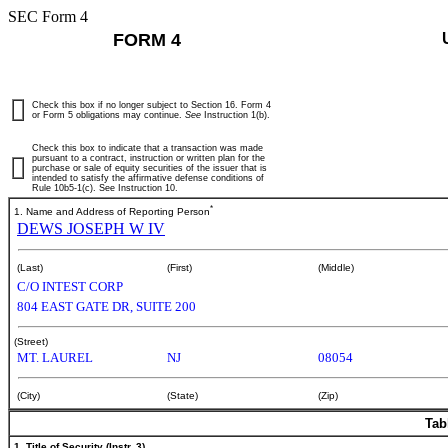
SEC Form 4
FORM 4
Check this box if no longer subject to Section 16. Form 4
or Form 5 obligations may continue.
See
Instruction 1(b).
Check this box to indicate that a transaction was made
pursuant to a contract, instruction or written plan for the
purchase or sale of equity securities of the issuer that is
intended to satisfy the affirmative defense conditions of
Rule 10b5-1(c). See Instruction 10.
*
1. Name and Address of Reporting Person
DEWS JOSEPH W IV
(Last)
(First)
(Middle)
C/O INTEST CORP
804 EAST GATE DR, SUITE 200
(Street)
MT. LAUREL
NJ
08054
(City)
(State)
(Zip)
Tab
1. Title of Security (Instr. 3)