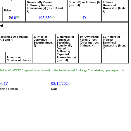
Beneficially Owned
Direct (D) or Indirect (I)
Indirect
Following Reported
(Instr. 4)
Beneficial
Transaction(s) (Instr. 3 and
Ownership (Instr.
Price
4)
4)
$
6.8
105,250
D
(1)
(2)
ed
Securities Underlying
8. Price of
9. Number of
10. Ownership
11. Nature of
r. 3 and 4)
Derivative
derivative
Form: Direct
Indirect
Security (Instr.
Securities
(D) or Indirect
Beneficial
5)
Beneficially
(I) (Instr. 4)
Ownership (Instr.
Owned
4)
Following
Reported
Amount or
Transaction(s)
Number of Shares
(Instr. 4)
y holder of inTEST Corporation, or the staff of the Securities and Exchange Commission, upon request, full
ws IV
08/15/2024
orting Person
Date