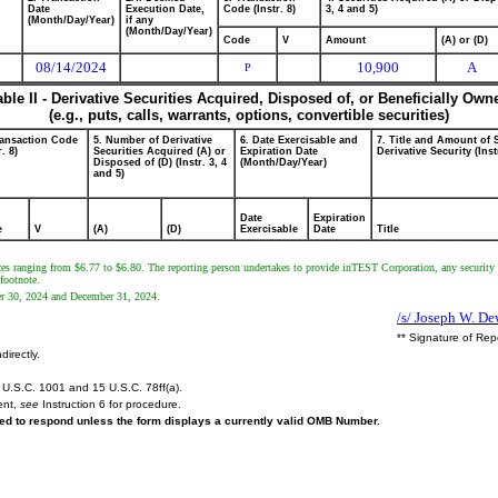
Date
Execution Date,
Code (Instr. 8)
3, 4 and 5)
(Month/Day/Year)
if any
(Month/Day/Year)
Code
V
Amount
(A) or (D)
08/14/2024
10,900
A
P
able II - Derivative Securities Acquired, Disposed of, or Beneficially Own
(e.g., puts, calls, warrants, options, convertible securities)
ransaction Code
5. Number of Derivative
6. Date Exercisable and
7. Title and Amount of 
r. 8)
Securities Acquired (A) or
Expiration Date
Derivative Security (Inst
Disposed of (D) (Instr. 3, 4
(Month/Day/Year)
and 5)
Date
Expiration
e
V
(A)
(D)
Exercisable
Date
Title
prices ranging from $6.77 to $6.80. The reporting person undertakes to provide inTEST Corporation, any securit
 footnote.
mber 30, 2024 and December 31, 2024.
/s/ Joseph W. De
** Signature of Rep
directly.
U.S.C. 1001 and 15 U.S.C. 78ff(a).
ent,
see
Instruction 6 for procedure.
ired to respond unless the form displays a currently valid OMB Number.