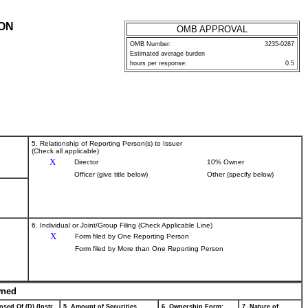
ION
OMB APPROVAL
OMB Number:
3235-0287
Estimated average burden
P
hours per response:
0.5
5. Relationship of Reporting Person(s) to Issuer
(Check all applicable)
X
Director
10% Owner
Officer (give title below)
Other (specify below)
6. Individual or Joint/Group Filing (Check Applicable Line)
X
Form filed by One Reporting Person
Form filed by More than One Reporting Person
wned
osed Of (D) (Instr.
5. Amount of Securities
6. Ownership Form:
7. Nature of