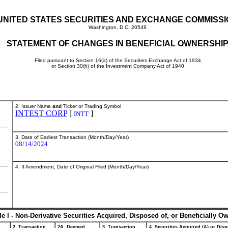
UNITED STATES SECURITIES AND EXCHANGE COMMISS
Washington, D.C. 20549
STATEMENT OF CHANGES IN BENEFICIAL OWNERSHI
Filed pursuant to Section 16(a) of the Securities Exchange Act of 1934
or Section 30(h) of the Investment Company Act of 1940
2. Issuer Name
and
Ticker or Trading Symbol
INTEST CORP
[
]
INTT
3. Date of Earliest Transaction (Month/Day/Year)
08/14/2024
4. If Amendment, Date of Original Filed (Month/Day/Year)
le I - Non-Derivative Securities Acquired, Disposed of, or Beneficially O
2. Transaction
2A. Deemed
3. Transaction
4. Securities Acquired (A) or Disp