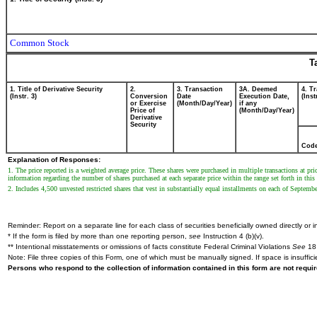
Common Stock
T
1. Title of Derivative Security
2.
3. Transaction
3A. Deemed
4. T
(Instr. 3)
Conversion
Date
Execution Date,
(Inst
or Exercise
(Month/Day/Year)
if any
Price of
(Month/Day/Year)
Derivative
Security
Cod
Explanation of Responses:
1. The price reported is a weighted average price. These shares were purchased in multiple transactions at 
information regarding the number of shares purchased at each separate price within the range set forth in this
2. Includes 4,500 unvested restricted shares that vest in substantially equal installments on each of Septe
Reminder: Report on a separate line for each class of securities beneficially owned directly or in
* If the form is filed by more than one reporting person,
see
Instruction 4 (b)(v).
** Intentional misstatements or omissions of facts constitute Federal Criminal Violations
See
18 
Note: File three copies of this Form, one of which must be manually signed. If space is insuffici
Persons who respond to the collection of information contained in this form are not requ