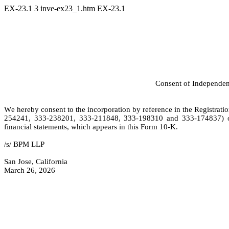
EX-23.1
3
inve-ex23_1.htm
EX-23.1
Consent of Independen
We hereby consent to the incorporation by reference in the Registra
254241, 333-238201, 333-211848, 333-198310 and 333-174837) of I
financial statements, which appears in this Form 10-K.
/s/ BPM LLP
San Jose, California
March 26, 2026