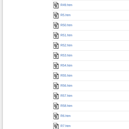
R49.htm
R5.htm
R50.htm
R51.htm
R52.htm
R53.htm
R54.htm
R55.htm
R56.htm
R57.htm
R58.htm
R6.htm
R7.htm