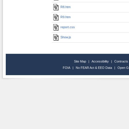
R8.htm
R9.htm
report.css
Show.js
Site Map
|
Accessibility
|
Contracts
FOIA
|
No FEAR Act & EEO Data
|
Open G