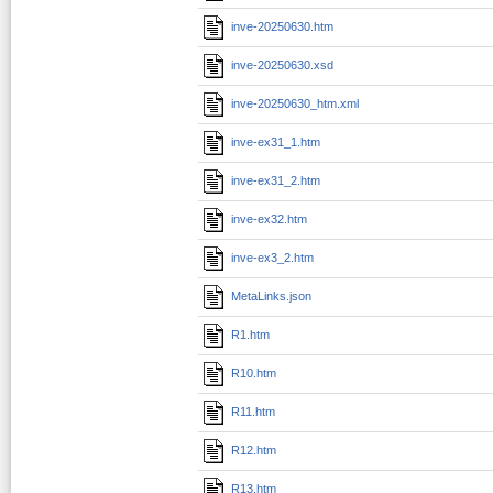
inve-20250630.htm
inve-20250630.xsd
inve-20250630_htm.xml
inve-ex31_1.htm
inve-ex31_2.htm
inve-ex32.htm
inve-ex3_2.htm
MetaLinks.json
R1.htm
R10.htm
R11.htm
R12.htm
R13.htm