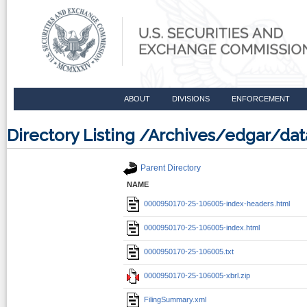
ABOUT
DIVISIONS
ENFORCEMENT
Directory Listing /Archives/edgar/d
Parent Directory
NAME
0000950170-25-106005-index-headers.html
0000950170-25-106005-index.html
0000950170-25-106005.txt
0000950170-25-106005-xbrl.zip
FilingSummary.xml