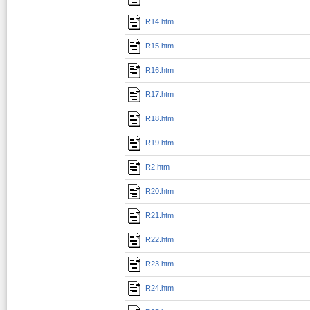
R14.htm
R15.htm
R16.htm
R17.htm
R18.htm
R19.htm
R2.htm
R20.htm
R21.htm
R22.htm
R23.htm
R24.htm