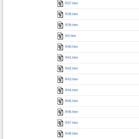
R37.htm
R38.htm
R39.htm
R4.htm
R40.htm
R41.htm
R42.htm
R43.htm
R44.htm
R45.htm
R46.htm
R47.htm
R48.htm