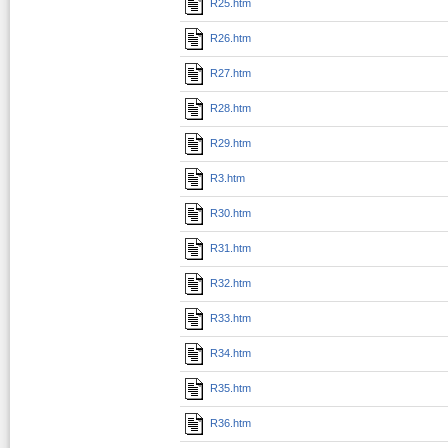
R25.htm
R26.htm
R27.htm
R28.htm
R29.htm
R3.htm
R30.htm
R31.htm
R32.htm
R33.htm
R34.htm
R35.htm
R36.htm