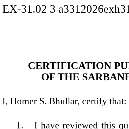
EX-31.02
3
a3312026exh3
CERTIFICATION PU
OF THE SARBANE
I, Homer S. Bhullar, certify that:
1.
I have reviewed this qu