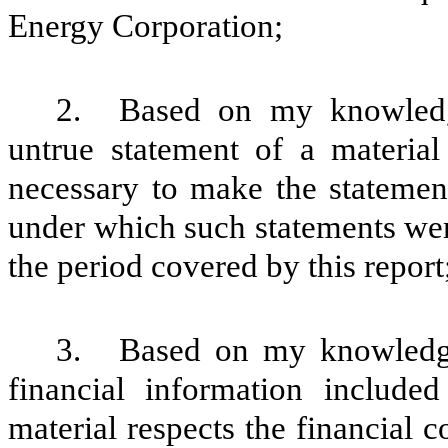
Energy Corporation;
2.
Based on my knowledge
untrue statement of a material 
necessary to make the statement
under which such statements wer
the period covered by this report
3.
Based on my knowledge,
financial information included 
material respects the financial c