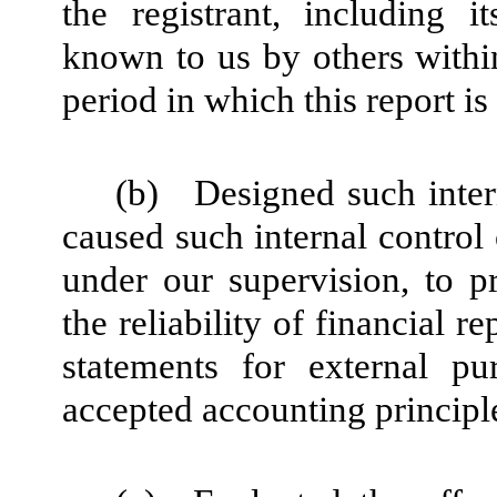
the registrant, including i
known to us by others within 
period in which this report i
(b)
Designed such intern
caused such internal control 
under our supervision, to p
the reliability of financial r
statements for external pu
accepted accounting principl