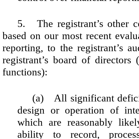
5.
The registrant’s other c
based on our most recent evalua
reporting, to the registrant’s 
registrant’s board of directors
functions):
(a)
All significant defi
design or operation of inte
which are reasonably likely
ability to record, proce