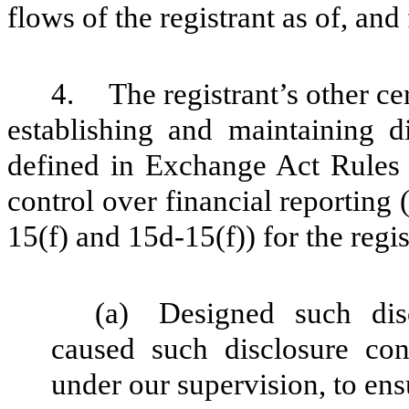
flows of the registrant as of, and 
4.
The registrant’s other ce
establishing and maintaining d
defined in Exchange Act Rules 
control over financial reporting
15(f) and 15d-15(f)) for the regi
(a)
Designed such dis
caused such disclosure con
under our supervision, to ens