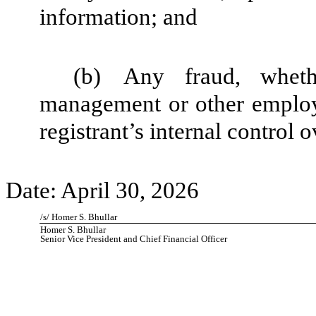
information; and
(b)
Any fraud, wheth
management or other employe
registrant’s internal control o
Date: April 30, 2026
/s/ Homer S. Bhullar
Homer S. Bhullar
Senior Vice President and Chief Financial Officer