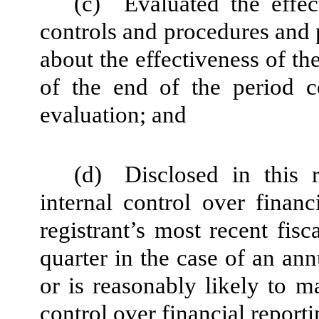
(c)
Evaluated the effec
controls and procedures and p
about the effectiveness of th
of the end of the period c
evaluation; and
(d)
Disclosed in this 
internal control over financ
registrant’s most recent fisca
quarter in the case of an ann
or is reasonably likely to mat
control over financial report