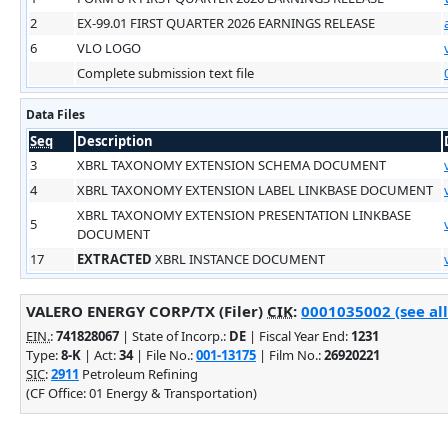
2
EX-99.01 FIRST QUARTER 2026 EARNINGS RELEASE
6
VLO LOGO
Complete submission text file
Data Files
Seq
Description
3
XBRL TAXONOMY EXTENSION SCHEMA DOCUMENT
4
XBRL TAXONOMY EXTENSION LABEL LINKBASE DOCUMENT
XBRL TAXONOMY EXTENSION PRESENTATION LINKBASE
5
DOCUMENT
17
EXTRACTED
XBRL INSTANCE DOCUMENT
VALERO ENERGY CORP/TX (Filer)
CIK
:
0001035002 (see all
EIN.
:
741828067
| State of Incorp.:
DE
| Fiscal Year End:
1231
Type:
8-K
| Act:
34
| File No.:
001-13175
| Film No.:
26920221
SIC
:
2911
Petroleum Refining
(CF Office: 01 Energy & Transportation)