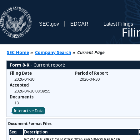
SEC.gov
EDGAR
Latest Filings
Fil
SEC Home
»
Company Search
»
Current Page
Form 8-K
- Current report:
Filing Date
Period of Report
2026-04-30
2026-04-30
Accepted
2026-04-30 08:09:55
Documents
13
Interactive Data
Document Format Files
Seq
Description
1
FORM 8-K FIRST QUARTER 2026 EARNINGS RELEASE