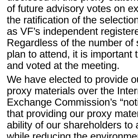
of future advisory votes on 
the ratification of the selec
as VF’s independent registere
Regardless of the number of
plan to attend, it is importan
and voted at the meeting.
We have elected to provide o
proxy materials over the Inte
Exchange Commission’s “noti
that providing our proxy mater
ability of our shareholders to
while reducing the environme