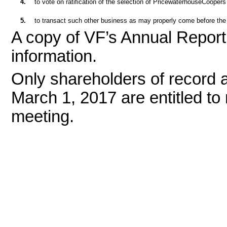
4.
to vote on ratification of the selection of PricewaterhouseCooper
5.
to transact such other business as may properly come before the
A copy of VF’s Annual Report 
information.
Only shareholders of record a
March 1, 2017 are entitled to 
meeting.