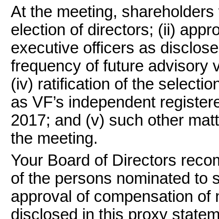
At the meeting, shareholders w
election of directors; (ii) ap
executive officers as disclosed
frequency of future advisory
(iv) ratification of the sele
as VF’s independent registered
2017; and (v) such other mat
the meeting.
Your Board of Directors reco
of the persons nominated to s
approval of compensation of 
disclosed in this proxy stat