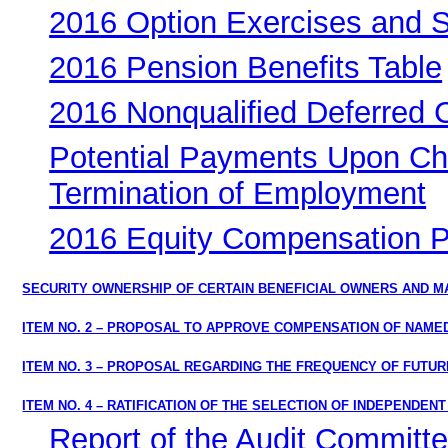
2016 Option Exercises and 
2016 Pension Benefits Table
2016 Nonqualified Deferred
Potential Payments Upon Cha
Termination of Employment
2016 Equity Compensation Pl
SECURITY OWNERSHIP OF CERTAIN BENEFICIAL OWNERS AND 
ITEM NO. 2 – PROPOSAL TO APPROVE COMPENSATION OF NAMED
ITEM NO. 3 – PROPOSAL REGARDING THE FREQUENCY OF FUTU
ITEM NO. 4 – RATIFICATION OF THE SELECTION OF INDEPENDEN
Report of the Audit Committ