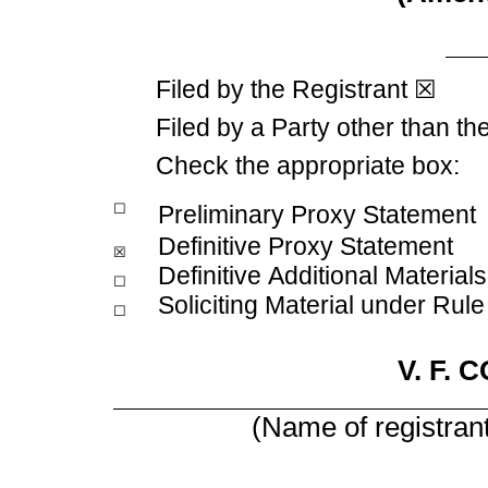
Filed by the Registrant
☒
Filed by a Party other than th
Check the appropriate box:
☐
Preliminary Proxy Statement
Definitive Proxy Statement
☒
Definitive Additional Materials
☐
Soliciting Material under Rul
☐
V. F.
(Name of registrant 