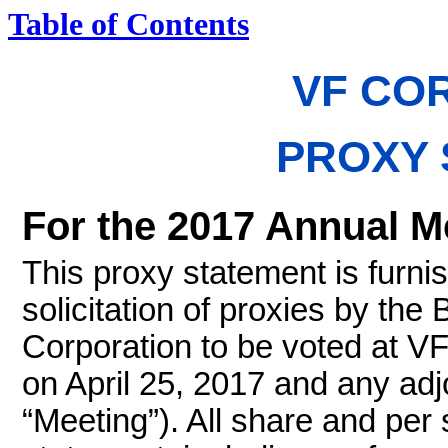
Table of Contents
VF CO
PROXY 
For the 2017 Annual M
This proxy statement is furni
solicitation of proxies by the
Corporation to be voted at V
on April 25, 2017 and any ad
“Meeting”). All share and per 