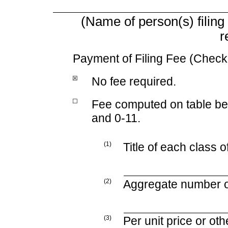
(Name of person(s) filing 
r
Payment of Filing Fee (Check 
☒
No fee required.
☐
Fee computed on table b
and
0-11.
(1)
Title of each class o
(2)
Aggregate number of
(3)
Per unit price or ot