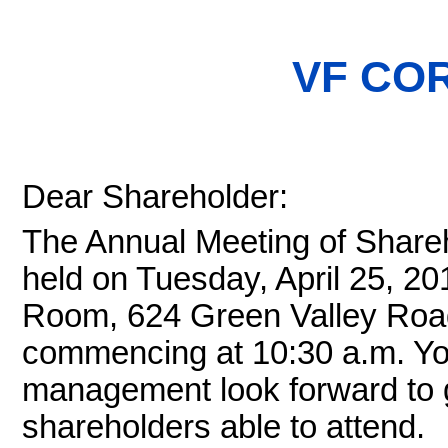
VF CO
Dear Shareholder:
The Annual Meeting of Shareh
held on Tuesday, April 25, 20
Room, 624 Green Valley Road
commencing at 10:30 a.m. Yo
management look forward to g
shareholders able to attend.