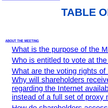
TABLE 
ABOUT THE MEETING
What is the purpose of the 
Who is entitled to vote at th
What are the voting rights o
Why will shareholders recei
regarding the Internet availab
instead of a full set of proxy
How do shareholders access 