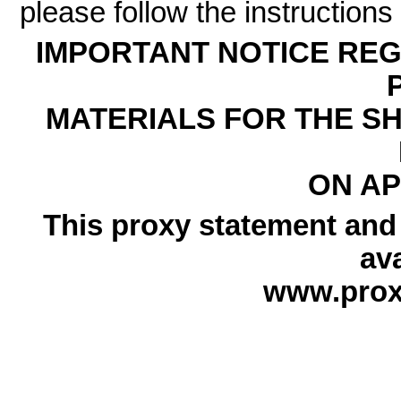
please follow the instructions
IMPORTANT NOTICE REG
MATERIALS FOR THE S
ON APR
This proxy statement and
ava
www.prox