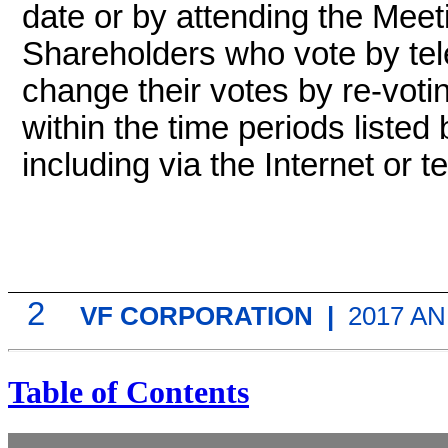
date or by attending the Meet
Shareholders who vote by tel
change their votes by
re-voti
within the time periods listed
including via the Internet or t
2
VF CORPORATION |
2017 A
Table of Contents