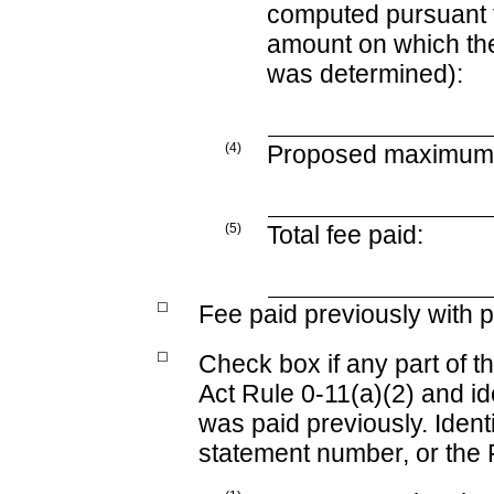
computed pursuant 
amount on which the 
was determined):
(4)
Proposed maximum a
(5)
Total fee paid:
☐
Fee paid previously with p
☐
Check box if any part of t
Act Rule
0-11(a)(2)
and ide
was paid previously. Identi
statement number, or the F