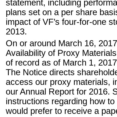
statement, including perfor
plans set on a per share basi
impact of VF’s
four-for-one
st
2013.
On or around March 16, 2017 
Availability of Proxy Material
of record as of March 1, 2017
The Notice directs sharehold
access our proxy materials, i
our Annual Report for 2016. 
instructions regarding how to 
would prefer to receive a pap