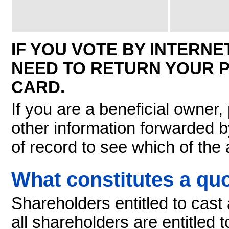
IF YOU VOTE BY INTERN
NEED TO RETURN YOUR 
CARD.
If you are a beneficial owner,
other information forwarded b
of record to see which of the
What constitutes a q
Shareholders entitled to cast a
all shareholders are entitled 