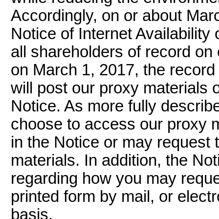
Accordingly, on or about Marc
Notice of Internet Availability
all shareholders of record on
on March 1, 2017, the record 
will post our proxy materials 
Notice. As more fully describ
choose to access our proxy ma
in the Notice or may request t
materials. In addition, the No
regarding how you may reques
printed form by mail, or elect
basis.