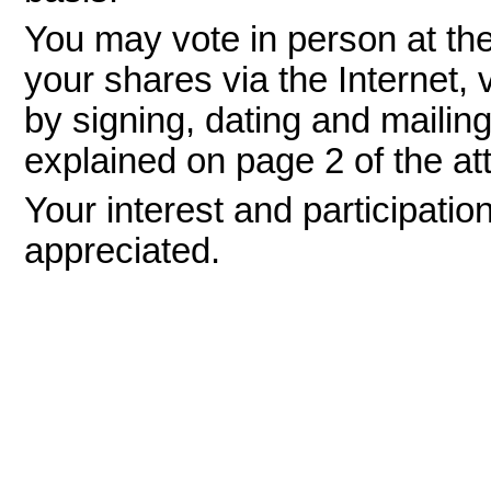
You may vote in person at th
your shares via the Internet, 
by signing, dating and mailin
explained on page 2 of the a
Your interest and participation
appreciated.