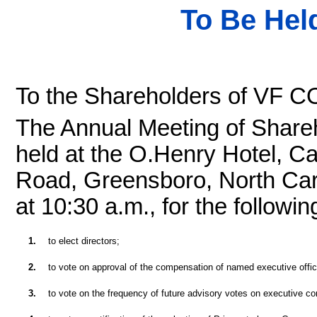
To Be Held
To the Shareholders of VF
The Annual Meeting of Shareh
held at the O.Henry Hotel, C
Road, Greensboro, North Caro
at 10:30 a.m., for the followi
1.
to elect directors;
2.
to vote on approval of the compensation of named executive offic
3.
to vote on the frequency of future advisory votes on executive c