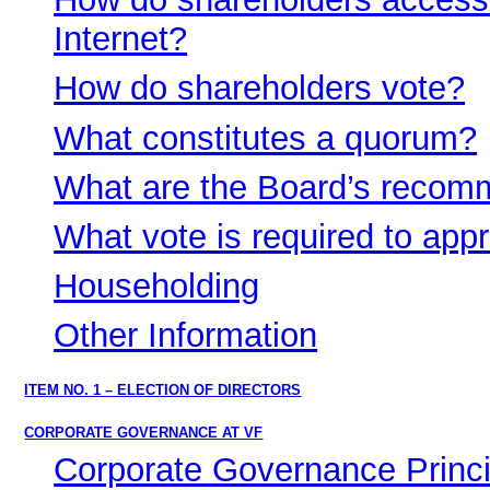
Internet?
How do shareholders vote?
What constitutes a quorum?
What are the Board’s recom
What vote is required to app
Householding
Other Information
ITEM NO. 1 – ELECTION OF DIRECTORS
CORPORATE GOVERNANCE AT VF
Corporate Governance Princi