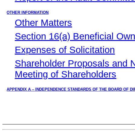
OTHER INFORMATION
Other Matters
Section 16(a) Beneficial Ow
Expenses of Solicitation
Shareholder Proposals and N
Meeting of Shareholders
APPENDIX A – INDEPENDENCE STANDARDS OF THE BOARD OF D