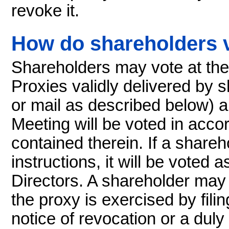
revoke it.
How do shareholders 
Shareholders may vote at the
Proxies validly delivered by 
or mail as described below) a
Meeting will be voted in acco
contained therein. If a share
instructions, it will be vote
Directors. A shareholder may
the proxy is exercised by fili
notice of revocation or a duly