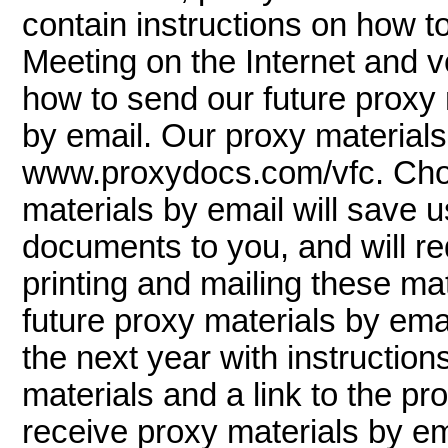
contain instructions on how to
Meeting on the Internet and v
how to send our future proxy m
by email. Our proxy materials 
www.proxydocs.com/vfc. Choo
materials by email will save u
documents to you, and will r
printing and mailing these mat
future proxy materials by emai
the next year with instruction
materials and a link to the pro
receive proxy materials by ema