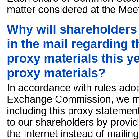
matter considered at the Meet
Why will shareholders
in the mail regarding th
proxy materials this yea
proxy materials?
In accordance with rules ado
Exchange Commission, we may
including this proxy statemen
to our shareholders by provi
the Internet instead of maili