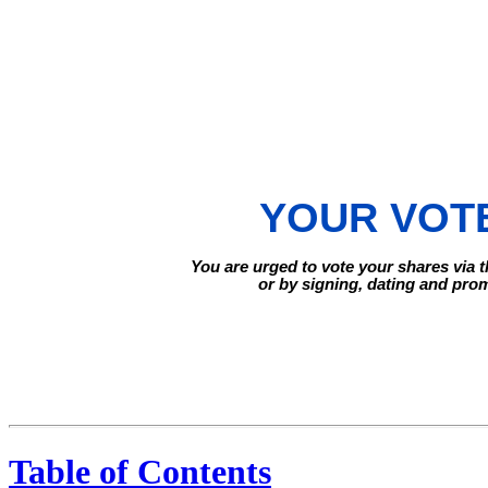
YOUR VOTE
You are urged to vote your shares via t
or by signing, dating and pro
Table of Contents