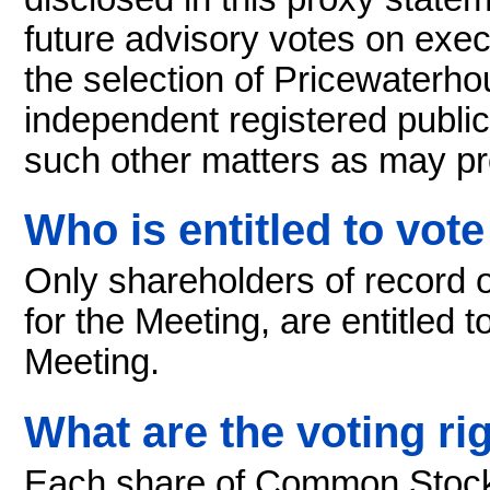
future advisory votes on exec
the selection of Pricewater
independent registered public
such other matters as may pr
Who is entitled to vote
Only shareholders of record 
for the Meeting, are entitled t
Meeting.
What are the voting ri
Each share of Common Stock i