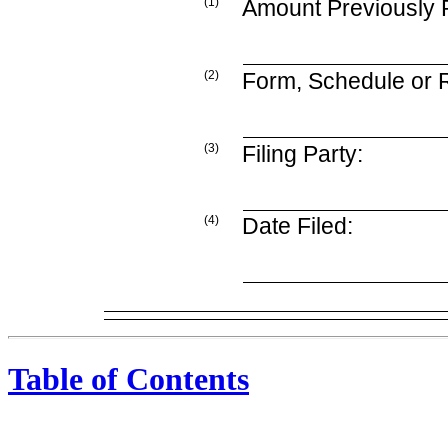
(1)
Amount Previously 
(2)
Form, Schedule or R
(3)
Filing Party:
(4)
Date Filed:
Table of Contents