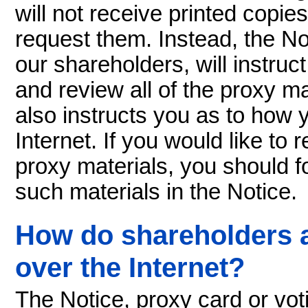
will not receive printed copie
request them. Instead, the No
our shareholders, will instru
and review all of the proxy ma
also instructs you as to how
Internet. If you would like to
proxy materials, you should fo
such materials in the Notice.
How do shareholders a
over the Internet?
The Notice, proxy card or voti