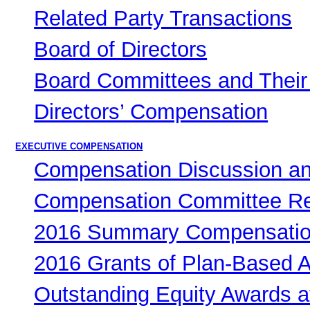
Related Party Transactions
Board of Directors
Board Committees and Their 
Directors’ Compensation
EXECUTIVE COMPENSATION
Compensation Discussion an
Compensation Committee Re
2016 Summary Compensatio
2016 Grants of Plan-Based 
Outstanding Equity Awards a