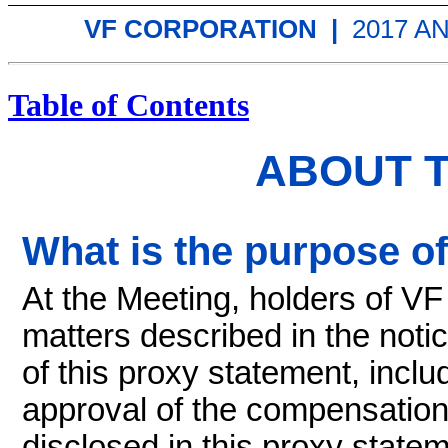
VF CORPORATION |
2017 
Table of Contents
ABOUT 
What is the purpose o
At the Meeting, holders of V
matters described in the noti
of this proxy statement, includ
approval of the compensation
disclosed in this proxy statem