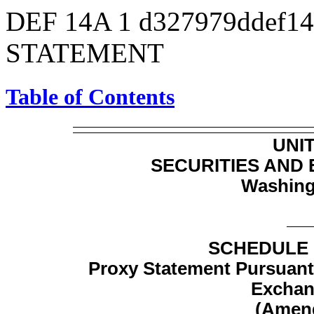
DEF 14A
1
d327979ddef1
STATEMENT
Table of Contents
UNI
SECURITIES AND
Washing
SCHEDULE 
Proxy Statement Pursuant t
Exchan
(Amen