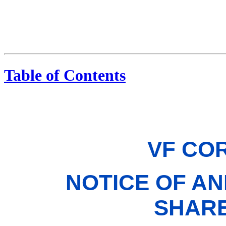
Table of Contents
VF CO
NOTICE OF A
SHAR