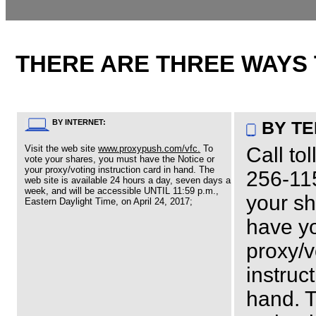
THERE ARE THREE WAYS 
BY INTERNET:
BY T
Visit the web site
www.proxypush.com/vfc.
To
Call tol
vote your shares, you must have the Notice or
your proxy/voting instruction card in hand. The
256-115
web site is available 24 hours a day, seven days a
week, and will be accessible UNTIL 11:59 p.m.,
your s
Eastern Daylight Time, on April 24, 2017;
have y
proxy/v
instruc
hand. 