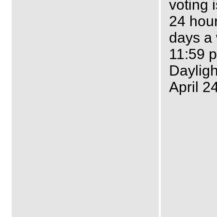
voting 
24 hour
days a
11:59 p
Dayligh
April 2