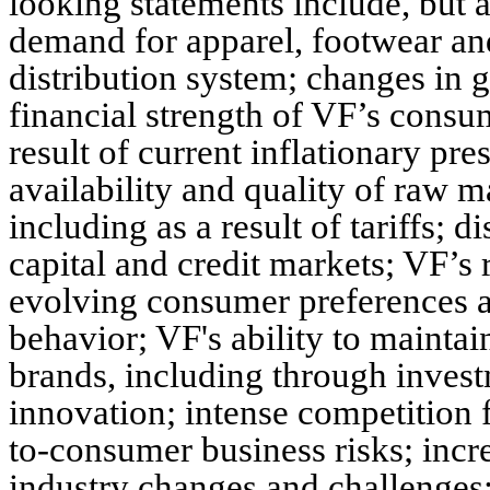
looking statements include, but a
demand for apparel, footwear and
distribution system; changes in 
financial strength of VF’s consu
result of current inflationary pres
availability and quality of raw m
including as a result of tariffs; d
capital and credit markets; VF’s
evolving consumer preferences 
behavior; VF's ability to maintai
brands, including through inves
innovation; intense competition f
to-consumer business risks; incre
industry changes and challenges; 