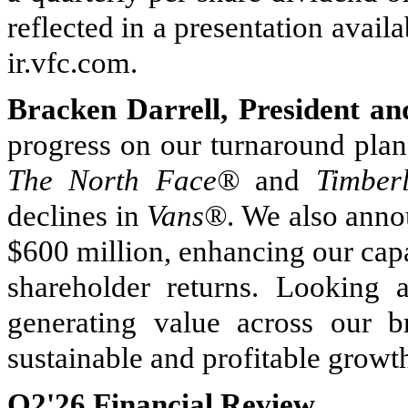
reflected in a presentation avail
ir.vfc.com.
Bracken Darrell, President an
progress on our turnaround plan
The North Face®
and
Timber
declines in
Vans®
. We also anno
$600 million, enhancing our capac
shareholder returns. Looking 
generating value across our 
sustainable and profitable growt
Q2'26 Financial Review