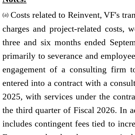
Costs related to Reinvent, VF's tra
(a)
charges and project-related costs, 
three and six months ended Septemb
primarily to severance and employee-
engagement of a consulting firm t
entered into a contract with a consul
2025, with services under the contra
the third quarter of Fiscal 2026. In 
includes contingent fees tied to inc