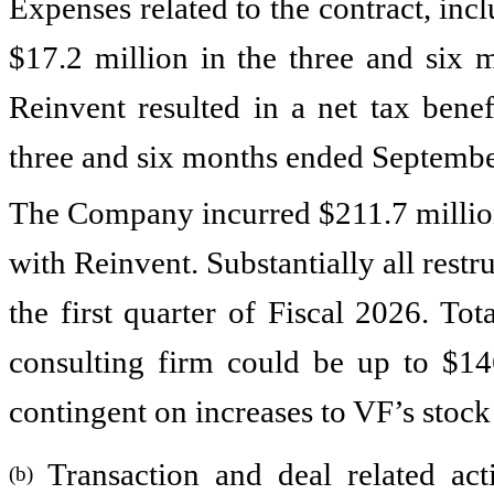
Expenses related to the contract, inc
$17.2 million in the three and six 
Reinvent resulted in a net tax benef
three and six months ended September
The Company incurred $211.7 million 
with Reinvent. Substantially all rest
the first quarter of Fiscal 2026. Tot
consulting firm could be up to $146
contingent on increases to VF’s stoc
Transaction and deal related activ
(b)