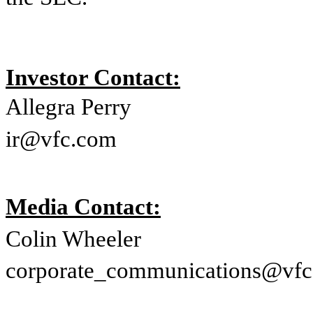
Investor Contact:
Allegra Perry
ir@vfc.com
Media Contact:
Colin Wheeler
corporate_communications@vf