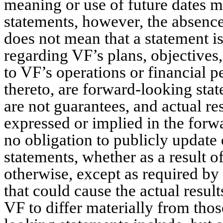
meaning or use of future dates m
statements, however, the absence
does not mean that a statement i
regarding VF’s plans, objectives,
to VF’s operations or financial 
thereto, are forward-looking sta
are not guarantees, and actual re
expressed or implied in the for
no obligation to publicly update
statements, whether as a result o
otherwise, except as required by 
that could cause the actual result
VF to differ materially from tho