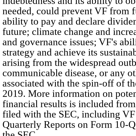
indebtedness and its ability to o
needed, could prevent VF from ful
ability to pay and declare divide
future; climate change and incre
and governance issues; VF's abili
strategy and achieve its sustainab
arising from the widespread outbr
communicable disease, or any othe
associated with the spin-off of 
2019. More information on potent
financial results is included from
filed with the SEC, including V
Quarterly Reports on Form 10-Q,
the SEC.