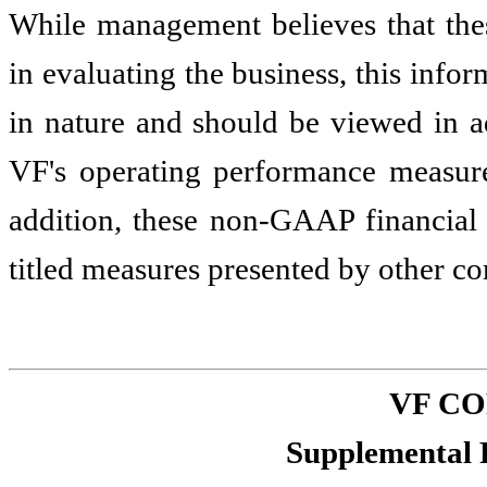
While management believes that the
in evaluating the business, this inf
in nature and should be viewed in ad
VF's operating performance measur
addition, these non-GAAP financial
titled measures presented by other c
VF C
Supplemental 