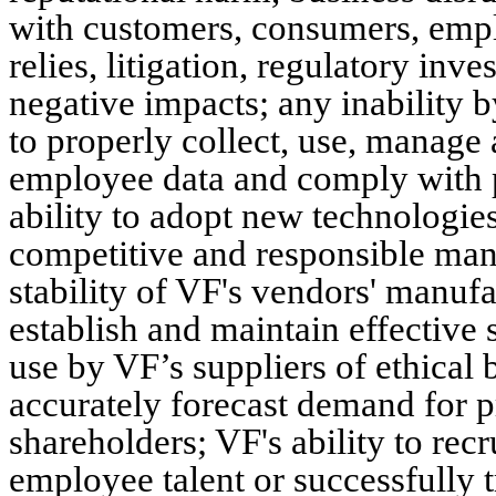
with customers, consumers, emplo
relies, litigation, regulatory inv
negative impacts; any inability by
to properly collect, use, manage
employee data and comply with p
ability to adopt new technologies,
competitive and responsible mann
stability of VF's vendors' manufac
establish and maintain effective 
use by VF’s suppliers of ethical b
accurately forecast demand for pr
shareholders; VF's ability to recr
employee talent or successfully t