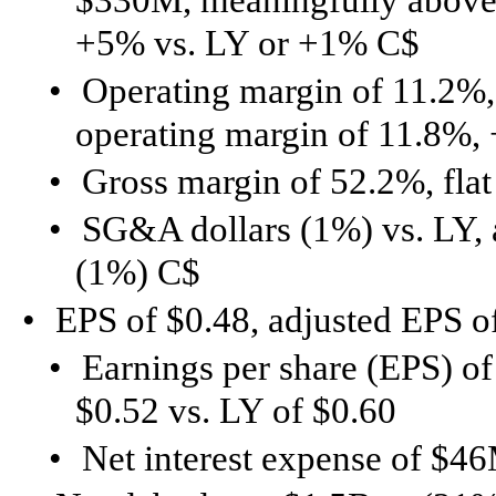
+5% vs. LY or +1% C$
•
Operating margin of 11.2%,
operating margin of 11.8%,
•
Gross margin of 52.2%, flat
•
SG&A dollars (1%) vs. LY,
(1%) C$
•
EPS of $0.48, adjusted EPS o
•
Earnings per share (EPS) of
$0.52 vs. LY of $0.60
•
Net interest expense of $46