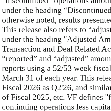
“discontinued” operations amoun
under the heading “Discontinue
otherwise noted, results present
This release also refers to “adju
under the heading "Adjusted Am
Transaction and Deal Related Act
“reported” and “adjusted” amoun
reports using a 52/53 week fiscal
March 31 of each year. This relea
Fiscal 2026 as Q2'26, and simila
of Fiscal 2025, etc. VF defines "
continuing operations less capit