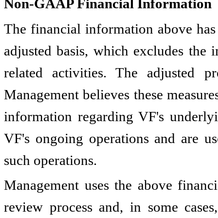
Non-GAAP Financial Information
The financial information above ha
adjusted basis, which excludes the 
related activities. The adjusted 
Management believes these measures 
information regarding VF's underly
VF's ongoing operations and are us
such operations.
Management uses the above financia
review process and, in some cases,