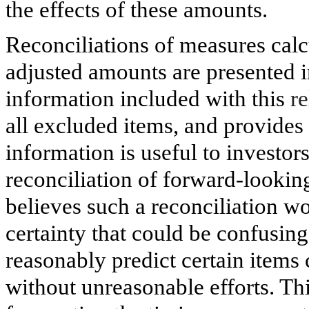
the effects of these amounts.
Reconciliations of measures cal
adjusted amounts are presented i
information included with this
re
all excluded items, and provide
information is useful to investo
reconciliation of forward-look
believes such a reconciliation w
certainty that could be confusing
reasonably predict certain item
without unreasonable efforts. This