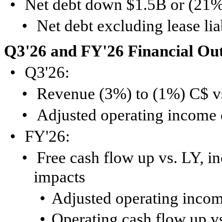
•
Net debt down $1.5B or (21%
•
Net debt excluding lease li
Q3'26 and FY'26 Financial Ou
•
Q3'26:
•
Revenue (3%) to (1%) C$ v
•
Adjusted operating income
•
FY'26:
•
Free cash flow up vs. LY, in
impacts
•
Adjusted operating incom
•
Operating cash flow up v