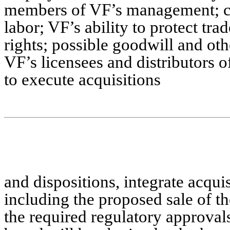
members of VF’s management; cha
labor; VF’s ability to protect tr
rights; possible goodwill and ot
VF’s licensees and distributors o
to execute acquisitions
and dispositions, integrate acqui
including the proposed sale of t
the required regulatory approval