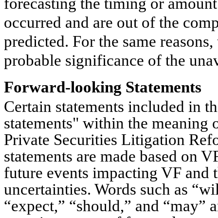
forecasting the timing or amount 
occurred and are out of the comp
predicted. For the same reasons,
probable significance of the una
Forward-looking Statements
Certain statements included in th
statements" within the meaning o
Private Securities Litigation Re
statements are made based on VF
future events impacting VF and t
uncertainties. Words such as “wil
“expect,” “should,” and “may” a