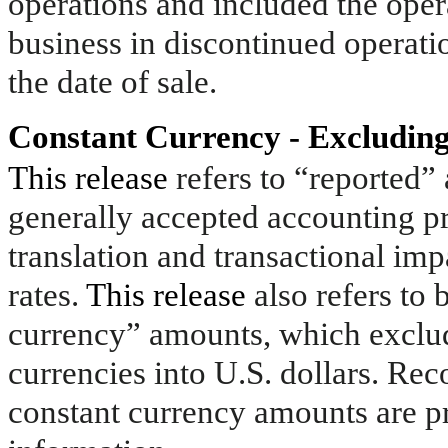
operations and included the opera
business in discontinued operatio
the date of sale.
Constant Currency - Excluding
This release
refers to “reported
generally accepted accounting p
translation and transactional im
rates.
This release
also refers to
currency” amounts, which exclude
currencies into U.S. dollars. Re
constant currency amounts are pr