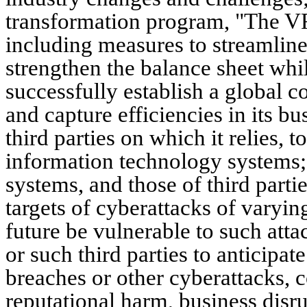
transformation program, "The VF 
including measures to streamline 
strengthen the balance sheet whil
successfully establish a global 
and capture efficiencies in its b
third parties on which it relies, 
information technology systems; t
systems, and those of third partie
targets of cyberattacks of varyin
future be vulnerable to such atta
or such third parties to anticipat
breaches or other cyberattacks, co
reputational harm, business disr