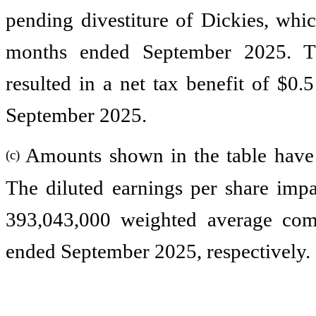
pending divestiture of Dickies, whic
months ended September 2025. The
resulted in a net tax benefit of $0.
September 2025.
Amounts shown in the table have
(c)
The diluted earnings per share imp
393,043,000 weighted average com
ended September 2025, respectively.