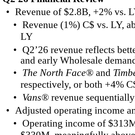
•
Revenue of $2.8B, +2% vs. L
•
Revenue (1%) C$ vs. LY, ab
LY
•
Q2’26 revenue reflects bett
and early Wholesale deman
•
The North Face®
and
Timb
respectively, or both +4% C
•
Vans®
revenue sequentially
•
Adjusted operating income a
•
Operating income of $313M;
$330M, meaningfully above