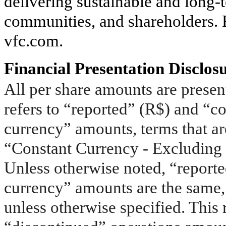
delivering sustainable and long-
communities, and shareholders. F
vfc.com.
Financial Presentation Disclos
All per share amounts are present
refers to “reported” (R$) and “co
currency” amounts, terms that a
“Constant Currency - Excluding 
Unless otherwise noted, “reporte
currency” amounts are the same,
unless otherwise specified. This 