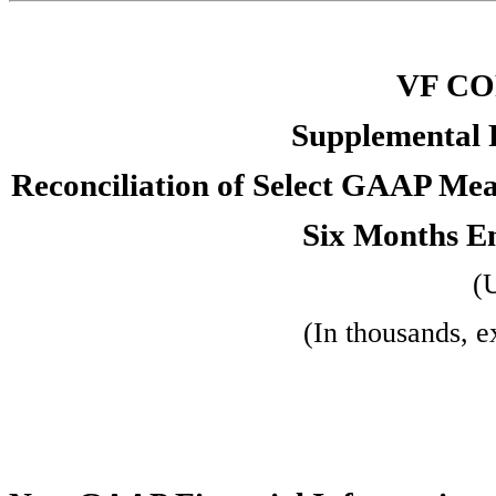
VF C
Supplemental 
Reconciliation of Select GAAP Me
Six Months E
(
(In thousands, e