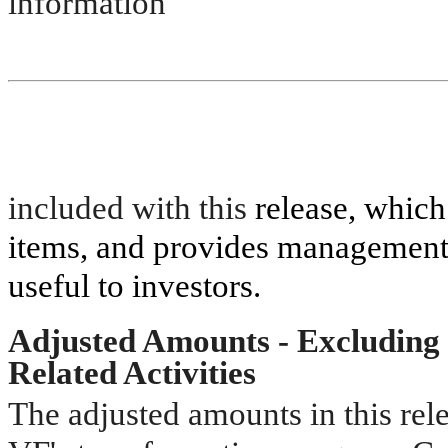
information
included with this
release, which
items, and provides management’
useful to investors.
Adjusted Amounts - Excluding 
Related Activities
The adjusted amounts in this rele