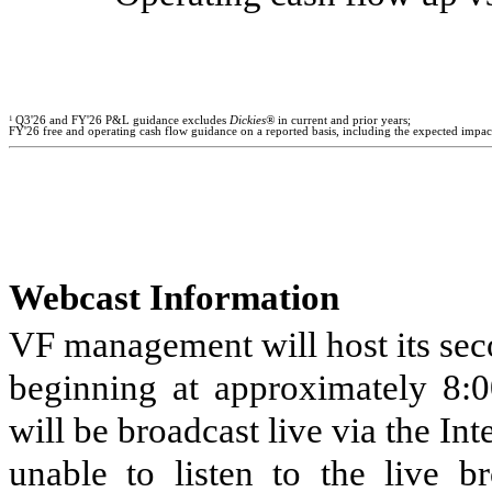
1
Q3'26 and FY'26 P&L guidance excludes
Dickies®
in current and prior years;
FY'26 free and operating cash flow guidance on a reported basis, including the expected impact
Webcast Information
VF management will host its sec
beginning at approximately 8:0
will be broadcast live via the Int
unable to listen to the live b