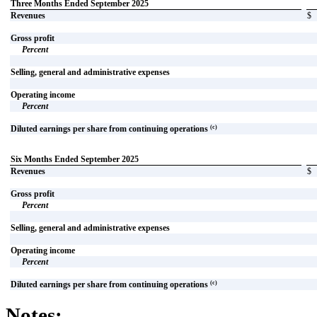
Three Months Ended September 2025
Revenues
$
Gross profit
Percent
Selling, general and administrative expenses
Operating income
Percent
(c)
Diluted earnings per share from continuing operations
Six Months Ended September 2025
Revenues
$
Gross profit
Percent
Selling, general and administrative expenses
Operating income
Percent
(c)
Diluted earnings per share from continuing operations
Notes: