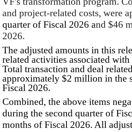
VF's transformation program. Cos
and project-related costs, were 
quarter of Fiscal 2026 a
nd $46 mi
2026.
The adjusted amounts in this rel
related activities associated with
Total transaction and deal related
approximately $2 million in the 
Fiscal 2026.
Combined, the above items negat
during the second quarter of Fisc
months of Fiscal 2026. All adju