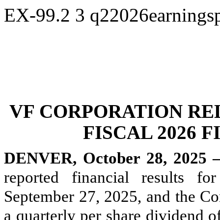
EX-99.2
3
q22026earningsp
VF CORPORATION RE
FISCAL 2026 
DENVER, October 28, 2025 
reported financial results f
September 27, 2025, and the Co
a quarterly per share dividend of