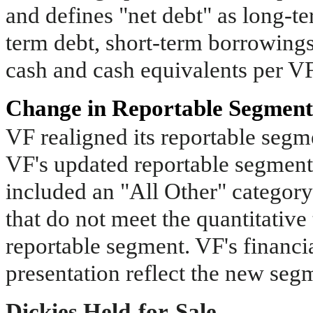
and defines "net debt" as long-te
term debt, short-term borrowings, 
cash and cash equivalents per VF
Change in Reportable Segment
VF realigned its reportable segme
VF's updated reportable segment
included an "All Other" category
that do not meet the quantitative
reportable segment. VF's financia
presentation reflect the new seg
Dickies Held-for-Sale