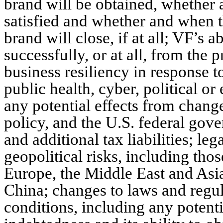
brand will be obtained, whether 
satisfied and whether and when t
brand will close, if at all; VF’s a
successfully, or at all, from the 
business resiliency in response 
public health, cyber, political o
any potential effects from changes
policy, and the U.S. federal go
and additional tax liabilities; leg
geopolitical risks, including thos
Europe, the Middle East and Asi
China; changes to laws and regu
conditions, including any potent