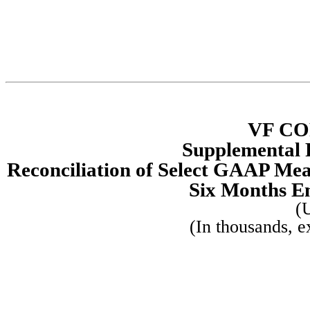
VF C
Supplemental 
Reconciliation of Select GAAP Me
Six Months E
(
(In thousands, e