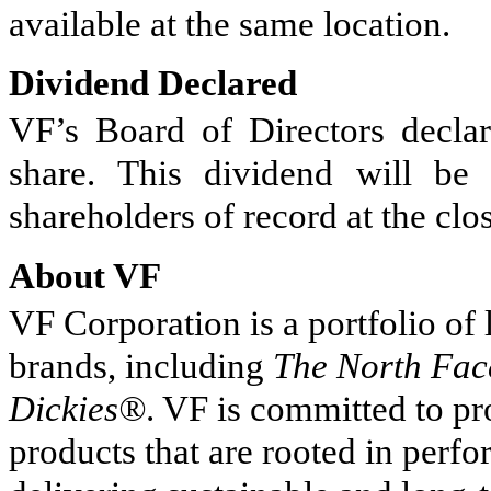
available at the same location.
Dividend Declared
VF’s Board of Directors declar
share. This dividend will b
shareholders of record at the cl
About VF
VF Corporation is a portfolio of
brands, including
The North Fa
Dickies®
. VF is committed to p
products that are rooted in perf