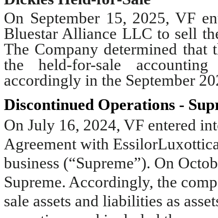
On September 15, 2025, VF ente
Bluestar Alliance LLC to sell t
The Company determined that the
the held-for-sale accounting
accordingly in the September 20
Discontinued Operations - Su
On July 16, 2024, VF entered int
Agreement with EssilorLuxottica 
business (“Supreme”). On Octobe
Supreme. Accordingly, the compan
sale assets and liabilities as asse