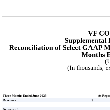
VF C
Supplemental 
Reconciliation of Select GAAP 
Months E
(
(In thousands, e
Three Months Ended June 2025
As Repo
Revenues
$
Gross profit