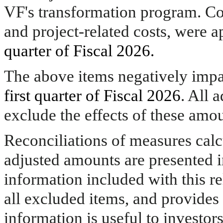
VF's transformation program. Cos
and project-related costs, were 
quarter of Fiscal 2026.
The above items negatively impa
first quarter of Fiscal 2026
. All 
exclude the effects of these amou
Reconciliations of measures cal
adjusted amounts are presented i
information included with this re
all excluded items, and provide
information is useful to investo