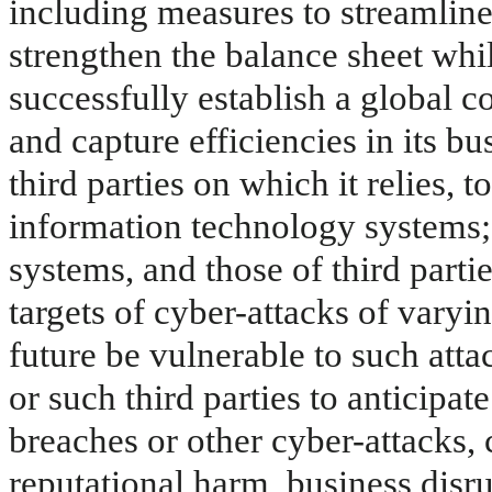
including measures to streamline 
strengthen the balance sheet whil
successfully establish a global 
and capture efficiencies in its b
third parties on which it relies, 
information technology systems; t
systems, and those of third partie
targets of cyber-attacks of varyin
future be vulnerable to such atta
or such third parties to anticipat
breaches or other cyber-attacks, c
reputational harm, business disr