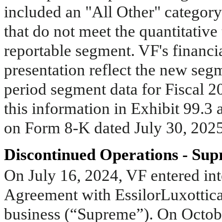
included an "All Other" category
that do not meet the quantitative
reportable segment. VF's financia
presentation reflect the new segm
period segment data for Fiscal 2
this information in Exhibit 99.3
on Form 8-K dated July 30, 2025
Discontinued Operations - Su
On July 16, 2024, VF entered int
Agreement with EssilorLuxottica 
business (“Supreme”). On Octobe