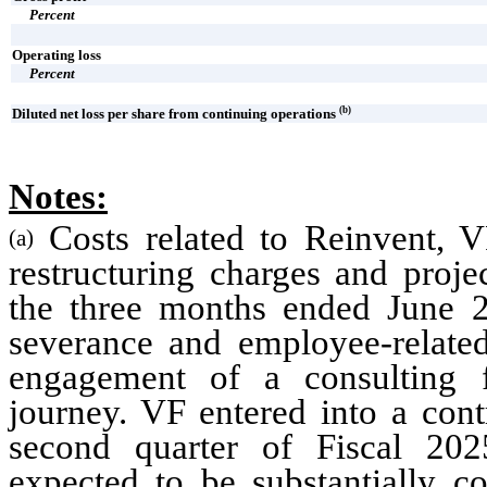
Percent
Operating loss
Percent
(b)
Diluted net loss per share from continuing operations
Notes:
Costs related to Reinvent, V
(a)
restructuring charges and proje
the three months ended June 20
severance and employee-related
engagement of a consulting f
journey. VF entered into a cont
second quarter of Fiscal 202
expected to be substantially co