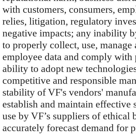
with customers, consumers, emplo
relies, litigation, regulatory inv
negative impacts; any inability by
to properly collect, use, manage
employee data and comply with p
ability to adopt new technologies,
competitive and responsible mann
stability of VF's vendors' manufac
establish and maintain effective 
use by VF’s suppliers of ethical b
accurately forecast demand for pr