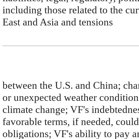
including those related to the cu
East and Asia and tensions
between the U.S. and China; chan
or unexpected weather conditions
climate change; VF's indebtedness
favorable terms, if needed, could
obligations; VF's ability to pay 