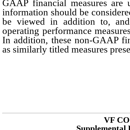
GAAP financial measures are us
information should be considere
be viewed in addition to, and
operating performance measures
In addition, these non-GAAP fi
as similarly titled measures pre
VF C
Supplemental 