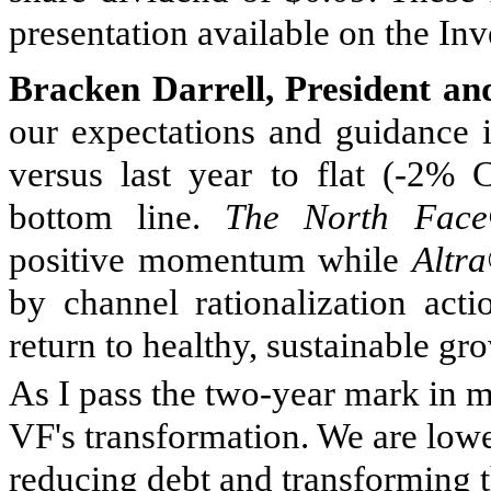
presentation available on the Inv
Bracken Darrell, President an
our expectations and guidance i
versus last year to flat (-2% 
bottom line.
The North Fac
positive momentum while
Altr
by channel rationalization acti
return to healthy, sustainable gr
As I pass the two-year mark in m
VF's transformation. We are low
reducing debt and transforming t