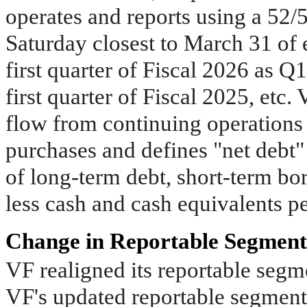
operates and reports using a 52/
Saturday closest to March 31 of e
first quarter of Fiscal 2026 as Q
first quarter of Fiscal 2025, etc.
flow from continuing operations 
purchases and defines "net debt" 
of long-term debt, short-term bor
less cash and cash equivalents p
Change in Reportable Segment
VF realigned its reportable segme
VF's updated reportable segment