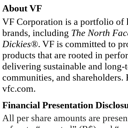
About VF
VF Corporation is a portfolio of
brands, including
The North Fa
Dickies®
. VF is committed to p
products that are rooted in perf
delivering sustainable and long-
communities, and shareholders. F
vfc.com.
Financial Presentation Disclos
All per share amounts are present