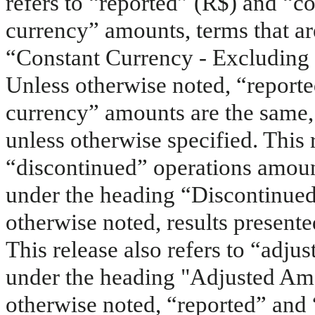
refers to “reported” (R$) and “co
currency” amounts, terms that a
“Constant Currency - Excluding 
Unless otherwise noted, “reporte
currency” amounts are the same,
unless otherwise specified. This 
“discontinued” operations amoun
under the heading “Discontinue
otherwise noted, results present
This release also refers to “adju
under the heading "Adjusted Am
otherwise noted, “reported” and