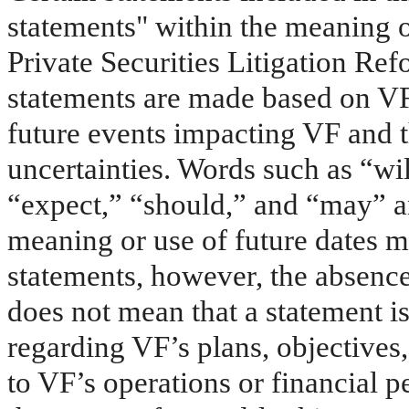
statements" within the meaning o
Private Securities Litigation Re
statements are made based on VF
future events impacting VF and t
uncertainties. Words such as “wil
“expect,” “should,” and “may” a
meaning or use of future dates m
statements, however, the absence
does not mean that a statement i
regarding VF’s plans, objectives,
to VF’s operations or financial 