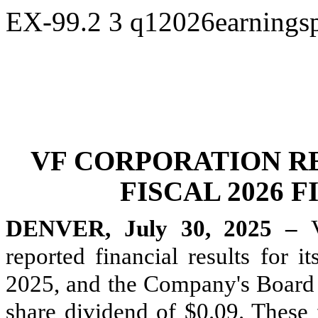
EX-99.2
3
q12026earningsp
VF CORPORATION R
FISCAL 2026 
DENVER, July 30, 2025 –
reported financial results for i
2025, and the Company's Board o
share dividend of $0.09. These f