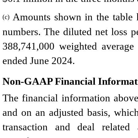
Amounts shown in the table 
(c)
numbers. The diluted net loss p
388,741,000 weighted average
ended June 2024.
Non-GAAP Financial Informat
The financial information abov
and on an adjusted basis, whic
transaction and deal related a