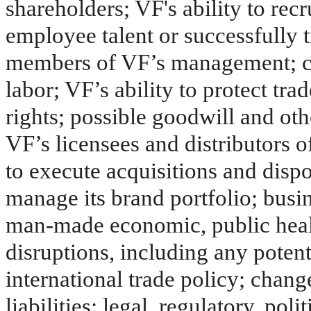
shareholders; VF's ability to recr
employee talent or successfully t
members of VF’s management; cha
labor; VF’s ability to protect tr
rights; possible goodwill and ot
VF’s licensees and distributors o
to execute acquisitions and dispo
manage its brand portfolio; busin
man-made economic, public healt
disruptions, including any potent
international trade policy; chang
liabilities; legal, regulatory, pol