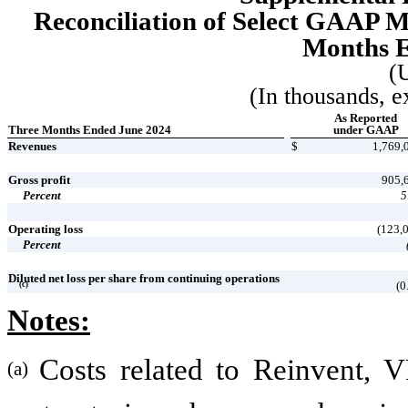
Reconciliation of Select GAAP 
Months E
(
(In thousands, e
As Reported
Three Months Ended June 2024
under GAAP
Revenues
$
1,769,
Gross profit
905,
Percent
5
Operating loss
(123,
Percent
Diluted net loss per share from continuing operations
(0
(c)
Notes:
Costs related to Reinvent, V
(a)