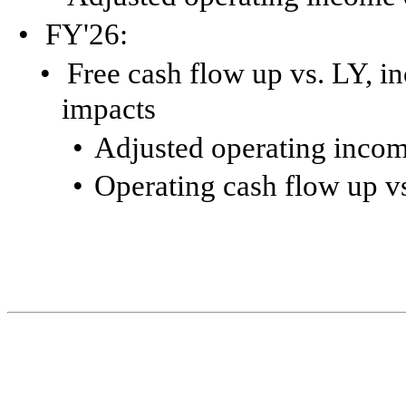
•
FY'26:
•
Free cash flow up vs. LY, in
impacts
•
Adjusted operating incom
•
Operating cash flow up v