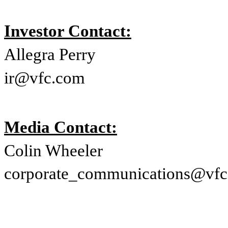
Investor Contact:
Allegra Perry
ir@vfc.com
Media Contact:
Colin Wheeler
corporate_communications@vf