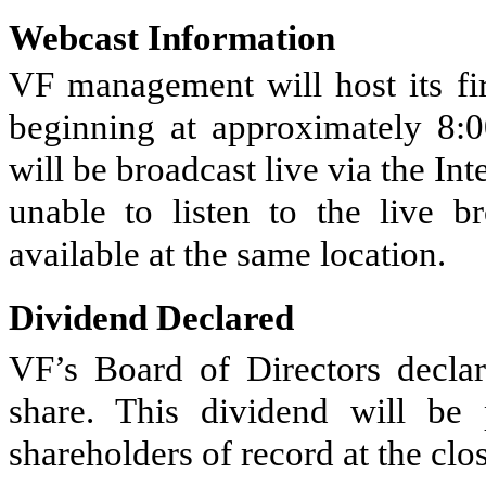
Webcast Information
VF management will host its fir
beginning at approximately 8:0
will be broadcast live via the Int
unable to listen to the live b
available at the same location.
Dividend Declared
VF’s Board of Directors declar
share. This dividend will be
shareholders of record at the cl