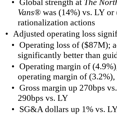
•
Global strength at
The Nort
Vans®
was (14%) vs. LY or 
rationalization actions
•
Adjusted operating loss signi
•
Operating loss of ($87M); a
significantly better than g
•
Operating margin of (4.9%),
operating margin of (3.2%),
•
Gross margin up 270bps vs.
290bps vs. LY
•
SG&A dollars up 1% vs. LY 