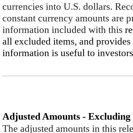
currencies into U.S. dollars. Re
constant currency amounts are pr
information included with this
re
all excluded items, and provide
information is useful to investors
Adjusted Amounts - Excluding
The adjusted amounts in this rele