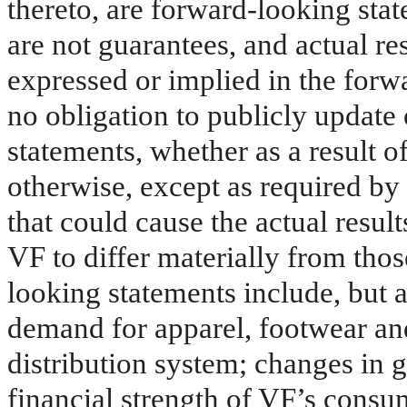
thereto, are forward-looking sta
are not guarantees, and actual re
expressed or implied in the for
no obligation to publicly update
statements, whether as a result o
otherwise, except as required by 
that could cause the actual result
VF to differ materially from tho
looking statements include, but a
demand for apparel, footwear and
distribution system; changes in 
financial strength of VF’s consu