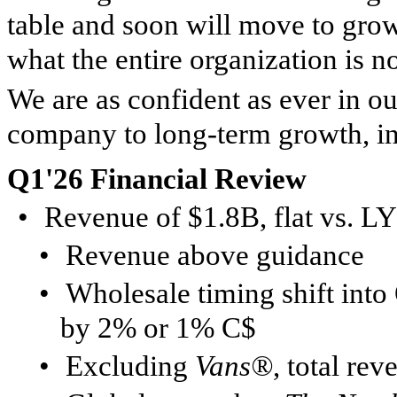
table and soon will move to growt
what the entire organization is 
We are as confident as ever in ou
company to long-term growth, in 
Q1'26 Financial Review
•
Revenue of $1.8B, flat vs. L
•
Revenue above guidance
•
Wholesale timing shift int
by 2% or 1% C$
•
Excluding
Vans®
, total r