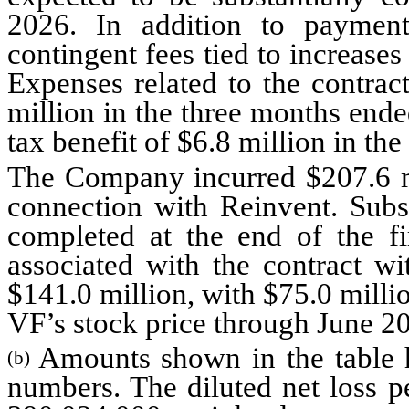
2026. In addition to payment 
contingent fees tied to increase
Expenses related to the contrac
million in the three months ende
tax benefit of $6.8 million in t
The Company incurred $207.6 mil
connection with Reinvent. Subst
completed at the end of the fir
associated with the contract wi
$141.0 million, with $75.0 millio
VF’s stock price through June 2
Amounts shown in the table 
(b)
numbers. The diluted net loss p