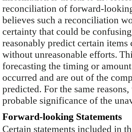
reconciliation of forward-look
believes such a reconciliation w
certainty that could be confusing
reasonably predict certain item
without unreasonable efforts. This
forecasting the timing or amount 
occurred and are out of the comp
predicted. For the same reasons,
probable significance of the una
Forward-looking Statements
Certain statements included in th