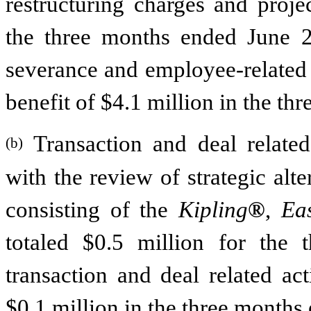
restructuring charges and proje
the three months ended June 20
severance and employee-related b
benefit of $4.1 million in the t
Transaction and deal related a
(b)
with the review of strategic alt
consisting of the
Kipling
®
,
Ea
totaled $0.5 million for the
transaction and deal related act
$0.1 million in the three months