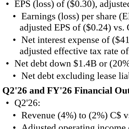
•
EPS (loss) of ($0.30), adjust
•
Earnings (loss) per share (E
adjusted EPS of ($0.24) vs.
•
Net interest expense of ($41
adjusted effective tax rate o
•
Net debt down $1.4B or (20%
•
Net debt excluding lease li
Q2'26 and FY'26 Financial Ou
•
Q2'26:
•
Revenue (4%) to (2%) C$ v
•
Adjusted operating income