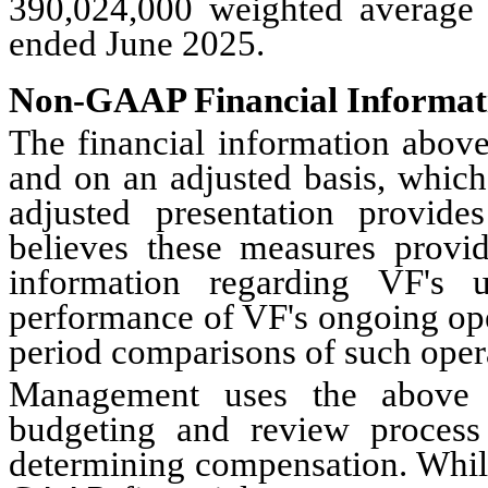
390,024,000 weighted average
ended June 2025.
Non-GAAP Financial Informat
The financial information abov
and on an adjusted basis, which
adjusted presentation provi
believes these measures provid
information regarding VF's 
performance of VF's ongoing ope
period comparisons of such oper
Management uses the above fi
budgeting and review process
determining compensation. Whil