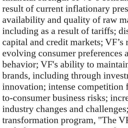
result of current inflationary pres
availability and quality of raw m
including as a result of tariffs; d
capital and credit markets; VF’s
evolving consumer preferences 
behavior; VF's ability to maintai
brands, including through inves
innovation; intense competition f
to-consumer business risks; incre
industry changes and challenges; 
transformation program, "The VF 