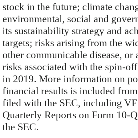
stock in the future; climate cha
environmental, social and govern
its sustainability strategy and ac
targets; risks arising from the w
other communicable disease, or an
risks associated with the spin-o
in 2019. More information on pote
financial results is included from
filed with the SEC, including V
Quarterly Reports on Form 10-Q,
the SEC.