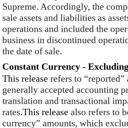
Supreme. Accordingly, the compan
sale assets and liabilities as asse
operations and included the opera
business in discontinued operatio
the date of sale.
Constant Currency - Excluding
This release
refers to “reported
generally accepted accounting p
translation and transactional im
rates.
This release
also refers to 
currency” amounts, which exclude