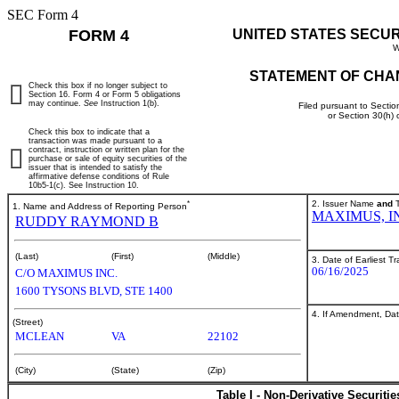
SEC Form 4
FORM 4
UNITED STATES SECU
W
STATEMENT OF CHA
Check this box if no longer subject to
Section 16. Form 4 or Form 5 obligations
may continue.
See
Instruction 1(b).
Filed pursuant to Sectio
or Section 30(h)
Check this box to indicate that a
transaction was made pursuant to a
contract, instruction or written plan for the
purchase or sale of equity securities of the
issuer that is intended to satisfy the
affirmative defense conditions of Rule
10b5-1(c). See Instruction 10.
*
2. Issuer Name
and
T
1. Name and Address of Reporting Person
MAXIMUS, I
RUDDY RAYMOND B
(Last)
(First)
(Middle)
3. Date of Earliest T
06/16/2025
C/O MAXIMUS INC.
1600 TYSONS BLVD, STE 1400
4. If Amendment, Dat
(Street)
MCLEAN
VA
22102
(City)
(State)
(Zip)
Table I - Non-Derivative Securiti