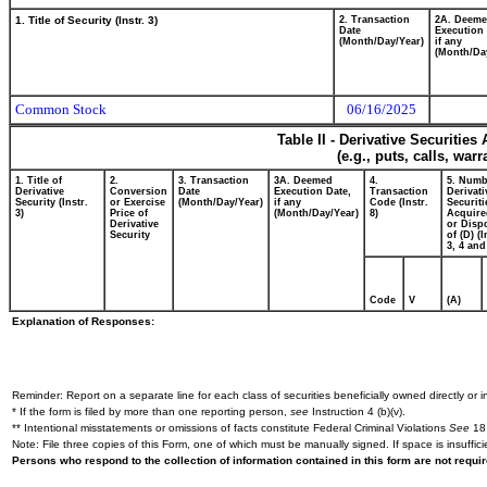
1. Title of Security (Instr. 3)
2. Transaction
2A. Deem
Date
Execution 
(Month/Day/Year)
if any
(Month/Da
Common Stock
06/16/2025
Table II - Derivative Securitie
(e.g., puts, calls, war
1. Title of
2.
3. Transaction
3A. Deemed
4.
5. Numb
Derivative
Conversion
Date
Execution Date,
Transaction
Derivati
Security (Instr.
or Exercise
(Month/Day/Year)
if any
Code (Instr.
Securiti
3)
Price of
(Month/Day/Year)
8)
Acquire
Derivative
or Disp
Security
of (D) (I
3, 4 and
Code
V
(A)
Explanation of Responses:
Reminder: Report on a separate line for each class of securities beneficially owned directly or in
* If the form is filed by more than one reporting person,
see
Instruction 4 (b)(v).
** Intentional misstatements or omissions of facts constitute Federal Criminal Violations
See
18 
Note: File three copies of this Form, one of which must be manually signed. If space is insuffici
Persons who respond to the collection of information contained in this form are not requ