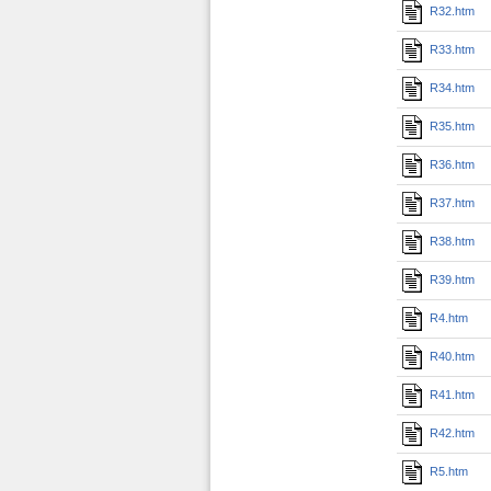
R32.htm
R33.htm
R34.htm
R35.htm
R36.htm
R37.htm
R38.htm
R39.htm
R4.htm
R40.htm
R41.htm
R42.htm
R5.htm