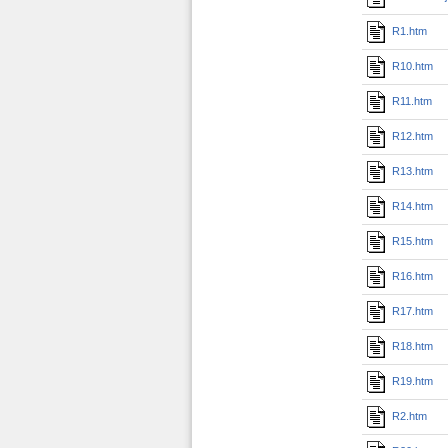
R1.htm
R10.htm
R11.htm
R12.htm
R13.htm
R14.htm
R15.htm
R16.htm
R17.htm
R18.htm
R19.htm
R2.htm