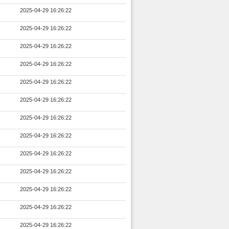
2025-04-29 16:26:22
2025-04-29 16:26:22
2025-04-29 16:26:22
2025-04-29 16:26:22
2025-04-29 16:26:22
2025-04-29 16:26:22
2025-04-29 16:26:22
2025-04-29 16:26:22
2025-04-29 16:26:22
2025-04-29 16:26:22
2025-04-29 16:26:22
2025-04-29 16:26:22
2025-04-29 16:26:22