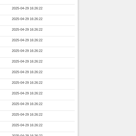
2025-04-29 16:26:22
2025-04-29 16:26:22
2025-04-29 16:26:22
2025-04-29 16:26:22
2025-04-29 16:26:22
2025-04-29 16:26:22
2025-04-29 16:26:22
2025-04-29 16:26:22
2025-04-29 16:26:22
2025-04-29 16:26:22
2025-04-29 16:26:22
2025-04-29 16:26:22
2025-04-29 16:26:22