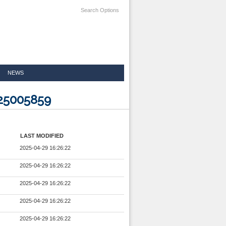
Search Options
NEWS
025005859
LAST MODIFIED
2025-04-29 16:26:22
2025-04-29 16:26:22
2025-04-29 16:26:22
2025-04-29 16:26:22
2025-04-29 16:26:22