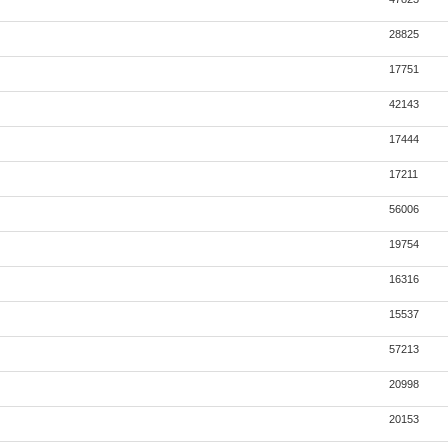
28825
17751
42143
17444
17211
56006
19754
16316
15537
57213
20998
20153