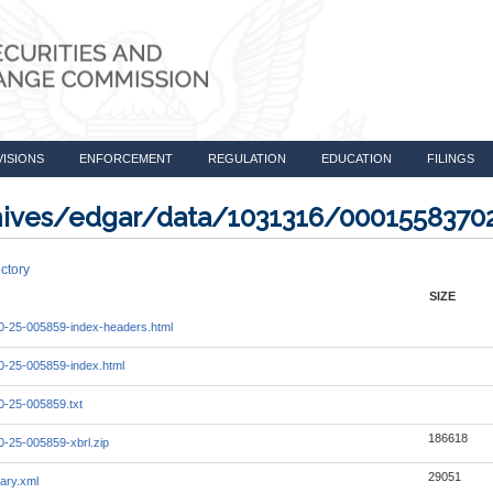
VISIONS
ENFORCEMENT
REGULATION
EDUCATION
FILINGS
rchives/edgar/data/1031316/000155837
ctory
SIZE
-25-005859-index-headers.html
-25-005859-index.html
-25-005859.txt
186618
-25-005859-xbrl.zip
29051
ary.xml