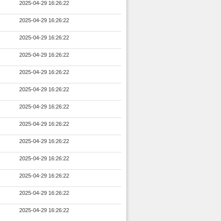
2025-04-29 16:26:22
2025-04-29 16:26:22
2025-04-29 16:26:22
2025-04-29 16:26:22
2025-04-29 16:26:22
2025-04-29 16:26:22
2025-04-29 16:26:22
2025-04-29 16:26:22
2025-04-29 16:26:22
2025-04-29 16:26:22
2025-04-29 16:26:22
2025-04-29 16:26:22
2025-04-29 16:26:22