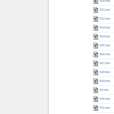
R20.htm
R21.htm
R22.htm
R23.htm
R24.htm
R25.htm
R26.htm
R27.htm
R28.htm
R29.htm
R3.htm
R30.htm
R31.htm