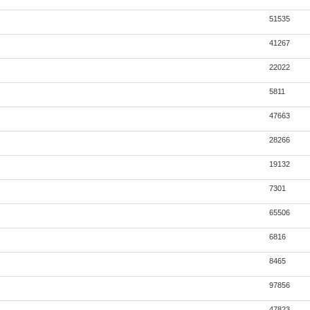
51535
41267
22022
5811
47663
28266
19132
7301
65506
6816
8465
97856
47823