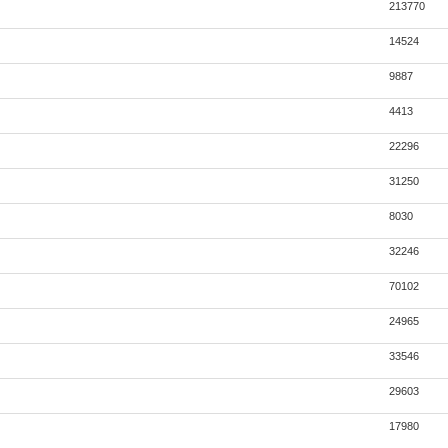
213770
14524
9887
4413
22296
31250
8030
32246
70102
24965
33546
29603
17980