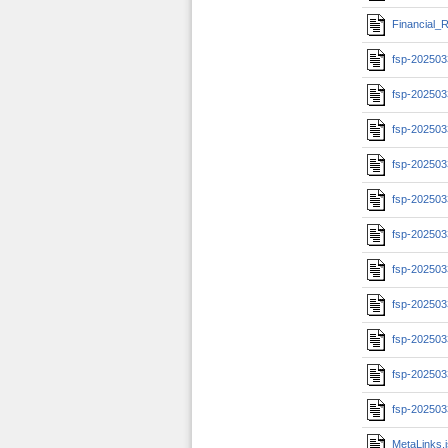
Financial_R
fsp-202503
fsp-202503
fsp-20250
fsp-20250
fsp-20250
fsp-20250
fsp-20250
fsp-202503
fsp-202503
fsp-202503
fsp-202503
MetaLinks.