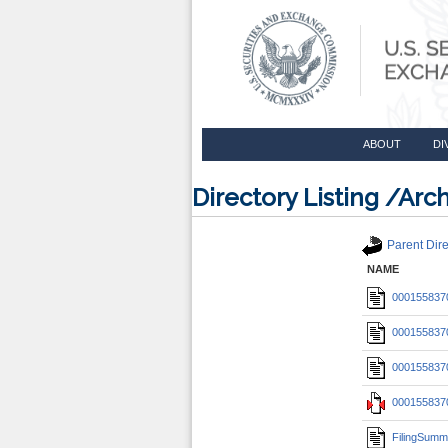
ABOUT
DI
Directory Listing /A
Parent Dire
NAME
0001558370
0001558370
0001558370
0001558370
FilingSumm