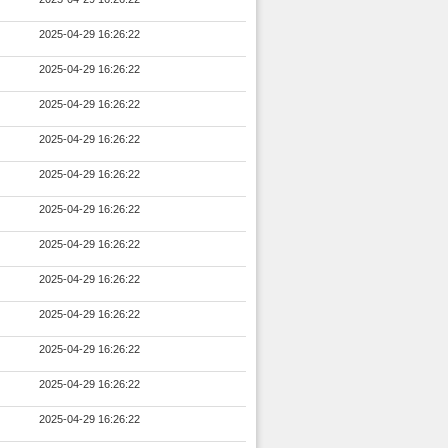
2025-04-29 16:26:22
2025-04-29 16:26:22
2025-04-29 16:26:22
2025-04-29 16:26:22
2025-04-29 16:26:22
2025-04-29 16:26:22
2025-04-29 16:26:22
2025-04-29 16:26:22
2025-04-29 16:26:22
2025-04-29 16:26:22
2025-04-29 16:26:22
2025-04-29 16:26:22