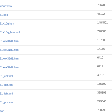
76678
eport.xlsx
43192
31.xsd
1484501
31x10q.htm
740580
331x10q_htm.xml
15780
331xex31d1.htm
14156
331xex31d2.htm
6410
331xex32d1.htm
6411
331xex32d2.htm
49101
31_cal.xml
185799
31_def.xml
368199
31_lab.xml
279646
31_pre.xml
708290
json