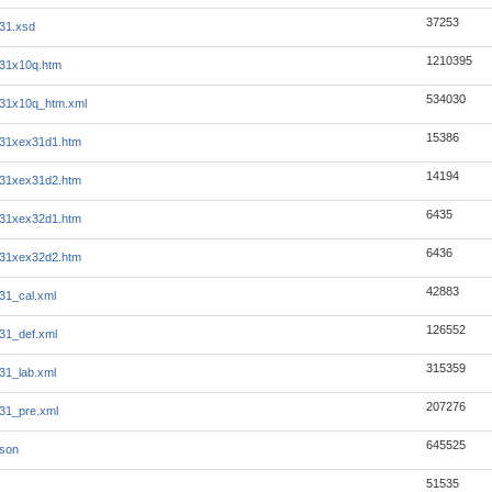
37253
31.xsd
1210395
31x10q.htm
534030
331x10q_htm.xml
15386
331xex31d1.htm
14194
331xex31d2.htm
6435
331xex32d1.htm
6436
331xex32d2.htm
42883
31_cal.xml
126552
31_def.xml
315359
31_lab.xml
207276
31_pre.xml
645525
json
51535