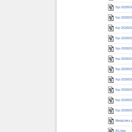
fsp-202603
fsp-202603
fsp-20260
fsp-20260
fsp-20260
fsp-20260
fsp-20260
fsp-202603
fsp-202603
fsp-202603
fsp-202603
MetaLinks.
R1.htm