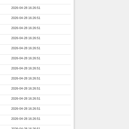
2026-04-28 16:26:51
2026-04-28 16:26:51
2026-04-28 16:26:51
2026-04-28 16:26:51
2026-04-28 16:26:51
2026-04-28 16:26:51
2026-04-28 16:26:51
2026-04-28 16:26:51
2026-04-28 16:26:51
2026-04-28 16:26:51
2026-04-28 16:26:51
2026-04-28 16:26:51
2026-04-28 16:26:51