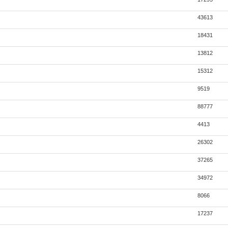
43613
18431
13812
15312
9519
88777
4413
26302
37265
34972
8066
17237