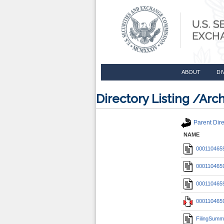
ABOUT
DI
Directory Listing /A
Parent Dire
NAME
0001104659
0001104659
0001104659
0001104659
FilingSumm