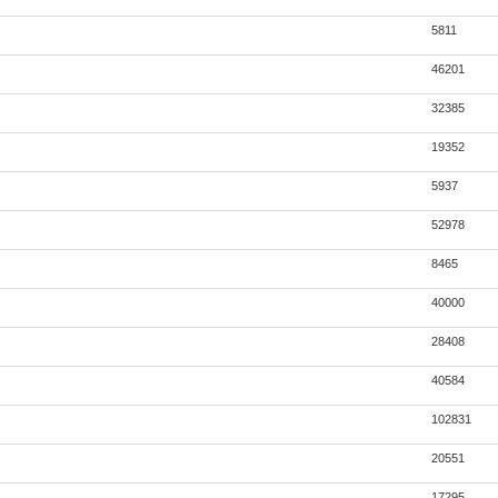
5811
46201
32385
19352
5937
52978
8465
40000
28408
40584
102831
20551
17295