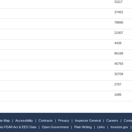
31117
37452
78890
21007
4439
86168
45793
32709
2767
1085
ite Map
|
Accessibility
|
Contracts
|
Privacy
|
Inspector General
|
Careers
|
Conta
No FEAR Act & EEO Data
|
Open Government
|
Plain Writing
|
Links
|
Investor.gov