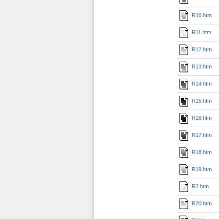
R10.htm
R11.htm
R12.htm
R13.htm
R14.htm
R15.htm
R16.htm
R17.htm
R18.htm
R19.htm
R2.htm
R20.htm