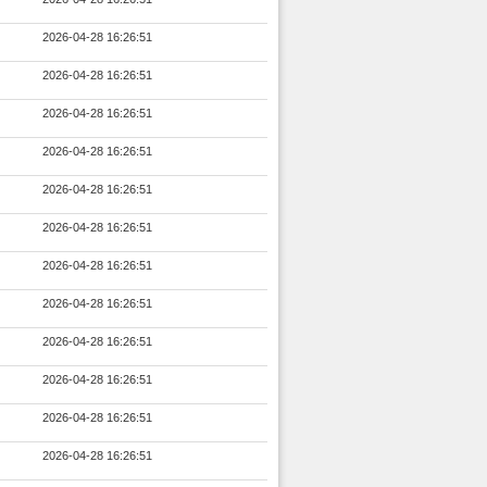
2026-04-28 16:26:51
2026-04-28 16:26:51
2026-04-28 16:26:51
2026-04-28 16:26:51
2026-04-28 16:26:51
2026-04-28 16:26:51
2026-04-28 16:26:51
2026-04-28 16:26:51
2026-04-28 16:26:51
2026-04-28 16:26:51
2026-04-28 16:26:51
2026-04-28 16:26:51