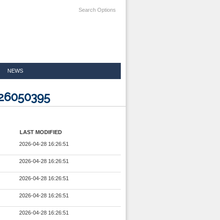
Search Options
NEWS
926050395
LAST MODIFIED
2026-04-28 16:26:51
2026-04-28 16:26:51
2026-04-28 16:26:51
2026-04-28 16:26:51
2026-04-28 16:26:51