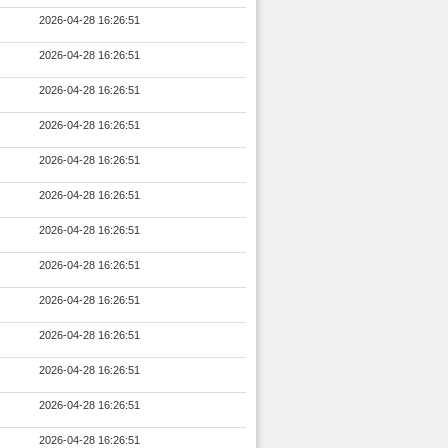
2026-04-28 16:26:51
2026-04-28 16:26:51
2026-04-28 16:26:51
2026-04-28 16:26:51
2026-04-28 16:26:51
2026-04-28 16:26:51
2026-04-28 16:26:51
2026-04-28 16:26:51
2026-04-28 16:26:51
2026-04-28 16:26:51
2026-04-28 16:26:51
2026-04-28 16:26:51
2026-04-28 16:26:51