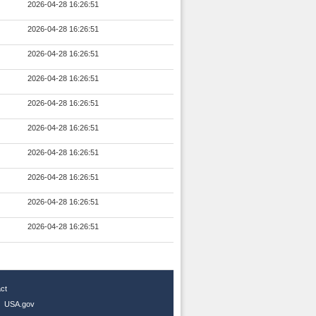
2026-04-28 16:26:51
2026-04-28 16:26:51
2026-04-28 16:26:51
2026-04-28 16:26:51
2026-04-28 16:26:51
2026-04-28 16:26:51
2026-04-28 16:26:51
2026-04-28 16:26:51
2026-04-28 16:26:51
2026-04-28 16:26:51
ct
|
USA.gov