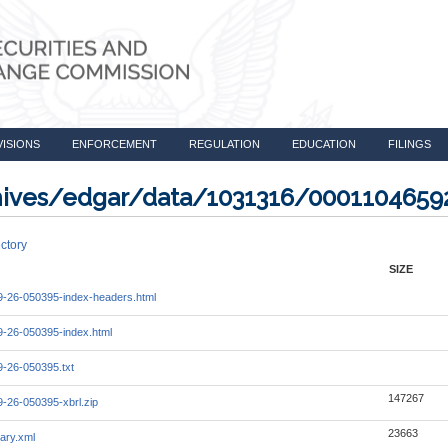
VISIONS
ENFORCEMENT
REGULATION
EDUCATION
FILINGS
rchives/edgar/data/1031316/000110465
ctory
SIZE
-26-050395-index-headers.html
-26-050395-index.html
-26-050395.txt
147267
-26-050395-xbrl.zip
23663
ary.xml