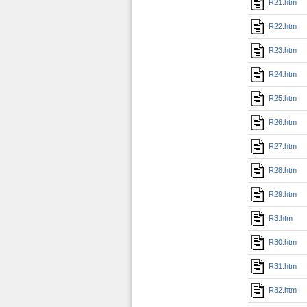
R21.htm
R22.htm
R23.htm
R24.htm
R25.htm
R26.htm
R27.htm
R28.htm
R29.htm
R3.htm
R30.htm
R31.htm
R32.htm