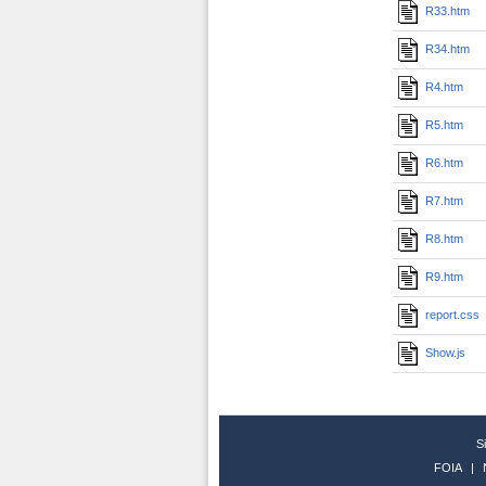
R33.htm
R34.htm
R4.htm
R5.htm
R6.htm
R7.htm
R8.htm
R9.htm
report.css
Show.js
S
FOIA
|