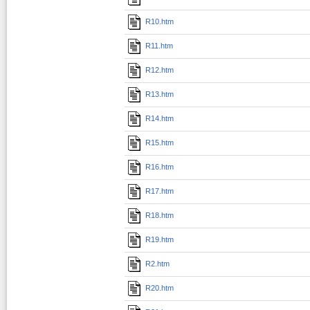
R10.htm
R11.htm
R12.htm
R13.htm
R14.htm
R15.htm
R16.htm
R17.htm
R18.htm
R19.htm
R2.htm
R20.htm