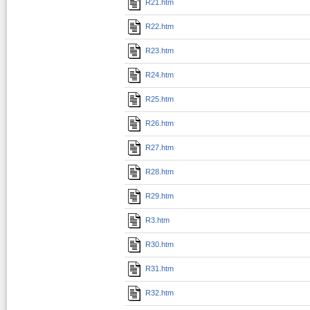
R21.htm
R22.htm
R23.htm
R24.htm
R25.htm
R26.htm
R27.htm
R28.htm
R29.htm
R3.htm
R30.htm
R31.htm
R32.htm