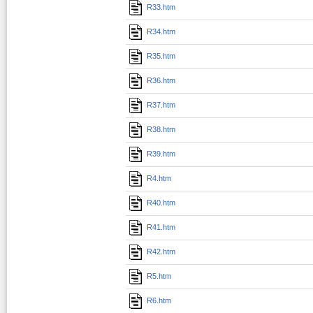
R33.htm
R34.htm
R35.htm
R36.htm
R37.htm
R38.htm
R39.htm
R4.htm
R40.htm
R41.htm
R42.htm
R5.htm
R6.htm