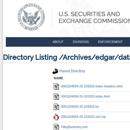
ABOUT
DIVISIONS
ENFORCEMENT
Directory Listing /Archives/edgar/d
Parent Directory
NAME
0001104659-25-103202-index-headers.html
0001104659-25-103202-index.html
0001104659-25-103202.txt
0001104659-25-103202-xbrl.zip
FilingSummary.xml