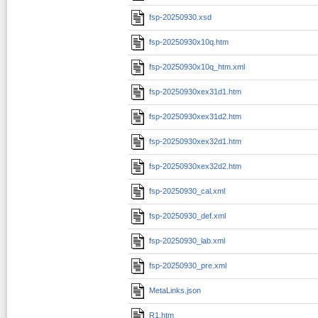
fsp-20250930.xsd
fsp-20250930x10q.htm
fsp-20250930x10q_htm.xml
fsp-20250930xex31d1.htm
fsp-20250930xex31d2.htm
fsp-20250930xex32d1.htm
fsp-20250930xex32d2.htm
fsp-20250930_cal.xml
fsp-20250930_def.xml
fsp-20250930_lab.xml
fsp-20250930_pre.xml
MetaLinks.json
R1.htm