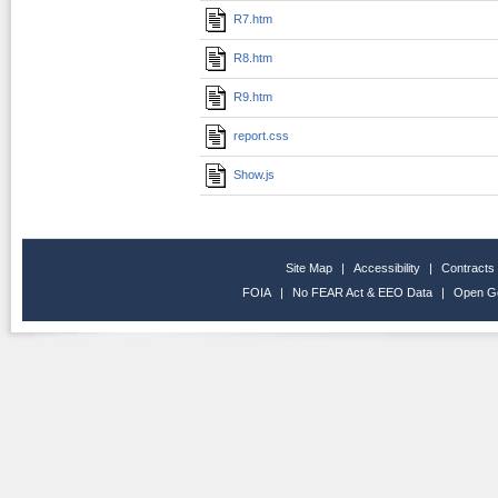
R7.htm
R8.htm
R9.htm
report.css
Show.js
Site Map
|
Accessibility
|
Contracts
FOIA
|
No FEAR Act & EEO Data
|
Open G