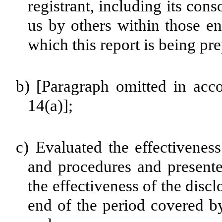
registrant, including its con
us by others within those ent
which this report is being pr
b)
[Paragraph omitted in acc
14(a)];
c)
Evaluated the effectiveness 
and procedures and presente
the effectiveness of the disc
end of the period covered by