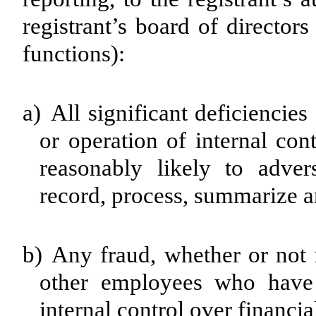
registrant’s board of director
functions):
a)
All significant deficiencie
or operation of internal con
reasonably likely to advers
record, process, summarize a
b)
Any fraud, whether or not 
other employees who have a
internal control over financia