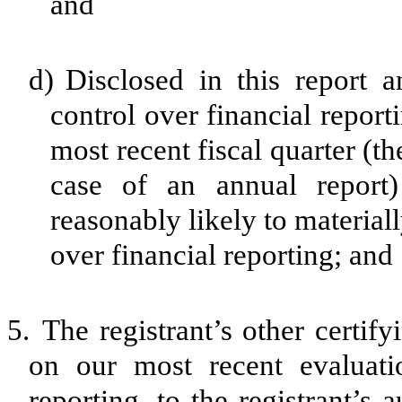
and
d)
Disclosed in this report a
control over financial report
most recent fiscal quarter (the
case of an annual report) 
reasonably likely to materially
over financial reporting; and
5.
The registrant’s other certif
on our most recent evaluatio
reporting, to the registrant’s