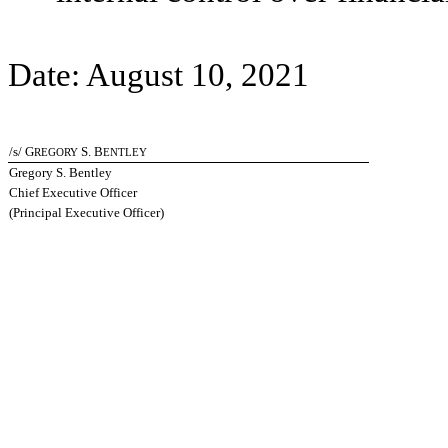
Date: August 10, 2021
/s/ G
S. B
REGORY
ENTLEY
Gregory S. Bentley
Chief Executive Officer
(Principal Executive Officer)