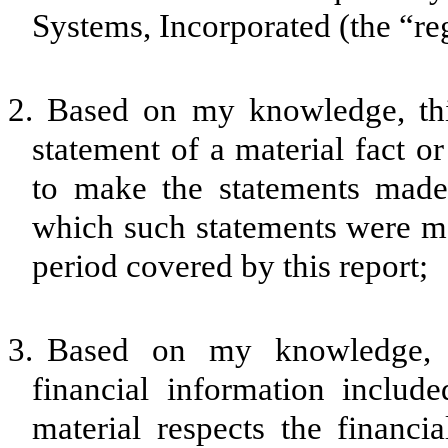
Systems, Incorporated (the “reg
2.
Based on my knowledge, thi
statement of a material fact or
to make the statements made,
which such statements were ma
period covered by this report;
3.
Based on my knowledge, th
financial information included
material respects the financia