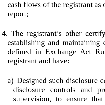
cash flows of the registrant as 
report;
4.
The registrant’s other certif
establishing and maintaining 
defined in Exchange Act Rul
registrant and have:
a)
Designed such disclosure c
disclosure controls and p
supervision, to ensure that