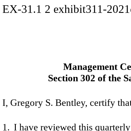
EX-31.1
2
exhibit311-202
Management Cert
Section 302 of the 
I, Gregory S. Bentley, certify tha
1.
I have reviewed this quarterl