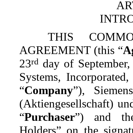
AR
INTR
THIS COMM
AGREEMENT (this “
A
rd
23
day of September,
Systems, Incorporated,
“
Company
”), Siemen
(Aktiengesellschaft) u
“
Purchaser
”) and th
Holders” on the signat