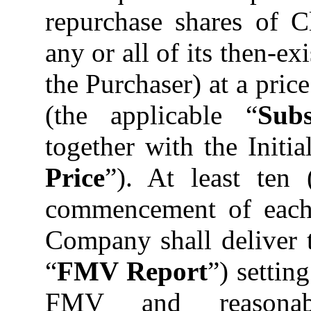
repurchase shares of
any or all of its then-ex
the Purchaser) at a pri
(the applicable “
Sub
together with the Initia
Price
”). At least ten 
commencement of each 
Company shall deliver t
“
FMV Report
”) settin
FMV and reasonable