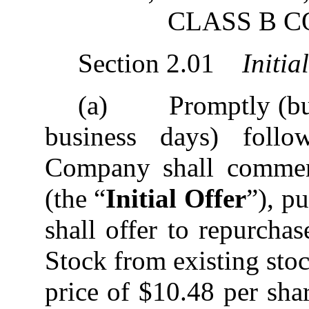
CLASS B 
Section 2.01
Initia
(a) Promptly (but i
business days) follo
Company shall commenc
(the “
Initial Offer
”), p
shall offer to repurch
Stock from existing sto
price of $10.48 per shar