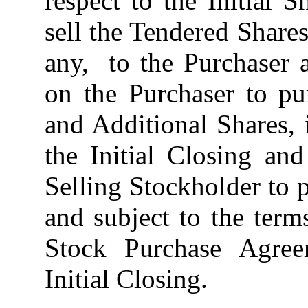
respect to the Initial
sell the Tendered Shares
any, to the Purchaser a
on the Purchaser to pu
and Additional Shares,
the Initial Closing an
Selling Stockholder to 
and subject to the ter
Stock Purchase Agreem
Initial Closing.