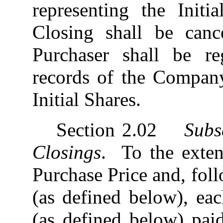
representing the Initi
Closing shall be can
Purchaser shall be r
records of the Company
Initial Shares.
Section 2.02
Subs
Closings
. To the extent
Purchase Price and, fol
(as defined below), ea
(as defined below) pai