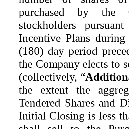
purchased by the 
stockholders pursuan
Incentive Plans during
(180) day period prece
the Company elects to s
(collectively, “
Addition
the extent the aggreg
Tendered Shares and Di
Initial Closing is less
shall sell to the Purc