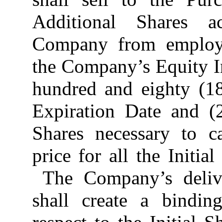
Additional Shares a
Company from employe
the Company’s Equity I
hundred and eighty (18
Expiration Date and (
Shares necessary to c
price for all the Initia
The Company’s delive
shall create a bindin