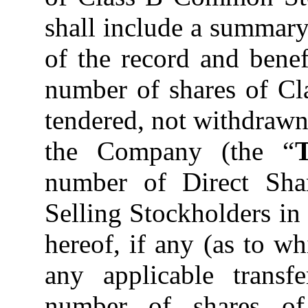
shall include a summary
of the record and benef
number of shares of C
tendered, not withdraw
the Company (the “
number of Direct Shar
Selling Stockholders in
hereof, if any (as to 
any applicable transfe
number of shares o