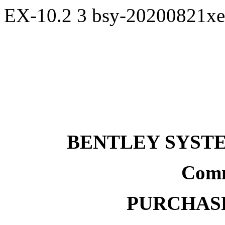
EX-10.2
3
bsy-20200821x
BENTLEY SYST
Comm
PURCHAS