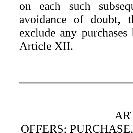
on each such subseq
avoidance of doubt,
exclude any purchases 
Article XII.
ART
OFFERS; PURCHASE,