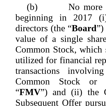
(b) No more than
beginning in 2017 (
directors (the “
Board
”)
value of a single sha
Common Stock, which sh
utilized for financial r
transactions involv
Common Stock or co
“
FMV
”) and (ii) th
Subsequent Offer pursua