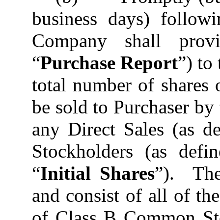
business days) followi
Company shall provi
“
Purchase Report
”) to
total number of shares
be sold to Purchaser b
any Direct Sales (as d
Stockholders (as defin
“
Initial Shares
”). The
and consist of all of t
of Class B Common Sto