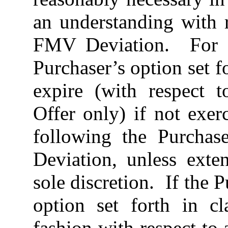
an understanding with r
FMV Deviation. For t
Purchaser’s option set fo
expire (with respect t
Offer only) if not exer
following the Purchas
Deviation, unless ext
sole discretion. If the 
option set forth in c
fashion with respect to 