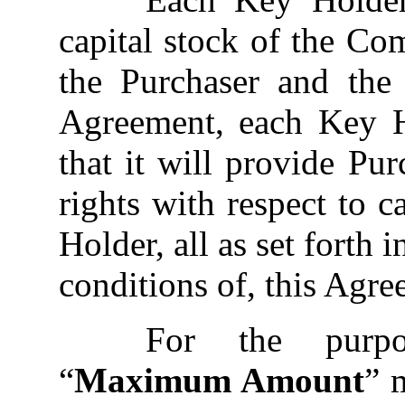
capital stock of the Co
the Purchaser and the
Agreement, each Key H
that it will provide Pur
rights with respect to 
Holder, all as set forth 
conditions of, this Agre
For the purpo
“
Maximum Amount
” 