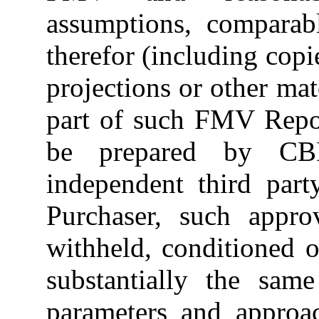
assumptions, comparabl
therefor (including copi
projections or other mat
part of such FMV Repo
be prepared by CB
independent third part
Purchaser, such appro
withheld, conditioned 
substantially the sam
parameters and approac