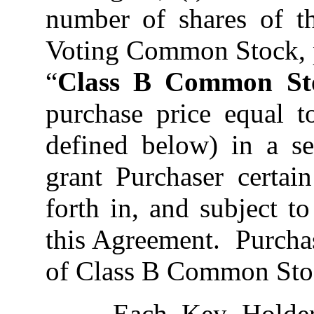
number of shares of 
Voting Common Stock, p
“
Class B Common St
purchase price equal
defined below) in a ser
grant Purchaser certain
forth in, and subject t
this Agreement. Purchas
of Class B Common Stoc
Each Key Holder