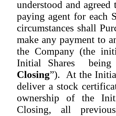
understood and agreed 
paying agent for each 
circumstances shall Pur
make any payment to an
the Company (the initi
Initial Shares being 
Closing
”). At the Init
deliver a stock certific
ownership of the Init
Closing, all previousl