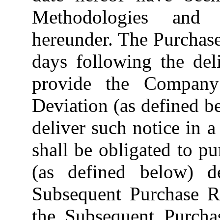
Methodologies and 
hereunder. The Purchase
days following the de
provide the Compan
Deviation (as defined be
deliver such notice in a
shall be obligated to p
(as defined below) de
Subsequent Purchase Re
the Subsequent Purchas