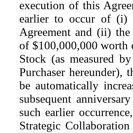
execution of this Agre
earlier to occur of (i)
Agreement and (ii) the
of $100,000,000 worth 
Stock (as measured by 
Purchaser hereunder),
be automatically incre
subsequent anniversary
such earlier occurrence
Strategic Collaboratio