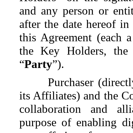
and any person or ent
after the date hereof i
this Agreement (each a
the Key Holders, the
“
Party
”).
Purchaser (direct
its Affiliates) and the 
collaboration and all
purpose of enabling dig