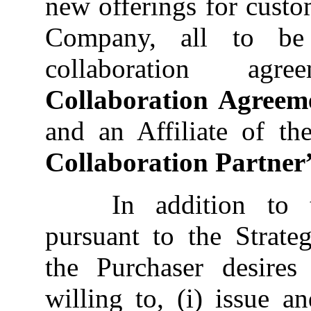
new offerings for custo
Company, all to be 
collaboration ag
Collaboration Agreem
and an Affiliate of th
Collaboration Partner
In addition to t
pursuant to the Strate
the Purchaser desire
willing to, (i) issue a