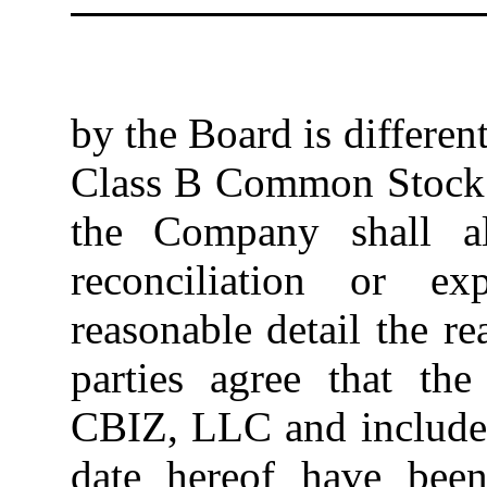
by the Board is differen
Class B Common Stock s
the Company shall al
reconciliation or ex
reasonable detail the r
parties agree that t
CBIZ, LLC and included
date hereof have been