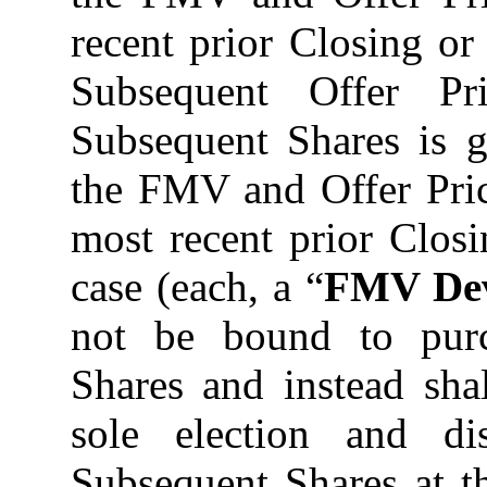
recent prior Closing o
Subsequent Offer Pr
Subsequent Shares is g
the FMV and Offer Pric
most recent prior Closi
case (each, a “
FMV Dev
not be bound to pur
Shares and instead shal
sole election and di
Subsequent Shares at t