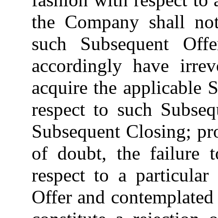
the Company shall no
such Subsequent Offe
accordingly have irre
acquire the applicable 
respect to such Subseq
Subsequent Closing; pro
of doubt, the failure 
respect to a particula
Offer and contemplated