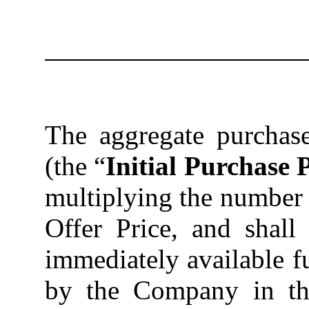
The
aggregate purchase
(the “
Initial Purchase 
multiplying the number o
Offer Price, and shall
immediately available f
by the Company in the