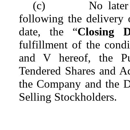
(c) No later tha
following the delivery
date, the “
Closing D
fulfillment of the condi
and V hereof, the Pu
Tendered Shares and Ad
the Company and the Di
Selling Stockholders.