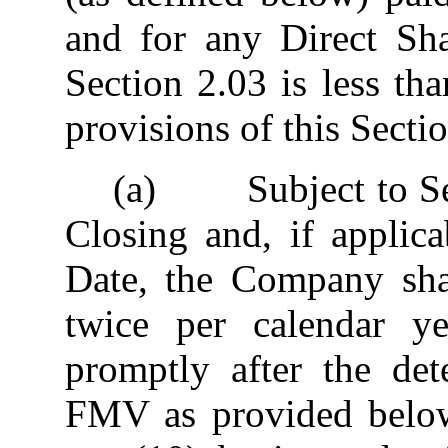
and for any Direct Sha
Section 2.03 is less t
provisions of this Sectio
(a) Subject to Secti
Closing and, if applic
Date, the Company sh
twice per calendar y
promptly after the det
FMV as provided below)