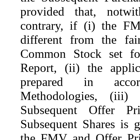
provided that, notwi
contrary, if (i) the 
different from the fa
Common Stock set fo
Report, (ii) the app
prepared in accor
Methodologies, (iii
Subsequent Offer Pr
Subsequent Shares is g
the FMV and Offer Pric