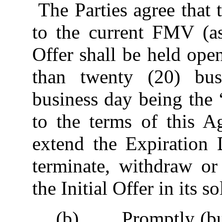
The Parties agree that t
to the current FMV (as
Offer shall be held op
than twenty (20) bus
business day being the 
to the terms of this 
extend the Expiration 
terminate, withdraw o
the Initial Offer in its so
(b) Promptly (but i