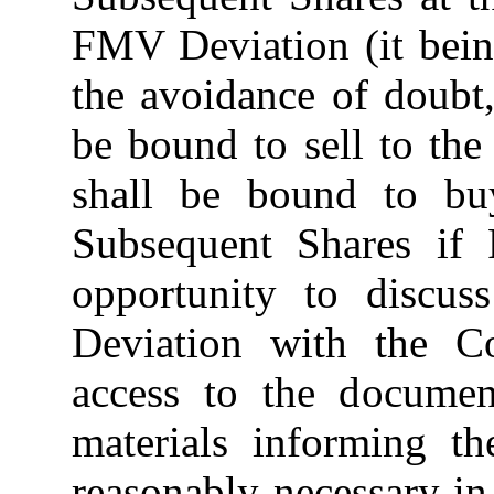
FMV Deviation (it bein
the avoidance of doubt,
be bound to sell to the
shall be bound to b
Subsequent Shares if P
opportunity to discu
Deviation with the C
access to the documen
materials informing t
reasonably necessary in 