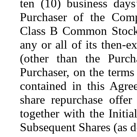
ten (10) business days
Purchaser of the Com
Class B Common Stock 
any or all of its then-
(other than the Purch
Purchaser, on the terms
contained in this Agre
share repurchase offer
together with the Initia
Subsequent Shares (as d