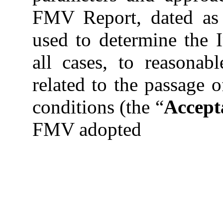
FMV Report, dated as 
used to determine the In
all cases, to reasonab
related to the passage 
conditions (the “
Accept
FMV adopted